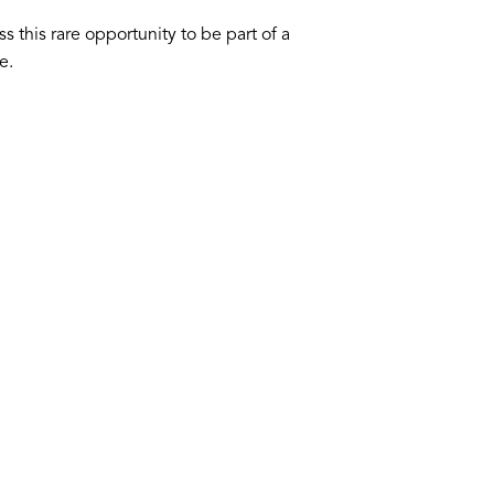
s this rare opportunity to be part of a
e.