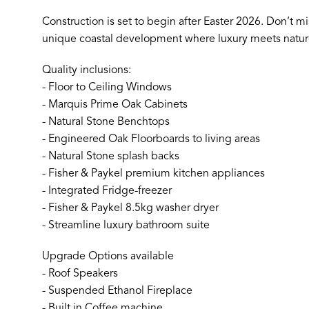
Construction is set to begin after Easter 2026. Don’t mis
unique coastal development where luxury meets natur
Quality inclusions:
- Floor to Ceiling Windows
- Marquis Prime Oak Cabinets
- Natural Stone Benchtops
- Engineered Oak Floorboards to living areas
- Natural Stone splash backs
- Fisher & Paykel premium kitchen appliances
- Integrated Fridge-freezer
- Fisher & Paykel 8.5kg washer dryer
- Streamline luxury bathroom suite
Upgrade Options available
- Roof Speakers
- Suspended Ethanol Fireplace
- Built in Coffee machine