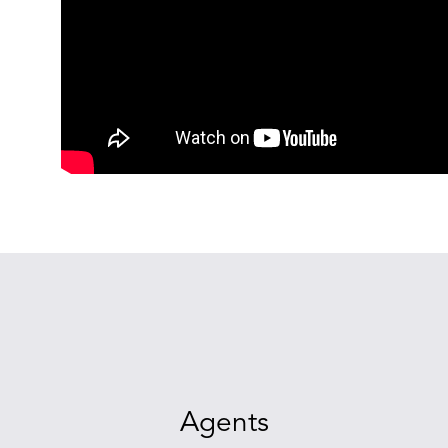
Agents