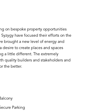
ing on bespoke property opportunities
s, Syzygy have focused their efforts on the
e brought a new level of energy and
y a desire to create places and spaces
g a little different. The extremely
th quality builders and stakeholders and
r the better.
alcony
ecure Parking