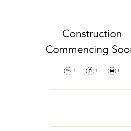
Construction
Commencing Soo
1
1
1