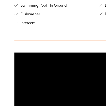
Swimming Pool - In Ground
B
Dishwasher
F
Intercom