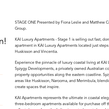
STAGE ONE Presented by Fiona Leslie and Matthew Cro
Group.
n!
KAI Luxury Apartments - Stage 1 is selling out fast, do
apartment in KAI Luxury Apartments located just st
Huskisson and Vincentia.
Experience the pinnacle of luxury coastal living at KA
Syzygy Developments, a privately owned Australian 
property opportunities along the eastern coastline. S
areas like Huskisson, Narooma, and Merimbula, blendi
create spaces that inspire.
KAI Apartments represents the ultimate in coastal eleg
three-bedroom apartments available for purchase off th