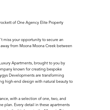
ckett of One Agency Elite Property
n't miss your opportunity to secure an
eps away from Moona Moona Creek between
I Luxury Apartments, brought to you by
company known for creating bespoke
yzygys Developments are transforming
ng high-end design with natural beauty to
ance, with a selection of one, two, and
e plan. Every detail in these apartments