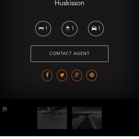
Huskisson
1
1
1
CONTACT AGENT