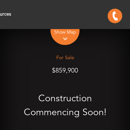
urces
Leaflet
| Map data ©
OpenStreetMap
contributors
Show Map
For Sale
$859,900
Construction
Commencing Soon!