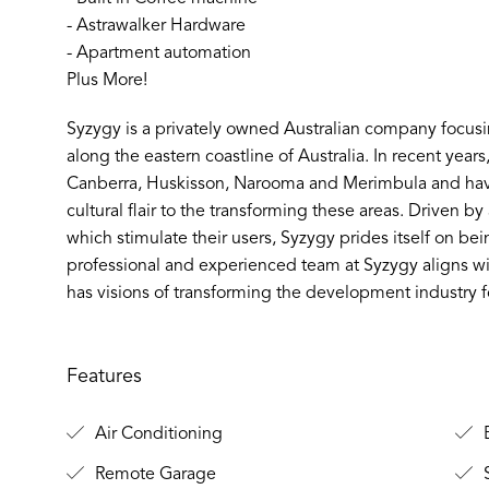
- Astrawalker Hardware
- Apartment automation
Plus More!
Syzygy is a privately owned Australian company focus
along the eastern coastline of Australia. In recent year
Canberra, Huskisson, Narooma and Merimbula and hav
cultural flair to the transforming these areas. Driven b
which stimulate their users, Syzygy prides itself on bein
professional and experienced team at Syzygy aligns wi
has visions of transforming the development industry fo
Features
Air Conditioning
B
Remote Garage
S