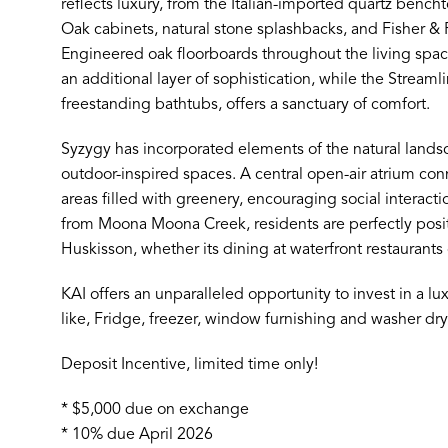
reflects luxury, from the Italian-imported quartz bench
Oak cabinets, natural stone splashbacks, and Fisher &
Engineered oak floorboards throughout the living spac
an additional layer of sophistication, while the Streaml
freestanding bathtubs, offers a sanctuary of comfort.
Syzygy has incorporated elements of the natural landsc
outdoor-inspired spaces. A central open-air atrium c
areas filled with greenery, encouraging social interac
from Moona Moona Creek, residents are perfectly posit
Huskisson, whether its dining at waterfront restaurants 
KAI offers an unparalleled opportunity to invest in a lux
like, Fridge, freezer, window furnishing and washer dry
Deposit Incentive, limited time only!
* $5,000 due on exchange
* 10% due April 2026