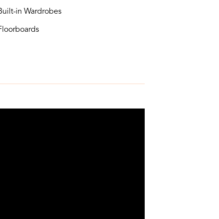
uilt-in Wardrobes
loorboards