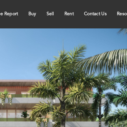
ee Report
Buy
Sell
Rent
Contact Us
Reso