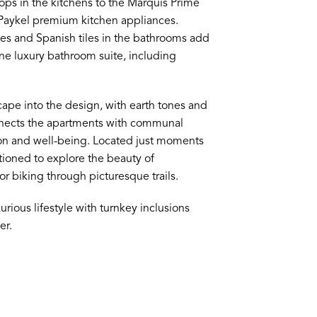
tops in the kitchens to the Marquis Prime
 Paykel premium kitchen appliances.
es and Spanish tiles in the bathrooms add
ine luxury bathroom suite, including
ape into the design, with earth tones and
onnects the apartments with communal
tion and well-being. Located just moments
ioned to explore the beauty of
or biking through picturesque trails.
urious lifestyle with turnkey inclusions
er.