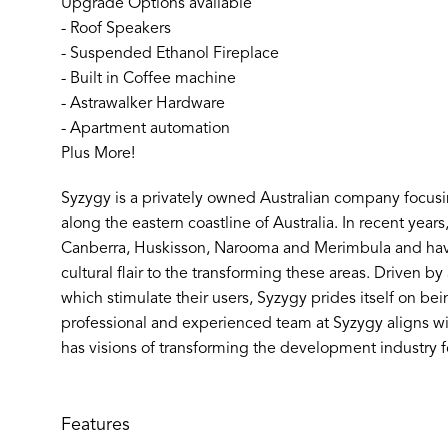
Upgrade Options available
- Roof Speakers
- Suspended Ethanol Fireplace
- Built in Coffee machine
- Astrawalker Hardware
- Apartment automation
Plus More!
Syzygy is a privately owned Australian company focus
along the eastern coastline of Australia. In recent year
Canberra, Huskisson, Narooma and Merimbula and hav
cultural flair to the transforming these areas. Driven b
which stimulate their users, Syzygy prides itself on bein
professional and experienced team at Syzygy aligns wi
has visions of transforming the development industry fo
Features