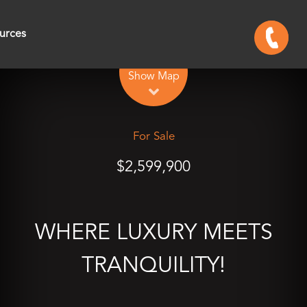
urces
Leaflet
| Map data ©
OpenStreetMap
contributors
Show Map
For Sale
$2,599,900
WHERE LUXURY MEETS
TRANQUILITY!