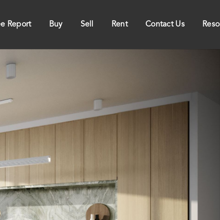
ee Report
Buy
Sell
Rent
Contact Us
Reso