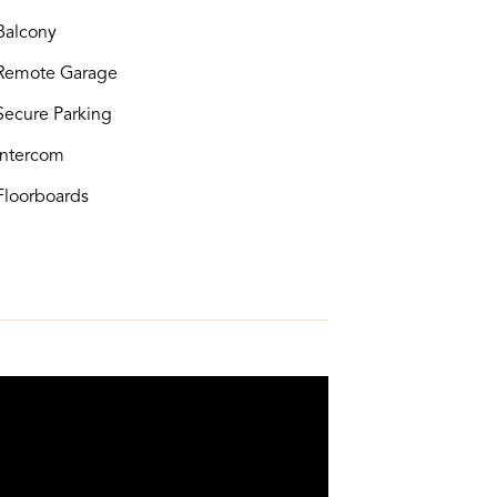
alcony
Remote Garage
ecure Parking
ntercom
loorboards