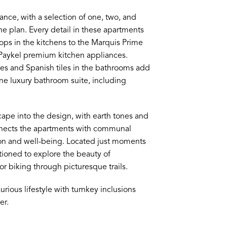
ance, with a selection of one, two, and
e plan. Every detail in these apartments
tops in the kitchens to the Marquis Prime
 Paykel premium kitchen appliances.
es and Spanish tiles in the bathrooms add
ine luxury bathroom suite, including
ape into the design, with earth tones and
onnects the apartments with communal
tion and well-being. Located just moments
ioned to explore the beauty of
or biking through picturesque trails.
urious lifestyle with turnkey inclusions
er.