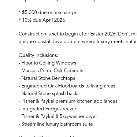
* $5,000 due on exchange
* 10% due April 2026
Construction is set to begin after Easter 2026. Don’t mis
unique coastal development where luxury meets natur
Quality inclusions:
- Floor to Ceiling Windows
- Marquis Prime Oak Cabinets
- Natural Stone Benchtops
- Engineered Oak Floorboards to living areas
- Natural Stone splash backs
- Fisher & Paykel premium kitchen appliances
- Integrated Fridge-freezer
- Fisher & Paykel 8.5kg washer dryer
- Streamline luxury bathroom suite