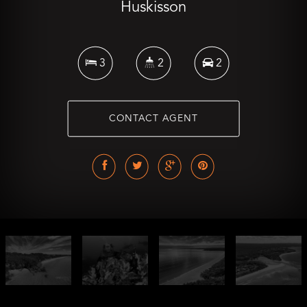
Huskisson
3
2
2
CONTACT AGENT