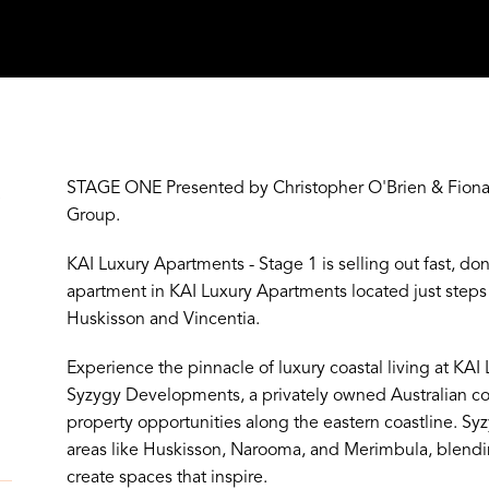
STAGE ONE Presented by Christopher O'Brien & Fiona 
Y
Group.
KAI Luxury Apartments - Stage 1 is selling out fast, do
apartment in KAI Luxury Apartments located just st
Huskisson and Vincentia.
Experience the pinnacle of luxury coastal living at KA
Syzygy Developments, a privately owned Australian 
property opportunities along the eastern coastline. S
areas like Huskisson, Narooma, and Merimbula, blendi
create spaces that inspire.