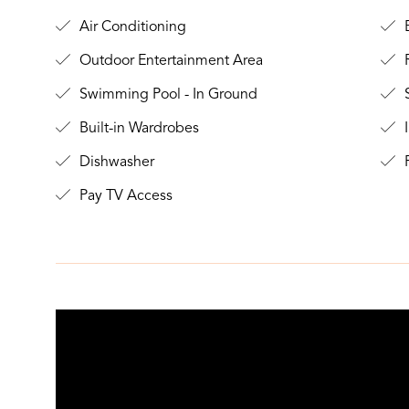
Air Conditioning
B
Outdoor Entertainment Area
Swimming Pool - In Ground
S
Built-in Wardrobes
I
Dishwasher
F
Pay TV Access