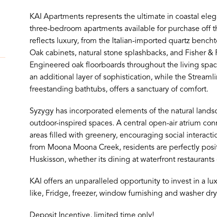
KAI Apartments represents the ultimate in coastal eleg
three-bedroom apartments available for purchase off th
reflects luxury, from the Italian-imported quartz bench
Oak cabinets, natural stone splashbacks, and Fisher &
Engineered oak floorboards throughout the living spac
an additional layer of sophistication, while the Streaml
freestanding bathtubs, offers a sanctuary of comfort.
Syzygy has incorporated elements of the natural landsc
outdoor-inspired spaces. A central open-air atrium c
areas filled with greenery, encouraging social interac
from Moona Moona Creek, residents are perfectly posit
Huskisson, whether its dining at waterfront restaurants 
KAI offers an unparalleled opportunity to invest in a lux
like, Fridge, freezer, window furnishing and washer dry
Deposit Incentive, limited time only!