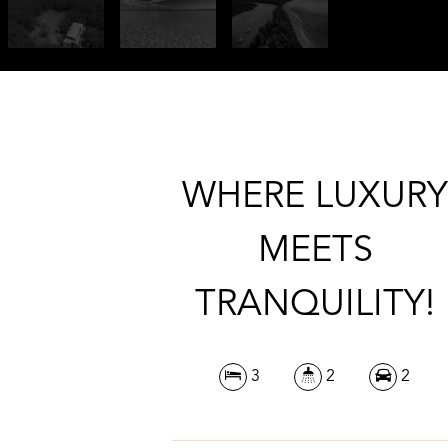
WHERE LUXUR
MEETS
TRANQUILITY!
3
2
2