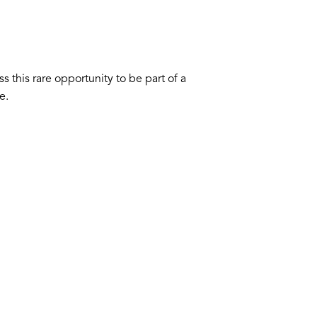
s this rare opportunity to be part of a
e.