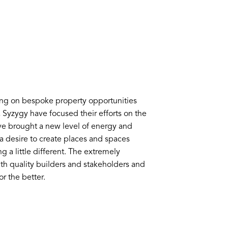
ing on bespoke property opportunities
s, Syzygy have focused their efforts on the
e brought a new level of energy and
y a desire to create places and spaces
g a little different. The extremely
th quality builders and stakeholders and
r the better.