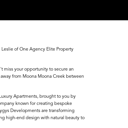
Leslie of One Agency Elite Property
n't miss your opportunity to secure an
eps away from Moona Moona Creek between
I Luxury Apartments, brought to you by
company known for creating bespoke
yzygys Developments are transforming
ng high-end design with natural beauty to