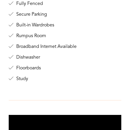
Fully Fenced
Secure Parking
Built-in Wardrobes
Rumpus Room
Broadband Internet Available
Dishwasher
Floorboards
Study