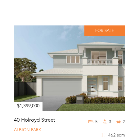
FOR SALE
$1,399,000
40 Holroyd Street
5
3
2
ALBION PARK
462 sqm