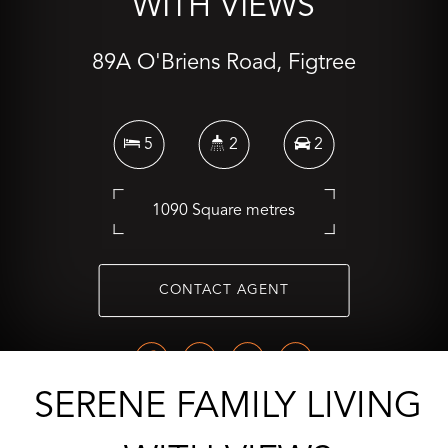
WITH VIEWS
89A O'Briens Road, Figtree
5
2
2
1090 Square metres
CONTACT AGENT
SERENE FAMILY LIVING