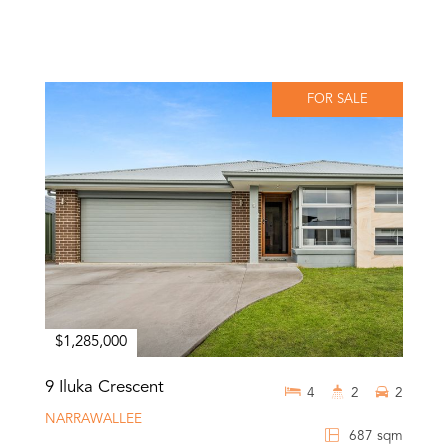
FOR SALE
$1,285,000
9 Iluka Crescent
4
2
2
NARRAWALLEE
687 sqm