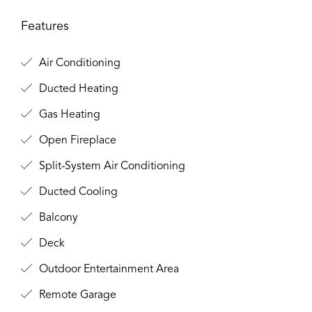
Features
Air Conditioning
Ducted Heating
Gas Heating
Open Fireplace
Split-System Air Conditioning
Ducted Cooling
Balcony
Deck
Outdoor Entertainment Area
Remote Garage