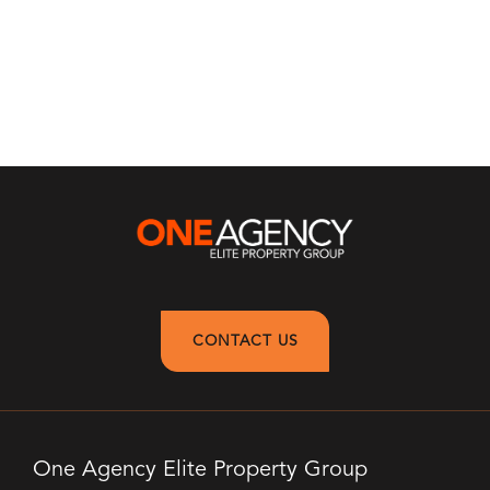
CONTACT US
One Agency Elite Property Group