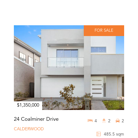
FOR SALE
$1,350,000
24 Coalminer Drive
4
2
2
CALDERWOOD
485.5 sqm