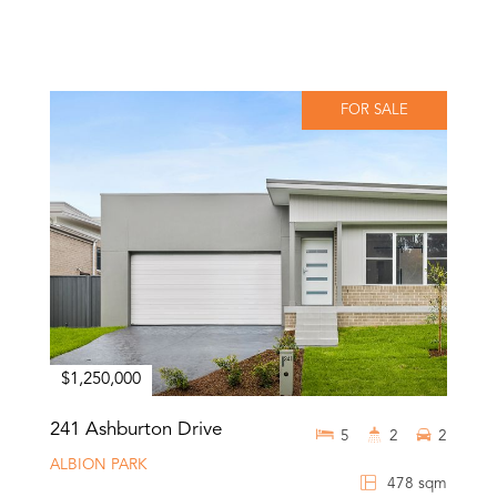
FOR SALE
$1,250,000
241 Ashburton Drive
5
2
2
ALBION PARK
478 sqm