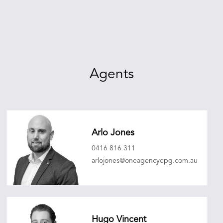
Agents
Arlo Jones
0416 816 311
arlojones@oneagencyepg.com.au
Hugo Vincent