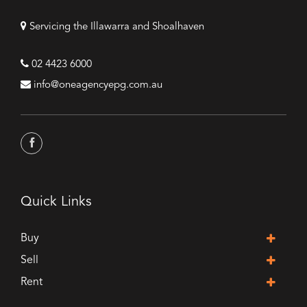
Servicing the Illawarra and Shoalhaven
02 4423 6000
info@oneagencyepg.com.au
Quick Links
Buy
Sell
Rent