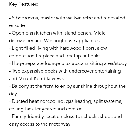
Key Features:
- 5 bedrooms, master with walk-in robe and renovated
ensuite
- Open plan kitchen with island bench, Miele
dishwasher and Westinghouse appliances
- Light-filled living with hardwood floors, slow
combustion fireplace and treetop outlooks
- Huge separate lounge plus upstairs sitting area/study
- Two expansive decks with undercover entertaining
and Mount Kembla views
- Balcony at the front to enjoy sunshine throughout the
day
- Ducted heating/cooling, gas heating, split systems,
ceiling fans for year-round comfort
- Family-friendly location close to schools, shops and
easy access to the motorway