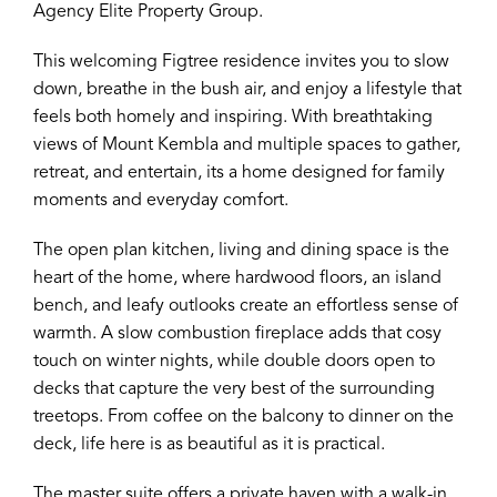
Agency Elite Property Group.
This welcoming Figtree residence invites you to slow
down, breathe in the bush air, and enjoy a lifestyle that
feels both homely and inspiring. With breathtaking
views of Mount Kembla and multiple spaces to gather,
retreat, and entertain, its a home designed for family
moments and everyday comfort.
The open plan kitchen, living and dining space is the
heart of the home, where hardwood floors, an island
bench, and leafy outlooks create an effortless sense of
warmth. A slow combustion fireplace adds that cosy
touch on winter nights, while double doors open to
decks that capture the very best of the surrounding
treetops. From coffee on the balcony to dinner on the
deck, life here is as beautiful as it is practical.
The master suite offers a private haven with a walk-in