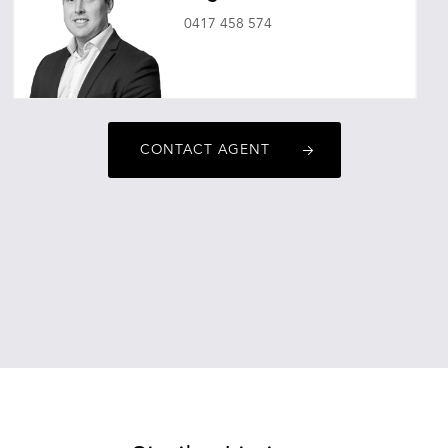
0417 458 574
hugovincent@oneagencyepg.com.au
CONTACT AGENT