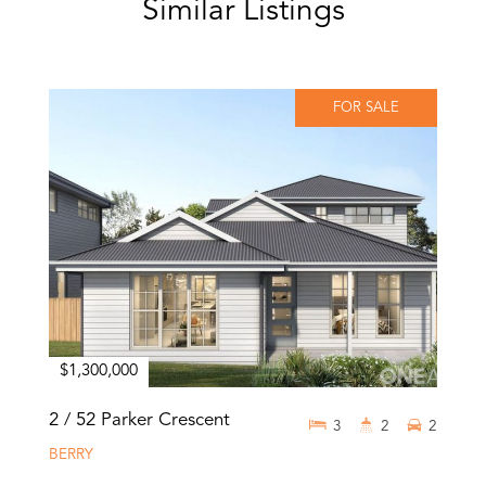
Similar Listings
FOR SALE
$1,300,000
2 / 52 Parker Crescent
3
2
2
BERRY