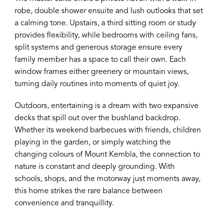
robe, double shower ensuite and lush outlooks that set
a calming tone. Upstairs, a third sitting room or study
provides flexibility, while bedrooms with ceiling fans,
split systems and generous storage ensure every
family member has a space to call their own. Each
window frames either greenery or mountain views,
turning daily routines into moments of quiet joy.
Outdoors, entertaining is a dream with two expansive
decks that spill out over the bushland backdrop.
Whether its weekend barbecues with friends, children
playing in the garden, or simply watching the
changing colours of Mount Kembla, the connection to
nature is constant and deeply grounding. With
schools, shops, and the motorway just moments away,
this home strikes the rare balance between
convenience and tranquillity.