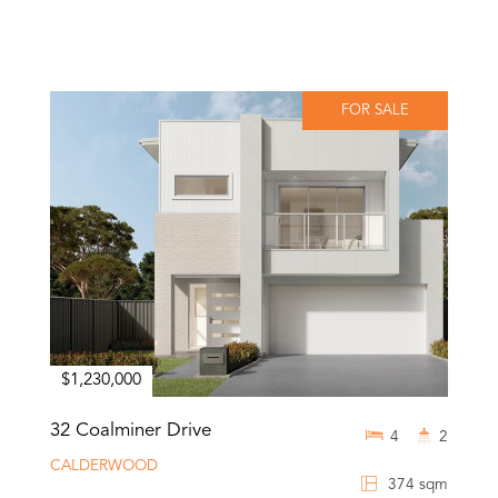
FOR SALE
$1,230,000
32 Coalminer Drive
4
2
CALDERWOOD
374 sqm