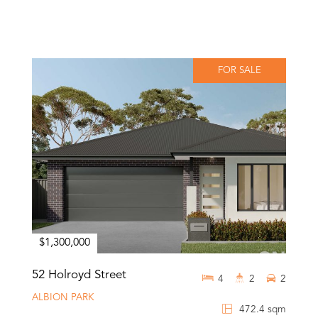
FOR SALE
$1,300,000
52 Holroyd Street
4
2
2
ALBION PARK
472.4 sqm