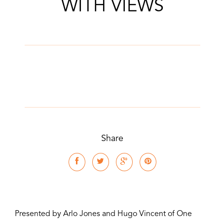
WITH VIEWS
Share
Presented by Arlo Jones and Hugo Vincent of One