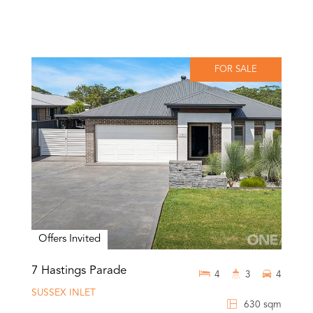
FOR SALE
Offers Invited
7 Hastings Parade
4
3
4
SUSSEX INLET
630 sqm