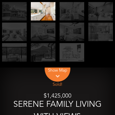
Leaflet
| Map data ©
OpenStreetMap
contributors
Show Map
Sold!
$1,425,000
SERENE FAMILY LIVING