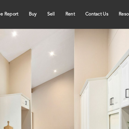
ee Report
Buy
Sell
Rent
Contact Us
Reso