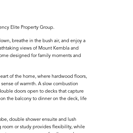
ncy Elite Property Group.
own, breathe in the bush air, and enjoy a
reathtaking views of Mount Kembla and
 a home designed for family moments and
heart of the home, where hardwood floors,
ss sense of warmth. A slow combustion
 double doors open to decks that capture
on the balcony to dinner on the deck, life
 robe, double shower ensuite and lush
g room or study provides flexibility, while