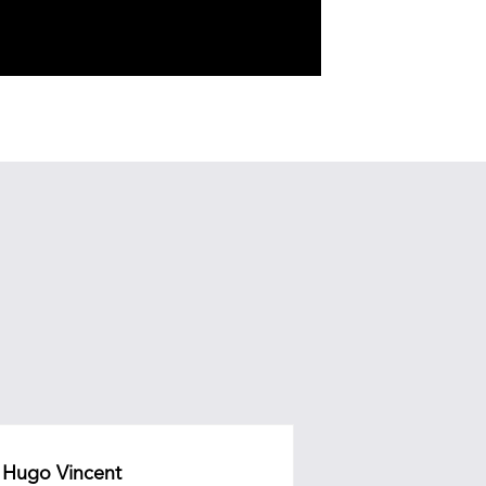
Hugo Vincent