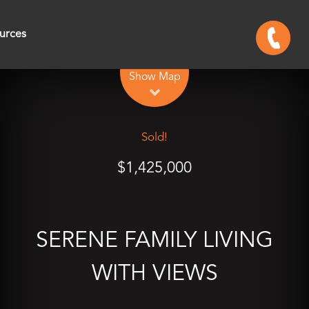
urces
Leaflet
| Map data ©
OpenStreetMap
contributors
Show Map
Sold!
$1,425,000
SERENE FAMILY LIVING
WITH VIEWS