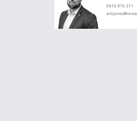
0416 816 311
arlojones@one