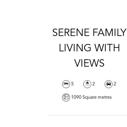
SERENE FAMILY
LIVING WITH
VIEWS
5
2
2
1090 Square metres