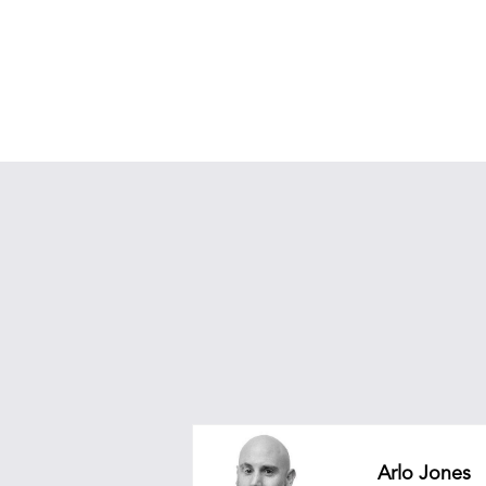
Arlo Jones