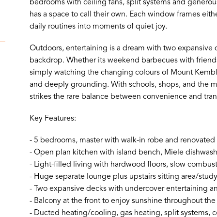
bedrooms with ceiling fans, split systems and genero
has a space to call their own. Each window frames eith
daily routines into moments of quiet joy.
Outdoors, entertaining is a dream with two expansive d
backdrop. Whether its weekend barbecues with friends,
simply watching the changing colours of Mount Kembla,
and deeply grounding. With schools, shops, and the 
strikes the rare balance between convenience and tranq
Key Features:
- 5 bedrooms, master with walk-in robe and renovated
- Open plan kitchen with island bench, Miele dishwa
- Light-filled living with hardwood floors, slow combus
- Huge separate lounge plus upstairs sitting area/stud
- Two expansive decks with undercover entertaining 
- Balcony at the front to enjoy sunshine throughout the
- Ducted heating/cooling, gas heating, split systems, c