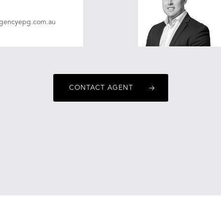
agencyepg.com.au
CONTACT AGENT