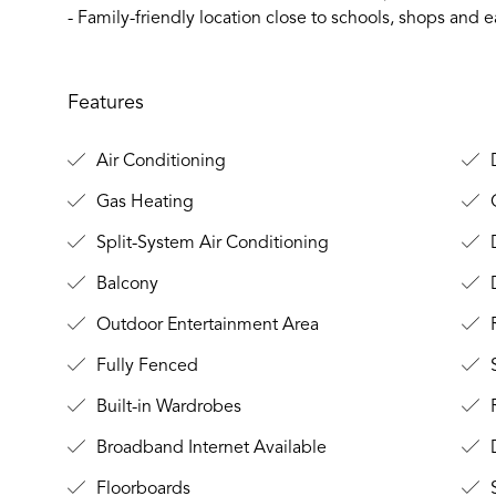
- Family-friendly location close to schools, shops and
Features
Air Conditioning
D
Gas Heating
O
Split-System Air Conditioning
D
Balcony
Outdoor Entertainment Area
Fully Fenced
S
Built-in Wardrobes
Broadband Internet Available
D
Floorboards