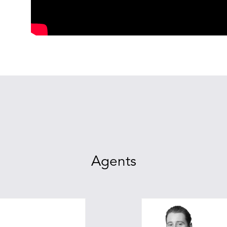
Agents