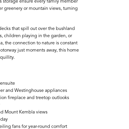
us storage ensure every family member
er greenery or mountain views, turning
ecks that spill out over the bushland
 children playing in the garden, or
 the connection to nature is constant
motorway just moments away, this home
uillity.
 ensuite
sher and Westinghouse appliances
tion fireplace and treetop outlooks
y
and Mount Kembla views
 day
eiling fans for year-round comfort