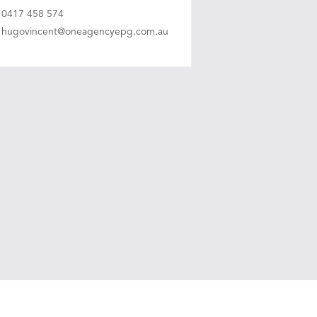
0417 458 574
hugovincent@oneagencyepg.com.au