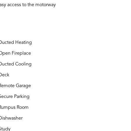
 easy access to the motorway
ucted Heating
pen Fireplace
ucted Cooling
Deck
Remote Garage
ecure Parking
Rumpus Room
ishwasher
Study