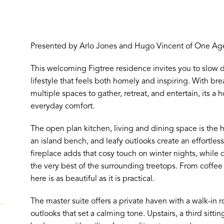
Presented by Arlo Jones and Hugo Vincent of One Age
This welcoming Figtree residence invites you to slow d
lifestyle that feels both homely and inspiring. With b
multiple spaces to gather, retreat, and entertain, its
everyday comfort.
The open plan kitchen, living and dining space is the 
an island bench, and leafy outlooks create an effortle
fireplace adds that cosy touch on winter nights, while
the very best of the surrounding treetops. From coffee 
here is as beautiful as it is practical.
The master suite offers a private haven with a walk-in
outlooks that set a calming tone. Upstairs, a third sittin