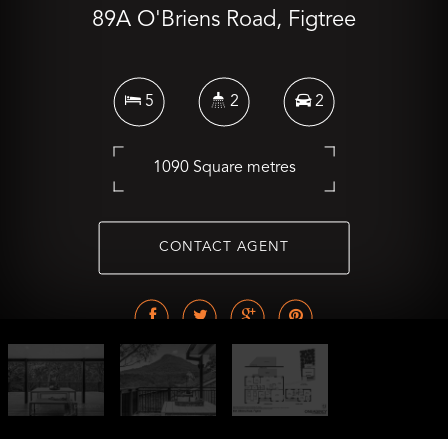
89A O'Briens Road, Figtree
5
2
2
1090 Square metres
CONTACT AGENT