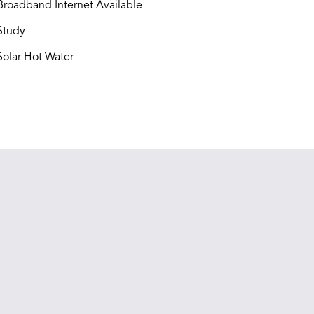
roadband Internet Available
Study
olar Hot Water