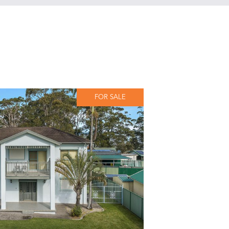
FOR SALE