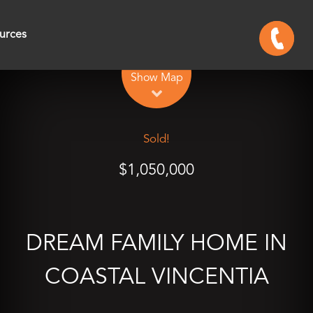
urces
Leaflet
| Map data ©
OpenStreetMap
contributors
Show Map
Sold!
$1,050,000
DREAM FAMILY HOME IN
COASTAL VINCENTIA