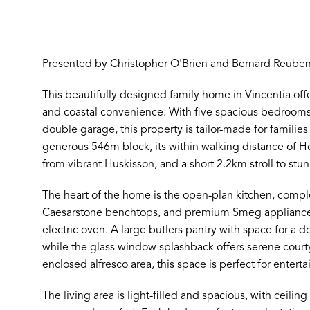
Presented by Christopher O'Brien and Bernard Reuben
This beautifully designed family home in Vincentia of
and coastal convenience. With five spacious bedroom
double garage, this property is tailor-made for familie
generous 546m block, its within walking distance of 
from vibrant Huskisson, and a short 2.2km stroll to st
The heart of the home is the open-plan kitchen, compl
Caesarstone benchtops, and premium Smeg appliances,
electric oven. A large butlers pantry with space for a 
while the glass window splashback offers serene court
enclosed alfresco area, this space is perfect for enterta
The living area is light-filled and spacious, with ceili