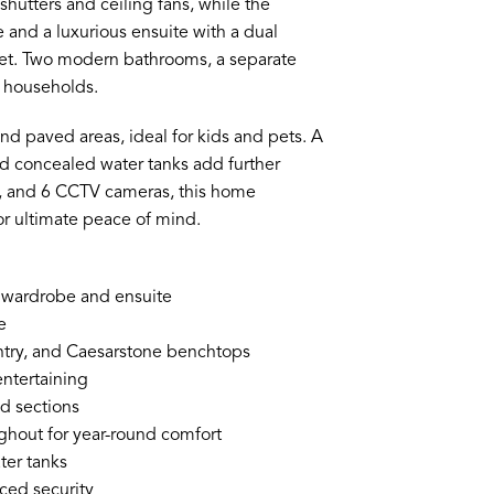
hutters and ceiling fans, while the
 and a luxurious ensuite with a dual
idet. Two modern bathrooms, a separate
sy households.
and paved areas, ideal for kids and pets. A
and concealed water tanks add further
er, and 6 CCTV cameras, this home
or ultimate peace of mind.
n wardrobe and ensuite
e
ntry, and Caesarstone benchtops
entertaining
d sections
ghout for year-round comfort
ter tanks
ced security