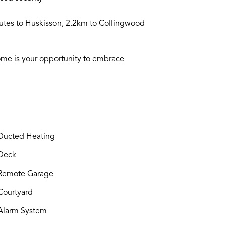
utes to Huskisson, 2.2km to Collingwood
s home is your opportunity to embrace
ucted Heating
Deck
Remote Garage
ourtyard
larm System