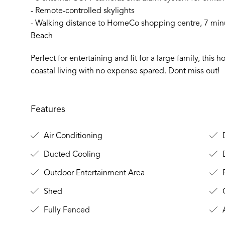
- Remote-controlled skylights
- Walking distance to HomeCo shopping centre, 7 min
Beach
Perfect for entertaining and fit for a large family, thi
coastal living with no expense spared. Dont miss out!
Features
Air Conditioning
D
Ducted Cooling
Outdoor Entertainment Area
Shed
C
Fully Fenced
A