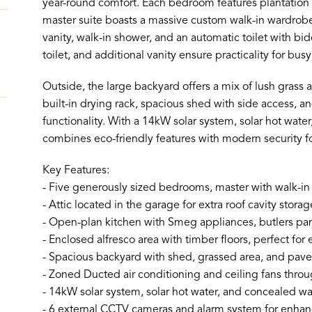
year-round comfort. Each bedroom features plantation s
master suite boasts a massive custom walk-in wardrobe
vanity, walk-in shower, and an automatic toilet with b
toilet, and additional vanity ensure practicality for bu
Outside, the large backyard offers a mix of lush grass 
built-in drying rack, spacious shed with side access, 
functionality. With a 14kW solar system, solar hot wat
combines eco-friendly features with modern security f
Key Features:
- Five generously sized bedrooms, master with walk-i
- Attic located in the garage for extra roof cavity storag
- Open-plan kitchen with Smeg appliances, butlers pa
- Enclosed alfresco area with timber floors, perfect for 
- Spacious backyard with shed, grassed area, and pave
- Zoned Ducted air conditioning and ceiling fans throu
- 14kW solar system, solar hot water, and concealed wa
- 6 external CCTV cameras and alarm system for enhan