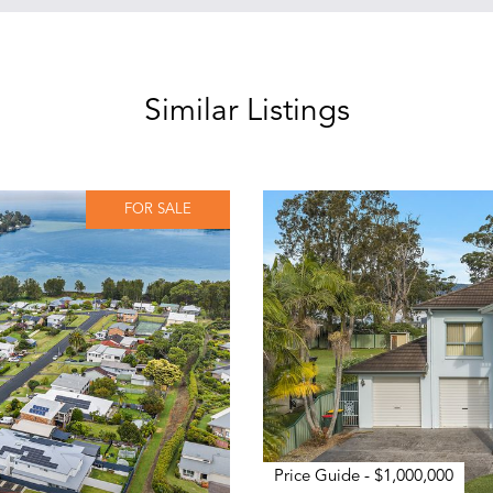
Similar Listings
FOR SALE
Price Guide - $1,000,000