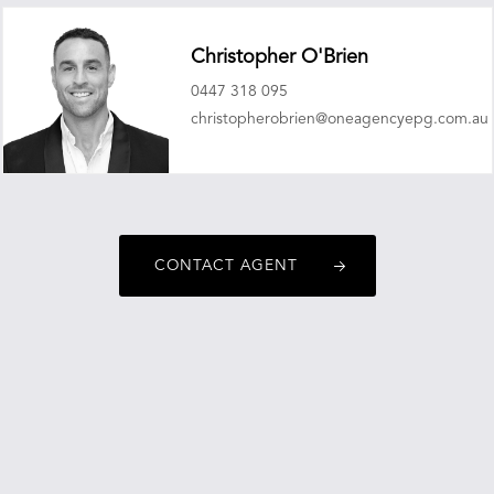
Christopher O'Brien
0447 318 095
christopherobrien@oneagencyepg.com.au
CONTACT AGENT