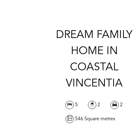
DREAM FAMILY
HOME IN
COASTAL
VINCENTIA
5
2
2
546 Square metres