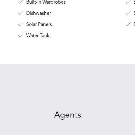
Built-in Wardrobes
B
Dishwasher
Solar Panels
S
Water Tank
Agents