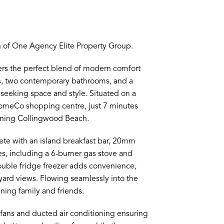
 of One Agency Elite Property Group.
fers the perfect blend of modern comfort
s, two contemporary bathrooms, and a
s seeking space and style. Situated on a
HomeCo shopping centre, just 7 minutes
unning Collingwood Beach.
ete with an island breakfast bar, 20mm
 including a 6-burner gas stove and
double fridge freezer adds convenience,
yard views. Flowing seamlessly into the
ining family and friends.
ng fans and ducted air conditioning ensuring