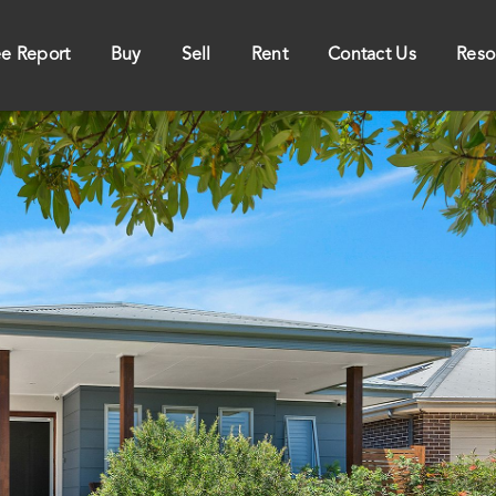
ee Report
Buy
Sell
Rent
Contact Us
Reso