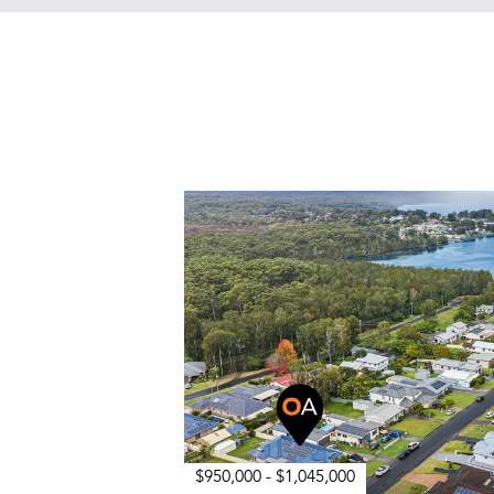
$950,000 - $1,045,000