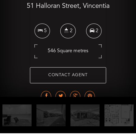
51 Halloran Street, Vincentia
5
2
2
546 Square metres
CONTACT AGENT