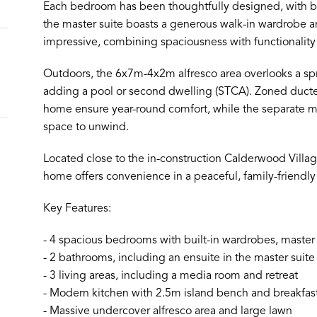
Each bedroom has been thoughtfully designed, with bu
the master suite boasts a generous walk-in wardrobe a
impressive, combining spaciousness with functionality t
Outdoors, the 6x7m-4x2m alfresco area overlooks a spraw
adding a pool or second dwelling (STCA). Zoned duct
home ensure year-round comfort, while the separate m
space to unwind.
Located close to the in-construction Calderwood Villag
home offers convenience in a peaceful, family-friendly 
Key Features:
- 4 spacious bedrooms with built-in wardrobes, master 
- 2 bathrooms, including an ensuite in the master suite
- 3 living areas, including a media room and retreat
- Modern kitchen with 2.5m island bench and breakfas
- Massive undercover alfresco area and large lawn