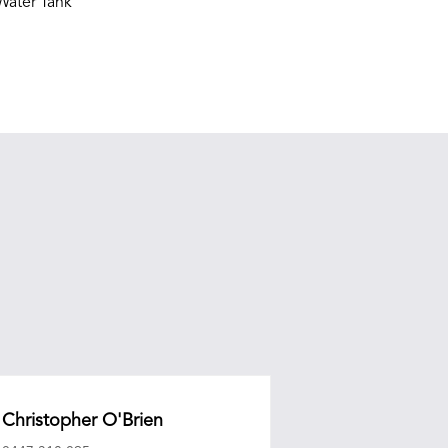
ater Tank
Christopher O'Brien