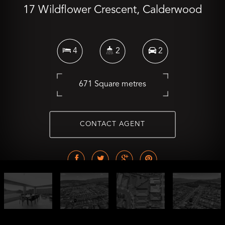
17 Wildflower Crescent, Calderwood
4
2
2
671 Square metres
CONTACT AGENT