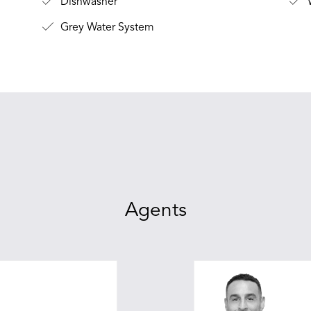
Dishwasher
W
Grey Water System
Agents