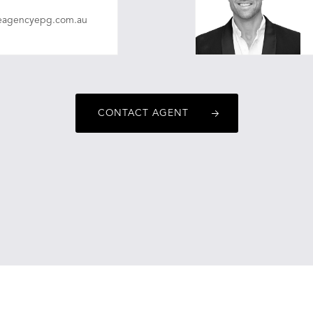
eagencyepg.com.au
christopherobrien@on
CONTACT AGENT