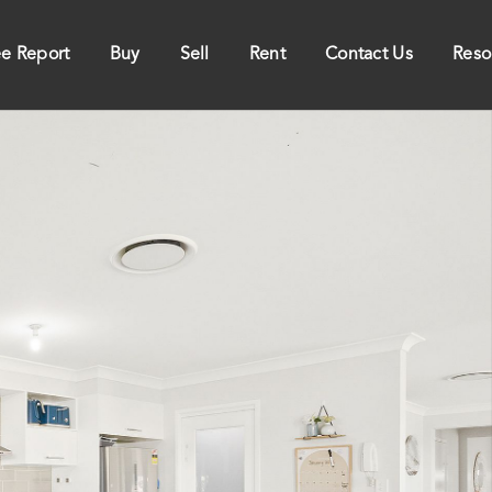
ee Report
Buy
Sell
Rent
Contact Us
Reso