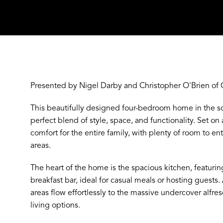
Presented by Nigel Darby and Christopher O'Brien of 
This beautifully designed four-bedroom home in the so
perfect blend of style, space, and functionality. Set on 
comfort for the entire family, with plenty of room to ente
areas.
The heart of the home is the spacious kitchen, featuri
breakfast bar, ideal for casual meals or hosting guests
areas flow effortlessly to the massive undercover alfre
living options.