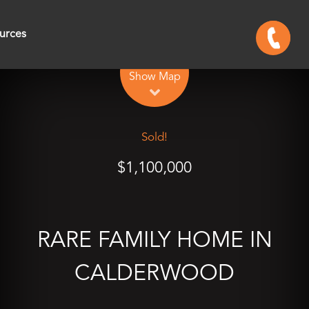
urces
Leaflet
| Map data ©
OpenStreetMap
contributors
Show Map
Sold!
$1,100,000
RARE FAMILY HOME IN
CALDERWOOD