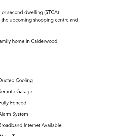
ol or second dwelling (STCA)
 to the upcoming shopping centre and
 family home in Calderwood.
ucted Cooling
Remote Garage
ully Fenced
larm System
roadband Internet Available