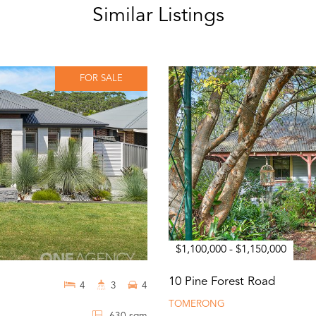
Similar Listings
FOR SALE
$1,100,000 - $1,150,000
10 Pine Forest Road
4
3
4
TOMERONG