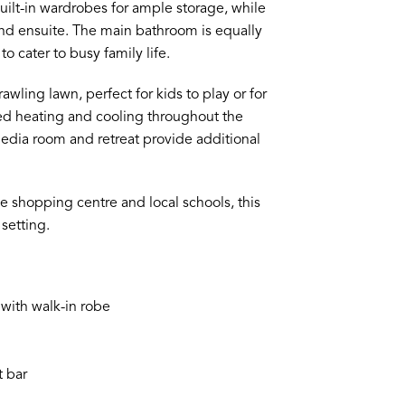
ilt-in wardrobes for ample storage, while
nd ensuite. The main bathroom is equally
o cater to busy family life.
ling lawn, perfect for kids to play or for
ed heating and cooling throughout the
edia room and retreat provide additional
e shopping centre and local schools, this
setting.
with walk-in robe
t bar