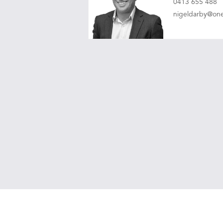
0413 655 488
nigeldarby@on