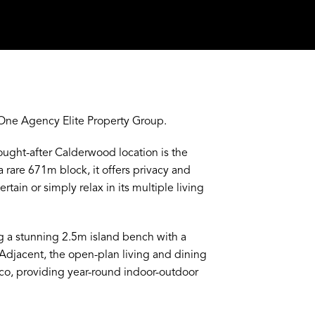
One Agency Elite Property Group.
ught-after Calderwood location is the
a rare 671m block, it offers privacy and
rtain or simply relax in its multiple living
ng a stunning 2.5m island bench with a
. Adjacent, the open-plan living and dining
sco, providing year-round indoor-outdoor