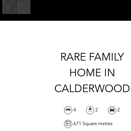
RARE FAMILY
HOME IN
CALDERWOOD
4
2
2
671 Square metres