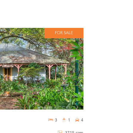
FOR SALE
3
1
4