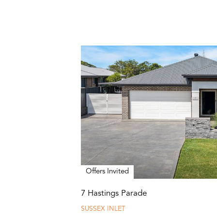
Offers Invited
7 Hastings Parade
SUSSEX INLET