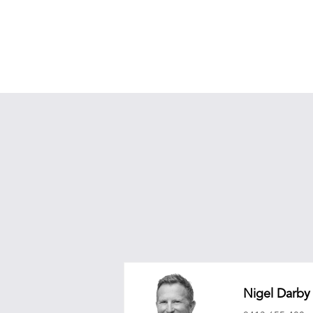
Nigel Darby