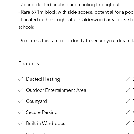
- Zoned ducted heating and cooling throughout
- Rare 671m block with side access, potential for a po
- Located in the sought-after Calderwood area, close
schools
Don't miss this rare opportunity to secure your dream
Features
Ducted Heating
D
Outdoor Entertainment Area
Courtyard
F
Secure Parking
A
Built-in Wardrobes
B