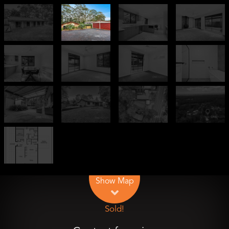
Leaflet
| Map data ©
OpenStreetMap
contributors
Show Map
Sold!