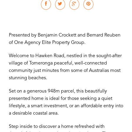
Presented by Benjamin Crockett and Bernard Reuben
of One Agency Elite Property Group.
Welcome to Hawken Road, nestled in the sought-after
village of Tomeronga peaceful, well-connected
community just minutes from some of Australias most
stunning beaches.
Set on a generous 948m parcel, this beautifully
presented home is ideal for those seeking a quiet
lifestyle, a smart investment, or an affordable entry into
a desirable coastal area.
Step inside to discover a home refreshed with