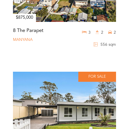
$875,000
8 The Parapet
3
2
2
MANYANA
556 sqm
FOR SALE