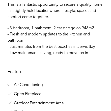
This is a fantastic opportunity to secure a quality home
in a tightly held locationwhere lifestyle, space, and
comfort come together.
- 3 bedroom, 1 bathroom, 2 car garage on 948m2
- Fresh and modern updates to the kitchen and
bathroom
- Just minutes from the best beaches in Jervis Bay
- Low maintenance living, ready to move on in
Features
Air Conditioning
Open Fireplace
Outdoor Entertainment Area