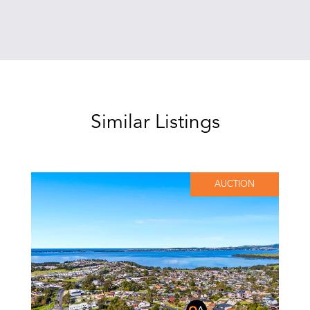
Similar Listings
AUCTION