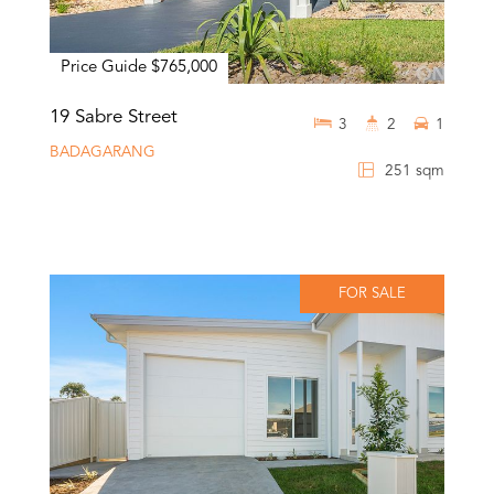
Price Guide $765,000
19 Sabre Street
3
2
1
BADAGARANG
251 sqm
FOR SALE