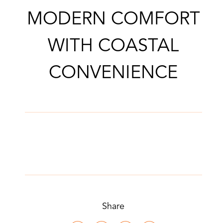
MODERN COMFORT
WITH COASTAL
CONVENIENCE
Share