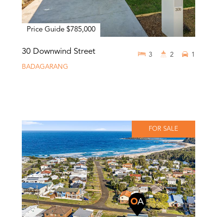
Price Guide $785,000
30 Downwind Street
3
2
1
BADAGARANG
FOR SALE