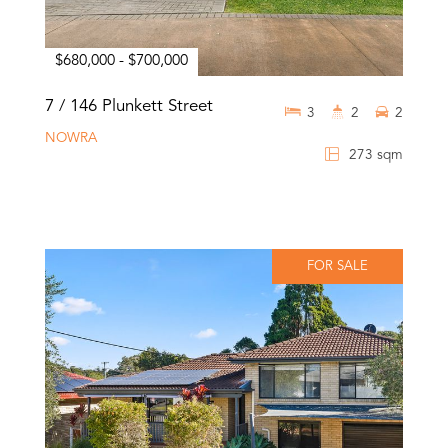
$680,000 - $700,000
7 / 146 Plunkett Street
3
2
2
NOWRA
273 sqm
FOR SALE