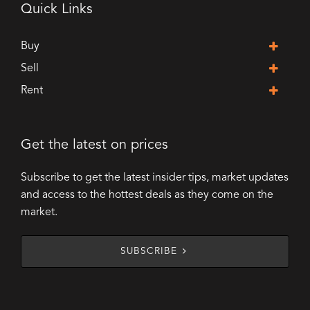
Quick Links
Buy
Sell
Rent
Get the latest on prices
Subscribe to get the latest insider tips, market updates
and access to the hottest deals as they come on the
market.
SUBSCRIBE