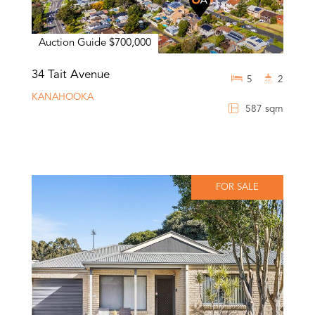
Auction Guide $700,000
34 Tait Avenue
5
2
KANAHOOKA
587 sqm
FOR SALE