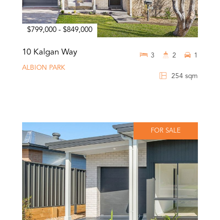
$799,000 - $849,000
10 Kalgan Way
3
2
1
ALBION PARK
254 sqm
FOR SALE