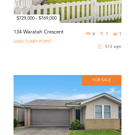
$729,000 - $769,000
134 Waratah Crescent
4
1
1
SANCTUARY POINT
513 sqm
FOR SALE