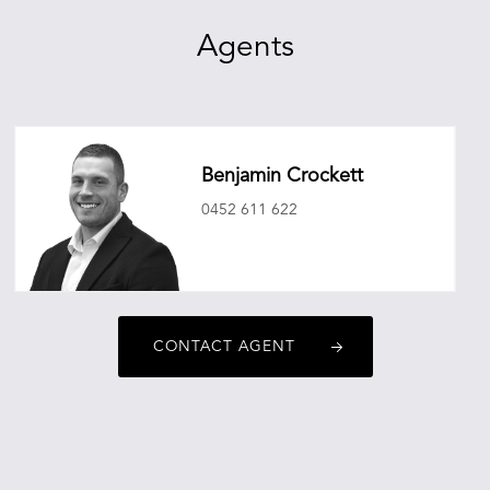
Agents
Benjamin Crockett
0452 611 622
benjamincrockett@oneagencyepg.com.au
CONTACT AGENT