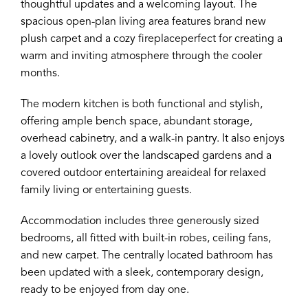
thoughtful updates and a welcoming layout. The
spacious open-plan living area features brand new
plush carpet and a cozy fireplaceperfect for creating a
warm and inviting atmosphere through the cooler
months.
The modern kitchen is both functional and stylish,
offering ample bench space, abundant storage,
overhead cabinetry, and a walk-in pantry. It also enjoys
a lovely outlook over the landscaped gardens and a
covered outdoor entertaining areaideal for relaxed
family living or entertaining guests.
Accommodation includes three generously sized
bedrooms, all fitted with built-in robes, ceiling fans,
and new carpet. The centrally located bathroom has
been updated with a sleek, contemporary design,
ready to be enjoyed from day one.