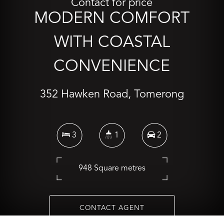
Contact for price
MODERN COMFORT
WITH COASTAL
CONVENIENCE
352 Hawken Road, Tomerong
3
1
2
948 Square metres
CONTACT AGENT