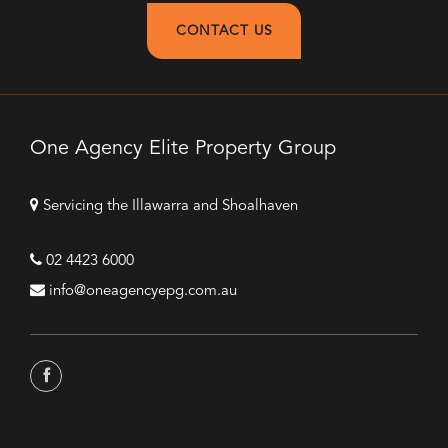
CONTACT US
One Agency Elite Property Group
Servicing the Illawarra and Shoalhaven
02 4423 6000
info@oneagencyepg.com.au