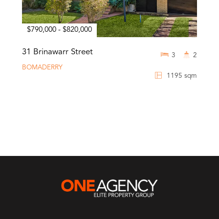
$790,000 - $820,000
31 Brinawarr Street
3
2
BOMADERRY
1195 sqm