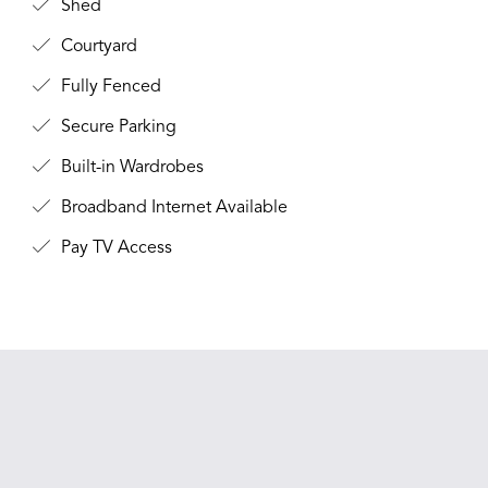
Shed
Courtyard
Fully Fenced
Secure Parking
Built-in Wardrobes
Broadband Internet Available
Pay TV Access