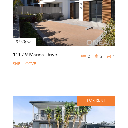
$750pw
111 / 9 Marina Drive
2
2
1
SHELL COVE
FOR RENT