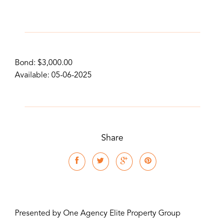
Bond: $3,000.00
Available: 05-06-2025
Share
Presented by One Agency Elite Property Group