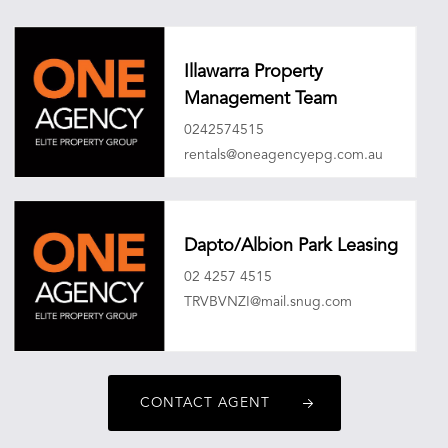
Illawarra Property
Management Team
0242574515
rentals@oneagencyepg.com.au
Dapto/Albion Park Leasing
02 4257 4515
TRVBVNZI@mail.snug.com
CONTACT AGENT