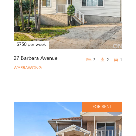
$750 per week
27 Barbara Avenue
3
2
1
WARRAWONG
FOR RENT