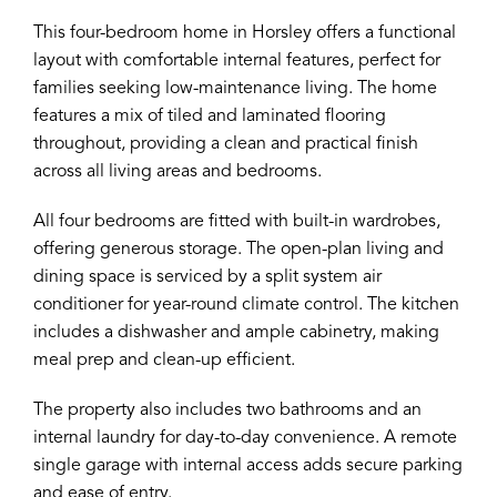
This four-bedroom home in Horsley offers a functional
layout with comfortable internal features, perfect for
families seeking low-maintenance living. The home
features a mix of tiled and laminated flooring
throughout, providing a clean and practical finish
across all living areas and bedrooms.
All four bedrooms are fitted with built-in wardrobes,
offering generous storage. The open-plan living and
dining space is serviced by a split system air
conditioner for year-round climate control. The kitchen
includes a dishwasher and ample cabinetry, making
meal prep and clean-up efficient.
The property also includes two bathrooms and an
internal laundry for day-to-day convenience. A remote
single garage with internal access adds secure parking
and ease of entry.