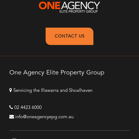
CONTACT US
One Agency Elite Property Group
Servicing the Illawarra and Shoalhaven
02 4423 6000
info@oneagencyepg.com.au