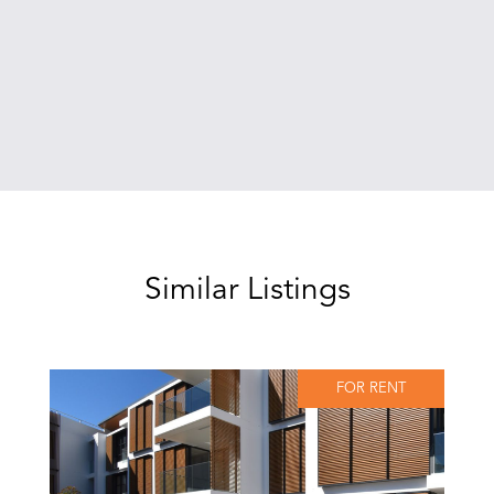
Similar Listings
FOR RENT