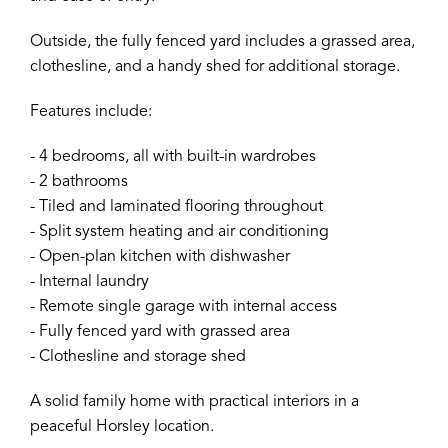
Outside, the fully fenced yard includes a grassed area,
clothesline, and a handy shed for additional storage.
Features include:
- 4 bedrooms, all with built-in wardrobes
- 2 bathrooms
- Tiled and laminated flooring throughout
- Split system heating and air conditioning
- Open-plan kitchen with dishwasher
- Internal laundry
- Remote single garage with internal access
- Fully fenced yard with grassed area
- Clothesline and storage shed
A solid family home with practical interiors in a
peaceful Horsley location.