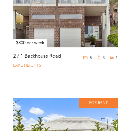
$800 per week
2 / 1 Backhouse Road
5
3
1
LAKE HEIGHTS
FOR RENT