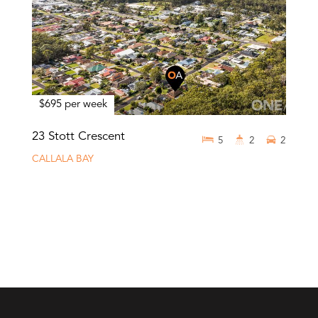
$695 per week
23 Stott Crescent
5
2
2
CALLALA BAY