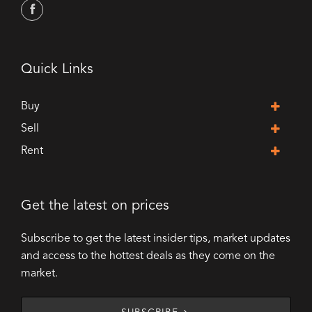
Quick Links
Buy
Sell
Rent
Get the latest on prices
Subscribe to get the latest insider tips, market updates
and access to the hottest deals as they come on the
market.