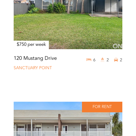
$750 per week
120 Mustang Drive
6
2
2
SANCTUARY POINT
FOR RENT