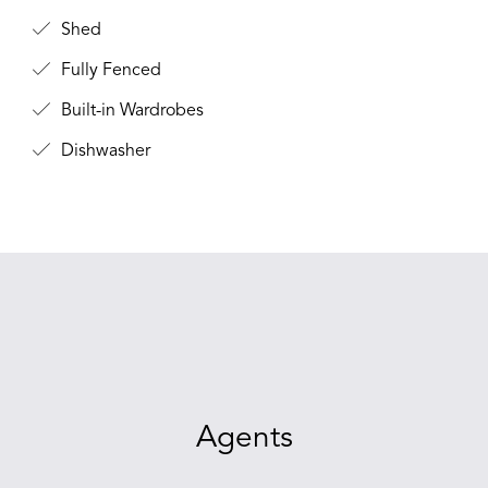
Shed
Fully Fenced
Built-in Wardrobes
Dishwasher
Agents