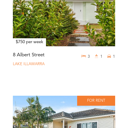
$750 per week
8 Albert Street
3
1
1
LAKE ILLAWARRA
FOR RENT