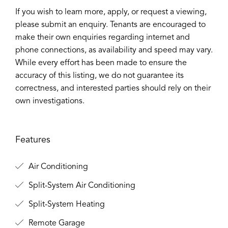
If you wish to learn more, apply, or request a viewing,
please submit an enquiry. Tenants are encouraged to
make their own enquiries regarding internet and
phone connections, as availability and speed may vary.
While every effort has been made to ensure the
accuracy of this listing, we do not guarantee its
correctness, and interested parties should rely on their
own investigations.
Features
Air Conditioning
Split-System Air Conditioning
Split-System Heating
Remote Garage