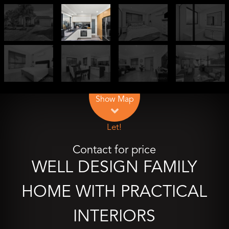
Leaflet
| Map data ©
OpenStreetMap
contributors
Show Map
Let!
Contact for price
WELL DESIGN FAMILY
HOME WITH PRACTICAL
INTERIORS