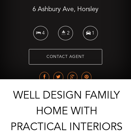
6 Ashbury Ave, Horsley
4
2
1
CONTACT AGENT
WELL DESIGN FAMILY
HOME WITH
PRACTICAL INTERIORS