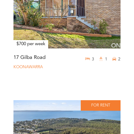
$700 per week
17 Gilba Road
3
1
2
KOONAWARRA
FOR RENT