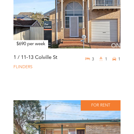
$690 per week
1 / 11-13 Colville St
3
1
1
FLINDERS
FOR RENT