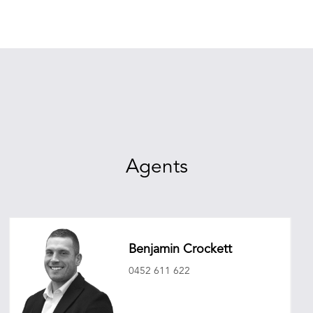
Agents
Benjamin Crockett
0452 611 622