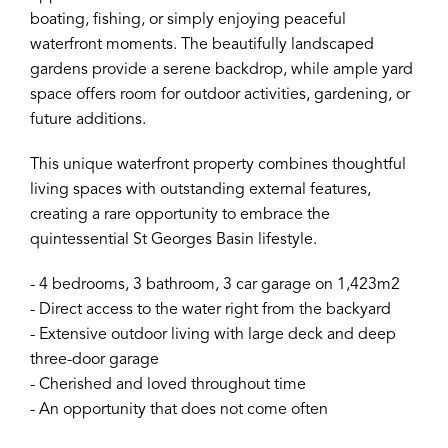
boating, fishing, or simply enjoying peaceful
waterfront moments. The beautifully landscaped
gardens provide a serene backdrop, while ample yard
space offers room for outdoor activities, gardening, or
future additions.
This unique waterfront property combines thoughtful
living spaces with outstanding external features,
creating a rare opportunity to embrace the
quintessential St Georges Basin lifestyle.
- 4 bedrooms, 3 bathroom, 3 car garage on 1,423m2
- Direct access to the water right from the backyard
- Extensive outdoor living with large deck and deep
three-door garage
- Cherished and loved throughout time
- An opportunity that does not come often