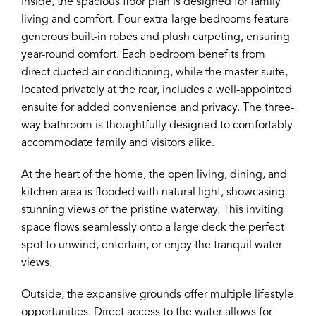
Inside, the spacious floor plan is designed for family
living and comfort. Four extra-large bedrooms feature
generous built-in robes and plush carpeting, ensuring
year-round comfort. Each bedroom benefits from
direct ducted air conditioning, while the master suite,
located privately at the rear, includes a well-appointed
ensuite for added convenience and privacy. The three-
way bathroom is thoughtfully designed to comfortably
accommodate family and visitors alike.
At the heart of the home, the open living, dining, and
kitchen area is flooded with natural light, showcasing
stunning views of the pristine waterway. This inviting
space flows seamlessly onto a large deck the perfect
spot to unwind, entertain, or enjoy the tranquil water
views.
Outside, the expansive grounds offer multiple lifestyle
opportunities. Direct access to the water allows for