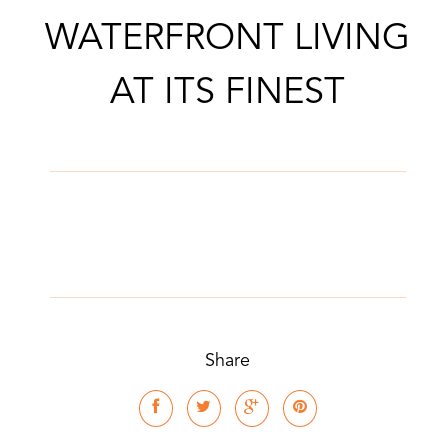
WATERFRONT LIVING
AT ITS FINEST
Share