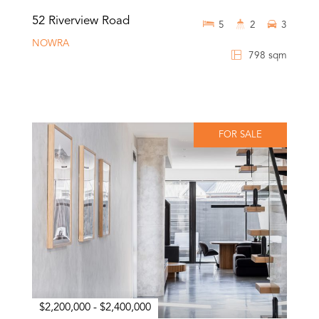
52 Riverview Road
5
2
3
NOWRA
798 sqm
FOR SALE
$2,200,000 - $2,400,000