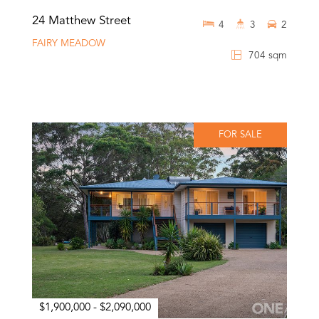
24 Matthew Street
4
3
2
FAIRY MEADOW
704 sqm
FOR SALE
$1,900,000 - $2,090,000