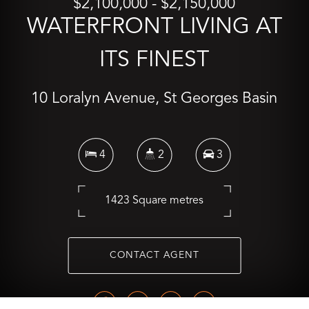
$2,100,000 - $2,150,000
WATERFRONT LIVING AT
ITS FINEST
10 Loralyn Avenue, St Georges Basin
4
2
3
1423 Square metres
CONTACT AGENT