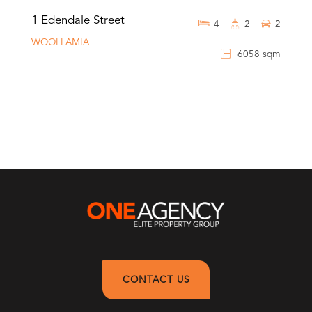
1 Edendale Street
4
2
2
WOOLLAMIA
6058 sqm
CONTACT US