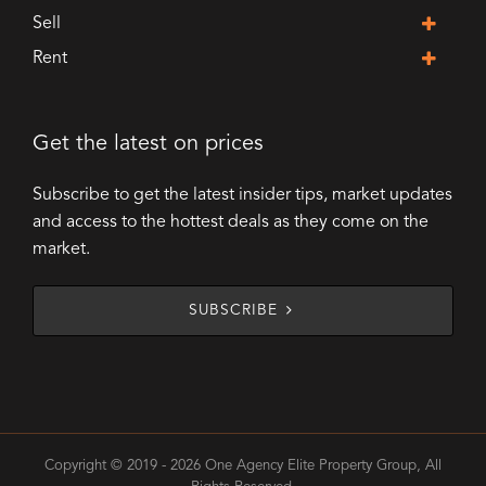
Sell
Rent
Get the latest on prices
Subscribe to get the latest insider tips, market updates
and access to the hottest deals as they come on the
market.
SUBSCRIBE
Copyright © 2019 - 2026 One Agency Elite Property Group, All