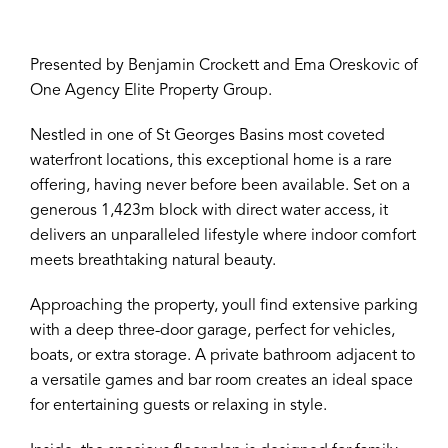
Presented by Benjamin Crockett and Ema Oreskovic of
One Agency Elite Property Group.
Nestled in one of St Georges Basins most coveted
waterfront locations, this exceptional home is a rare
offering, having never before been available. Set on a
generous 1,423m block with direct water access, it
delivers an unparalleled lifestyle where indoor comfort
meets breathtaking natural beauty.
Approaching the property, youll find extensive parking
with a deep three-door garage, perfect for vehicles,
boats, or extra storage. A private bathroom adjacent to
a versatile games and bar room creates an ideal space
for entertaining guests or relaxing in style.