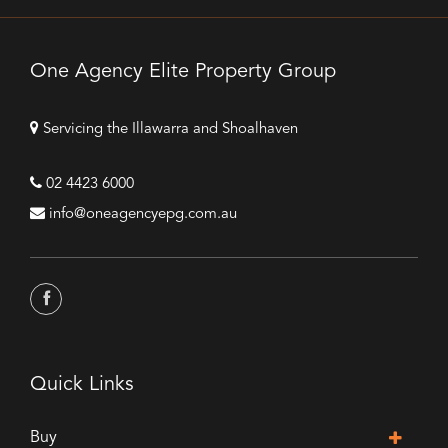
One Agency Elite Property Group
Servicing the Illawarra and Shoalhaven
02 4423 6000
info@oneagencyepg.com.au
Quick Links
Buy