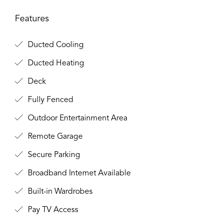
Features
Ducted Cooling
Ducted Heating
Deck
Fully Fenced
Outdoor Entertainment Area
Remote Garage
Secure Parking
Broadband Internet Available
Built-in Wardrobes
Pay TV Access