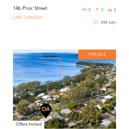
14b Prior Street
5
3
2
LAKE CONJOLA
348 sqm
FOR SALE
Offers Invited