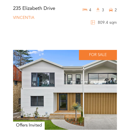
235 Elizabeth Drive
4
3
2
VINCENTIA
809.4 sqm
FOR SALE
Offers Invited