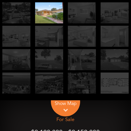
Leaflet
| Map data ©
OpenStreetMap
contributors
Show Map
For Sale