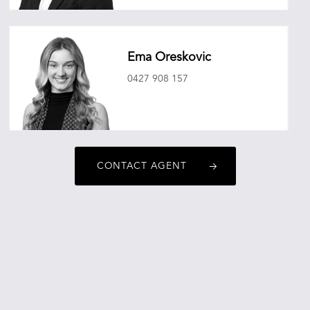
benjamincrockett@oneagencyepg.com.au
Ema Oreskovic
0427 908 157
emaoreskovic@oneagencyepg.com.au
CONTACT AGENT