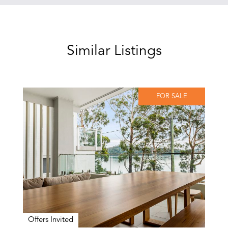
Similar Listings
FOR SALE
Offers Invited