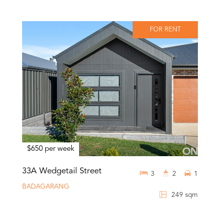
FOR RENT
$650 per week
33A Wedgetail Street
3
2
1
BADAGARANG
249 sqm