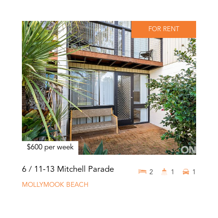
FOR RENT
$600 per week
6 / 11-13 Mitchell Parade
2
1
1
MOLLYMOOK BEACH