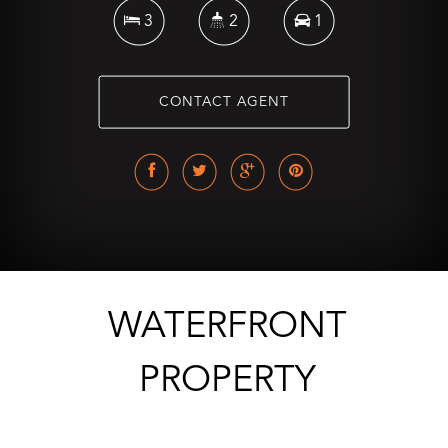
3
2
1
CONTACT AGENT
WATERFRONT
PROPERTY