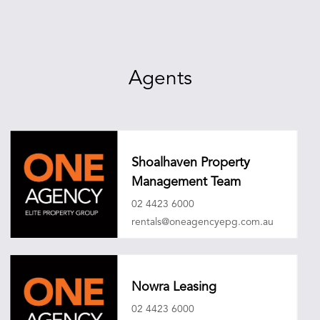
Agents
Shoalhaven Property
Management Team
02 4423 6000
rentals@oneagencyepg.com.au
Nowra Leasing
02 4423 6000