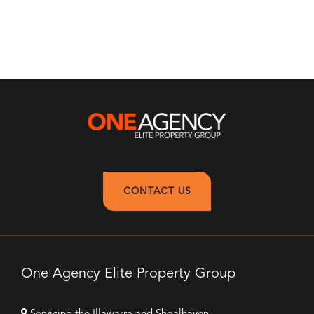
CONTACT US
One Agency Elite Property Group