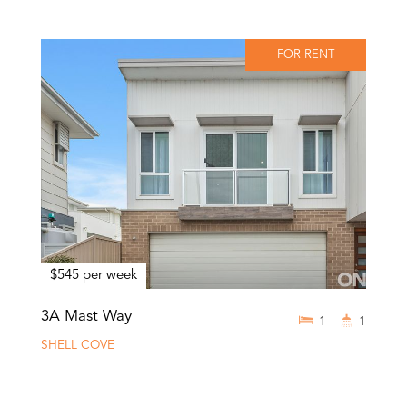
FOR RENT
$545 per week
3A Mast Way
1
1
SHELL COVE