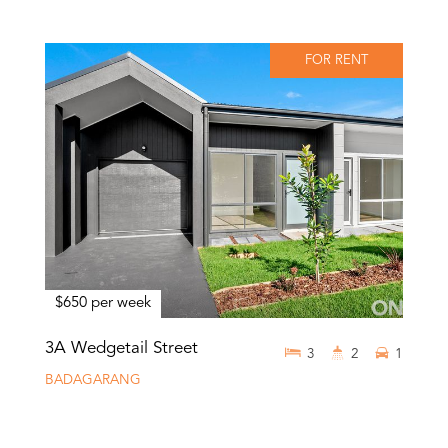
FOR RENT
$650 per week
3A Wedgetail Street
3
2
1
BADAGARANG