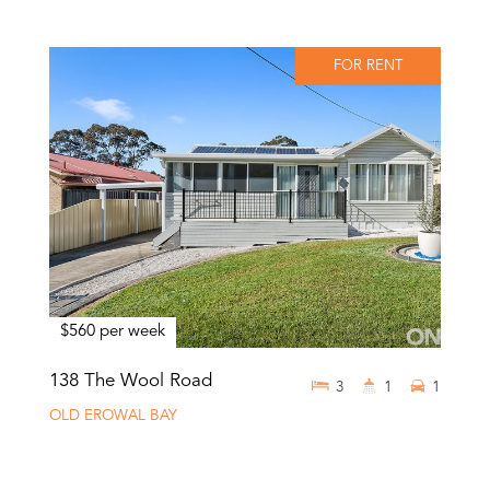
FOR RENT
$560 per week
138 The Wool Road
3
1
1
OLD EROWAL BAY