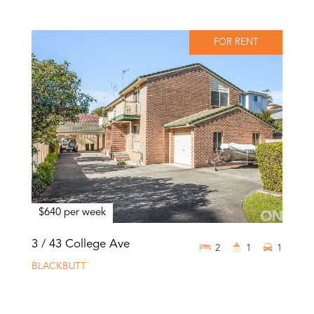
FOR RENT
$640 per week
3 / 43 College Ave
2
1
1
BLACKBUTT