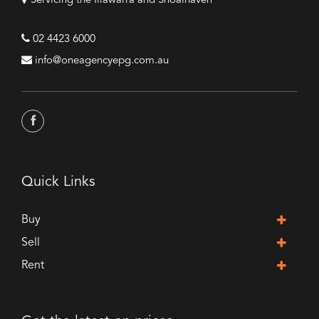
Servicing the Illawarra and Shoalhaven
02 4423 6000
info@oneagencyepg.com.au
Quick Links
Buy
Sell
Rent