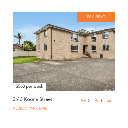
FOR RENT
$560 per week
3 / 3 Koona Street
2
1
1
ALBION PARK RAIL