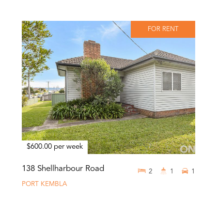
FOR RENT
$600.00 per week
138 Shellharbour Road
2
1
1
PORT KEMBLA