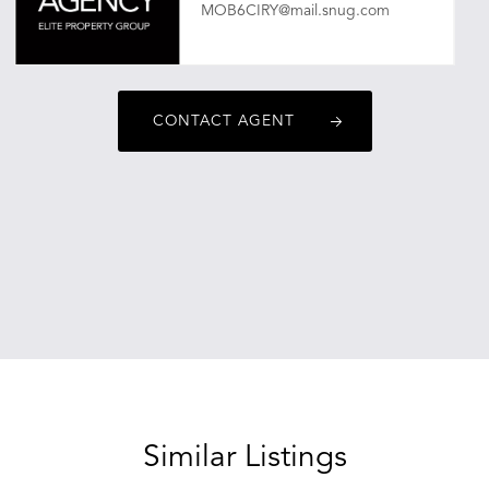
MOB6CIRY@mail.snug.com
CONTACT AGENT
Similar Listings