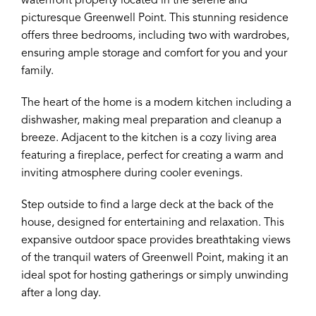
waterfront property located in the serene and
picturesque Greenwell Point. This stunning residence
offers three bedrooms, including two with wardrobes,
ensuring ample storage and comfort for you and your
family.
The heart of the home is a modern kitchen including a
dishwasher, making meal preparation and cleanup a
breeze. Adjacent to the kitchen is a cozy living area
featuring a fireplace, perfect for creating a warm and
inviting atmosphere during cooler evenings.
Step outside to find a large deck at the back of the
house, designed for entertaining and relaxation. This
expansive outdoor space provides breathtaking views
of the tranquil waters of Greenwell Point, making it an
ideal spot for hosting gatherings or simply unwinding
after a long day.