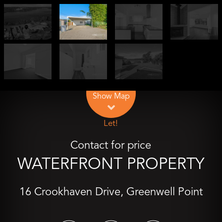
Leaflet
| Map data ©
OpenStreetMap
contributors
Show Map
Let!
Contact for price
WATERFRONT PROPERTY
16 Crookhaven Drive, Greenwell Point