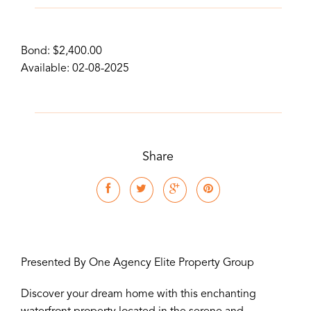
Bond: $2,400.00
Available: 02-08-2025
Share
Presented By One Agency Elite Property Group
Discover your dream home with this enchanting