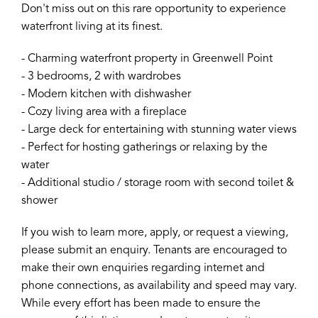
Don't miss out on this rare opportunity to experience
waterfront living at its finest.
- Charming waterfront property in Greenwell Point
- 3 bedrooms, 2 with wardrobes
- Modern kitchen with dishwasher
- Cozy living area with a fireplace
- Large deck for entertaining with stunning water views
- Perfect for hosting gatherings or relaxing by the
water
- Additional studio / storage room with second toilet &
shower
If you wish to learn more, apply, or request a viewing,
please submit an enquiry. Tenants are encouraged to
make their own enquiries regarding internet and
phone connections, as availability and speed may vary.
While every effort has been made to ensure the