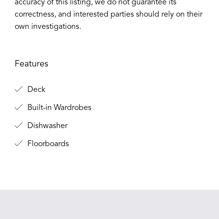
accuracy of this listing, we do not guarantee its
correctness, and interested parties should rely on their
own investigations.
Features
Deck
Built-in Wardrobes
Dishwasher
Floorboards