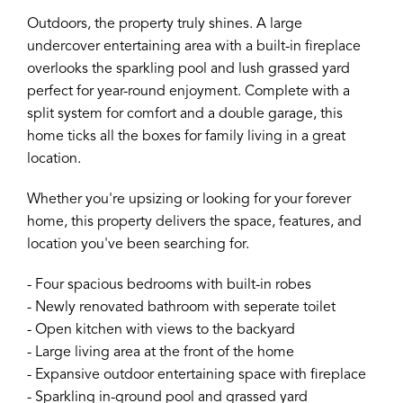
Outdoors, the property truly shines. A large
undercover entertaining area with a built-in fireplace
overlooks the sparkling pool and lush grassed yard
perfect for year-round enjoyment. Complete with a
split system for comfort and a double garage, this
home ticks all the boxes for family living in a great
location.
Whether you're upsizing or looking for your forever
home, this property delivers the space, features, and
location you've been searching for.
- Four spacious bedrooms with built-in robes
- Newly renovated bathroom with seperate toilet
- Open kitchen with views to the backyard
- Large living area at the front of the home
- Expansive outdoor entertaining space with fireplace
- Sparkling in-ground pool and grassed yard