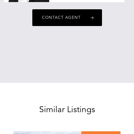
sebastianmitchell@oneagencyepg.com.au
CONTACT AGENT
Similar Listings