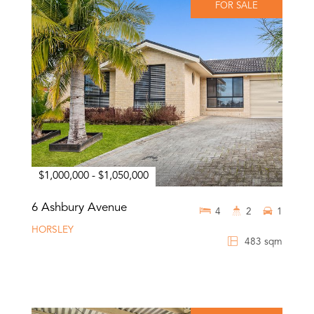
FOR SALE
$1,000,000 - $1,050,000
6 Ashbury Avenue
4
2
1
HORSLEY
483 sqm