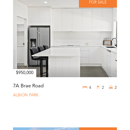
FOR SALE
$950,000
7A Brae Road
4
2
2
ALBION PARK