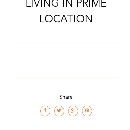
LIVING IN PRIME
LOCATION
Share