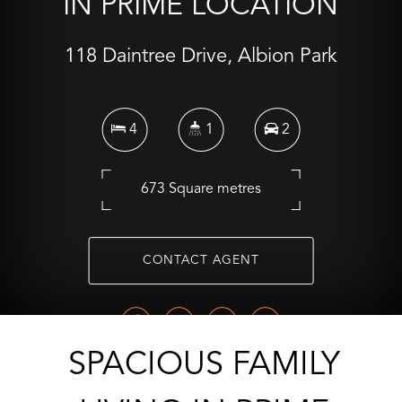
IN PRIME LOCATION
118 Daintree Drive, Albion Park
4
1
2
673 Square metres
CONTACT AGENT
SPACIOUS FAMILY