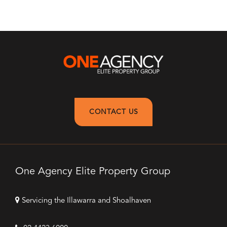
CONTACT US
One Agency Elite Property Group
Servicing the Illawarra and Shoalhaven