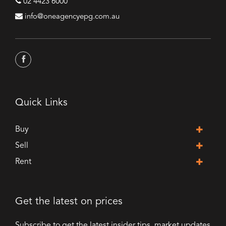
02 4423 6000
info@oneagencyepg.com.au
Quick Links
Buy
Sell
Rent
Get the latest on prices
Subscribe to get the latest insider tips, market updates