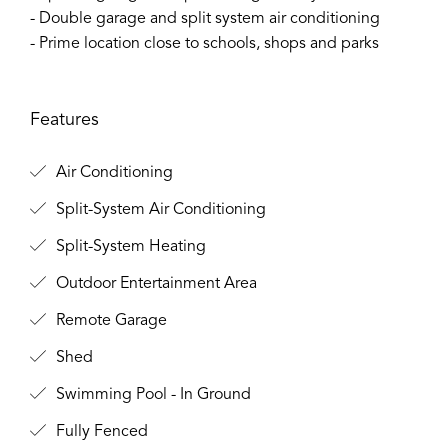
- Double garage and split system air conditioning
- Prime location close to schools, shops and parks
Features
Air Conditioning
Split-System Air Conditioning
Split-System Heating
Outdoor Entertainment Area
Remote Garage
Shed
Swimming Pool - In Ground
Fully Fenced