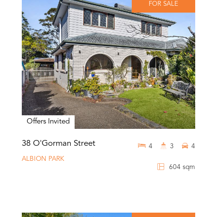
FOR SALE
Offers Invited
38 O'Gorman Street
4
3
4
ALBION PARK
604 sqm