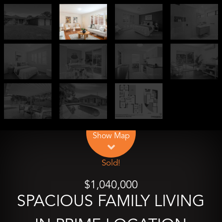
Leaflet
| Map data ©
OpenStreetMap
contributors
Show Map
Sold!
$1,040,000
SPACIOUS FAMILY LIVING