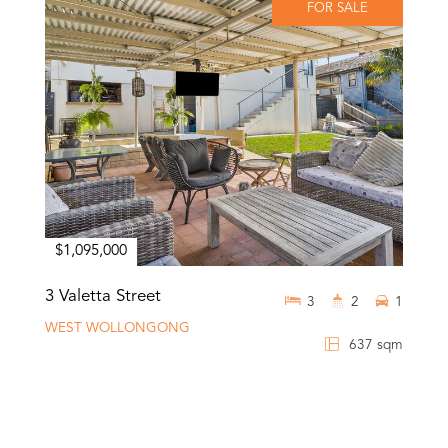
FOR SALE
$1,095,000
3 Valetta Street
3
2
1
WEST WOLLONGONG
637 sqm