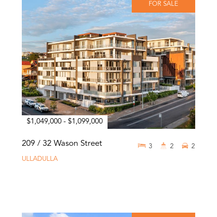
FOR SALE
$1,049,000 - $1,099,000
209 / 32 Wason Street
3
2
2
ULLADULLA