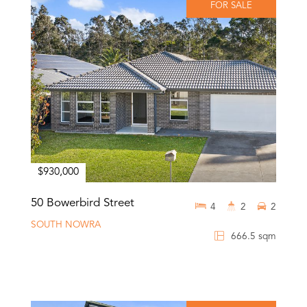
FOR SALE
$930,000
50 Bowerbird Street
4
2
2
SOUTH NOWRA
666.5 sqm