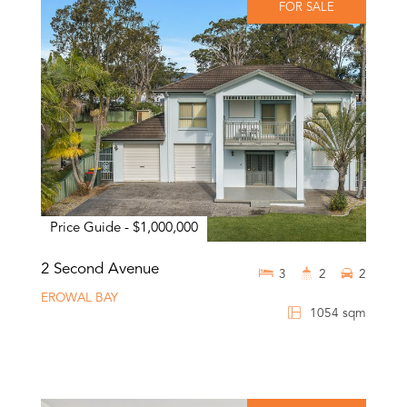
FOR SALE
Price Guide - $1,000,000
2 Second Avenue
3
2
2
EROWAL BAY
1054 sqm