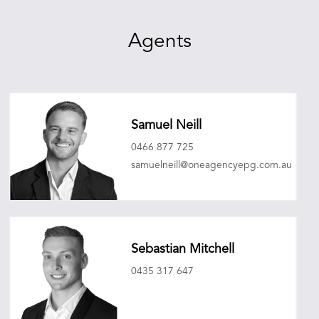
Agents
Samuel Neill
0466 877 725
samuelneill@oneagencyepg.com.au
Sebastian Mitchell
0435 317 647