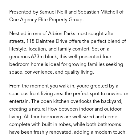
Presented by Samuel Neill and Sebastian Mitchell of
One Agency Elite Property Group.
Nestled in one of Albion Parks most sought-after
streets, 118 Daintree Drive offers the perfect blend of
lifestyle, location, and family comfort. Set on a
generous 673m block, this well-presented four-
bedroom home is ideal for growing families seeking
space, convenience, and quality living.
From the moment you walk in, youre greeted by a
spacious front living area the perfect spot to unwind or
entertain. The open kitchen overlooks the backyard,
creating a natural flow between indoor and outdoor
living. All four bedrooms are well-sized and come
complete with built-in robes, while both bathrooms
have been freshly renovated, adding a modern touch.