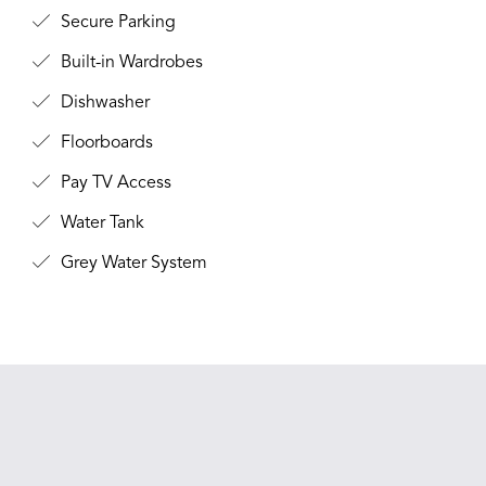
Secure Parking
Built-in Wardrobes
Dishwasher
Floorboards
Pay TV Access
Water Tank
Grey Water System