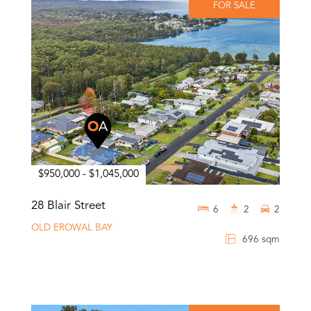
FOR SALE
$950,000 - $1,045,000
28 Blair Street
6
2
2
OLD EROWAL BAY
696 sqm