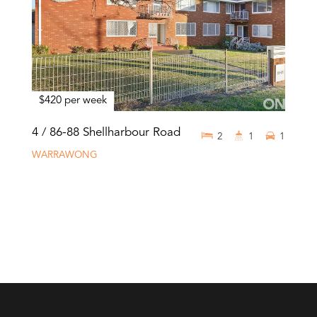
$420 per week
4 / 86-88 Shellharbour Road
2
1
1
WARRAWONG