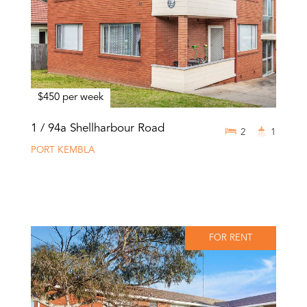
$450 per week
1 / 94a Shellharbour Road
2
1
PORT KEMBLA
FOR RENT