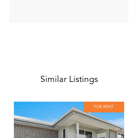
Similar Listings
FOR RENT