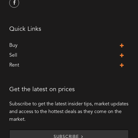
Quick Links
Buy
Sell
Rent
Get the latest on prices
Subscribe to get the latest insider tips, market updates
and access to the hottest deals as they come on the
market.
SUBSCRIBE