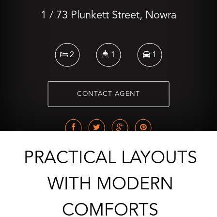
1 / 73 Plunkett Street, Nowra
2
1
1
CONTACT AGENT
PRACTICAL LAYOUTS
WITH MODERN
COMFORTS