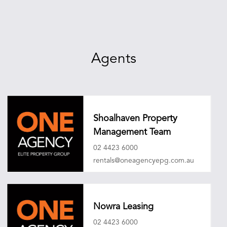
Agents
Shoalhaven Property
Management Team
02 4423 6000
rentals@oneagencyepg.com.au
Nowra Leasing
02 4423 6000