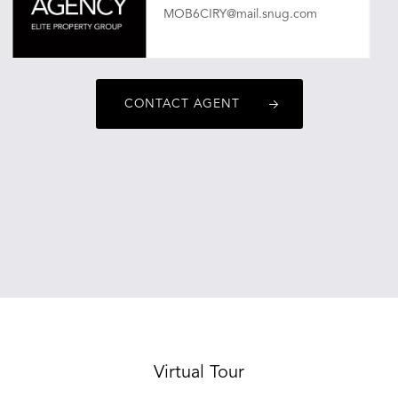
MOB6CIRY@mail.snug.com
CONTACT AGENT
Virtual Tour