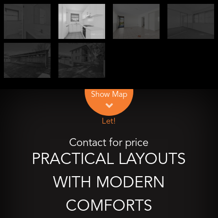
Leaflet
| Map data ©
OpenStreetMap
contributors
Show Map
Let!
Contact for price
PRACTICAL LAYOUTS
WITH MODERN
COMFORTS