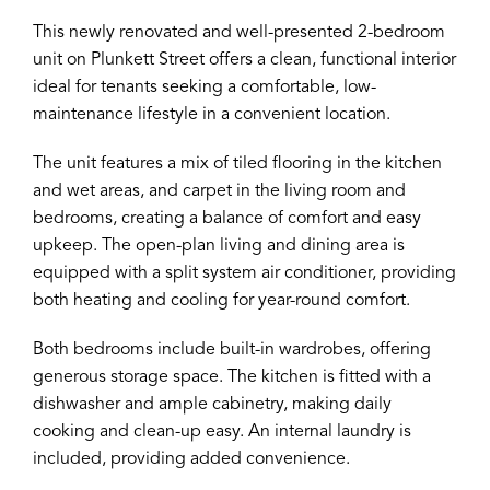
This newly renovated and well-presented 2-bedroom
unit on Plunkett Street offers a clean, functional interior
ideal for tenants seeking a comfortable, low-
maintenance lifestyle in a convenient location.
The unit features a mix of tiled flooring in the kitchen
and wet areas, and carpet in the living room and
bedrooms, creating a balance of comfort and easy
upkeep. The open-plan living and dining area is
equipped with a split system air conditioner, providing
both heating and cooling for year-round comfort.
Both bedrooms include built-in wardrobes, offering
generous storage space. The kitchen is fitted with a
dishwasher and ample cabinetry, making daily
cooking and clean-up easy. An internal laundry is
included, providing added convenience.