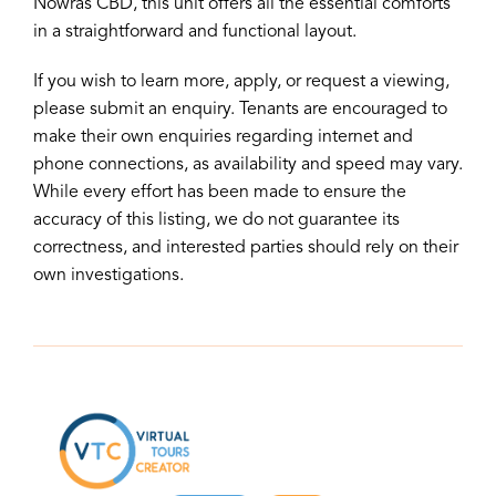
Nowras CBD, this unit offers all the essential comforts
in a straightforward and functional layout.
If you wish to learn more, apply, or request a viewing,
please submit an enquiry. Tenants are encouraged to
make their own enquiries regarding internet and
phone connections, as availability and speed may vary.
While every effort has been made to ensure the
accuracy of this listing, we do not guarantee its
correctness, and interested parties should rely on their
own investigations.