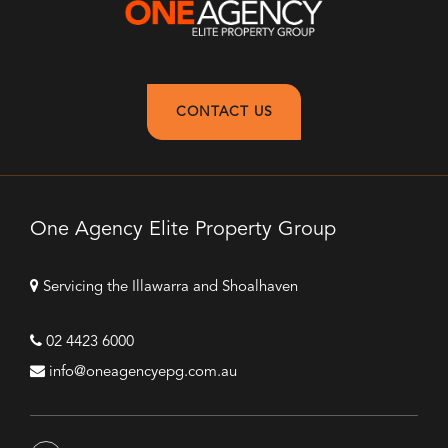
CONTACT US
One Agency Elite Property Group
Servicing the Illawarra and Shoalhaven
02 4423 6000
info@oneagencyepg.com.au