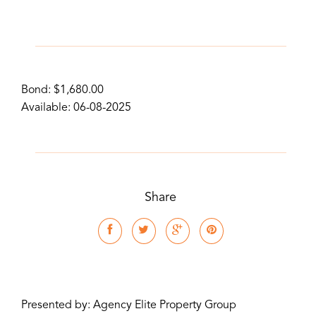
Bond: $1,680.00
Available: 06-08-2025
Share
Presented by: Agency Elite Property Group