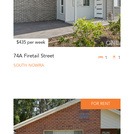
$435 per week
74A Firetail Street
1
1
SOUTH NOWRA
FOR RENT