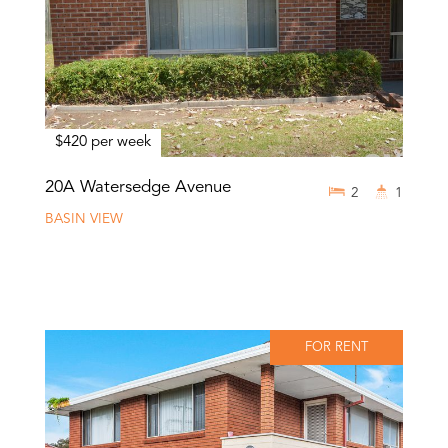
$420 per week
20A Watersedge Avenue
2
1
BASIN VIEW
FOR RENT