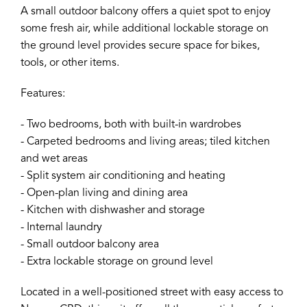
A small outdoor balcony offers a quiet spot to enjoy
some fresh air, while additional lockable storage on
the ground level provides secure space for bikes,
tools, or other items.
Features:
- Two bedrooms, both with built-in wardrobes
- Carpeted bedrooms and living areas; tiled kitchen
and wet areas
- Split system air conditioning and heating
- Open-plan living and dining area
- Kitchen with dishwasher and storage
- Internal laundry
- Small outdoor balcony area
- Extra lockable storage on ground level
Located in a well-positioned street with easy access to