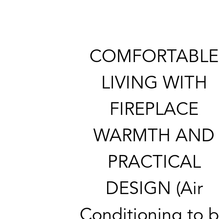
COMFORTABLE
LIVING WITH
FIREPLACE
WARMTH AND
PRACTICAL
DESIGN (Air
Conditioning to 