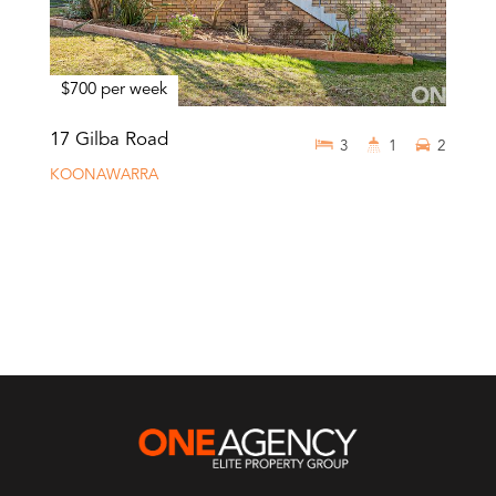
$700 per week
17 Gilba Road
3
1
2
KOONAWARRA