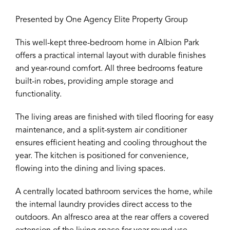
Presented by One Agency Elite Property Group
This well-kept three-bedroom home in Albion Park
offers a practical internal layout with durable finishes
and year-round comfort. All three bedrooms feature
built-in robes, providing ample storage and
functionality.
The living areas are finished with tiled flooring for easy
maintenance, and a split-system air conditioner
ensures efficient heating and cooling throughout the
year. The kitchen is positioned for convenience,
flowing into the dining and living spaces.
A centrally located bathroom services the home, while
the internal laundry provides direct access to the
outdoors. An alfresco area at the rear offers a covered