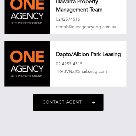
Illawarra Property
Management Team
0242574515
rentals@oneagencyepg.com.au
Dapto/Albion Park Leasing
02 4257 4515
TRVBVNZI@mail.snug.com
CONTACT AGENT