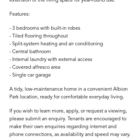
extension of the living space for year-round use.
Features:
- 3 bedrooms with built-in robes
- Tiled flooring throughout
- Split-system heating and air conditioning
- Central bathroom
- Internal laundry with external access
- Covered alfresco area
- Single car garage
A tidy, low-maintenance home in a convenient Albion
Park location, ready for comfortable everyday living.
If you wish to learn more, apply, or request a viewing,
please submit an enquiry. Tenants are encouraged to
make their own enquiries regarding internet and
phone connections, as availability and speed may vary.