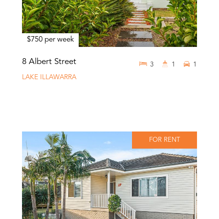
$750 per week
8 Albert Street
3
1
1
LAKE ILLAWARRA
FOR RENT