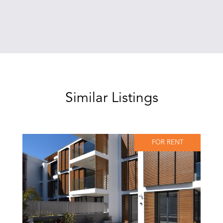
Similar Listings
FOR RENT