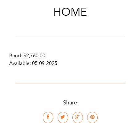
HOME
Bond: $2,760.00
Available: 05-09-2025
Share