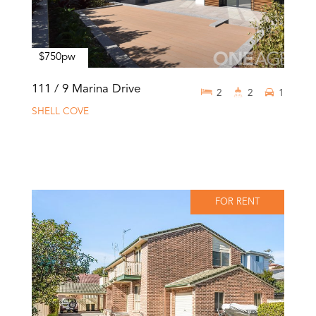
$750pw
111 / 9 Marina Drive
2
2
1
SHELL COVE
FOR RENT