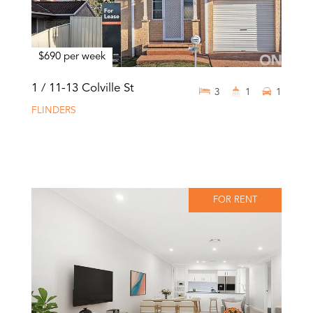
$690 per week
1 / 11-13 Colville St
3
1
1
FLINDERS
FOR RENT