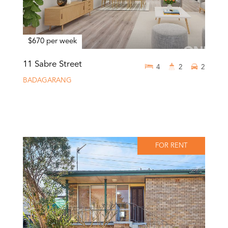
$670 per week
11 Sabre Street
4
2
2
BADAGARANG
FOR RENT