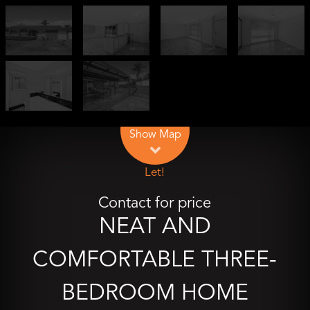
Leaflet
| Map data ©
OpenStreetMap
contributors
Show Map
Let!
Contact for price
NEAT AND
COMFORTABLE THREE-
BEDROOM HOME