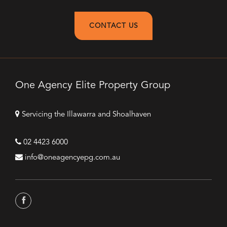
CONTACT US
One Agency Elite Property Group
Servicing the Illawarra and Shoalhaven
02 4423 6000
info@oneagencyepg.com.au