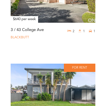
$640 per week
3 / 43 College Ave
2
1
1
BLACKBUTT
FOR RENT