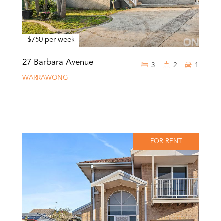
$750 per week
27 Barbara Avenue
3
2
1
WARRAWONG
FOR RENT