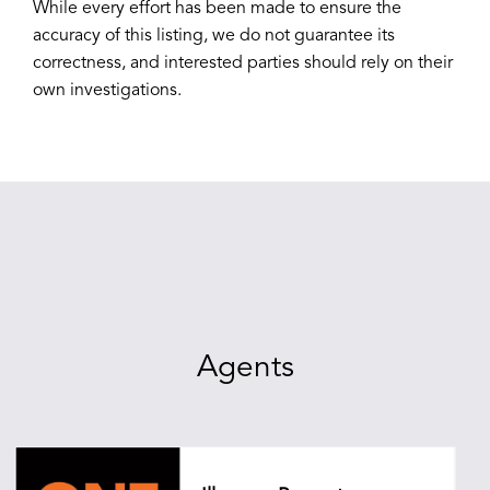
While every effort has been made to ensure the
accuracy of this listing, we do not guarantee its
correctness, and interested parties should rely on their
own investigations.
Agents