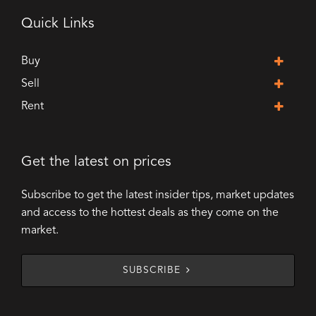
Quick Links
Buy
Sell
Rent
Get the latest on prices
Subscribe to get the latest insider tips, market updates
and access to the hottest deals as they come on the
market.
SUBSCRIBE