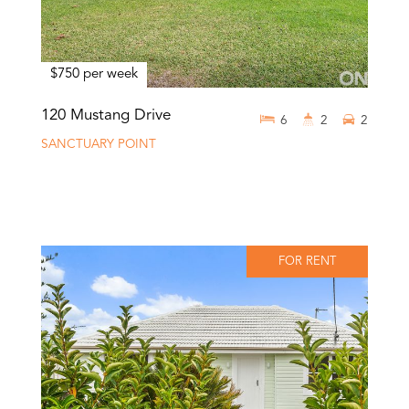
$750 per week
120 Mustang Drive
6
2
2
SANCTUARY POINT
FOR RENT