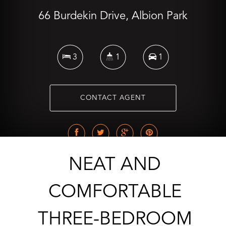
66 Burdekin Drive, Albion Park
3
1
1
CONTACT AGENT
NEAT AND
COMFORTABLE
THREE-BEDROOM