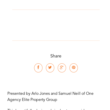
Share
Presented by Arlo Jones and Samuel Neill of One
Agency Elite Property Group