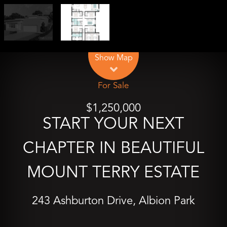
Leaflet
| Map data ©
OpenStreetMap
contributors
Show Map
For Sale
$1,250,000
START YOUR NEXT
CHAPTER IN BEAUTIFUL
MOUNT TERRY ESTATE
243 Ashburton Drive, Albion Park