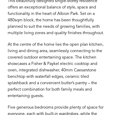
This beautifully designed single-storey residence
offers an exceptional balance of style, space and
functionality in the heart of Albion Park. Set on a
480sqm block, the home has been thoughtfully
planned to suit the needs of growing families, with
multiple living zones and quality finishes throughout.
At the centre of the home lies the open plan kitchen,
living and dining area, seamlessly connecting to the
covered outdoor entertaining space. The kitchen
showcases a Fisher & Paykel electric cooktop and
oven, integrated dishwasher, 40mm Caesarstone
benchtop with waterfall edges, ceramic tiled
splashback and a convenient butler’s pantry – the
perfect combination for both family meals and
entertaining guests.
Five generous bedrooms provide plenty of space for
everyone, each with built-in wardrobes, while the