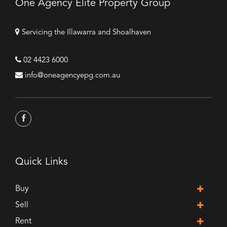
One Agency Elite Property Group
Servicing the Illawarra and Shoalhaven
02 4423 6000
info@oneagencyepg.com.au
Quick Links
Buy
Sell
Rent