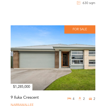
630 sqm
FOR SALE
$1,285,000
9 Iluka Crescent
4
2
2
NARRAWALLEE