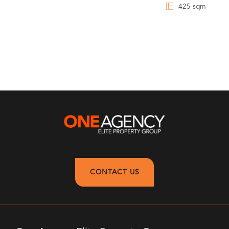
425 sqm
CONTACT US