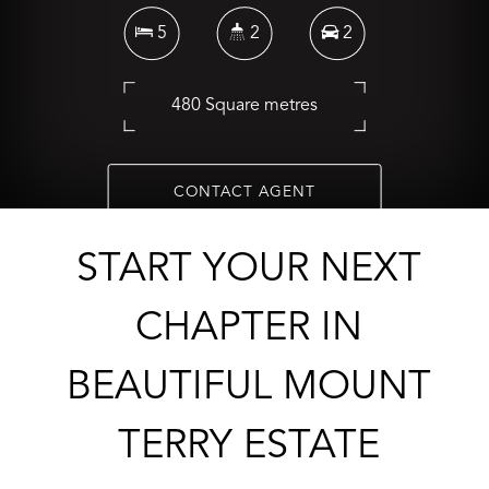
5
2
2
480 Square metres
CONTACT AGENT
START YOUR NEXT
CHAPTER IN
BEAUTIFUL MOUNT
TERRY ESTATE