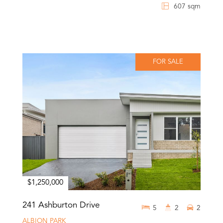
607 sqm
FOR SALE
$1,250,000
241 Ashburton Drive
5
2
2
ALBION PARK