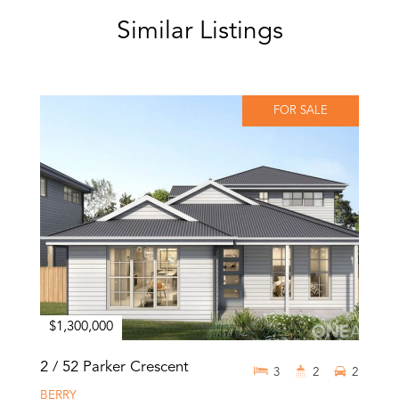
Similar Listings
FOR SALE
$1,300,000
2 / 52 Parker Crescent
3
2
2
BERRY