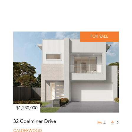
FOR SALE
$1,230,000
32 Coalminer Drive
4
2
CALDERWOOD