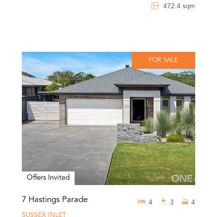
472.4 sqm
FOR SALE
Offers Invited
7 Hastings Parade
4
3
4
SUSSEX INLET