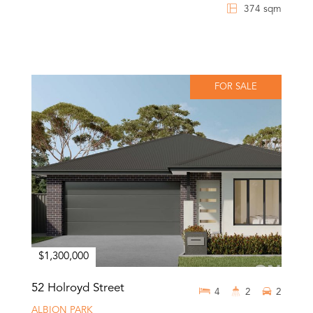
374 sqm
FOR SALE
$1,300,000
52 Holroyd Street
4
2
2
ALBION PARK