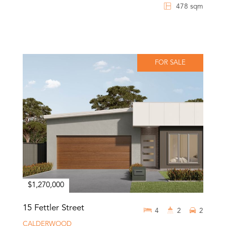
478 sqm
FOR SALE
$1,270,000
15 Fettler Street
4
2
2
CALDERWOOD