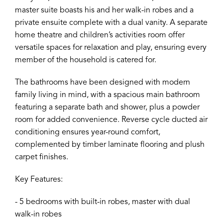
master suite boasts his and her walk-in robes and a
private ensuite complete with a dual vanity. A separate
home theatre and children’s activities room offer
versatile spaces for relaxation and play, ensuring every
member of the household is catered for.
The bathrooms have been designed with modern
family living in mind, with a spacious main bathroom
featuring a separate bath and shower, plus a powder
room for added convenience. Reverse cycle ducted air
conditioning ensures year-round comfort,
complemented by timber laminate flooring and plush
carpet finishes.
Key Features:
- 5 bedrooms with built-in robes, master with dual
walk-in robes