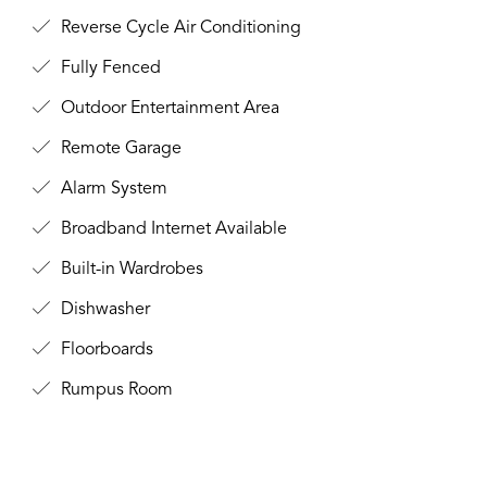
Reverse Cycle Air Conditioning
Fully Fenced
Outdoor Entertainment Area
Remote Garage
Alarm System
Broadband Internet Available
Built-in Wardrobes
Dishwasher
Floorboards
Rumpus Room