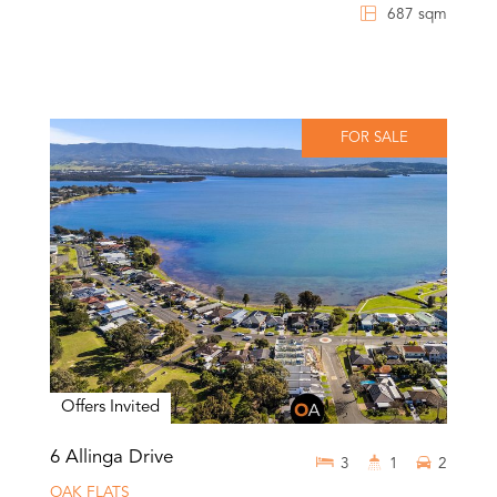
687 sqm
FOR SALE
Offers Invited
6 Allinga Drive
3
1
2
OAK FLATS