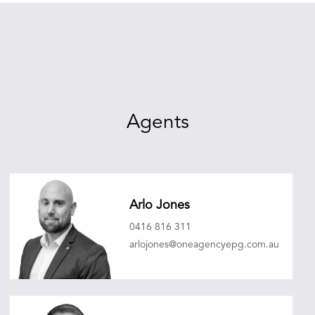
Agents
Arlo Jones
0416 816 311
arlojones@oneagencyepg.com.au