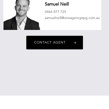
Samuel Neill
0466 877 725
samuelneill@oneagencyepg.com.au
CONTACT AGENT