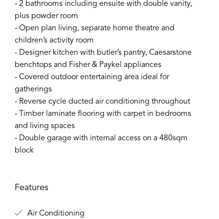
- 2 bathrooms including ensuite with double vanity,
plus powder room
- Open plan living, separate home theatre and
children’s activity room
- Designer kitchen with butler’s pantry, Caesarstone
benchtops and Fisher & Paykel appliances
- Covered outdoor entertaining area ideal for
gatherings
- Reverse cycle ducted air conditioning throughout
- Timber laminate flooring with carpet in bedrooms
and living spaces
- Double garage with internal access on a 480sqm
block
Features
Air Conditioning