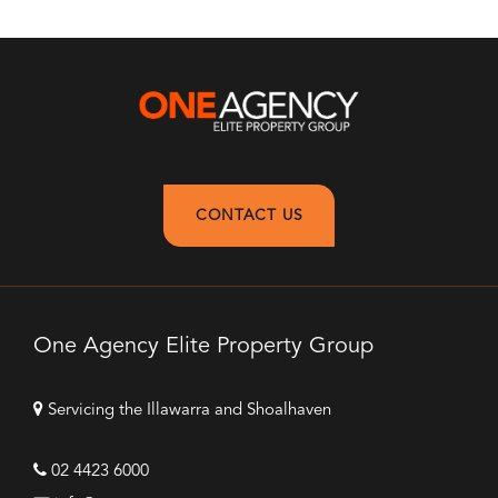
CONTACT US
One Agency Elite Property Group
Servicing the Illawarra and Shoalhaven
02 4423 6000