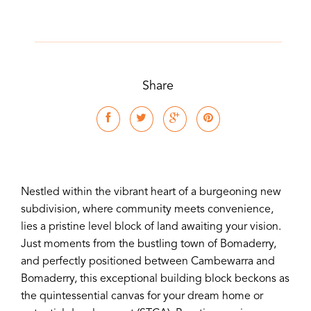
Share
Nestled within the vibrant heart of a burgeoning new
subdivision, where community meets convenience,
lies a pristine level block of land awaiting your vision.
Just moments from the bustling town of Bomaderry,
and perfectly positioned between Cambewarra and
Bomaderry, this exceptional building block beckons as
the quintessential canvas for your dream home or