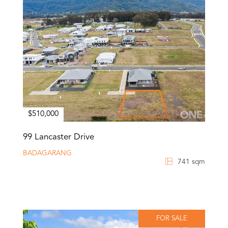
$510,000
99 Lancaster Drive
BADAGARANG
741 sqm
FOR SALE