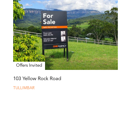
Offers Invited
103 Yellow Rock Road
TULLIMBAR