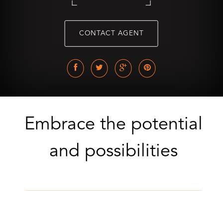
CONTACT AGENT
Embrace the potential
and possibilities