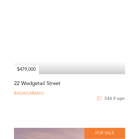
$479,000
22 Wedgetail Street
BADAGARANG
544.9 sqm
FOR SALE