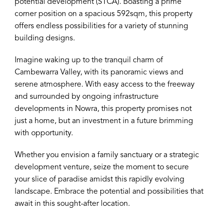
potential development (STCA). Boasting a prime
corner position on a spacious 592sqm, this property
offers endless possibilities for a variety of stunning
building designs.
Imagine waking up to the tranquil charm of
Cambewarra Valley, with its panoramic views and
serene atmosphere. With easy access to the freeway
and surrounded by ongoing infrastructure
developments in Nowra, this property promises not
just a home, but an investment in a future brimming
with opportunity.
Whether you envision a family sanctuary or a strategic
development venture, seize the moment to secure
your slice of paradise amidst this rapidly evolving
landscape. Embrace the potential and possibilities that
await in this sought-after location.