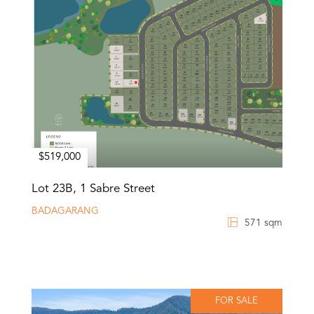
$519,000
Lot 23B, 1 Sabre Street
BADAGARANG
571 sqm
FOR SALE