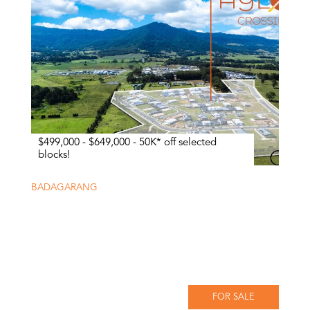
$499,000 - $649,000 - 50K* off selected
blocks!
BADAGARANG
FOR SALE