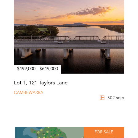
$499,000 - $649,000
Lot 1, 121 Taylors Lane
CAMBEWARRA
502 sqm
FOR SALE