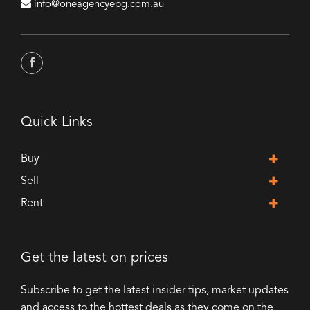
info@oneagencyepg.com.au
Quick Links
Buy
Sell
Rent
Get the latest on prices
Subscribe to get the latest insider tips, market updates
and access to the hottest deals as they come on the