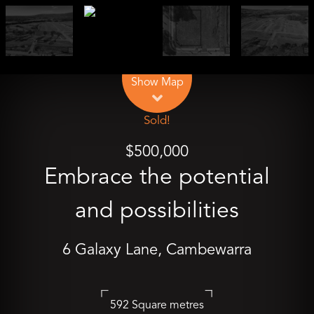
Leaflet
| Map data ©
OpenStreetMap
contributors
Show Map
Sold!
$500,000
Embrace the potential
and possibilities
6 Galaxy Lane, Cambewarra
592 Square metres