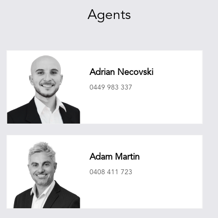
Agents
Adrian Necovski
0449 983 337
adriannecovski@oneagencyepg.com.au
Adam Martin
0408 411 723
adammartin@oneagencyepg.com.au