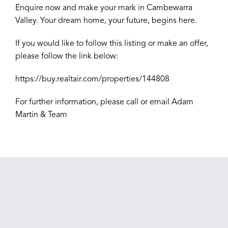
Enquire now and make your mark in Cambewarra
Valley. Your dream home, your future, begins here.
If you would like to follow this listing or make an offer,
please follow the link below:
https://buy.realtair.com/properties/144808
For further information, please call or email Adam
Martin & Team