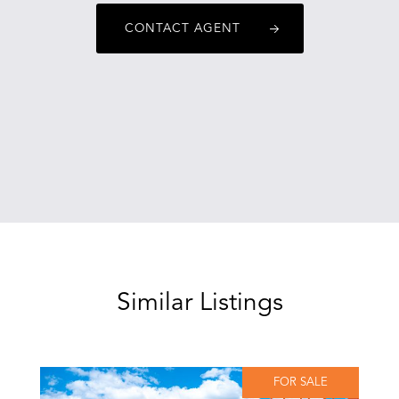
CONTACT AGENT
Similar Listings
FOR SALE