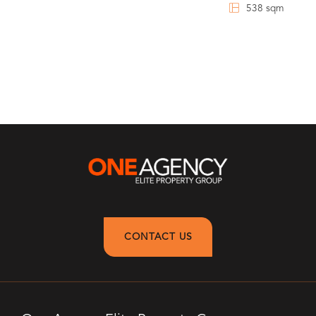
538 sqm
CONTACT US