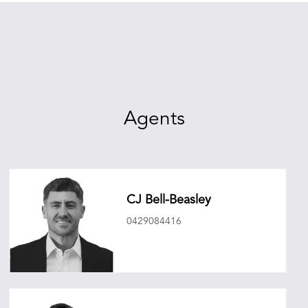
Agents
CJ Bell-Beasley
0429084416
cjbellbeasley@oneagencyepg.com.au