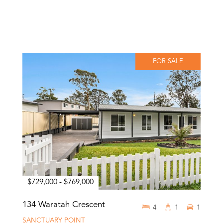
FOR SALE
$729,000 - $769,000
134 Waratah Crescent
4
1
1
SANCTUARY POINT