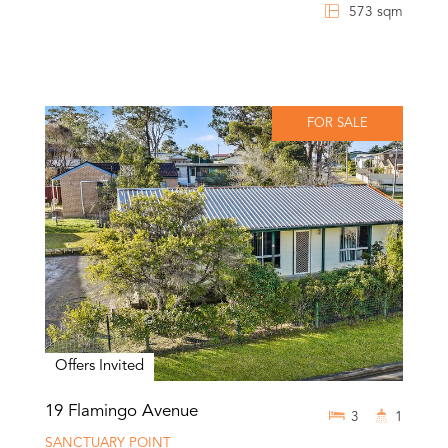
573 sqm
FOR SALE
Offers Invited
19 Flamingo Avenue
3
1
SANCTUARY POINT