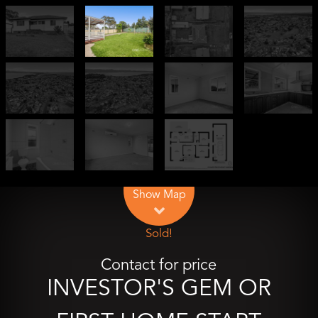
Leaflet
| Map data ©
OpenStreetMap
contributors
Show Map
Sold!
Contact for price
INVESTOR'S GEM OR