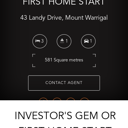
FIRST HOME START
43 Landy Drive, Mount Warrigal
3
1
1
581 Square metres
CONTACT AGENT
INVESTOR'S GEM OR