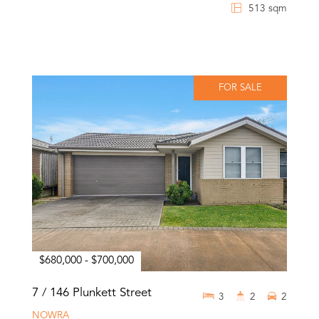
513 sqm
FOR SALE
$680,000 - $700,000
7 / 146 Plunkett Street
3
2
2
NOWRA