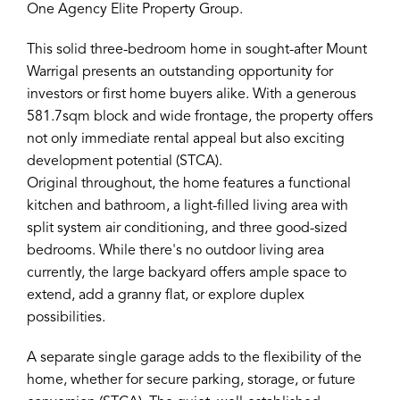
One Agency Elite Property Group.
This solid three-bedroom home in sought-after Mount
Warrigal presents an outstanding opportunity for
investors or first home buyers alike. With a generous
581.7sqm block and wide frontage, the property offers
not only immediate rental appeal but also exciting
development potential (STCA).
Original throughout, the home features a functional
kitchen and bathroom, a light-filled living area with
split system air conditioning, and three good-sized
bedrooms. While there's no outdoor living area
currently, the large backyard offers ample space to
extend, add a granny flat, or explore duplex
possibilities.
A separate single garage adds to the flexibility of the
home, whether for secure parking, storage, or future