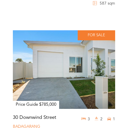
587 sqm
FOR SALE
Price Guide $785,000
30 Downwind Street
3
2
1
BADAGARANG