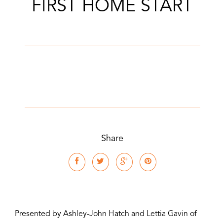
FIRST HOME START
Share
Presented by Ashley-John Hatch and Lettia Gavin of