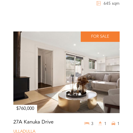
645 sqm
FOR SALE
$760,000
27A Kanuka Drive
3
1
1
ULLADULLA