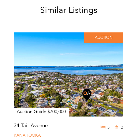
Similar Listings
AUCTION
Auction Guide $700,000
34 Tait Avenue
5
2
KANAHOOKA