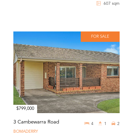
607 sqm
FOR SALE
$799,000
3 Cambewarra Road
4
1
2
BOMADERRY