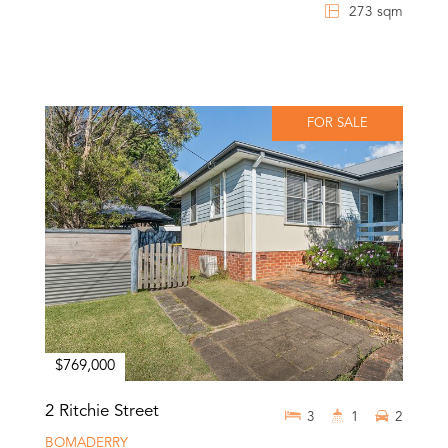
273 sqm
FOR SALE
$769,000
2 Ritchie Street
3
1
2
BOMADERRY