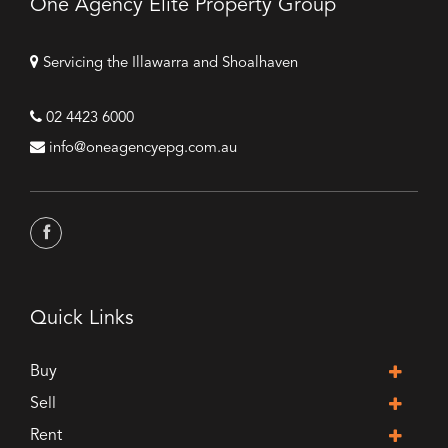
One Agency Elite Property Group
Servicing the Illawarra and Shoalhaven
02 4423 6000
info@oneagencyepg.com.au
Quick Links
Buy
Sell
Rent