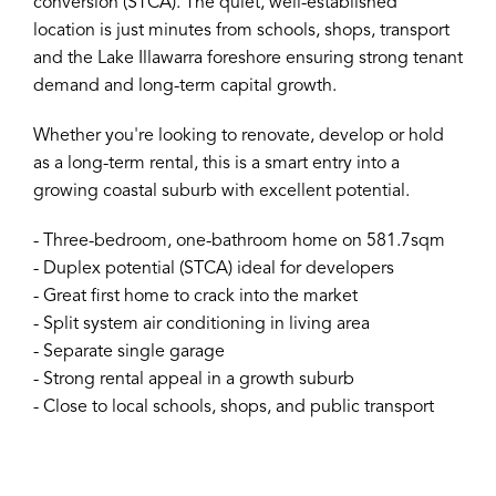
conversion (STCA). The quiet, well-established
location is just minutes from schools, shops, transport
and the Lake Illawarra foreshore ensuring strong tenant
demand and long-term capital growth.
Whether you're looking to renovate, develop or hold
as a long-term rental, this is a smart entry into a
growing coastal suburb with excellent potential.
- Three-bedroom, one-bathroom home on 581.7sqm
- Duplex potential (STCA) ideal for developers
- Great first home to crack into the market
- Split system air conditioning in living area
- Separate single garage
- Strong rental appeal in a growth suburb
- Close to local schools, shops, and public transport