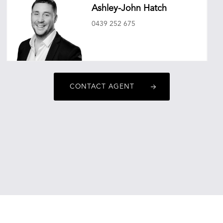
Ashley-John Hatch
0439 252 675
ashleyjohnhatch@oneagencyepg.com.au
CONTACT AGENT