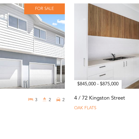
FOR SALE
$845,000 - $875,000
4 / 72 Kingston Street
3
2
2
OAK FLATS