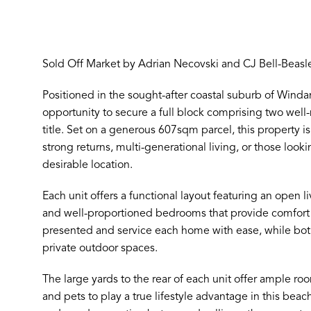
Sold Off Market by Adrian Necovski and CJ Bell-Beasl
Positioned in the sought-after coastal suburb of Winda
opportunity to secure a full block comprising two wel
title. Set on a generous 607sqm parcel, this property is
strong returns, multi-generational living, or those looki
desirable location.
Each unit offers a functional layout featuring an open li
and well-proportioned bedrooms that provide comfort a
presented and service each home with ease, while both
private outdoor spaces.
The large yards to the rear of each unit offer ample roo
and pets to play a true lifestyle advantage in this bea