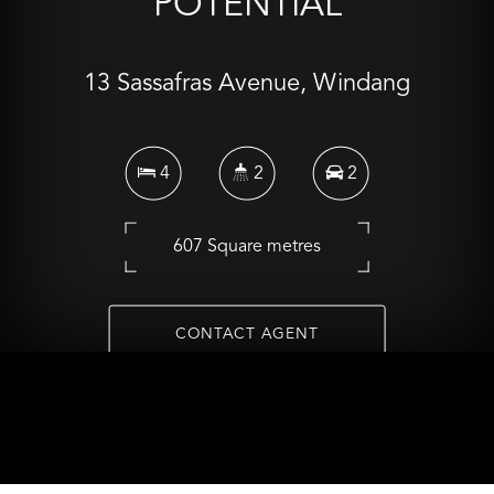
POTENTIAL
13 Sassafras Avenue, Windang
4
2
2
607 Square metres
CONTACT AGENT