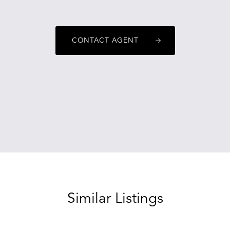
CONTACT AGENT
Similar Listings