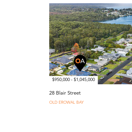
$950,000 - $1,045,000
28 Blair Street
OLD EROWAL BAY