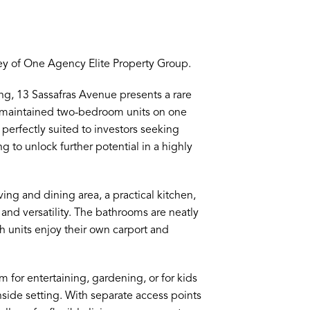
ey of One Agency Elite Property Group.
ng, 13 Sassafras Avenue presents a rare
l-maintained two-bedroom units on one
 perfectly suited to investors seeking
ng to unlock further potential in a highly
ving and dining area, a practical kitchen,
nd versatility. The bathrooms are neatly
 units enjoy their own carport and
m for entertaining, gardening, or for kids
chside setting. With separate access points