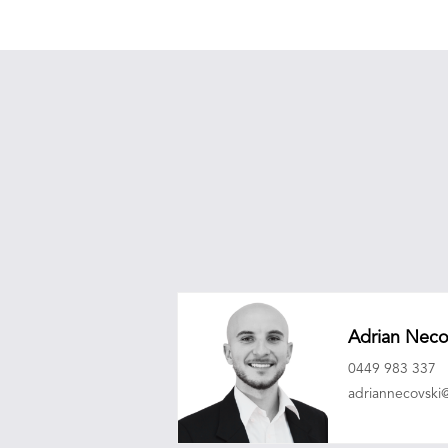
Adrian Neco
0449 983 337
adriannecovsk