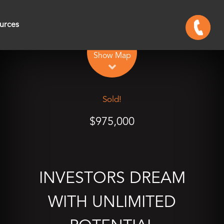
urces
Leaflet
| Map data ©
OpenStreetMap
contributors
Show Map
Sold!
$975,000
INVESTORS DREAM
WITH UNLIMITED