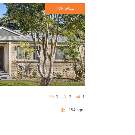
FOR SALE
3
2
1
254 sqm