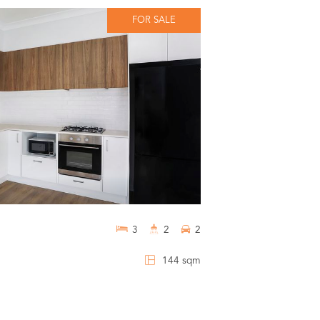
FOR SALE
3
2
2
144 sqm