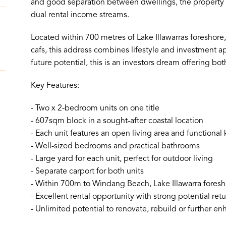
and good separation between dwellings, the property al
dual rental income streams.
Located within 700 metres of Lake Illawarras foreshor
cafs, this address combines lifestyle and investment ap
future potential, this is an investors dream offering 
Key Features:
- Two x 2-bedroom units on one title
- 607sqm block in a sought-after coastal location
- Each unit features an open living area and functional 
- Well-sized bedrooms and practical bathrooms
- Large yard for each unit, perfect for outdoor living
- Separate carport for both units
- Within 700m to Windang Beach, Lake Illawarra foresho
- Excellent rental opportunity with strong potential ret
- Unlimited potential to renovate, rebuild or further en