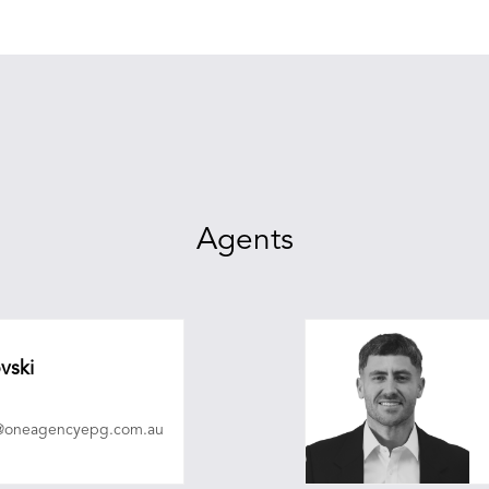
Agents
vski
i@oneagencyepg.com.au