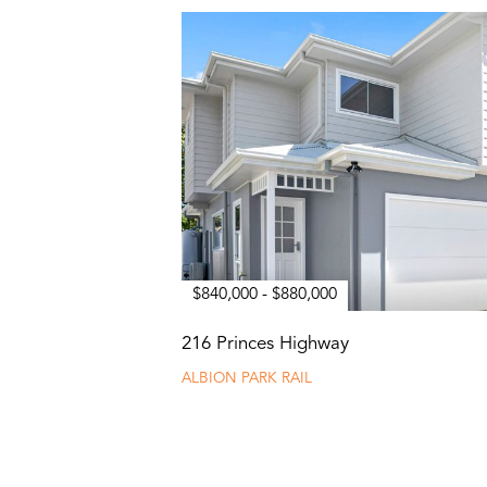
$840,000 - $880,000
216 Princes Highway
ALBION PARK RAIL