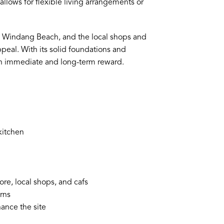
lows for flexible living arrangements or
e, Windang Beach, and the local shops and
peal. With its solid foundations and
both immediate and long-term reward.
kitchen
re, local shops, and cafs
urns
hance the site