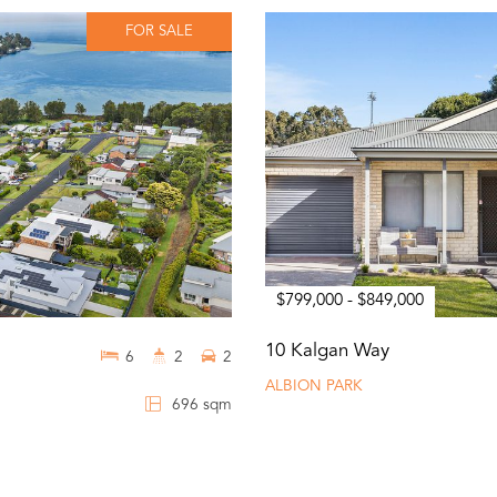
FOR SALE
$799,000 - $849,000
10 Kalgan Way
6
2
2
ALBION PARK
696 sqm