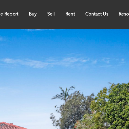
ee Report
Buy
Sell
Rent
Contact Us
Reso