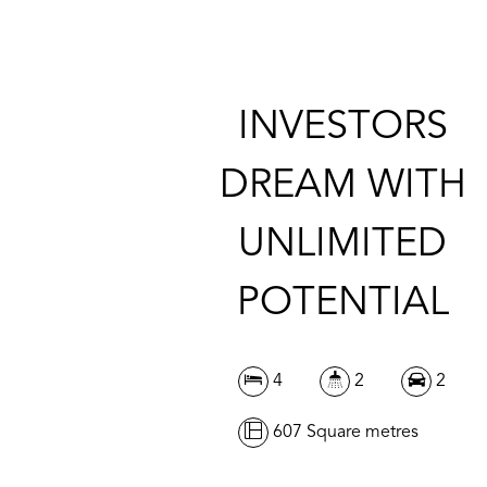
INVESTORS
DREAM WITH
UNLIMITED
POTENTIAL
4
2
2
607 Square metres