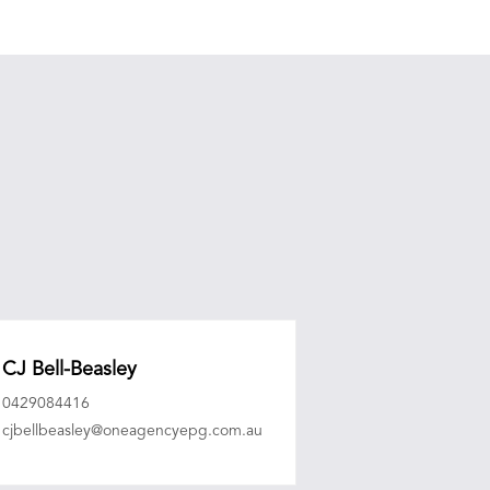
CJ Bell-Beasley
0429084416
cjbellbeasley@oneagencyepg.com.au