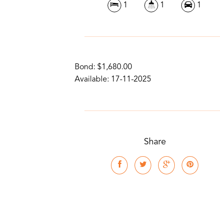
1
1
1
Bond: $1,680.00
Available: 17-11-2025
Share