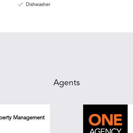
Dishwasher
Agents
roperty Management