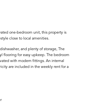
vated one-bedroom unit, this property is
tyle close to local amenities.
 dishwasher, and plenty of storage, The
inyl flooring for easy upkeep. The bedroom
vated with modern fittings. An internal
city are included in the weekly rent for a
r