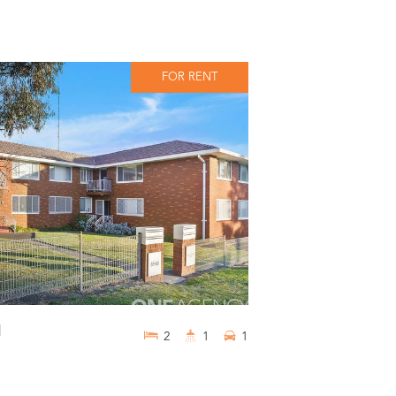
FOR RENT
d
2
1
1