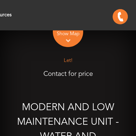
urces
Leaflet
| Map data ©
OpenStreetMap
contributors
Show Map
Let!
Contact for price
MODERN AND LOW
MAINTENANCE UNIT -