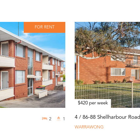
FOR RENT
$420 per week
4 / 86-88 Shellharbour Roa
2
1
WARRAWONG