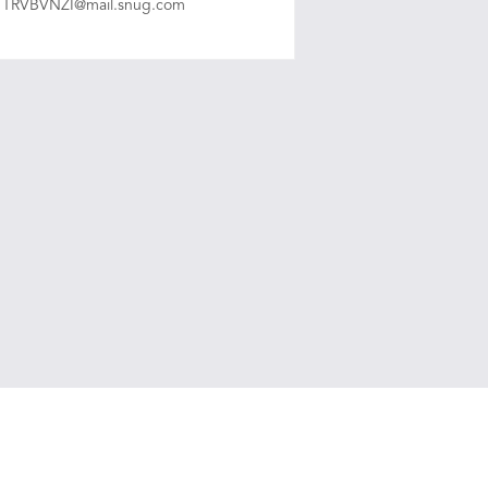
TRVBVNZI@mail.snug.com