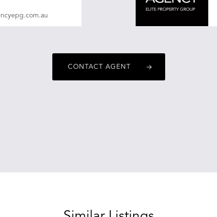
encyepg.com.au
CONTACT AGENT
Similar Listings