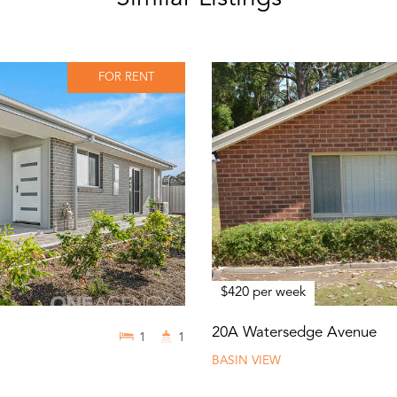
FOR RENT
$420 per week
20A Watersedge Avenue
1
1
BASIN VIEW