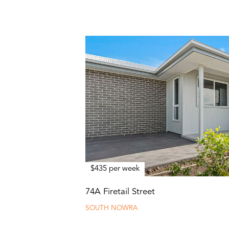
$435 per week
74A Firetail Street
SOUTH NOWRA