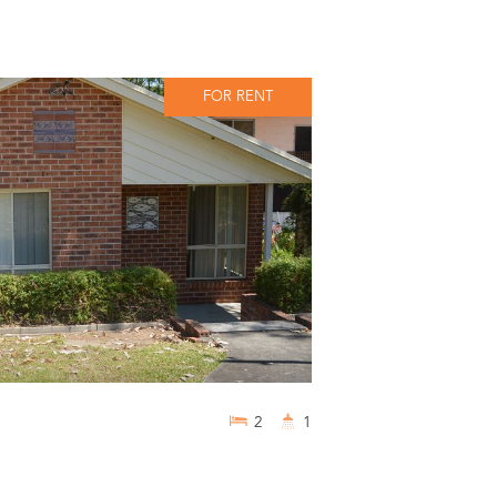
FOR RENT
2
1