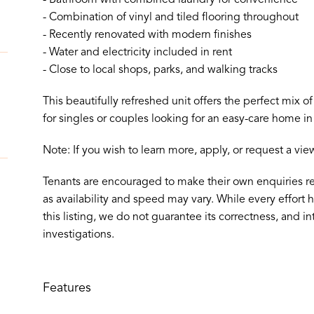
- Combination of vinyl and tiled flooring throughout
- Recently renovated with modern finishes
- Water and electricity included in rent
- Close to local shops, parks, and walking tracks
This beautifully refreshed unit offers the perfect mix 
for singles or couples looking for an easy-care home in 
Note: If you wish to learn more, apply, or request a vi
Tenants are encouraged to make their own enquiries r
as availability and speed may vary. While every effort
this listing, we do not guarantee its correctness, and in
investigations.
Features