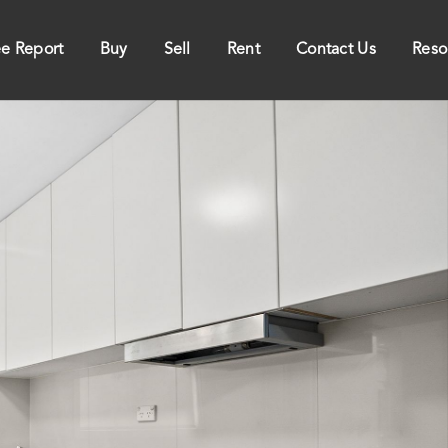
ee Report
Buy
Sell
Rent
Contact Us
Reso