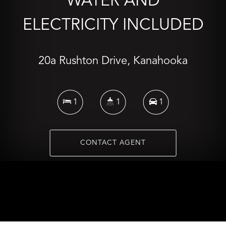
WATER AND
ELECTRICITY INCLUDED
20a Rushton Drive, Kanahooka
1
1
1
CONTACT AGENT