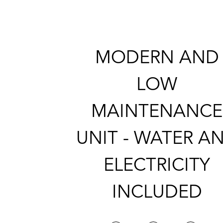
MODERN AND
LOW
MAINTENANCE
UNIT - WATER A
ELECTRICITY
INCLUDED