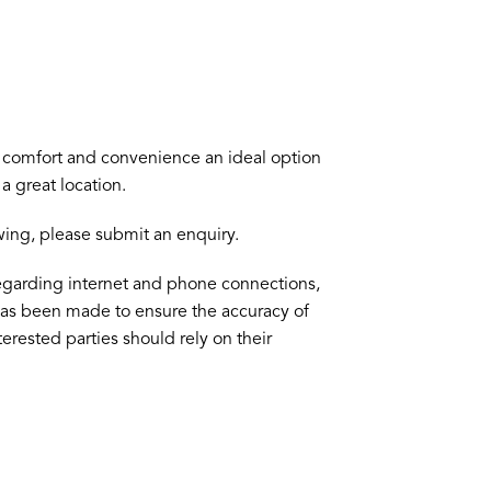
of comfort and convenience an ideal option
a great location.
ewing, please submit an enquiry.
egarding internet and phone connections,
 has been made to ensure the accuracy of
terested parties should rely on their