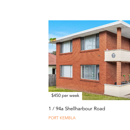
$450 per week
1 / 94a Shellharbour Road
PORT KEMBLA