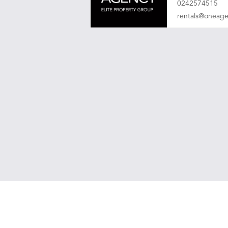
0242574515
rentals@oneag