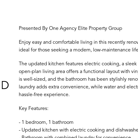
Presented By One Agency Elite Property Group
Enjoy easy and comfortable living in this recently reno
ideal for those seeking a modern, low-maintenance lifes
The updated kitchen features electric cooking, a sleek
open-plan living area offers a functional layout with v
is well-sized, and the bathroom has been stylishly reno
ND
laundry adds extra convenience, while water and electri
hassle-free experience.
Key Features:
- 1 bedroom, 1 bathroom
- Updated kitchen with electric cooking and dishwashe
- Bathroom with combined laundry for convenience