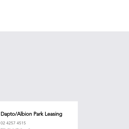
Dapto/Albion Park Leasing
02 4257 4515