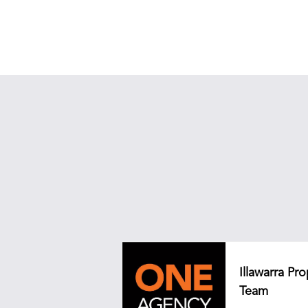
Illawarra P
Team