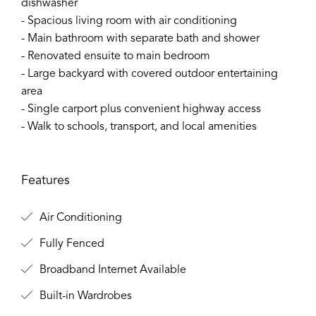
dishwasher
- Spacious living room with air conditioning
- Main bathroom with separate bath and shower
- Renovated ensuite to main bedroom
- Large backyard with covered outdoor entertaining
area
- Single carport plus convenient highway access
- Walk to schools, transport, and local amenities
Features
Air Conditioning
Fully Fenced
Broadband Internet Available
Built-in Wardrobes