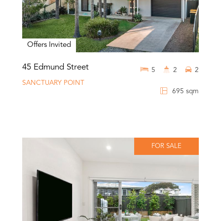
Offers Invited
45 Edmund Street
5
2
2
SANCTUARY POINT
695 sqm
FOR SALE