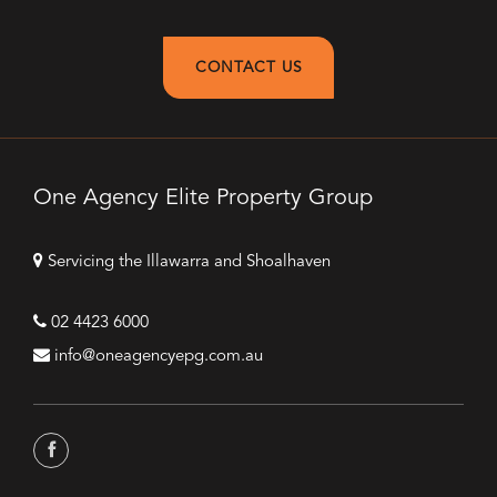
CONTACT US
One Agency Elite Property Group
Servicing the Illawarra and Shoalhaven
02 4423 6000
info@oneagencyepg.com.au