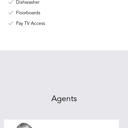
Dishwasher
Floorboards
Pay TV Access
Agents