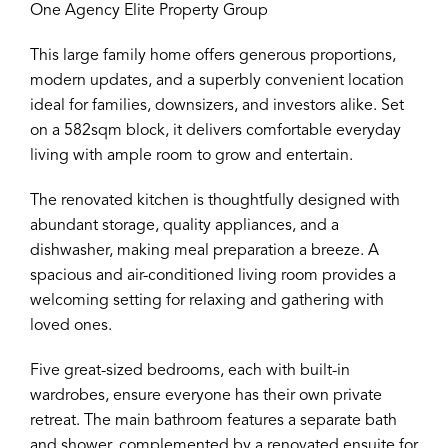
One Agency Elite Property Group
This large family home offers generous proportions,
modern updates, and a superbly convenient location
ideal for families, downsizers, and investors alike. Set
on a 582sqm block, it delivers comfortable everyday
living with ample room to grow and entertain.
The renovated kitchen is thoughtfully designed with
abundant storage, quality appliances, and a
dishwasher, making meal preparation a breeze. A
spacious and air-conditioned living room provides a
welcoming setting for relaxing and gathering with
loved ones.
Five great-sized bedrooms, each with built-in
wardrobes, ensure everyone has their own private
retreat. The main bathroom features a separate bath
and shower, complemented by a renovated ensuite for