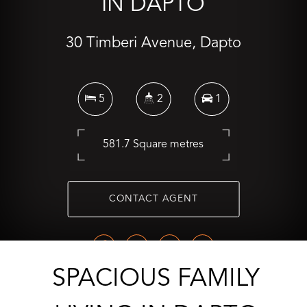
IN DAPTO
30 Timberi Avenue, Dapto
5
2
1
581.7 Square metres
CONTACT AGENT
SPACIOUS FAMILY