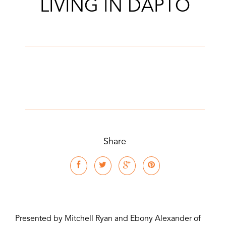
LIVING IN DAPTO
Share
Presented by Mitchell Ryan and Ebony Alexander of