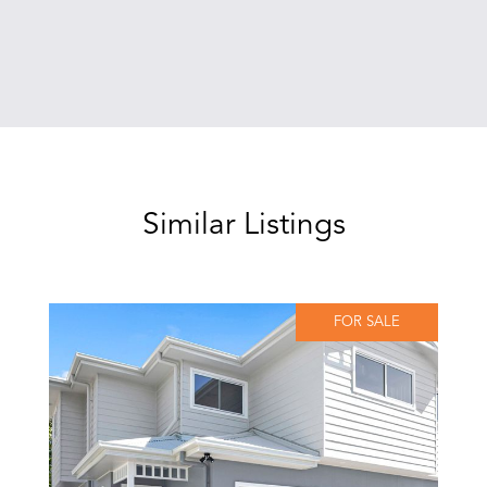
Similar Listings
FOR SALE