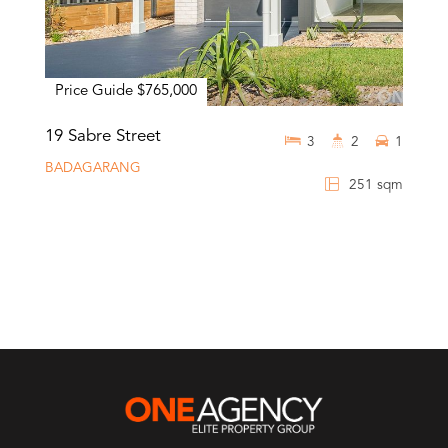
Price Guide $765,000
19 Sabre Street
3
2
1
BADAGARANG
251 sqm