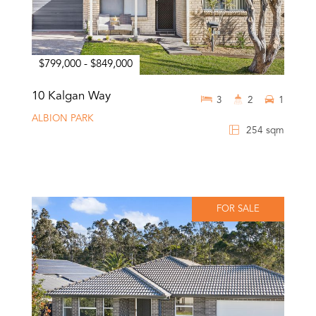
$799,000 - $849,000
10 Kalgan Way
3
2
1
ALBION PARK
254 sqm
FOR SALE