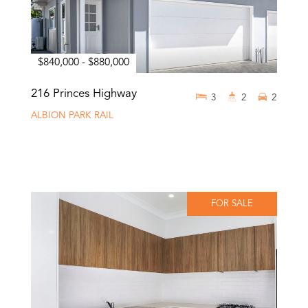
$840,000 - $880,000
216 Princes Highway
3
2
2
ALBION PARK RAIL
FOR SALE