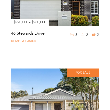
$920,000 - $980,000
46 Stewards Drive
3
2
2
KEMBLA GRANGE
FOR SALE