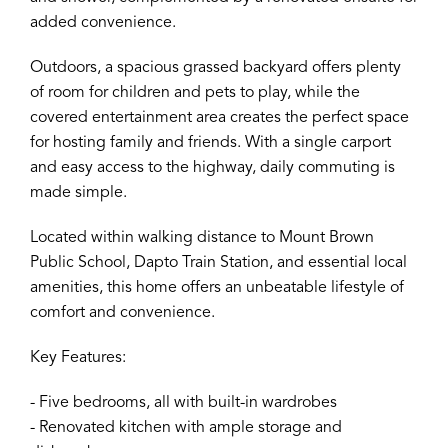
added convenience.
Outdoors, a spacious grassed backyard offers plenty
of room for children and pets to play, while the
covered entertainment area creates the perfect space
for hosting family and friends. With a single carport
and easy access to the highway, daily commuting is
made simple.
Located within walking distance to Mount Brown
Public School, Dapto Train Station, and essential local
amenities, this home offers an unbeatable lifestyle of
comfort and convenience.
Key Features:
- Five bedrooms, all with built-in wardrobes
- Renovated kitchen with ample storage and