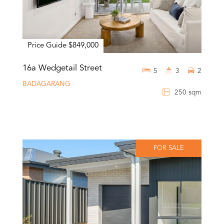
Price Guide $849,000
16a Wedgetail Street
5
3
2
BADAGARANG
250 sqm
FOR SALE