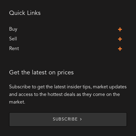
Quick Links
Buy
Sell
Rent
Get the latest on prices
Subscribe to get the latest insider tips, market updates
and access to the hottest deals as they come on the
market.
SUBSCRIBE