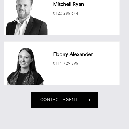
Mitchell Ryan
0420 285 644
mitchellryan@oneagencyepg.com.au
Ebony Alexander
0411 729 895
ebonyalexander@oneagencyepg.com.au
CONTACT AGENT