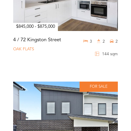
$845,000 - $875,000
4 / 72 Kingston Street
3
2
2
OAK FLATS
144 sqm
FOR SALE