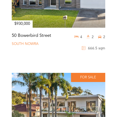
$930,000
50 Bowerbird Street
4
2
2
SOUTH NOWRA
666.5 sqm
FOR SALE