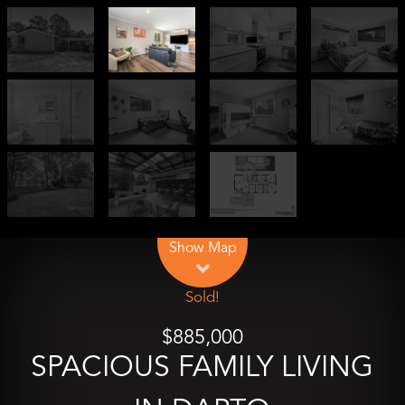
Leaflet
| Map data ©
OpenStreetMap
contributors
Show Map
Sold!
$885,000
SPACIOUS FAMILY LIVING