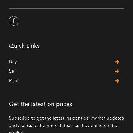
Quick Links
Buy
Sell
Rent
Get the latest on prices
Subscribe to get the latest insider tips, market updates
and access to the hottest deals as they come on the