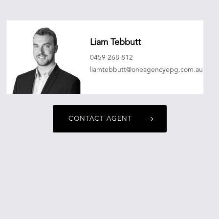
Liam Tebbutt
0459 268 812
liamtebbutt@oneagencyepg.com.au
CONTACT AGENT