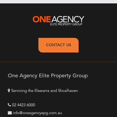
CONTACT US
One Agency Elite Property Group
Servicing the Illawarra and Shoalhaven
02 4423 6000
info@oneagencyepg.com.au