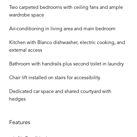
Two carpeted bedrooms with ceiling fans and ample
wardrobe space
Air-conditioning in living area and main bedroom
Kitchen with Blanco dishwasher, electric cooking, and
external access
Bathroom with handrails plus second toilet in laundry
Chair lift installed on stairs for accessibility
Dedicated car space and shared courtyard with
hedges
Features