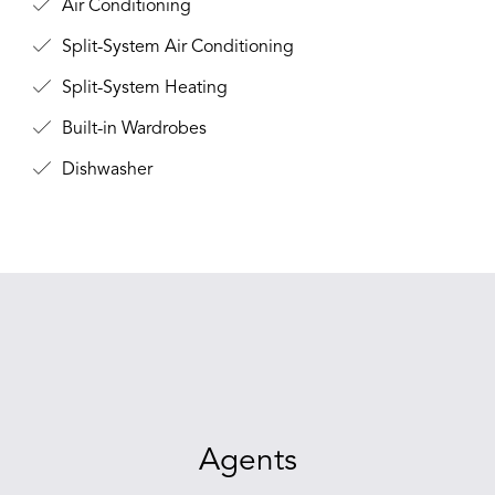
Air Conditioning
Split-System Air Conditioning
Split-System Heating
Built-in Wardrobes
Dishwasher
Agents