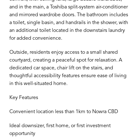
and in the main, a Toshiba split-system air-conditioner
and mirrored wardrobe doors. The bathroom includes
a toilet, single basin, and handrails in the shower, with
an additional toilet located in the downstairs laundry
for added convenience.
Outside, residents enjoy access to a small shared
courtyard, creating a peaceful spot for relaxation. A
dedicated car space, chair lift on the stairs, and
thoughtful accessibility features ensure ease of living
in this well-situated home.
Key Features
Convenient location less than 1km to Nowra CBD
Ideal downsizer, first home, or first investment
opportunity