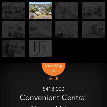
Leaflet
| Map data ©
OpenStreetMap
contributors
Show Map
Sold!
$418,000
Convenient Central