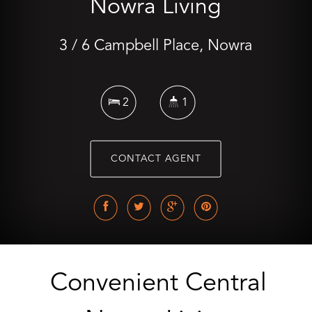
Nowra Living
3 / 6 Campbell Place, Nowra
2
1
CONTACT AGENT
Convenient Central