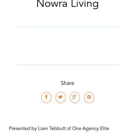
Nowra Living
Share
Presented by Liam Tebbutt of One Agency Elite