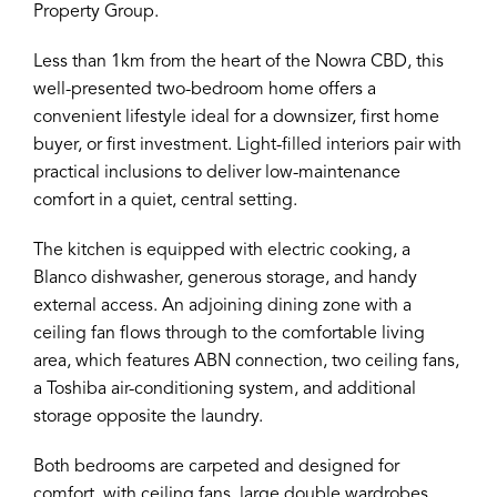
Property Group.
Less than 1km from the heart of the Nowra CBD, this
well-presented two-bedroom home offers a
convenient lifestyle ideal for a downsizer, first home
buyer, or first investment. Light-filled interiors pair with
practical inclusions to deliver low-maintenance
comfort in a quiet, central setting.
The kitchen is equipped with electric cooking, a
Blanco dishwasher, generous storage, and handy
external access. An adjoining dining zone with a
ceiling fan flows through to the comfortable living
area, which features ABN connection, two ceiling fans,
a Toshiba air-conditioning system, and additional
storage opposite the laundry.
Both bedrooms are carpeted and designed for
comfort, with ceiling fans, large double wardrobes,