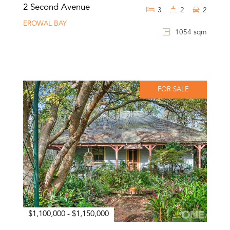
2 Second Avenue
3
2
2
EROWAL BAY
1054 sqm
FOR SALE
$1,100,000 - $1,150,000