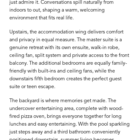
just admire it. Conversations spill naturally from
indoors to out, shaping a warm, welcoming
environment that fits real life.
Upstairs, the accommodation wing delivers comfort
and privacy in equal measure. The master suite is a
genuine retreat with its own ensuite, walk-in robe,
ceiling fan, split system and private access to the front
balcony. The additional bedrooms are equally family-
friendly with built-ins and ceiling fans, while the
downstairs fifth bedroom creates the perfect guest
suite or teen escape.
The backyard is where memories get made. The
undercover entertaining area, complete with wood-
fired pizza oven, brings everyone together for long
lunches and easy entertaining. With the pool sparkling
just steps away and a third bathroom conveniently