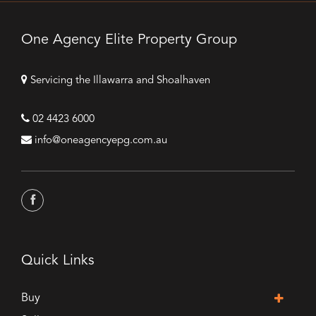
One Agency Elite Property Group
Servicing the Illawarra and Shoalhaven
02 4423 6000
info@oneagencyepg.com.au
Quick Links
Buy