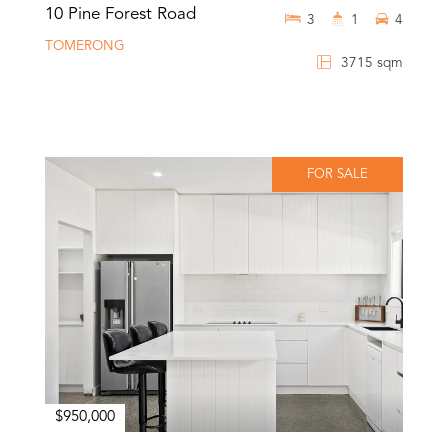
10 Pine Forest Road
3
1
4
TOMERONG
3715 sqm
FOR SALE
$950,000