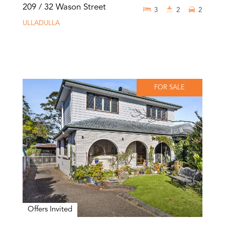
209 / 32 Wason Street
3
2
2
ULLADULLA
FOR SALE
Offers Invited