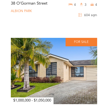
38 O'Gorman Street
4
3
4
ALBION PARK
604 sqm
FOR SALE
$1,000,000 - $1,050,000