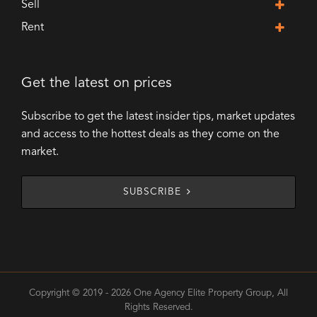
Sell
Rent
Get the latest on prices
Subscribe to get the latest insider tips, market updates
and access to the hottest deals as they come on the
market.
SUBSCRIBE
Copyright © 2019 - 2026 One Agency Elite Property Group, All
Rights Reserved.