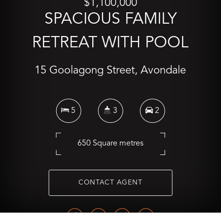
$1,100,000
SPACIOUS FAMILY
RETREAT WITH POOL
15 Goolagong Street, Avondale
5
3
2
650 Square metres
CONTACT AGENT