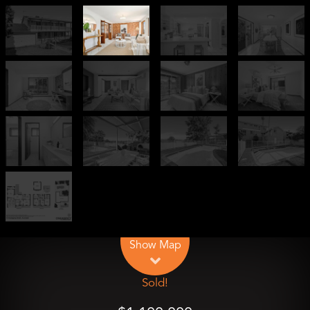
Leaflet
| Map data ©
OpenStreetMap
contributors
Show Map
Sold!