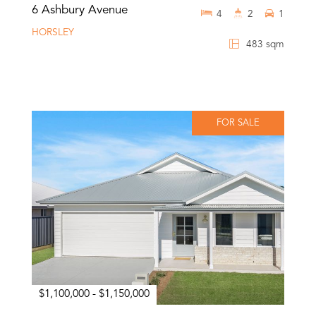
6 Ashbury Avenue
4
2
1
HORSLEY
483 sqm
FOR SALE
$1,100,000 - $1,150,000