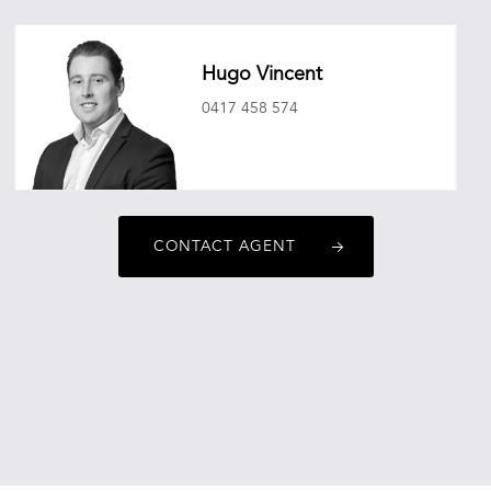
Hugo Vincent
0417 458 574
hugovincent@oneagencyepg.com.au
CONTACT AGENT