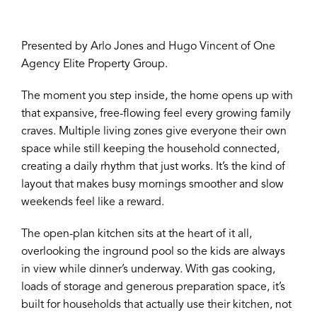
Presented by Arlo Jones and Hugo Vincent of One
Agency Elite Property Group.
The moment you step inside, the home opens up with
that expansive, free-flowing feel every growing family
craves. Multiple living zones give everyone their own
space while still keeping the household connected,
creating a daily rhythm that just works. It’s the kind of
layout that makes busy mornings smoother and slow
weekends feel like a reward.
The open-plan kitchen sits at the heart of it all,
overlooking the inground pool so the kids are always
in view while dinner’s underway. With gas cooking,
loads of storage and generous preparation space, it’s
built for households that actually use their kitchen, not