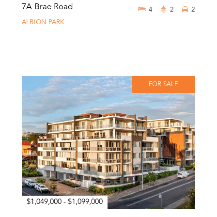
7A Brae Road
4
2
2
ALBION PARK
FOR SALE
$1,049,000 - $1,099,000