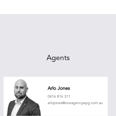
Agents
Arlo Jones
0416 816 311
arlojones@oneagencyepg.com.au