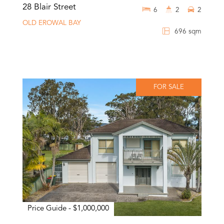
28 Blair Street
6
2
2
OLD EROWAL BAY
696 sqm
FOR SALE
Price Guide - $1,000,000