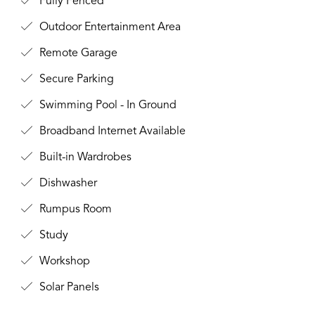
Fully Fenced
Outdoor Entertainment Area
Remote Garage
Secure Parking
Swimming Pool - In Ground
Broadband Internet Available
Built-in Wardrobes
Dishwasher
Rumpus Room
Study
Workshop
Solar Panels