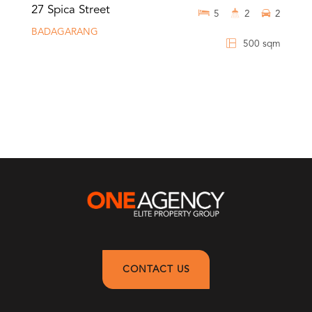
27 Spica Street
5
2
2
BADAGARANG
500 sqm
CONTACT US