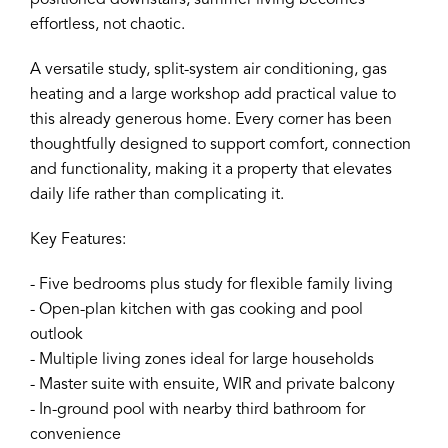
positioned downstairs, summer living becomes
effortless, not chaotic.
A versatile study, split-system air conditioning, gas
heating and a large workshop add practical value to
this already generous home. Every corner has been
thoughtfully designed to support comfort, connection
and functionality, making it a property that elevates
daily life rather than complicating it.
Key Features:
- Five bedrooms plus study for flexible family living
- Open-plan kitchen with gas cooking and pool
outlook
- Multiple living zones ideal for large households
- Master suite with ensuite, WIR and private balcony
- In-ground pool with nearby third bathroom for
convenience