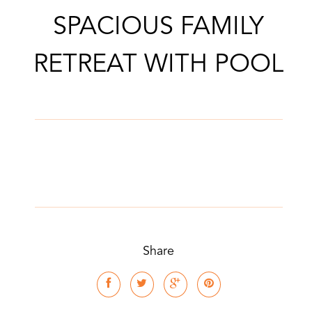
SPACIOUS FAMILY
RETREAT WITH POOL
Share