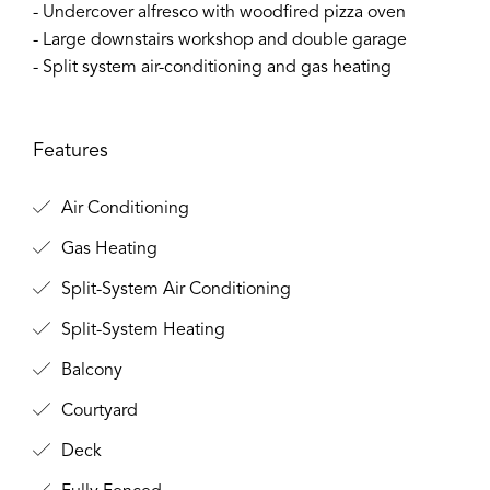
- Undercover alfresco with woodfired pizza oven
- Large downstairs workshop and double garage
- Split system air-conditioning and gas heating
Features
Air Conditioning
Gas Heating
Split-System Air Conditioning
Split-System Heating
Balcony
Courtyard
Deck