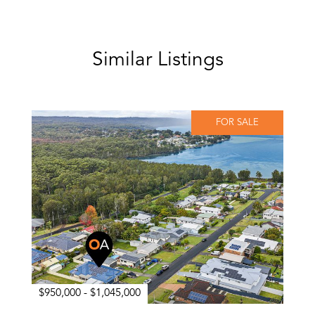
Similar Listings
FOR SALE
$950,000 - $1,045,000