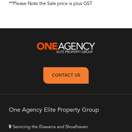
**Please Note the Sale price is plus GST
CONTACT US
One Agency Elite Property Group
Servicing the Illawarra and Shoalhaven