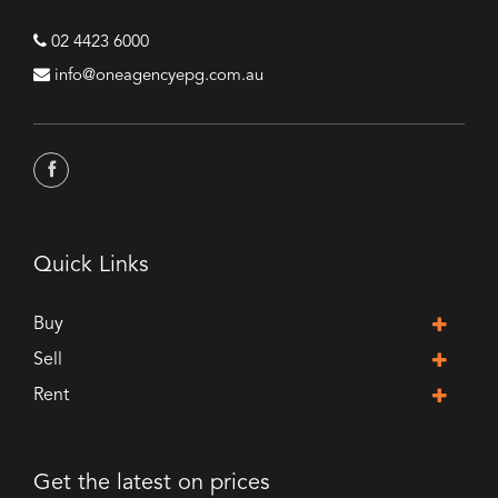
02 4423 6000
info@oneagencyepg.com.au
Quick Links
Buy
Sell
Rent
Get the latest on prices