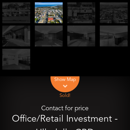
Leaflet
| Map data ©
OpenStreetMap
contributors
Show Map
Sold!
Contact for price
Office/Retail Investment -