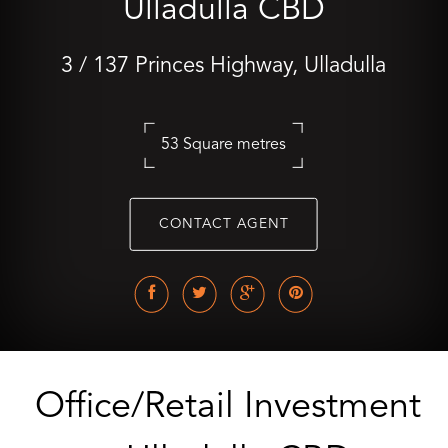
Ulladulla CBD
3 / 137 Princes Highway, Ulladulla
53 Square metres
CONTACT AGENT
Office/Retail Investment