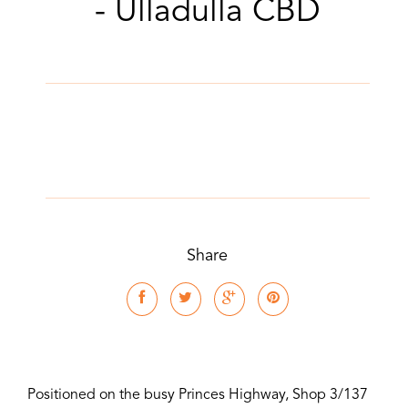
- Ulladulla CBD
Share
Positioned on the busy Princes Highway, Shop 3/137