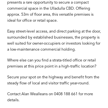
presents a rare opportunity to secure a compact
commercial space in the Ulladulla CBD. Offering
approx. 53m of floor area, this versatile premises is
ideal for office or retail space.
Easy street-level access, and direct parking at the door,
surrounded by established businesses, the property is
well suited for owner-occupiers or investors looking for
a low-maintenance commercial holding.
Where else can you find a strata-titled office or retail
premises at this price point in a high-traffic location?
Secure your spot on the highway and benefit from the
steady flow of local and visitor traffic year-round.
Contact Alan Wealleans on 0408 188 661 for more
details.