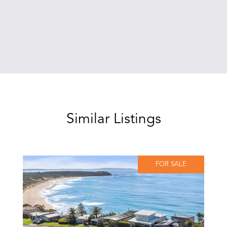
Similar Listings
FOR SALE