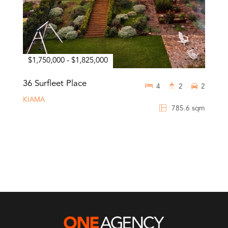
$1,750,000 - $1,825,000
36 Surfleet Place
4
2
2
KIAMA
785.6 sqm