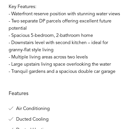
Key Features:
- Waterfront reserve position with stunning water views
- Two separate DP parcels offering excellent future
potential
- Spacious 5-bedroom, 2-bathroom home
- Downstairs level with second kitchen – ideal for
granny-flat style living
- Multiple living areas across two levels
- Large upstairs living space overlooking the water
- Tranquil gardens and a spacious double car garage
Features
Air Conditioning
Ducted Cooling