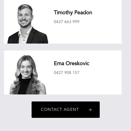
Timothy Peadon
0437 663 999
timothypeadon@oneagencyepg.com.au
Ema Oreskovic
0427 908 157
emaoreskovic@oneagencyepg.com.au
CONTACT AGENT