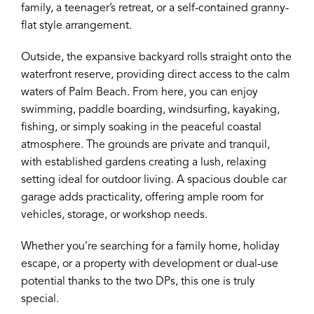
family, a teenager’s retreat, or a self-contained granny-
flat style arrangement.
Outside, the expansive backyard rolls straight onto the
waterfront reserve, providing direct access to the calm
waters of Palm Beach. From here, you can enjoy
swimming, paddle boarding, windsurfing, kayaking,
fishing, or simply soaking in the peaceful coastal
atmosphere. The grounds are private and tranquil,
with established gardens creating a lush, relaxing
setting ideal for outdoor living. A spacious double car
garage adds practicality, offering ample room for
vehicles, storage, or workshop needs.
Whether you’re searching for a family home, holiday
escape, or a property with development or dual-use
potential thanks to the two DPs, this one is truly
special.