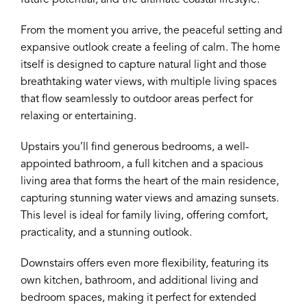
future potential, and the ultimate coastal lifestyle.
From the moment you arrive, the peaceful setting and
expansive outlook create a feeling of calm. The home
itself is designed to capture natural light and those
breathtaking water views, with multiple living spaces
that flow seamlessly to outdoor areas perfect for
relaxing or entertaining.
Upstairs you’ll find generous bedrooms, a well-
appointed bathroom, a full kitchen and a spacious
living area that forms the heart of the main residence,
capturing stunning water views and amazing sunsets.
This level is ideal for family living, offering comfort,
practicality, and a stunning outlook.
Downstairs offers even more flexibility, featuring its
own kitchen, bathroom, and additional living and
bedroom spaces, making it perfect for extended