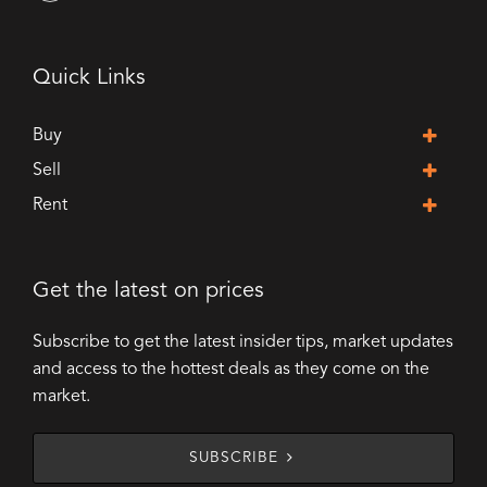
Quick Links
Buy
Sell
Rent
Get the latest on prices
Subscribe to get the latest insider tips, market updates
and access to the hottest deals as they come on the
market.
SUBSCRIBE