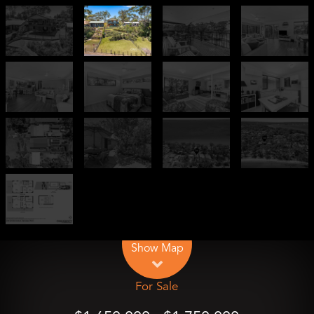
Leaflet
| Map data ©
OpenStreetMap
contributors
Show Map
For Sale