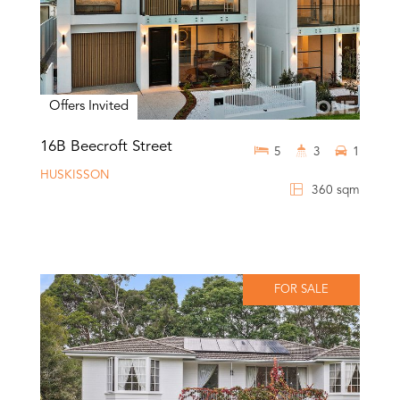
Offers Invited
16B Beecroft Street
5
3
1
HUSKISSON
360 sqm
FOR SALE