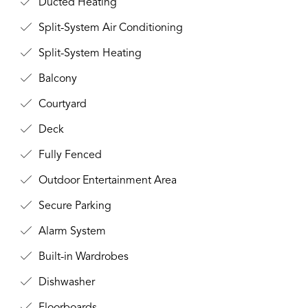
Ducted Heating
Split-System Air Conditioning
Split-System Heating
Balcony
Courtyard
Deck
Fully Fenced
Outdoor Entertainment Area
Secure Parking
Alarm System
Built-in Wardrobes
Dishwasher