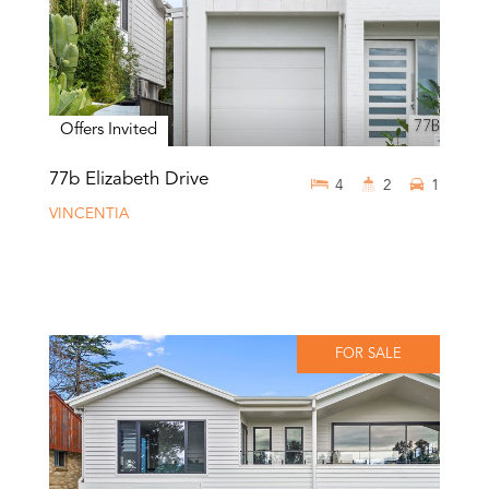
Offers Invited
77b Elizabeth Drive
4
2
1
VINCENTIA
FOR SALE