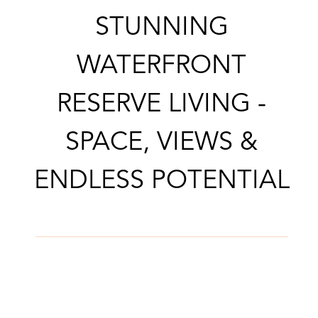
CONTACT AGENT
STUNNING
WATERFRONT
RESERVE LIVING -
SPACE, VIEWS &
ENDLESS POTENTIAL