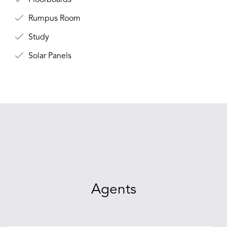
Floorboards
Rumpus Room
Study
Solar Panels
Agents