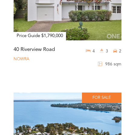
Price Guide $1,790,000
40 Riverview Road
4
3
2
NOWRA
986 sqm
FOR SALE