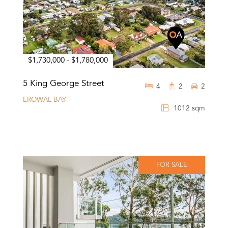
$1,730,000 - $1,780,000
5 King George Street
4
2
2
EROWAL BAY
1012 sqm
FOR SALE