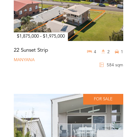
$1,875,000 - $1,975,000
22 Sunset Strip
4
2
1
MANYANA
584 sqm
FOR SALE