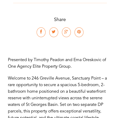
Share
Presented by Timothy Peadon and Ema Oreskovic of
One Agency Elite Property Group.
Welcome to 246 Greville Avenue, Sanctuary Point – a
rare opportunity to secure a spacious 5-bedroom, 2-
bathroom home positioned on a beautiful waterfront
reserve with uninterrupted views across the serene
waters of St Georges Basin. Set on two separate DP
parcels, this property offers exceptional versatility,