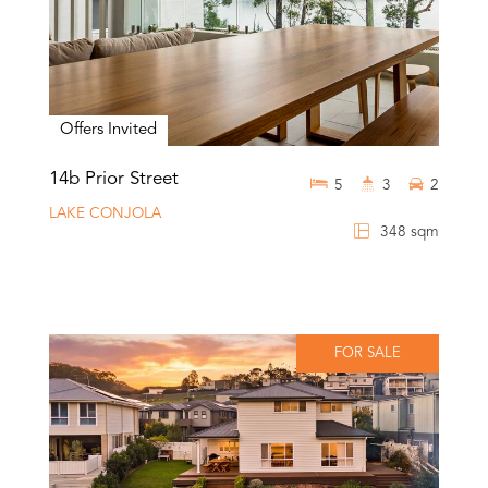
Offers Invited
14b Prior Street
5
3
2
LAKE CONJOLA
348 sqm
FOR SALE