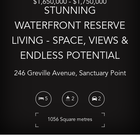
$1,650,000 - $1,750,000
STUNNING
WATERFRONT RESERVE
LIVING - SPACE, VIEWS &
ENDLESS POTENTIAL
246 Greville Avenue, Sanctuary Point
5
2
2
1056 Square metres