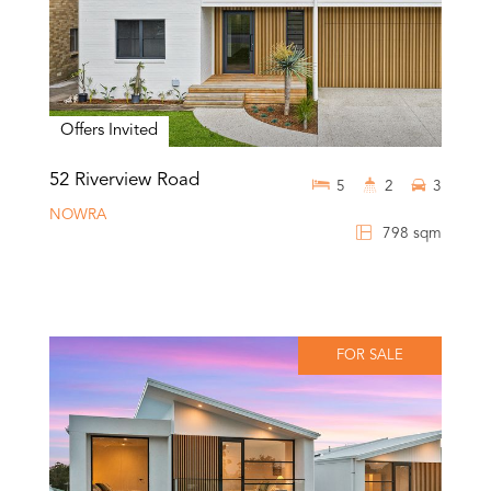
Offers Invited
52 Riverview Road
5
2
3
NOWRA
798 sqm
FOR SALE