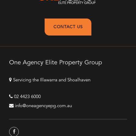
CONTACT US
One Agency Elite Property Group
Servicing the Illawarra and Shoalhaven
02 4423 6000
info@oneagencyepg.com.au