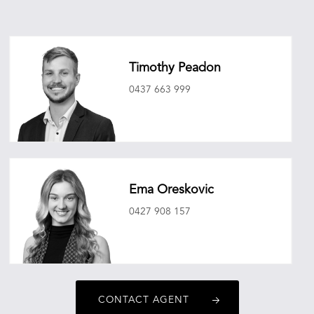
Timothy Peadon
0437 663 999
timothypeadon@oneagencyepg.com.au
Ema Oreskovic
0427 908 157
emaoreskovic@oneagencyepg.com.au
CONTACT AGENT