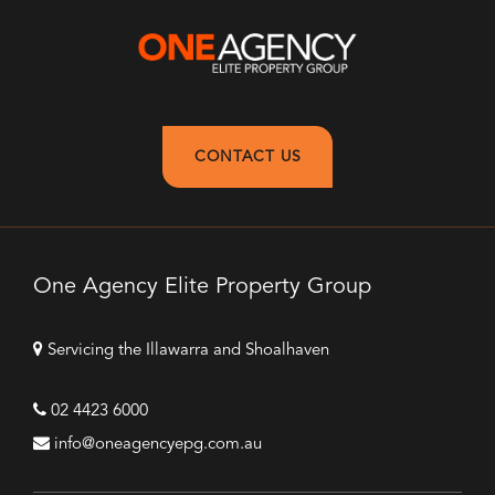
CONTACT US
One Agency Elite Property Group
Servicing the Illawarra and Shoalhaven
02 4423 6000
info@oneagencyepg.com.au