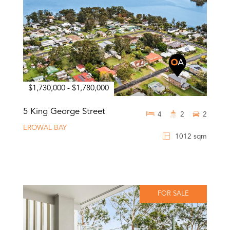
$1,730,000 - $1,780,000
5 King George Street
4
2
2
EROWAL BAY
1012 sqm
FOR SALE