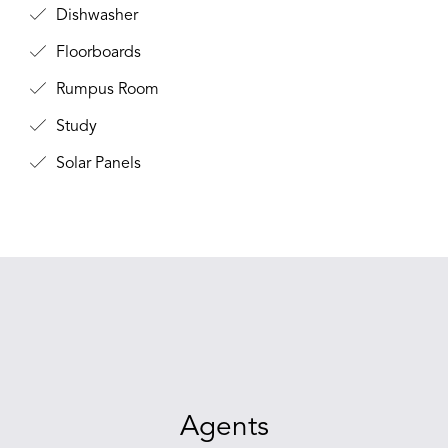
Dishwasher
Floorboards
Rumpus Room
Study
Solar Panels
Agents