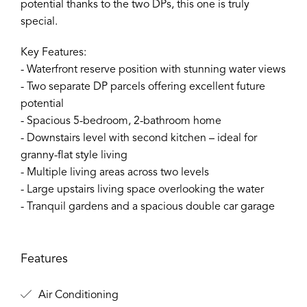
potential thanks to the two DPs, this one is truly
special.
Key Features:
- Waterfront reserve position with stunning water views
- Two separate DP parcels offering excellent future
potential
- Spacious 5-bedroom, 2-bathroom home
- Downstairs level with second kitchen – ideal for
granny-flat style living
- Multiple living areas across two levels
- Large upstairs living space overlooking the water
- Tranquil gardens and a spacious double car garage
Features
Air Conditioning