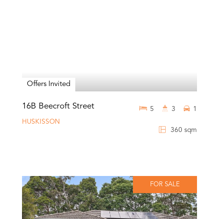
Offers Invited
16B Beecroft Street
5
3
1
HUSKISSON
360 sqm
FOR SALE