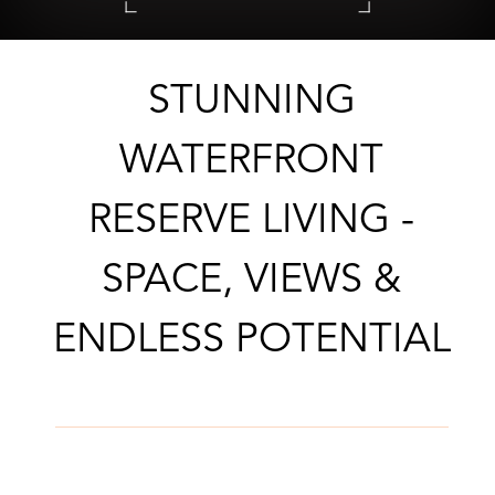
CONTACT AGENT
STUNNING
WATERFRONT
RESERVE LIVING -
SPACE, VIEWS &
ENDLESS POTENTIAL