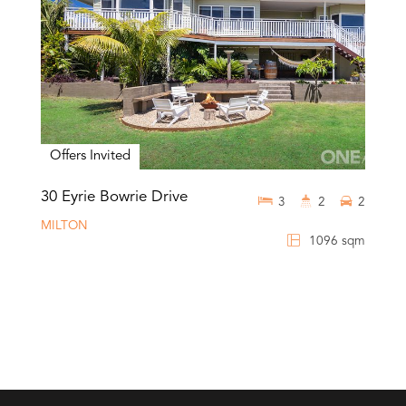
Offers Invited
30 Eyrie Bowrie Drive
3
2
2
MILTON
1096 sqm