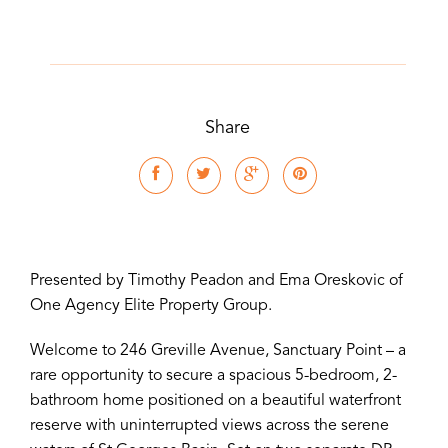
Share
Presented by Timothy Peadon and Ema Oreskovic of
One Agency Elite Property Group.
Welcome to 246 Greville Avenue, Sanctuary Point – a
rare opportunity to secure a spacious 5-bedroom, 2-
bathroom home positioned on a beautiful waterfront
reserve with uninterrupted views across the serene