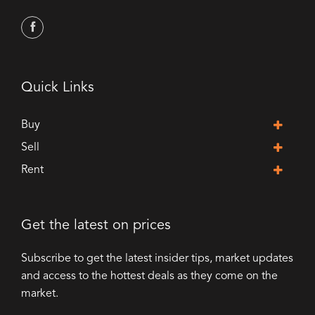
Quick Links
Buy
Sell
Rent
Get the latest on prices
Subscribe to get the latest insider tips, market updates
and access to the hottest deals as they come on the
market.