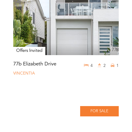
Offers Invited
77b Elizabeth Drive
4
2
1
VINCENTIA
FOR SALE