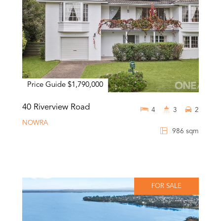
Price Guide $1,790,000
40 Riverview Road
4
3
2
NOWRA
986 sqm
FOR SALE