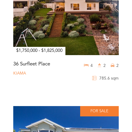
$1,750,000 - $1,825,000
36 Surfleet Place
4
2
2
KIAMA
785.6 sqm
FOR SALE