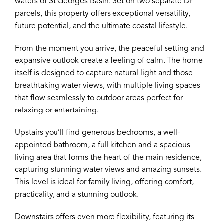
waters of St Georges Basin. Set on two separate DP
parcels, this property offers exceptional versatility,
future potential, and the ultimate coastal lifestyle.
From the moment you arrive, the peaceful setting and
expansive outlook create a feeling of calm. The home
itself is designed to capture natural light and those
breathtaking water views, with multiple living spaces
that flow seamlessly to outdoor areas perfect for
relaxing or entertaining.
Upstairs you’ll find generous bedrooms, a well-
appointed bathroom, a full kitchen and a spacious
living area that forms the heart of the main residence,
capturing stunning water views and amazing sunsets.
This level is ideal for family living, offering comfort,
practicality, and a stunning outlook.
Downstairs offers even more flexibility, featuring its