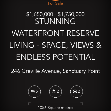
For Sale
$1,650,000 - $1,750,000
STUNNING
WATERFRONT RESERVE
LIVING - SPACE, VIEWS &
ENDLESS POTENTIAL
246 Greville Avenue, Sanctuary Point
5
2
2
1056 Square metres