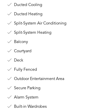
Ducted Cooling
Ducted Heating
Split-System Air Conditioning
Split-System Heating
Balcony
Courtyard
Deck
Fully Fenced
Outdoor Entertainment Area
Secure Parking
Alarm System
Built-in Wardrobes