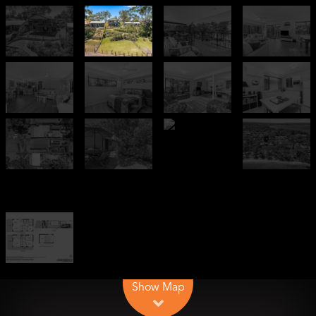
Leaflet
| Map data ©
OpenStreetMap
contributors
Show Map