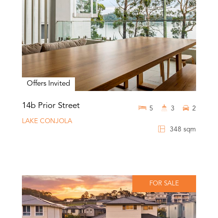
Offers Invited
14b Prior Street
5
3
2
LAKE CONJOLA
348 sqm
FOR SALE