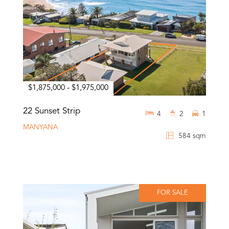
$1,875,000 - $1,975,000
22 Sunset Strip
4
2
1
MANYANA
584 sqm
FOR SALE