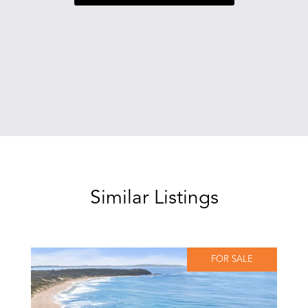
Similar Listings
FOR SALE