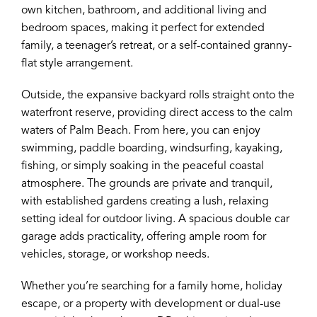
own kitchen, bathroom, and additional living and
bedroom spaces, making it perfect for extended
family, a teenager’s retreat, or a self-contained granny-
flat style arrangement.
Outside, the expansive backyard rolls straight onto the
waterfront reserve, providing direct access to the calm
waters of Palm Beach. From here, you can enjoy
swimming, paddle boarding, windsurfing, kayaking,
fishing, or simply soaking in the peaceful coastal
atmosphere. The grounds are private and tranquil,
with established gardens creating a lush, relaxing
setting ideal for outdoor living. A spacious double car
garage adds practicality, offering ample room for
vehicles, storage, or workshop needs.
Whether you’re searching for a family home, holiday
escape, or a property with development or dual-use