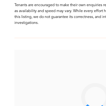
Tenants are encouraged to make their own enquiries r
as availability and speed may vary. While every effort
this listing, we do not guarantee its correctness, and i
investigations.