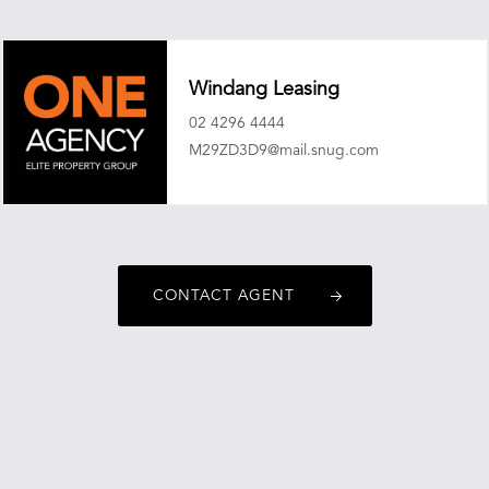
Windang Leasing
02 4296 4444
M29ZD3D9@mail.snug.com
CONTACT AGENT