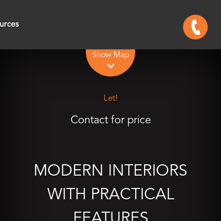
urces
Leaflet
| Map data ©
OpenStreetMap
contributors
Show Map
Let!
Contact for price
MODERN INTERIORS
WITH PRACTICAL
FEATURES