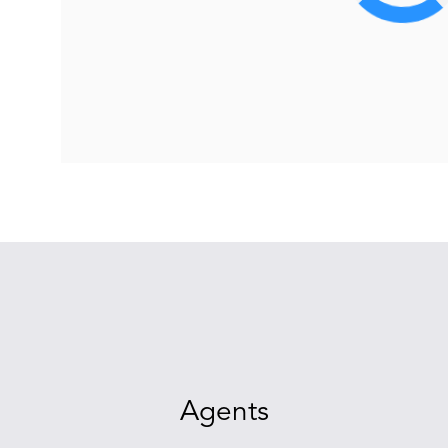
Agents