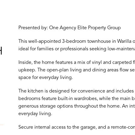
Presented by: One Agency Elite Property Group
This well-appointed 3-bedroom townhouse in Warilla of
H
ideal for families or professionals seeking low-mainten
Inside, the home features a mix of vinyl and carpeted 
upkeep. The open-plan living and dining areas flow sea
space for everyday living.
The kitchen is designed for convenience and includes
bedrooms feature built-in wardrobes, while the main b
generous storage options throughout the home. An int
everyday living.
Secure internal access to the garage, and a remote-cont