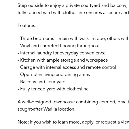
Step outside to enjoy a private courtyard and balcony, p
fully fenced yard with clothesline ensures a secure and
Features:
- Three bedrooms – main with walk-in robe, others with
- Vinyl and carpeted flooring throughout
- Internal laundry for everyday convenience
- Kitchen with ample storage and workspace
- Garage with internal access and remote control
- Open-plan living and dining areas
- Balcony and courtyard
- Fully fenced yard with clothesline
A well-designed townhouse combining comfort, practica
sought-after Warilla location.
Note: If you wish to learn more, apply, or request a vi