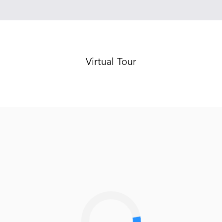
Virtual Tour