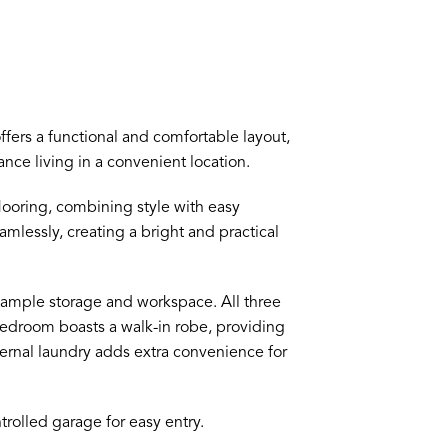
fers a functional and comfortable layout,
ance living in a convenient location.
flooring, combining style with easy
mlessly, creating a bright and practical
 ample storage and workspace. All three
edroom boasts a walk-in robe, providing
ernal laundry adds extra convenience for
rolled garage for easy entry.