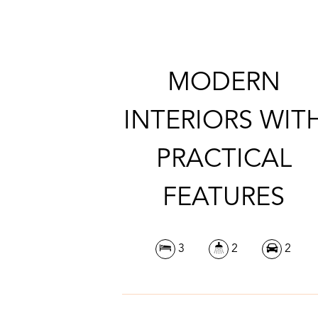
MODERN
INTERIORS WIT
PRACTICAL
FEATURES
3
2
2