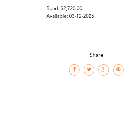
Bond: $2,720.00
Available: 03-12-2025
Share