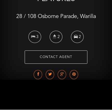
28 / 108 Osborne Parade, Warilla
3
2
2
CONTACT AGENT