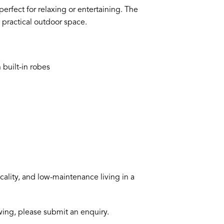
erfect for relaxing or entertaining. The
 practical outdoor space.
 built-in robes
lity, and low-maintenance living in a
ewing, please submit an enquiry.