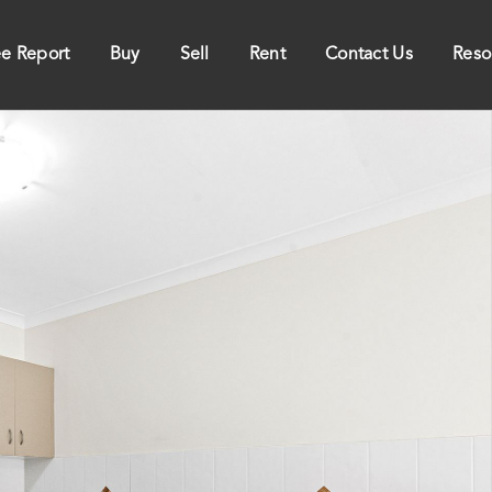
ee Report
Buy
Sell
Rent
Contact Us
Reso