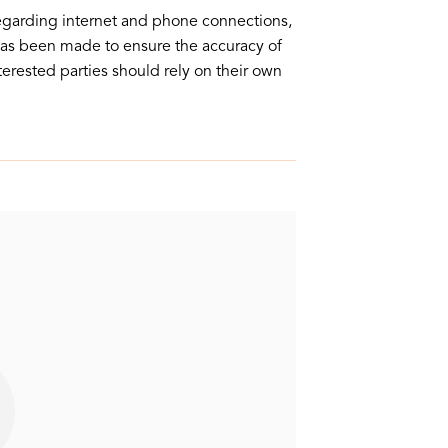
egarding internet and phone connections,
 has been made to ensure the accuracy of
nterested parties should rely on their own