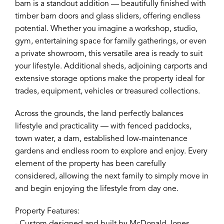
barn is a standout addition — beautifully finished with
timber barn doors and glass sliders, offering endless
potential. Whether you imagine a workshop, studio,
gym, entertaining space for family gatherings, or even
a private showroom, this versatile area is ready to suit
your lifestyle. Additional sheds, adjoining carports and
extensive storage options make the property ideal for
trades, equipment, vehicles or treasured collections.
Across the grounds, the land perfectly balances
lifestyle and practicality — with fenced paddocks,
town water, a dam, established low-maintenance
gardens and endless room to explore and enjoy. Every
element of the property has been carefully
considered, allowing the next family to simply move in
and begin enjoying the lifestyle from day one.
Property Features: