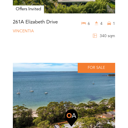
Offers Invited
261A Elizabeth Drive
6
4
1
VINCENTIA
340 sqm
FOR SALE