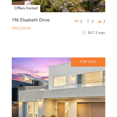
Offers Invited
196 Elizabeth Drive
3
2
3
VINCENTIA
847.3 sqm
FOR SALE