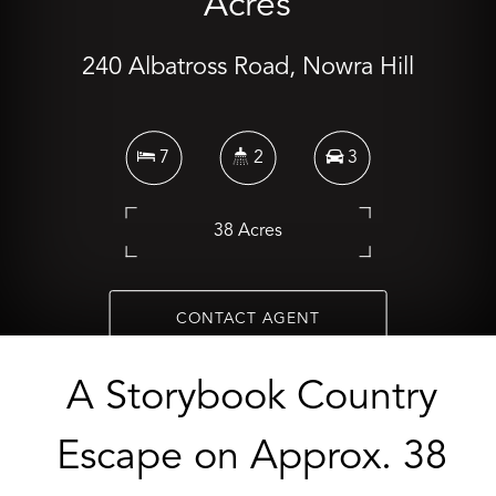
Acres
240 Albatross Road, Nowra Hill
7
2
3
38 Acres
CONTACT AGENT
A Storybook Country
Escape on Approx. 38