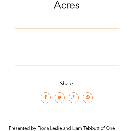
Acres
Share
Presented by Fiona Leslie and Liam Tebbutt of One