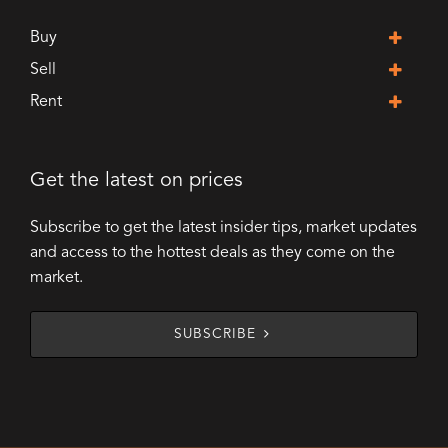
Buy
Sell
Rent
Get the latest on prices
Subscribe to get the latest insider tips, market updates
and access to the hottest deals as they come on the
market.
SUBSCRIBE