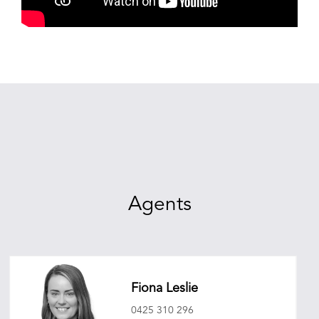
Agents
Fiona Leslie
0425 310 296