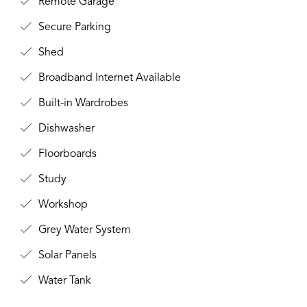
Remote Garage
Secure Parking
Shed
Broadband Internet Available
Built-in Wardrobes
Dishwasher
Floorboards
Study
Workshop
Grey Water System
Solar Panels
Water Tank