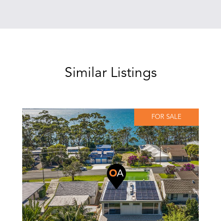
Similar Listings
FOR SALE