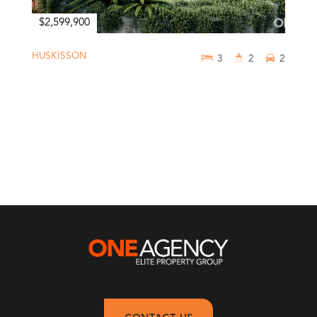
$2,599,900
HUSKISSON
3
2
2