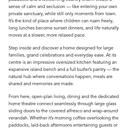
sense of calm and seclusion — like entering your own
private sanctuary, while still only moments from town.
It’s the kind of place where children can roam freely,
long lunches become sunset dinners, and life naturally
moves at a slower, more relaxed pace.
Step inside and discover a home designed for large
families, grand celebrations and everyday ease. At its
centre is an impressive oversized kitchen featuring an
expansive island bench and a full butler’s pantry — the
natural hub where conversations happen, meals are
shared and memories are made.
From here, open-plan living, dining and the dedicated
home theatre connect seamlessly through large glass
sliding doors to the covered alfresco and wrap-around
verandah. Whether it’s morning coffee overlooking the
paddocks, laid-back afternoons entertaining guests or