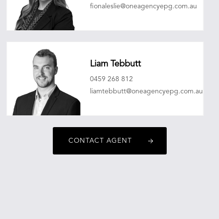
fionaleslie@oneagencyepg.com.au
Liam Tebbutt
0459 268 812
liamtebbutt@oneagencyepg.com.au
CONTACT AGENT