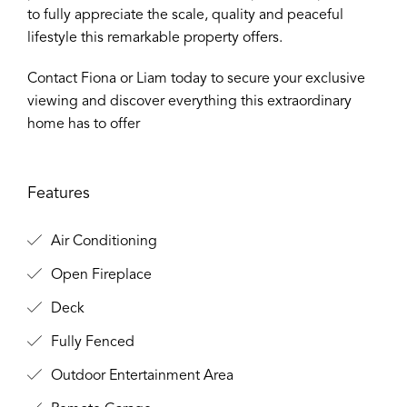
to fully appreciate the scale, quality and peaceful
lifestyle this remarkable property offers.
Contact Fiona or Liam today to secure your exclusive
viewing and discover everything this extraordinary
home has to offer
Features
Air Conditioning
Open Fireplace
Deck
Fully Fenced
Outdoor Entertainment Area