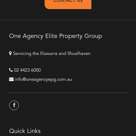
CONTACT US
One Agency Elite Property Group
Servicing the Illawarra and Shoalhaven
02 4423 6000
info@oneagencyepg.com.au
Quick Links