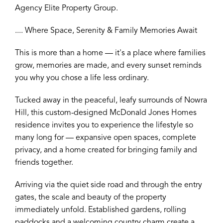
Agency Elite Property Group.
.... Where Space, Serenity & Family Memories Await
This is more than a home — it's a place where families
grow, memories are made, and every sunset reminds
you why you chose a life less ordinary.
Tucked away in the peaceful, leafy surrounds of Nowra
Hill, this custom-designed McDonald Jones Homes
residence invites you to experience the lifestyle so
many long for — expansive open spaces, complete
privacy, and a home created for bringing family and
friends together.
Arriving via the quiet side road and through the entry
gates, the scale and beauty of the property
immediately unfold. Established gardens, rolling
paddocks and a welcoming country charm create a