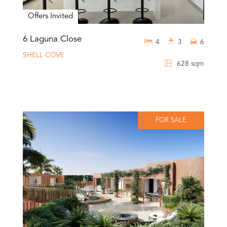
Offers Invited
6 Laguna Close
4
3
6
SHELL COVE
628 sqm
FOR SALE