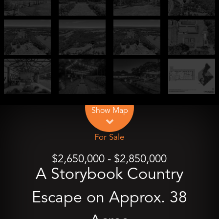
Leaflet
| Map data ©
OpenStreetMap
contributors
Show Map
For Sale
$2,650,000 - $2,850,000
A Storybook Country
Escape on Approx. 38