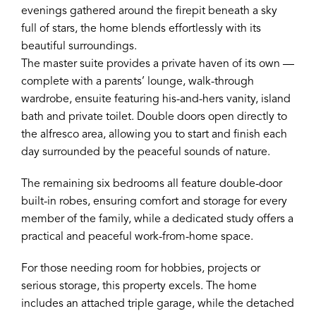
evenings gathered around the firepit beneath a sky
full of stars, the home blends effortlessly with its
beautiful surroundings.
The master suite provides a private haven of its own —
complete with a parents’ lounge, walk-through
wardrobe, ensuite featuring his-and-hers vanity, island
bath and private toilet. Double doors open directly to
the alfresco area, allowing you to start and finish each
day surrounded by the peaceful sounds of nature.
The remaining six bedrooms all feature double-door
built-in robes, ensuring comfort and storage for every
member of the family, while a dedicated study offers a
practical and peaceful work-from-home space.
For those needing room for hobbies, projects or
serious storage, this property excels. The home
includes an attached triple garage, while the detached