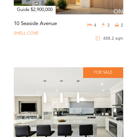
Guide $2,900,000
10 Seaside Avenue
4
3
2
SHELL COVE
488.2 sqm
FOR SALE