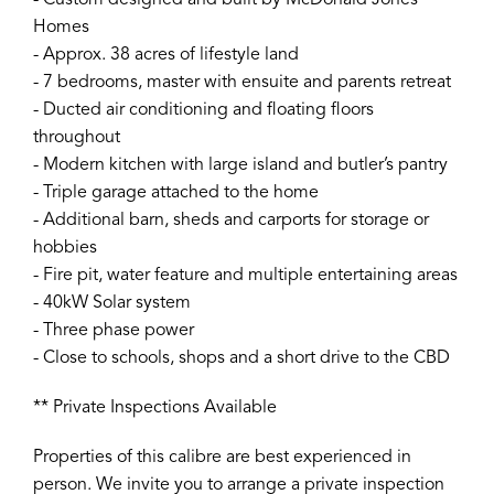
- Custom designed and built by McDonald Jones
Homes
- Approx. 38 acres of lifestyle land
- 7 bedrooms, master with ensuite and parents retreat
- Ducted air conditioning and floating floors
throughout
- Modern kitchen with large island and butler’s pantry
- Triple garage attached to the home
- Additional barn, sheds and carports for storage or
hobbies
- Fire pit, water feature and multiple entertaining areas
- 40kW Solar system
- Three phase power
- Close to schools, shops and a short drive to the CBD
** Private Inspections Available
Properties of this calibre are best experienced in
person. We invite you to arrange a private inspection