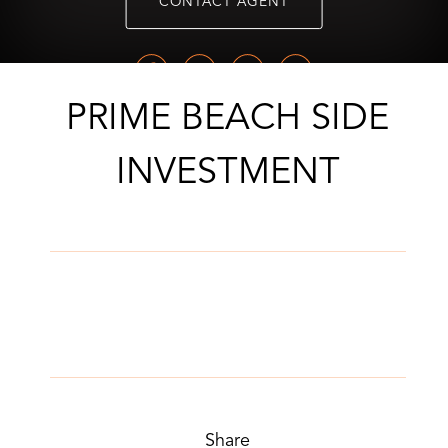
CONTACT AGENT
PRIME BEACH SIDE
INVESTMENT
Share