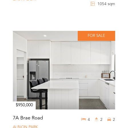
1054 sqm
FOR SALE
$950,000
7A Brae Road
4
2
2
ALBION PARK