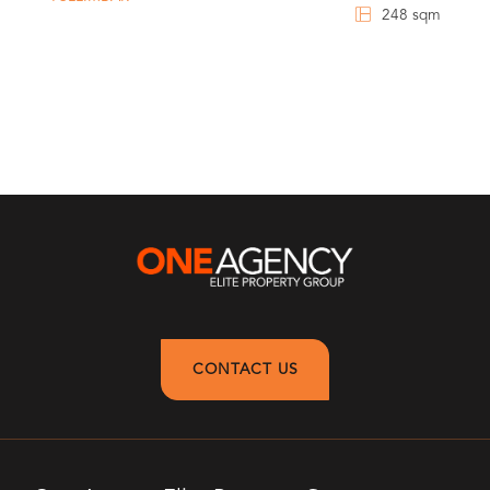
248 sqm
CONTACT US