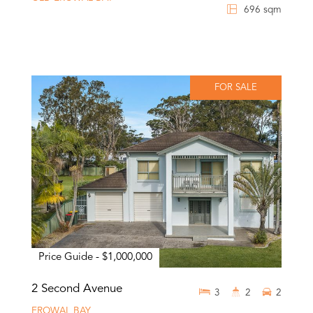
696 sqm
FOR SALE
Price Guide - $1,000,000
2 Second Avenue
3
2
2
EROWAL BAY