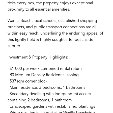
ticks every box, the property enjoys exceptional
proximity to all essential amenities.
Warilla Beach, local schools, established shopping
precincts, and public transport connections are all
within easy reach, underlining the enduring appeal of
this tightly held & highly sought after beachside
suburb.
Investment & Property Highlights:
∙ $1,000 per week combined rental return
∙ R3 Medium Density Residential zoning
∙ 537sqm corner block
∙ Main residence: 3 bedrooms, 1 bathrooms
∙ Secondary dwelling with independent access
containing 2 bedrooms, 1 bathroom
∙ Landscaped gardens with established plantings