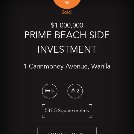
Sold!
$1,000,000
PRIME BEACH SIDE
INVESTMENT
1 Carinmoney Avenue, Warilla
5
2
537.5 Square metres