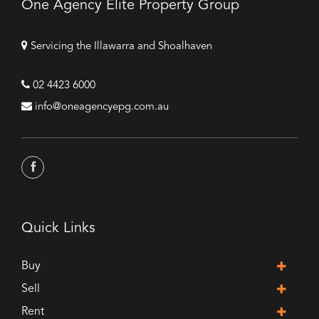
One Agency Elite Property Group
Servicing the Illawarra and Shoalhaven
02 4423 6000
info@oneagencyepg.com.au
Quick Links
Buy
Sell
Rent