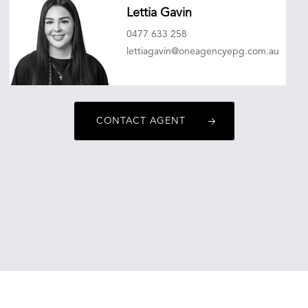
Lettia Gavin
0477 633 258
lettiagavin@oneagencyepg.com.au
CONTACT AGENT