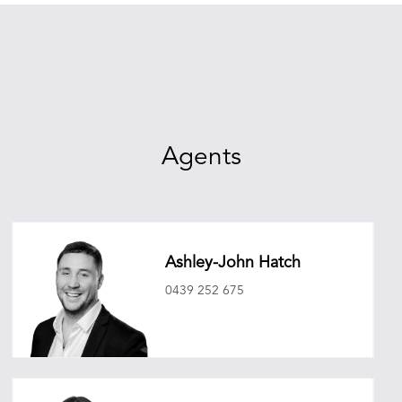
Agents
Ashley-John Hatch
0439 252 675
ashleyjohnhatch@oneagencyepg.com.au