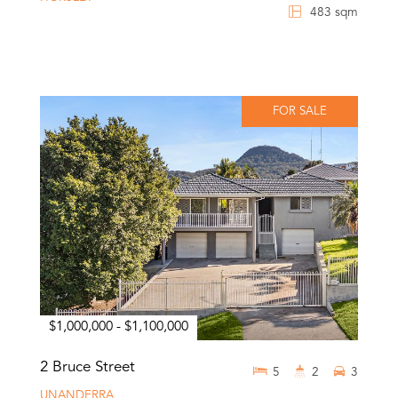
483 sqm
FOR SALE
$1,000,000 - $1,100,000
2 Bruce Street
5
2
3
UNANDERRA