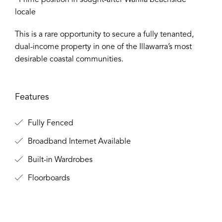
∙ Prime position in sought-after Warilla beachside
locale
This is a rare opportunity to secure a fully tenanted,
dual-income property in one of the Illawarra’s most
desirable coastal communities.
Features
Fully Fenced
Broadband Internet Available
Built-in Wardrobes
Floorboards