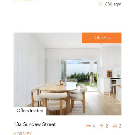
686 sqm
FOR SALE
Offers Invited
13a Sundew Street
4
2
2
HORSLEY