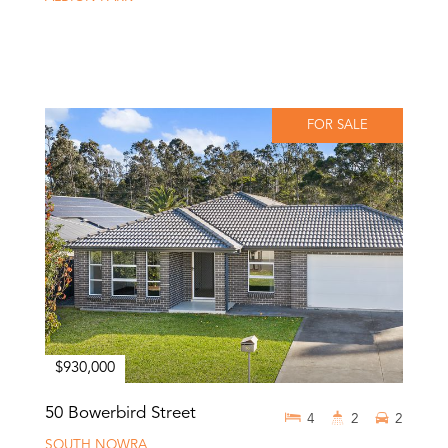
FOR SALE
$930,000
50 Bowerbird Street
4
2
2
SOUTH NOWRA