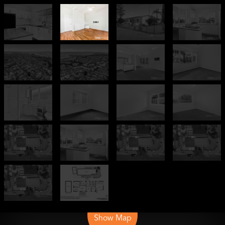
Leaflet
| Map data ©
OpenStreetMap
contributors
Show Map