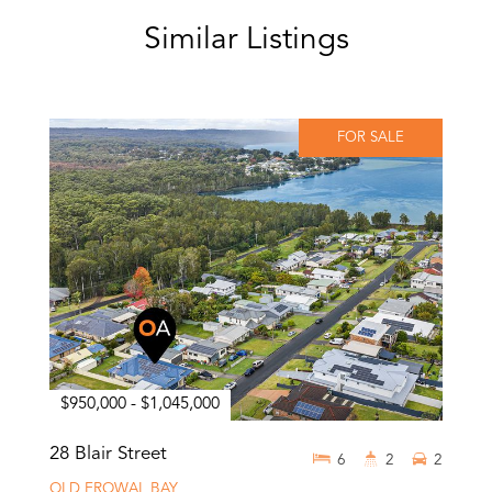
Similar Listings
FOR SALE
$950,000 - $1,045,000
28 Blair Street
6
2
2
OLD EROWAL BAY