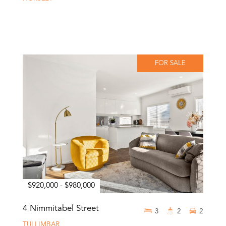
FOR SALE
$920,000 - $980,000
4 Nimmitabel Street
3
2
2
TULLIMBAR