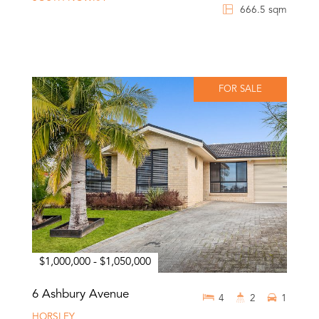
666.5 sqm
FOR SALE
$1,000,000 - $1,050,000
6 Ashbury Avenue
4
2
1
HORSLEY