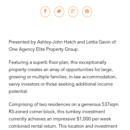
Presented by Ashley-John Hatch and Lettia Gavin of
One Agency Elite Property Group.
Featuring a superb floor plan, this exceptionally
property creates an array of opportunities for large,
growing or multiple families, in-law accommodation,
savvy investors or those seeking additional income
potential.
Comprising of two residences on a generous 537sqm
R3-zoned corner block, this turnkey investment
currently achieves an impressive $1,000 per week
combined rental return. This location and investment