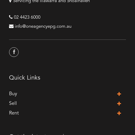
Servicing the Illawarra and Shoalhaven
02 4423 6000
info@oneagencyepg.com.au
Quick Links
Buy
Sell
Rent