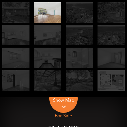
Leaflet
| Map data ©
OpenStreetMap
contributors
Show Map
For Sale