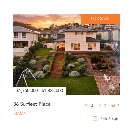
FOR SALE
$1,750,000 - $1,825,000
36 Surfleet Place
4
2
2
KIAMA
785.6 sqm