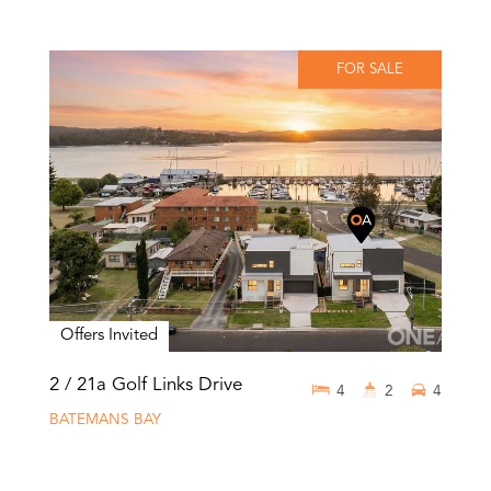
FOR SALE
Offers Invited
2 / 21a Golf Links Drive
4
2
4
BATEMANS BAY