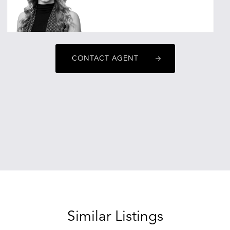
emaoreskovic@oneagencyepg.com.au
CONTACT AGENT
Similar Listings