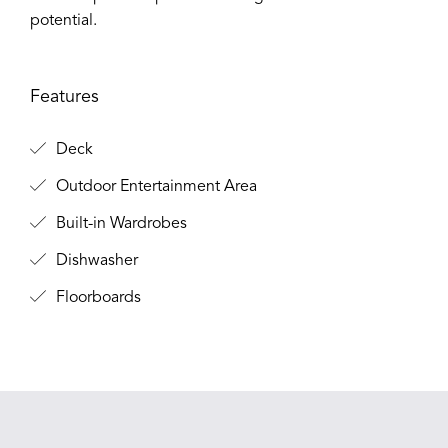
potential.
Features
Deck
Outdoor Entertainment Area
Built-in Wardrobes
Dishwasher
Floorboards