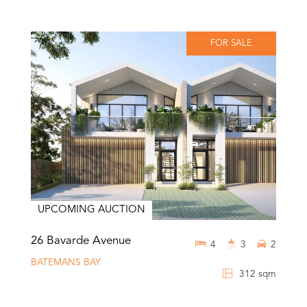
FOR SALE
UPCOMING AUCTION
26 Bavarde Avenue
4
3
2
BATEMANS BAY
312 sqm