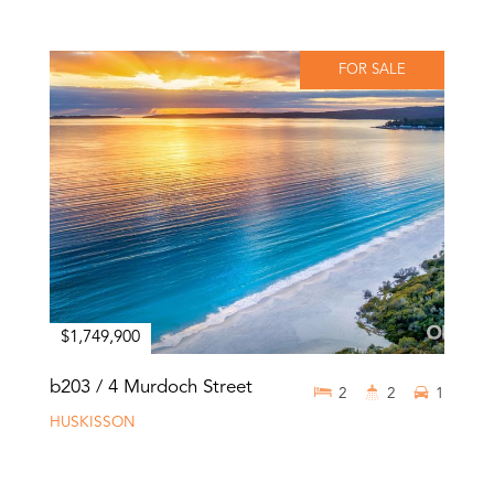
FOR SALE
$1,749,900
b203 / 4 Murdoch Street
2
2
1
HUSKISSON