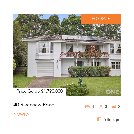
FOR SALE
Price Guide $1,790,000
40 Riverview Road
4
3
2
NOWRA
986 sqm