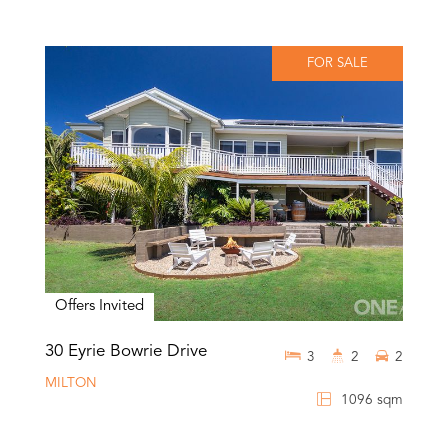
FOR SALE
Offers Invited
30 Eyrie Bowrie Drive
3
2
2
MILTON
1096 sqm