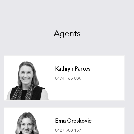
Agents
Kathryn Parkes
0474 165 080
kathrynparkes@oneagencyepg.com.au
Ema Oreskovic
0427 908 157