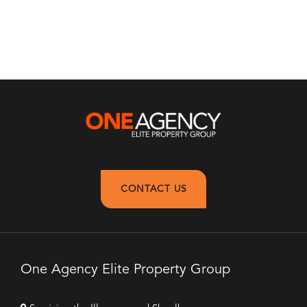
CONTACT US
One Agency Elite Property Group