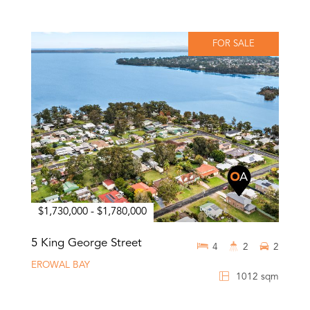
FOR SALE
$1,730,000 - $1,780,000
5 King George Street
4
2
2
EROWAL BAY
1012 sqm