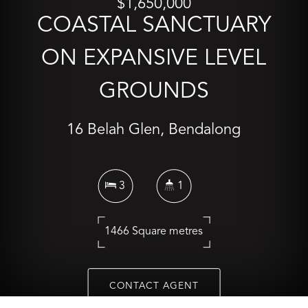
$1,650,000
COASTAL SANCTUARY
ON EXPANSIVE LEVEL
GROUNDS
16 Belah Glen, Bendalong
3
1
1466 Square metres
CONTACT AGENT