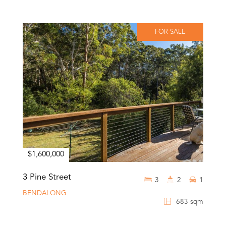
FOR SALE
$1,600,000
3 Pine Street
3
2
1
BENDALONG
683 sqm