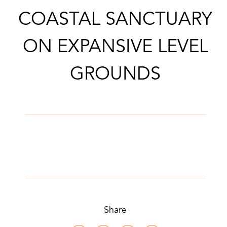
COASTAL SANCTUARY
ON EXPANSIVE LEVEL
GROUNDS
Share