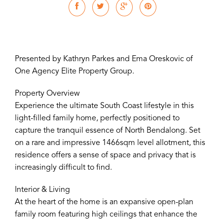
Presented by Kathryn Parkes and Ema Oreskovic of
One Agency Elite Property Group.
Property Overview
Experience the ultimate South Coast lifestyle in this
light-filled family home, perfectly positioned to
capture the tranquil essence of North Bendalong. Set
on a rare and impressive 1466sqm level allotment, this
residence offers a sense of space and privacy that is
increasingly difficult to find.
Interior & Living
At the heart of the home is an expansive open-plan
family room featuring high ceilings that enhance the