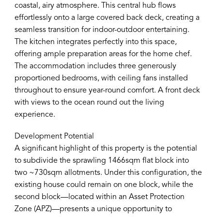
coastal, airy atmosphere. This central hub flows
effortlessly onto a large covered back deck, creating a
seamless transition for indoor-outdoor entertaining.
The kitchen integrates perfectly into this space,
offering ample preparation areas for the home chef.
The accommodation includes three generously
proportioned bedrooms, with ceiling fans installed
throughout to ensure year-round comfort. A front deck
with views to the ocean round out the living
experience.
Development Potential
A significant highlight of this property is the potential
to subdivide the sprawling 1466sqm flat block into
two ~730sqm allotments. Under this configuration, the
existing house could remain on one block, while the
second block—located within an Asset Protection
Zone (APZ)—presents a unique opportunity to