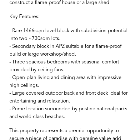
construct a flame-proof house or a large shed.
Key Features:
- Rare 1466sqm level block with subdivision potential
into two ~730sqm lots.
- Secondary block in APZ suitable for a flame-proof
build or large workshop/shed.
- Three spacious bedrooms with seasonal comfort
provided by ceiling fans.
- Open-plan living and dining area with impressive
high ceilings.
- Large covered outdoor back and front deck ideal for
entertaining and relaxation.
- Prime location surrounded by pristine national parks
and world-class beaches.
This property represents a premier opportunity to
secure a piece of paradise with genuine value-add