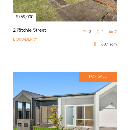
$769,000
2 Ritchie Street
3
1
2
BOMADERRY
607 sqm
FOR SALE