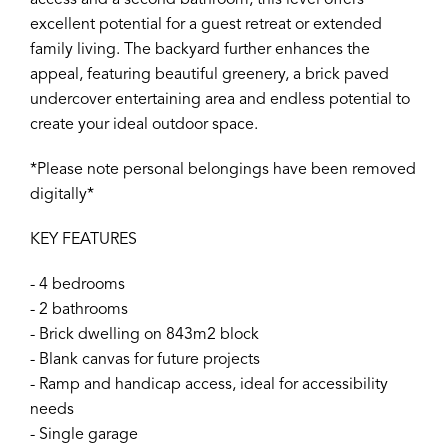
access and a second bathroom, this level offers
excellent potential for a guest retreat or extended
family living. The backyard further enhances the
appeal, featuring beautiful greenery, a brick paved
undercover entertaining area and endless potential to
create your ideal outdoor space.
*Please note personal belongings have been removed
digitally*
KEY FEATURES
- 4 bedrooms
- 2 bathrooms
- Brick dwelling on 843m2 block
- Blank canvas for future projects
- Ramp and handicap access, ideal for accessibility
needs
- Single garage