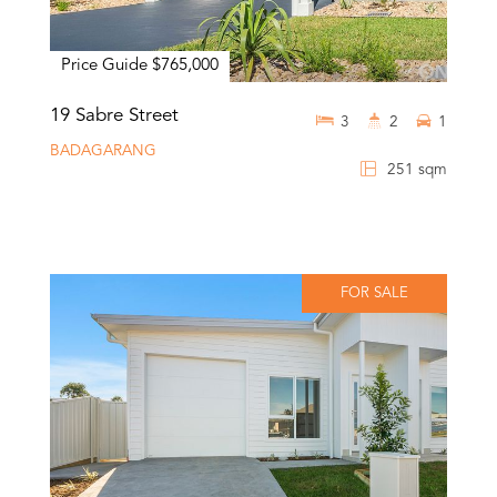
Price Guide $765,000
19 Sabre Street
3
2
1
BADAGARANG
251 sqm
FOR SALE