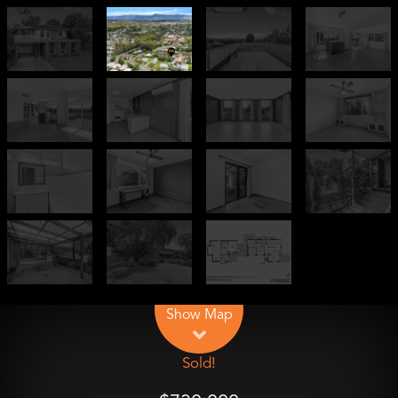
Leaflet
| Map data ©
OpenStreetMap
contributors
Show Map
Sold!