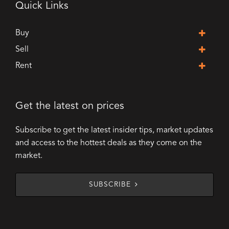
Quick Links
Buy
Sell
Rent
Get the latest on prices
Subscribe to get the latest insider tips, market updates
and access to the hottest deals as they come on the
market.
SUBSCRIBE