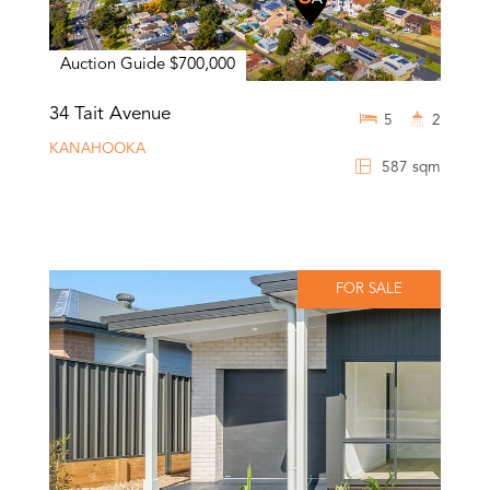
Auction Guide $700,000
34 Tait Avenue
5
2
KANAHOOKA
587 sqm
FOR SALE