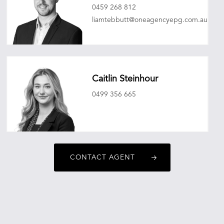
0459 268 812
liamtebbutt@oneagencyepg.com.au
Caitlin Steinhour
0499 356 665
caitlinsteinhour@oneagencyepg.com.au
CONTACT AGENT