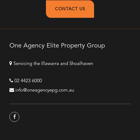
CONTACT US
One Agency Elite Property Group
Servicing the Illawarra and Shoalhaven
02 4423 6000
info@oneagencyepg.com.au