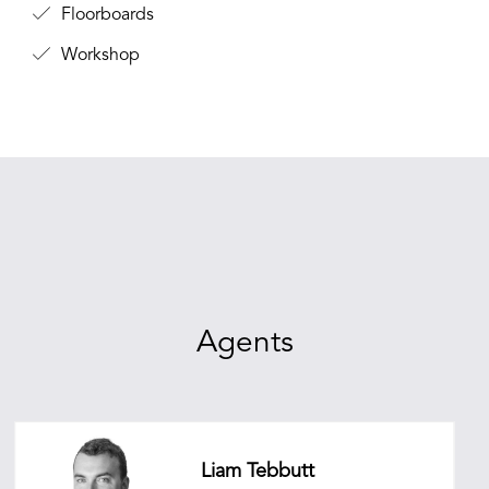
Floorboards
Workshop
Agents
Liam Tebbutt