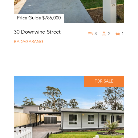
Price Guide $785,000
30 Downwind Street
3
2
1
BADAGARANG
FOR SALE