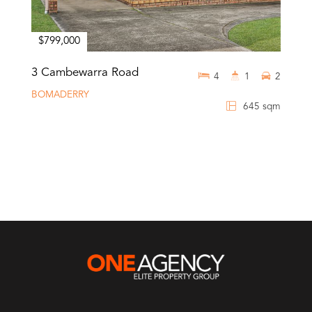
$799,000
3 Cambewarra Road
4
1
2
BOMADERRY
645 sqm