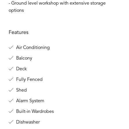
- Ground level workshop with extensive storage
options
Features
Air Conditioning
Balcony
Deck
Fully Fenced
Shed
Alarm System
Built-in Wardrobes
Dishwasher