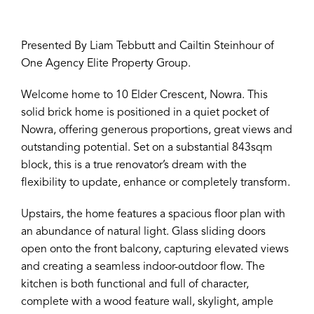
Presented By Liam Tebbutt and Cailtin Steinhour of
One Agency Elite Property Group.
Welcome home to 10 Elder Crescent, Nowra. This
solid brick home is positioned in a quiet pocket of
Nowra, offering generous proportions, great views and
outstanding potential. Set on a substantial 843sqm
block, this is a true renovator’s dream with the
flexibility to update, enhance or completely transform.
Upstairs, the home features a spacious floor plan with
an abundance of natural light. Glass sliding doors
open onto the front balcony, capturing elevated views
and creating a seamless indoor-outdoor flow. The
kitchen is both functional and full of character,
complete with a wood feature wall, skylight, ample