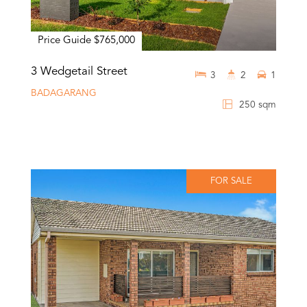
Price Guide $765,000
3 Wedgetail Street
3
2
1
BADAGARANG
250 sqm
FOR SALE