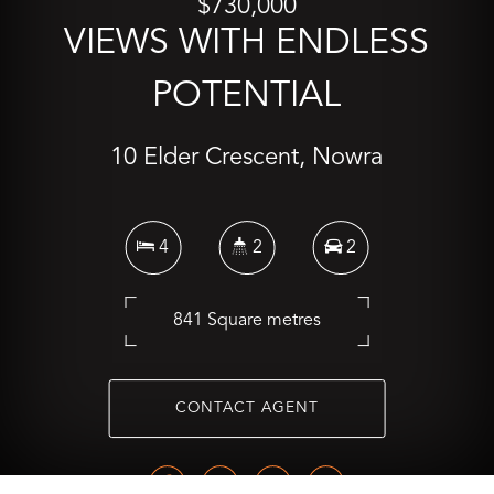
$730,000
VIEWS WITH ENDLESS
POTENTIAL
10 Elder Crescent, Nowra
4
2
2
841 Square metres
CONTACT AGENT