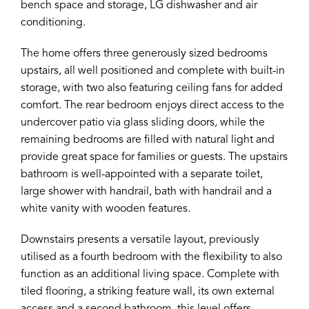
bench space and storage, LG dishwasher and air
conditioning.
The home offers three generously sized bedrooms
upstairs, all well positioned and complete with built-in
storage, with two also featuring ceiling fans for added
comfort. The rear bedroom enjoys direct access to the
undercover patio via glass sliding doors, while the
remaining bedrooms are filled with natural light and
provide great space for families or guests. The upstairs
bathroom is well-appointed with a separate toilet,
large shower with handrail, bath with handrail and a
white vanity with wooden features.
Downstairs presents a versatile layout, previously
utilised as a fourth bedroom with the flexibility to also
function as an additional living space. Complete with
tiled flooring, a striking feature wall, its own external