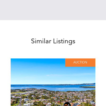
Similar Listings
AUCTION