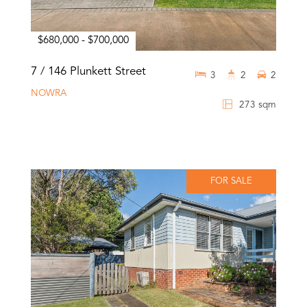
$680,000 - $700,000
7 / 146 Plunkett Street
3
2
2
NOWRA
273 sqm
FOR SALE