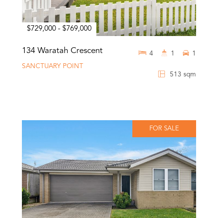
$729,000 - $769,000
134 Waratah Crescent
4
1
1
SANCTUARY POINT
513 sqm
FOR SALE