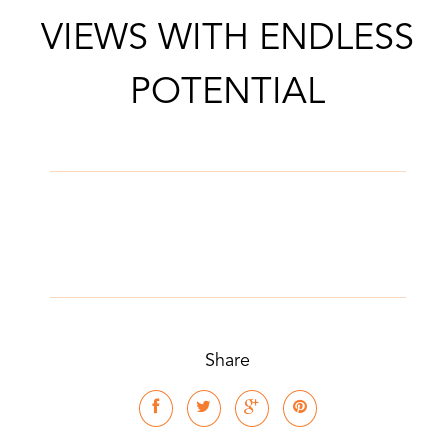
VIEWS WITH ENDLESS
POTENTIAL
Share