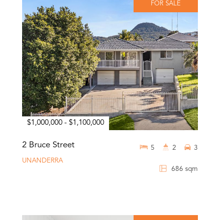
FOR SALE
$1,000,000 - $1,100,000
2 Bruce Street
5
2
3
UNANDERRA
686 sqm