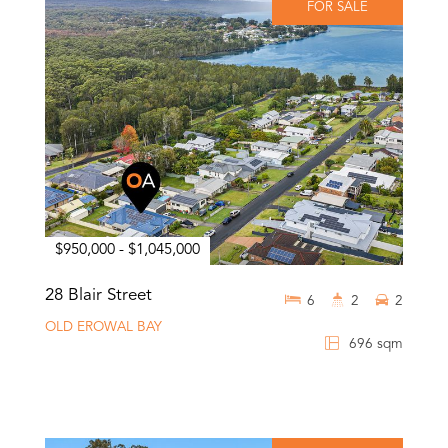
FOR SALE
$950,000 - $1,045,000
28 Blair Street
6
2
2
OLD EROWAL BAY
696 sqm