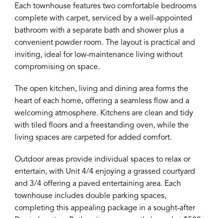
Each townhouse features two comfortable bedrooms
complete with carpet, serviced by a well-appointed
bathroom with a separate bath and shower plus a
convenient powder room. The layout is practical and
inviting, ideal for low-maintenance living without
compromising on space.
The open kitchen, living and dining area forms the
heart of each home, offering a seamless flow and a
welcoming atmosphere. Kitchens are clean and tidy
with tiled floors and a freestanding oven, while the
living spaces are carpeted for added comfort.
Outdoor areas provide individual spaces to relax or
entertain, with Unit 4/4 enjoying a grassed courtyard
and 3/4 offering a paved entertaining area. Each
townhouse includes double parking spaces,
completing this appealing package in a sought-after