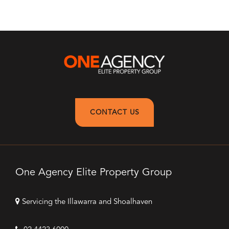
CONTACT US
One Agency Elite Property Group
Servicing the Illawarra and Shoalhaven