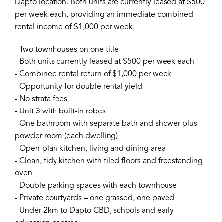
Dapto location. Both units are currently leased at $500
per week each, providing an immediate combined
rental income of $1,000 per week.
- Two townhouses on one title
- Both units currently leased at $500 per week each
- Combined rental return of $1,000 per week
- Opportunity for double rental yield
- No strata fees
- Unit 3 with built-in robes
- One bathroom with separate bath and shower plus
powder room (each dwelling)
- Open-plan kitchen, living and dining area
- Clean, tidy kitchen with tiled floors and freestanding
oven
- Double parking spaces with each townhouse
- Private courtyards – one grassed, one paved
- Under 2km to Dapto CBD, schools and early