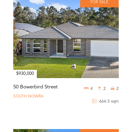
FOR SALE
$930,000
50 Bowerbird Street
4
2
2
SOUTH NOWRA
666.5 sqm