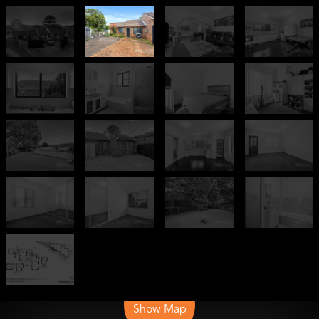
Leaflet
| Map data ©
OpenStreetMap
contributors
Show Map