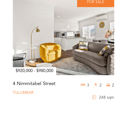
FOR SALE
$920,000 - $980,000
4 Nimmitabel Street
3
2
2
TULLIMBAR
248 sqm