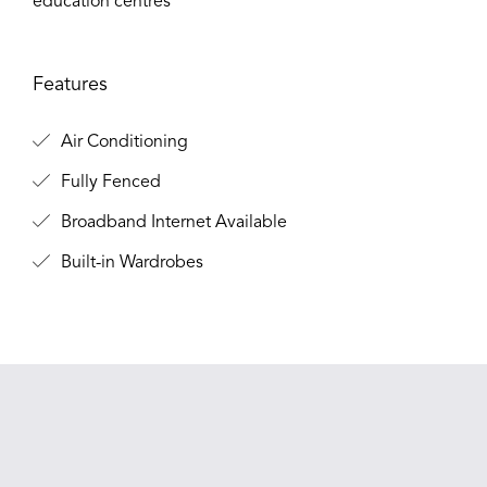
education centres
Features
Air Conditioning
Fully Fenced
Broadband Internet Available
Built-in Wardrobes