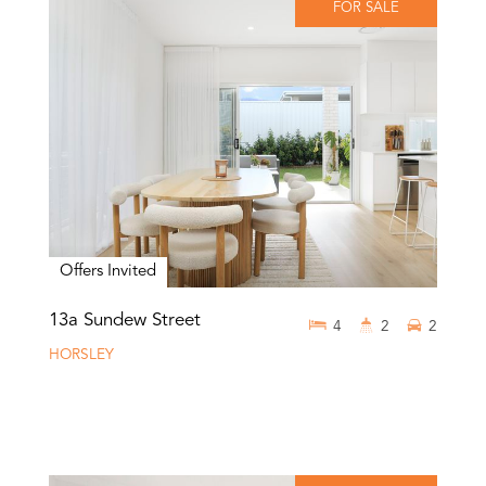
FOR SALE
Offers Invited
13a Sundew Street
4
2
2
HORSLEY