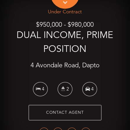
Under Contract
$950,000 - $980,000
DUAL INCOME, PRIME
POSITION
4 Avondale Road, Dapto
4
2
4
CONTACT AGENT