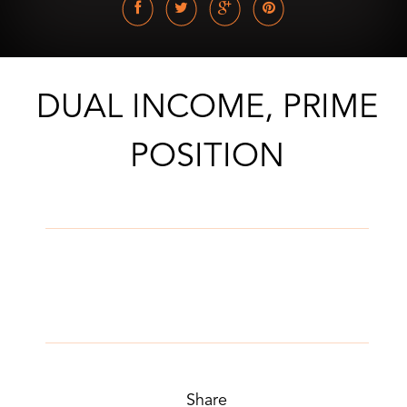
DUAL INCOME, PRIME
POSITION
Share