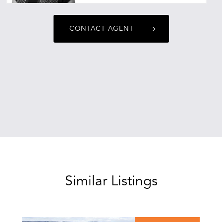
ebonyalexander@oneagencyepg.com.au
CONTACT AGENT
Similar Listings