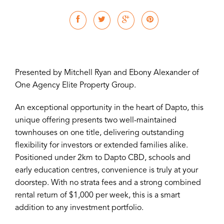
Presented by Mitchell Ryan and Ebony Alexander of
One Agency Elite Property Group.
An exceptional opportunity in the heart of Dapto, this
unique offering presents two well-maintained
townhouses on one title, delivering outstanding
flexibility for investors or extended families alike.
Positioned under 2km to Dapto CBD, schools and
early education centres, convenience is truly at your
doorstep. With no strata fees and a strong combined
rental return of $1,000 per week, this is a smart
addition to any investment portfolio.