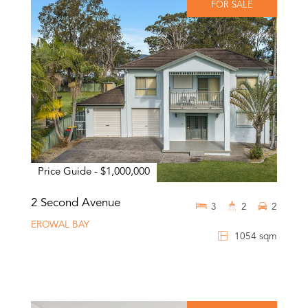
FOR SALE
Price Guide - $1,000,000
2 Second Avenue
3
2
2
EROWAL BAY
1054 sqm