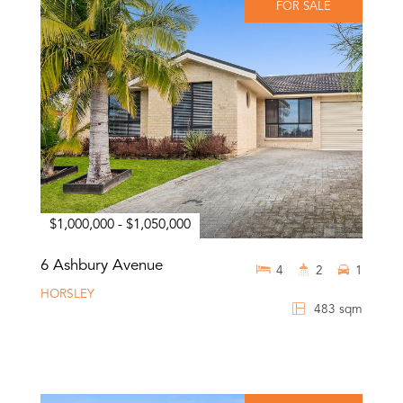
FOR SALE
$1,000,000 - $1,050,000
6 Ashbury Avenue
4
2
1
HORSLEY
483 sqm