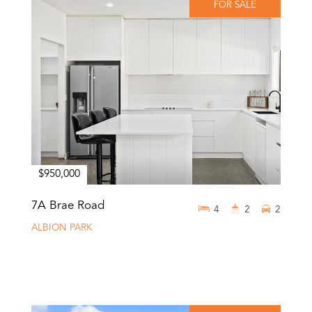
FOR SALE
$950,000
7A Brae Road
4
2
2
ALBION PARK