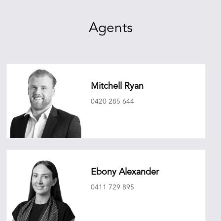
Agents
Mitchell Ryan
0420 285 644
mitchellryan@oneagencyepg.com.au
Ebony Alexander
0411 729 895