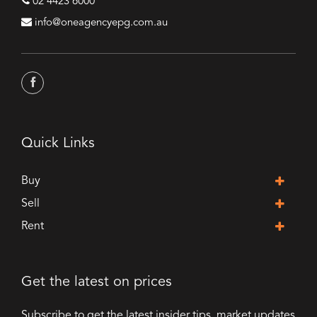
02 4423 6000
info@oneagencyepg.com.au
Quick Links
Buy
Sell
Rent
Get the latest on prices
Subscribe to get the latest insider tips, market updates