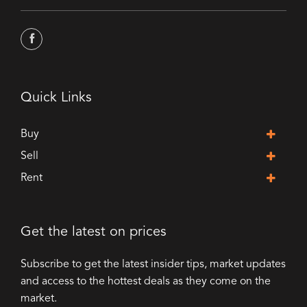
Quick Links
Buy
Sell
Rent
Get the latest on prices
Subscribe to get the latest insider tips, market updates
and access to the hottest deals as they come on the
market.