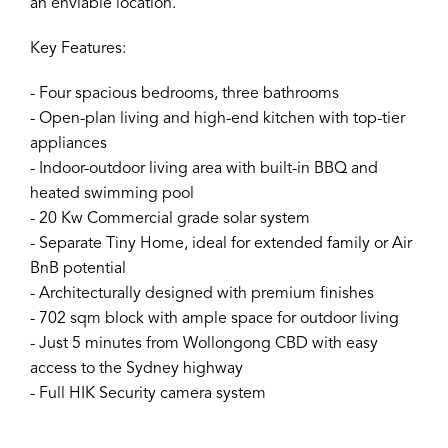
an enviable location.
Key Features:
- Four spacious bedrooms, three bathrooms
- Open-plan living and high-end kitchen with top-tier
appliances
- Indoor-outdoor living area with built-in BBQ and
heated swimming pool
- 20 Kw Commercial grade solar system
- Separate Tiny Home, ideal for extended family or Air
BnB potential
- Architecturally designed with premium finishes
- 702 sqm block with ample space for outdoor living
- Just 5 minutes from Wollongong CBD with easy
access to the Sydney highway
- Full HIK Security camera system