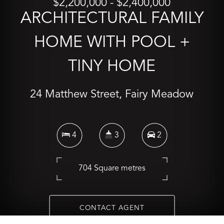
$2,200,000 - $2,400,000
ARCHITECTURAL FAMILY
HOME WITH POOL +
TINY HOME
24 Matthew Street, Fairy Meadow
4
3
2
704 Square metres
CONTACT AGENT