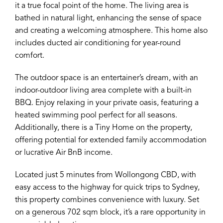
it a true focal point of the home. The living area is
bathed in natural light, enhancing the sense of space
and creating a welcoming atmosphere. This home also
includes ducted air conditioning for year-round
comfort.
The outdoor space is an entertainer’s dream, with an
indoor-outdoor living area complete with a built-in
BBQ. Enjoy relaxing in your private oasis, featuring a
heated swimming pool perfect for all seasons.
Additionally, there is a Tiny Home on the property,
offering potential for extended family accommodation
or lucrative Air BnB income.
Located just 5 minutes from Wollongong CBD, with
easy access to the highway for quick trips to Sydney,
this property combines convenience with luxury. Set
on a generous 702 sqm block, it’s a rare opportunity in