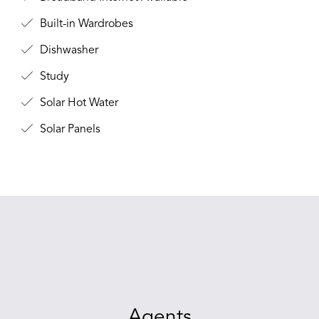
Built-in Wardrobes
Dishwasher
Study
Solar Hot Water
Solar Panels
Agents