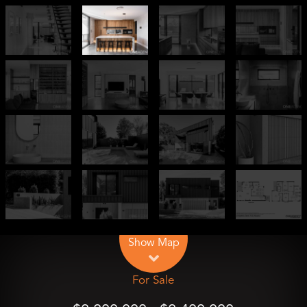
Leaflet
| Map data ©
OpenStreetMap
contributors
Show Map
For Sale