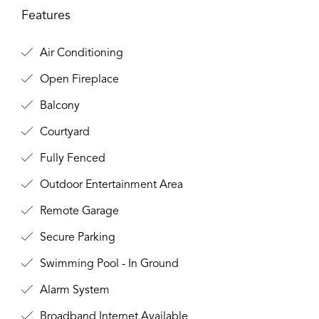
Features
Air Conditioning
Open Fireplace
Balcony
Courtyard
Fully Fenced
Outdoor Entertainment Area
Remote Garage
Secure Parking
Swimming Pool - In Ground
Alarm System
Broadband Internet Available