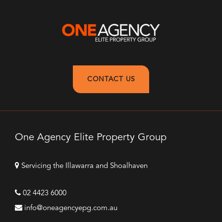
CONTACT US
One Agency Elite Property Group
Servicing the Illawarra and Shoalhaven
02 4423 6000
info@oneagencyepg.com.au