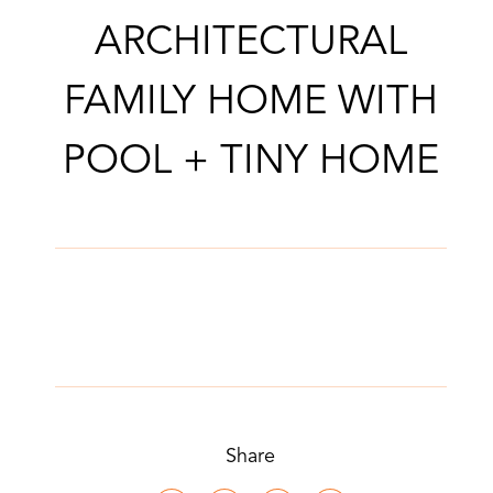
ARCHITECTURAL
FAMILY HOME WITH
POOL + TINY HOME
Share