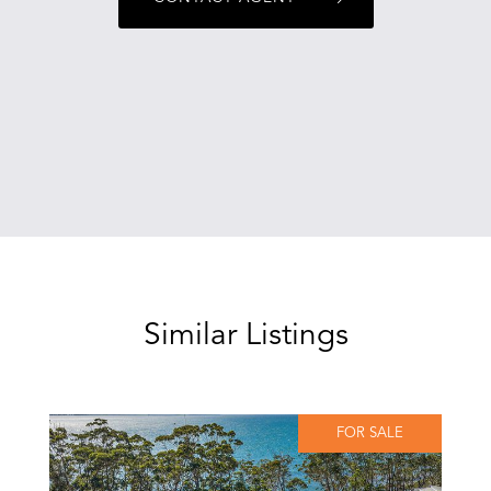
Similar Listings
FOR SALE