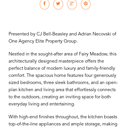
Presented by CJ Bell-Beasley and Adrian Necovski of
One Agency Elite Property Group.
Nestled in the sought-after area of Fairy Meadow, this
architecturally designed masterpiece offers the
perfect balance of modern luxury and family-friendly
comfort. The spacious home features four generously
sized bedrooms, three sleek bathrooms, and an open-
plan kitchen and living area that effortlessly connects
to the outdoors, creating an inviting space for both
everyday living and entertaining.
With high-end finishes throughout, the kitchen boasts
top-of-the-line appliances and ample storage, making