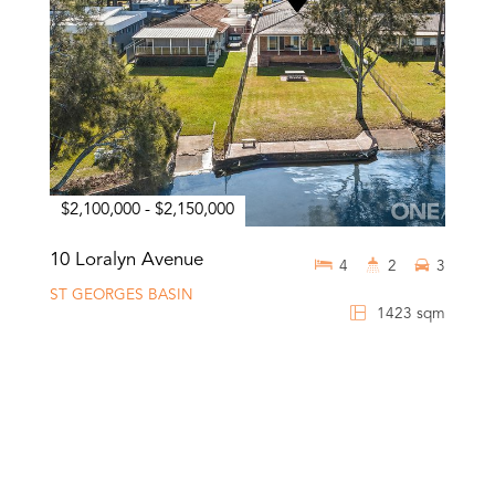
$2,100,000 - $2,150,000
10 Loralyn Avenue
4
2
3
ST GEORGES BASIN
1423 sqm