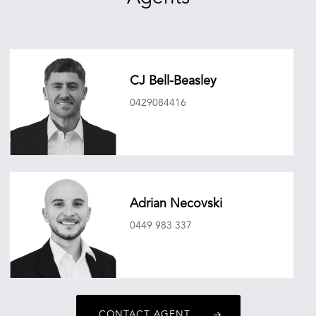
CJ Bell-Beasley
0429084416
cjbellbeasley@oneagencyepg.com.au
Adrian Necovski
0449 983 337
adriannecovski@oneagencyepg.com.au
CONTACT AGENT