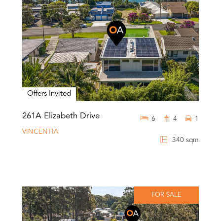
Offers Invited
261A Elizabeth Drive
6
4
1
VINCENTIA
340 sqm
FOR SALE