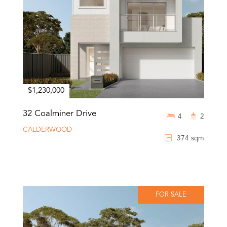
$1,230,000
32 Coalminer Drive
4
2
CALDERWOOD
374 sqm
FOR SALE