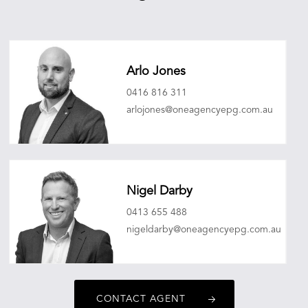
Arlo Jones
0416 816 311
arlojones@oneagencyepg.com.au
Nigel Darby
0413 655 488
nigeldarby@oneagencyepg.com.au
CONTACT AGENT