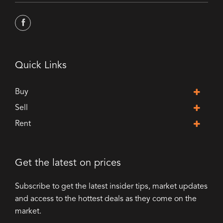
Quick Links
Buy
Sell
Rent
Get the latest on prices
Subscribe to get the latest insider tips, market updates
and access to the hottest deals as they come on the
market.