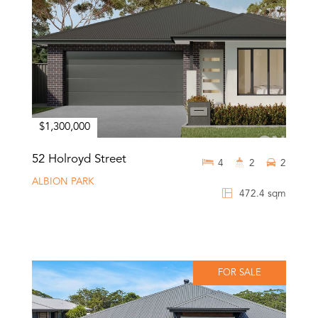
$1,300,000
52 Holroyd Street
4
2
2
ALBION PARK
472.4 sqm
FOR SALE