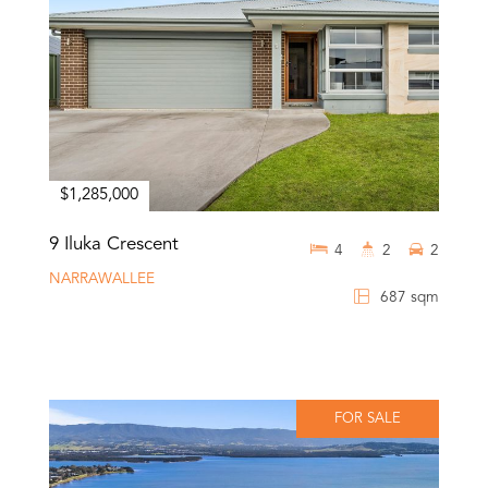
$1,285,000
9 Iluka Crescent
4
2
2
NARRAWALLEE
687 sqm
FOR SALE