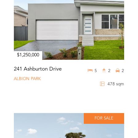
$1,250,000
241 Ashburton Drive
5
2
2
ALBION PARK
478 sqm
FOR SALE