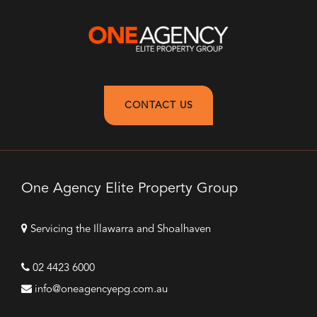
CONTACT US
One Agency Elite Property Group
Servicing the Illawarra and Shoalhaven
02 4423 6000
info@oneagencyepg.com.au