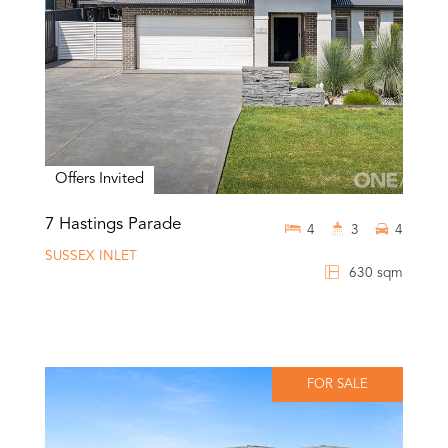
Offers Invited
7 Hastings Parade
4
3
4
SUSSEX INLET
630 sqm
FOR SALE