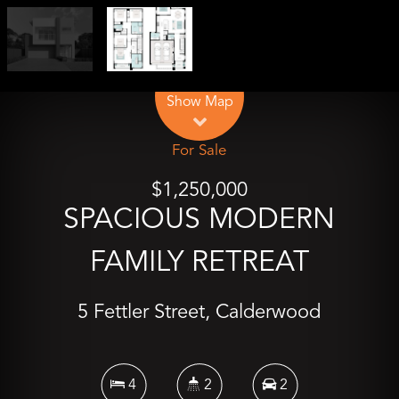
Leaflet
| Map data ©
OpenStreetMap
contributors
Show Map
For Sale
$1,250,000
SPACIOUS MODERN
FAMILY RETREAT
5 Fettler Street, Calderwood
4
2
2