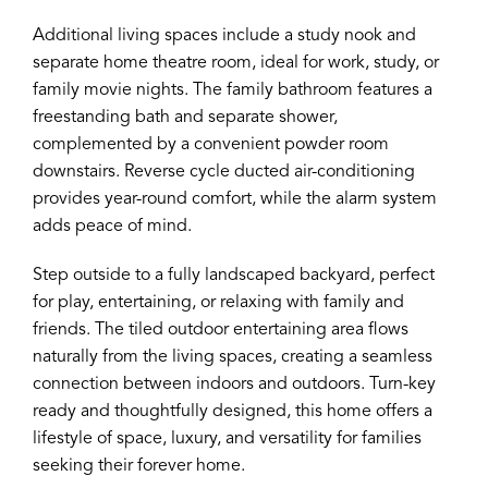
Additional living spaces include a study nook and
separate home theatre room, ideal for work, study, or
family movie nights. The family bathroom features a
freestanding bath and separate shower,
complemented by a convenient powder room
downstairs. Reverse cycle ducted air-conditioning
provides year-round comfort, while the alarm system
adds peace of mind.
Step outside to a fully landscaped backyard, perfect
for play, entertaining, or relaxing with family and
friends. The tiled outdoor entertaining area flows
naturally from the living spaces, creating a seamless
connection between indoors and outdoors. Turn-key
ready and thoughtfully designed, this home offers a
lifestyle of space, luxury, and versatility for families
seeking their forever home.