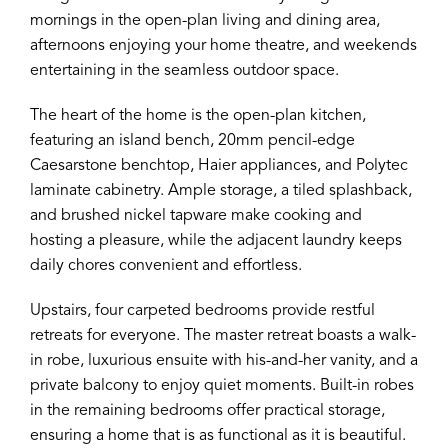
mornings in the open-plan living and dining area,
afternoons enjoying your home theatre, and weekends
entertaining in the seamless outdoor space.
The heart of the home is the open-plan kitchen,
featuring an island bench, 20mm pencil-edge
Caesarstone benchtop, Haier appliances, and Polytec
laminate cabinetry. Ample storage, a tiled splashback,
and brushed nickel tapware make cooking and
hosting a pleasure, while the adjacent laundry keeps
daily chores convenient and effortless.
Upstairs, four carpeted bedrooms provide restful
retreats for everyone. The master retreat boasts a walk-
in robe, luxurious ensuite with his-and-her vanity, and a
private balcony to enjoy quiet moments. Built-in robes
in the remaining bedrooms offer practical storage,
ensuring a home that is as functional as it is beautiful.