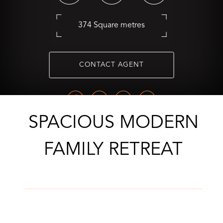
374 Square metres
CONTACT AGENT
SPACIOUS MODERN
FAMILY RETREAT