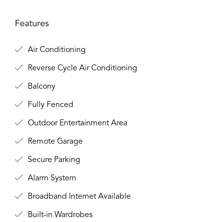
Features
Air Conditioning
Reverse Cycle Air Conditioning
Balcony
Fully Fenced
Outdoor Entertainment Area
Remote Garage
Secure Parking
Alarm System
Broadband Internet Available
Built-in Wardrobes