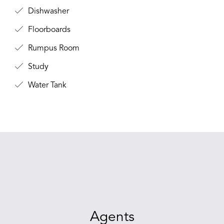
Dishwasher
Floorboards
Rumpus Room
Study
Water Tank
Agents