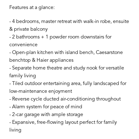
Features at a glance:
- 4 bedrooms, master retreat with walk-in robe, ensuite
& private balcony
- 2 bathrooms + 1 powder room downstairs for
convenience
- Open-plan kitchen with island bench, Caesarstone
benchtop & Haier appliances
- Separate home theatre and study nook for versatile
family living
- Tiled outdoor entertaining area, fully landscaped for
low-maintenance enjoyment
- Reverse cycle ducted air-conditioning throughout
- Alarm system for peace of mind
- 2-car garage with ample storage
- Expansive, free-flowing layout perfect for family
living