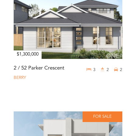
$1,300,000
2 / 52 Parker Crescent
3
2
2
BERRY
FOR SALE