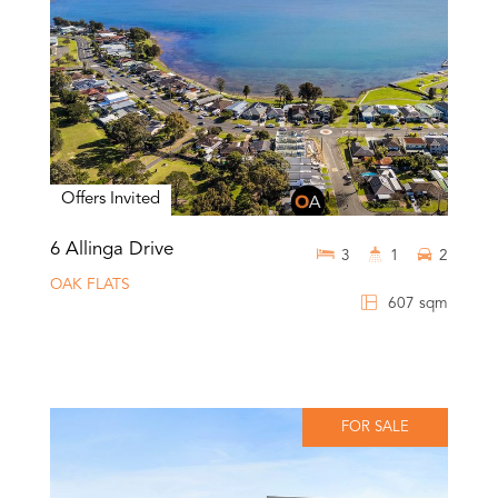
Offers Invited
6 Allinga Drive
3
1
2
OAK FLATS
607 sqm
FOR SALE