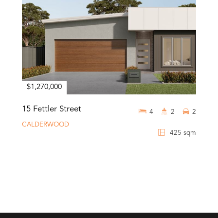
$1,270,000
15 Fettler Street
4
2
2
CALDERWOOD
425 sqm