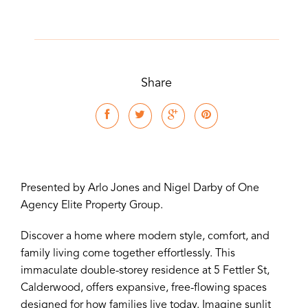
Share
Presented by Arlo Jones and Nigel Darby of One
Agency Elite Property Group.
Discover a home where modern style, comfort, and
family living come together effortlessly. This
immaculate double-storey residence at 5 Fettler St,
Calderwood, offers expansive, free-flowing spaces
designed for how families live today. Imagine sunlit