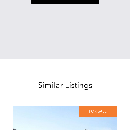
Similar Listings
FOR SALE