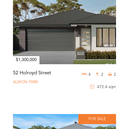
$1,300,000
52 Holroyd Street
4
2
2
ALBION PARK
472.4 sqm
FOR SALE