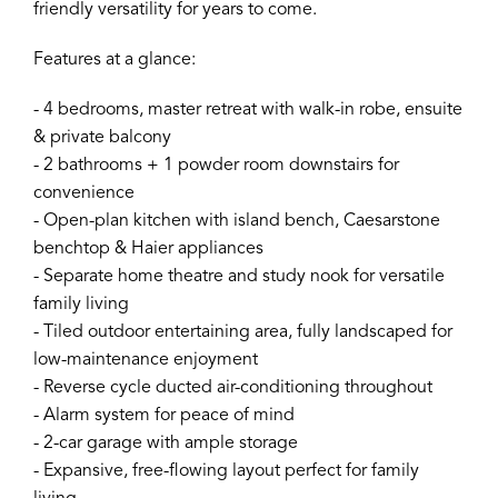
friendly versatility for years to come.
Features at a glance:
- 4 bedrooms, master retreat with walk-in robe, ensuite
& private balcony
- 2 bathrooms + 1 powder room downstairs for
convenience
- Open-plan kitchen with island bench, Caesarstone
benchtop & Haier appliances
- Separate home theatre and study nook for versatile
family living
- Tiled outdoor entertaining area, fully landscaped for
low-maintenance enjoyment
- Reverse cycle ducted air-conditioning throughout
- Alarm system for peace of mind
- 2-car garage with ample storage
- Expansive, free-flowing layout perfect for family