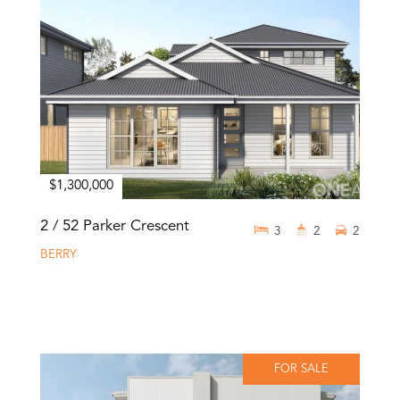
$1,300,000
2 / 52 Parker Crescent
3
2
2
BERRY
FOR SALE