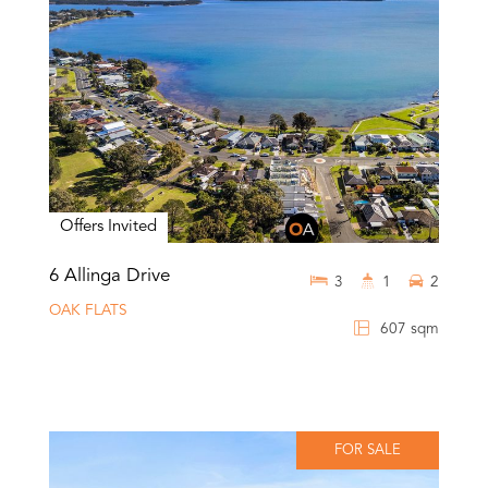
Offers Invited
6 Allinga Drive
3
1
2
OAK FLATS
607 sqm
FOR SALE