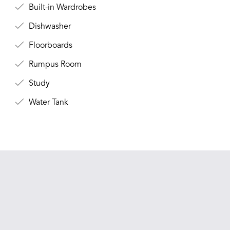
Built-in Wardrobes
Dishwasher
Floorboards
Rumpus Room
Study
Water Tank