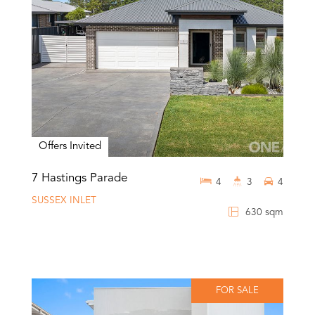
Offers Invited
7 Hastings Parade
4
3
4
SUSSEX INLET
630 sqm
FOR SALE