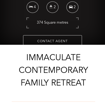
4
2
2
374 Square metres
CONTACT AGENT
IMMACULATE
CONTEMPORARY
FAMILY RETREAT