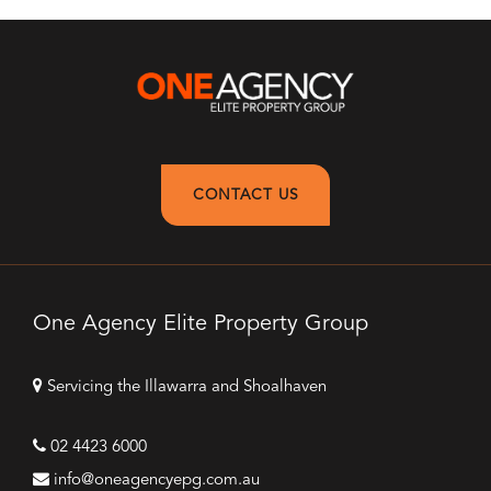
CONTACT US
One Agency Elite Property Group
Servicing the Illawarra and Shoalhaven
02 4423 6000
info@oneagencyepg.com.au