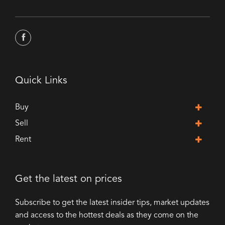
Quick Links
Buy
Sell
Rent
Get the latest on prices
Subscribe to get the latest insider tips, market updates
and access to the hottest deals as they come on the