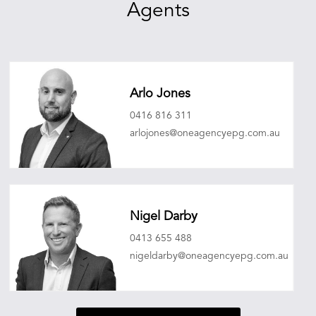
Agents
Arlo Jones
0416 816 311
arlojones@oneagencyepg.com.au
Nigel Darby
0413 655 488
nigeldarby@oneagencyepg.com.au