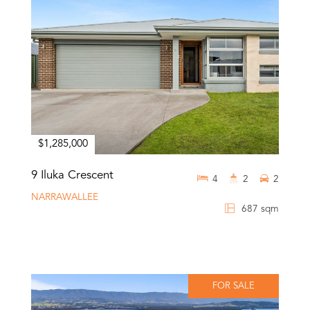
$1,285,000
9 Iluka Crescent
4
2
2
NARRAWALLEE
687 sqm
FOR SALE