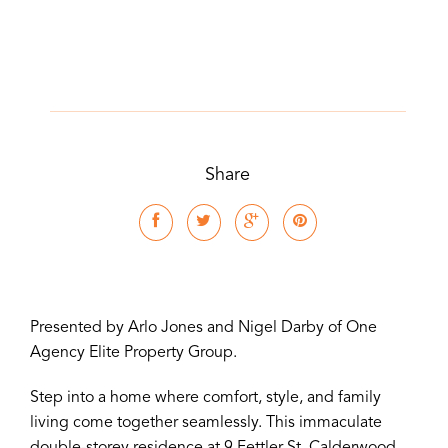
Share
Presented by Arlo Jones and Nigel Darby of One
Agency Elite Property Group.
Step into a home where comfort, style, and family
living come together seamlessly. This immaculate