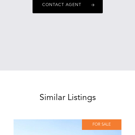
CONTACT AGENT
Similar Listings
FOR SALE