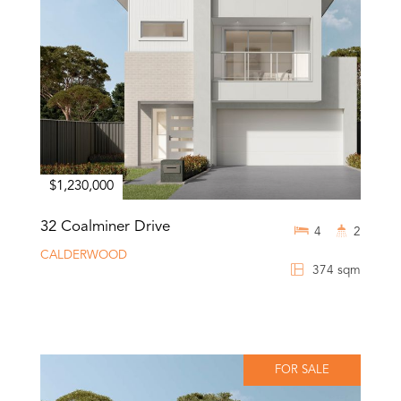
$1,230,000
32 Coalminer Drive
4
2
CALDERWOOD
374 sqm
FOR SALE