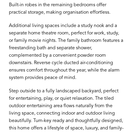
Built-in robes in the remaining bedrooms offer
practical storage, making organisation effortless.
Additional living spaces include a study nook and a
separate home theatre room, perfect for work, study,
or family movie nights. The family bathroom features a
freestanding bath and separate shower,
complemented by a convenient powder room
downstairs. Reverse cycle ducted air-conditioning
ensures comfort throughout the year, while the alarm
system provides peace of mind.
Step outside to a fully landscaped backyard, perfect
for entertaining, play, or quiet relaxation. The tiled
outdoor entertaining area flows naturally from the
living space, connecting indoor and outdoor living
beautifully. Turn-key ready and thoughtfully designed,
this home offers a lifestyle of space, luxury, and family-