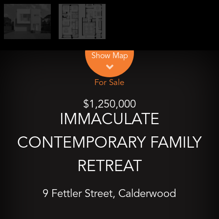
Leaflet
| Map data ©
OpenStreetMap
contributors
Show Map
For Sale
$1,250,000
IMMACULATE
CONTEMPORARY FAMILY
RETREAT
9 Fettler Street, Calderwood