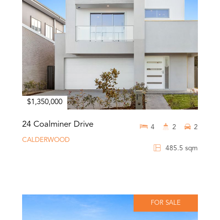
$1,350,000
24 Coalminer Drive
4
2
2
CALDERWOOD
485.5 sqm
FOR SALE