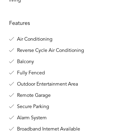
living
Features
Air Conditioning
Reverse Cycle Air Conditioning
Balcony
Fully Fenced
Outdoor Entertainment Area
Remote Garage
Secure Parking
Alarm System
Broadband Internet Available