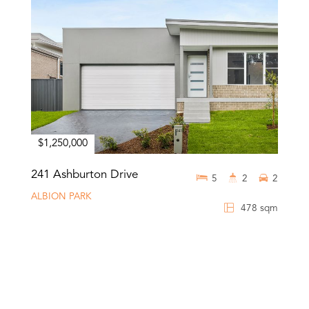
$1,250,000
241 Ashburton Drive
5
2
2
ALBION PARK
478 sqm