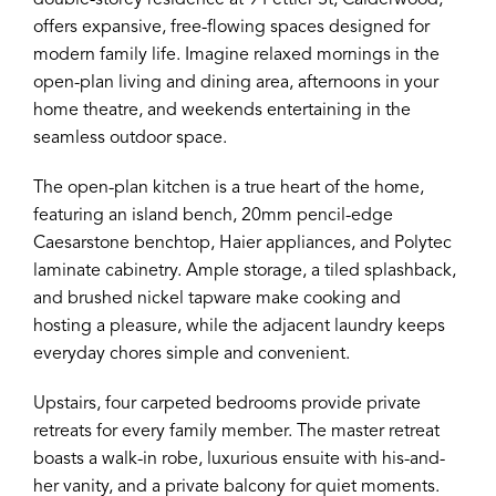
double-storey residence at 9 Fettler St, Calderwood,
offers expansive, free-flowing spaces designed for
modern family life. Imagine relaxed mornings in the
open-plan living and dining area, afternoons in your
home theatre, and weekends entertaining in the
seamless outdoor space.
The open-plan kitchen is a true heart of the home,
featuring an island bench, 20mm pencil-edge
Caesarstone benchtop, Haier appliances, and Polytec
laminate cabinetry. Ample storage, a tiled splashback,
and brushed nickel tapware make cooking and
hosting a pleasure, while the adjacent laundry keeps
everyday chores simple and convenient.
Upstairs, four carpeted bedrooms provide private
retreats for every family member. The master retreat
boasts a walk-in robe, luxurious ensuite with his-and-
her vanity, and a private balcony for quiet moments.