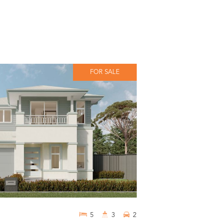
FOR SALE
5
3
2