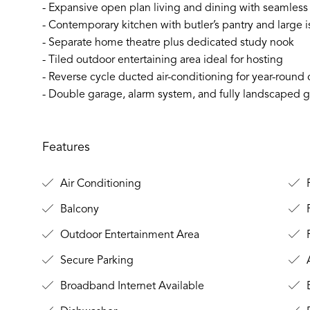
- Expansive open plan living and dining with seamless
- Contemporary kitchen with butler’s pantry and large 
- Separate home theatre plus dedicated study nook
- Tiled outdoor entertaining area ideal for hosting
- Reverse cycle ducted air-conditioning for year-round
- Double garage, alarm system, and fully landscaped
Features
Air Conditioning
R
Balcony
F
Outdoor Entertainment Area
Secure Parking
A
Broadband Internet Available
B