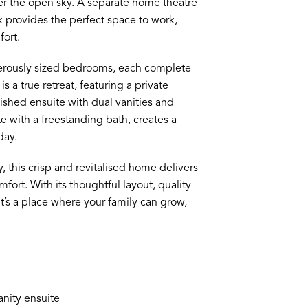
r the open sky. A separate home theatre
k provides the perfect space to work,
ort.
nerously sized bedrooms, each complete
s a true retreat, featuring a private
nished ensuite with dual vanities and
 with a freestanding bath, creates a
day.
this crisp and revitalised home delivers
fort. With its thoughtful layout, quality
’s a place where your family can grow,
anity ensuite