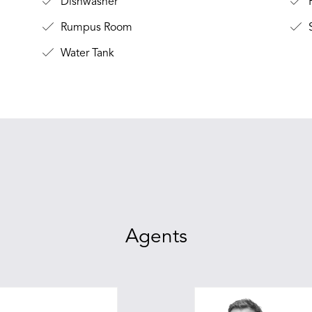
Dishwasher
F
Rumpus Room
Water Tank
Agents