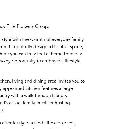
y Elite Property Group.
 style with the warmth of everyday family
een thoughtfully designed to offer space,
 where you can truly feel at home from day
n-key opportunity to embrace a lifestyle
hen, living and dining area invites you to
y appointed kitchen features a large
 pantry with a walk-through laundry—
it’s casual family meals or hosting
n.
effortlessly to a tiled alfresco space,