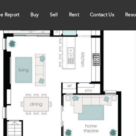
ee Report
Buy
Sell
Rent
Contact Us
Reso