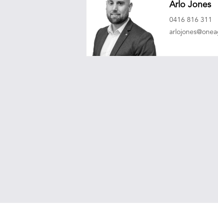
Arlo Jones
0416 816 311
arlojones@one