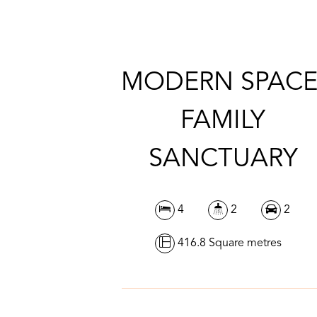
MODERN SPACE
FAMILY
SANCTUARY
4
2
2
416.8 Square metres