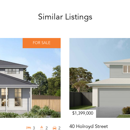
Similar Listings
FOR SALE
$1,399,000
40 Holroyd Street
3
2
2