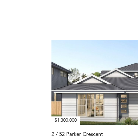
$1,300,000
2 / 52 Parker Crescent