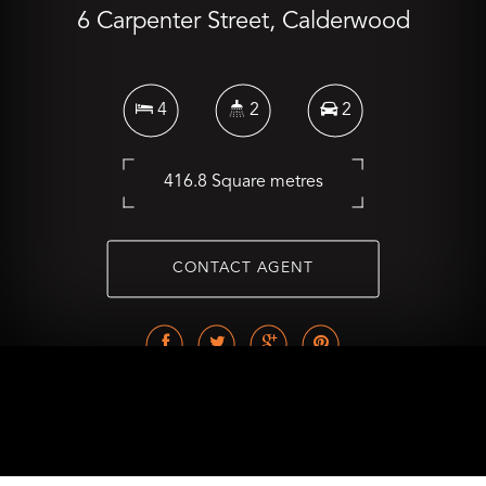
6 Carpenter Street, Calderwood
4
2
2
416.8 Square metres
CONTACT AGENT