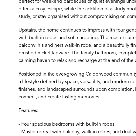
perfect for weekend barbecues or quiet evenings unde
offers a cosy escape, while the addition of a study noo
study, or stay organised without compromising on comf
Upstairs, the home continues to impress with four ge
with built-in robes and soft carpeting. The master suite i
balcony, his and hers walk-in robe, and a beautifully fi
brushed nickel tapware. The family bathroom, complete
calming haven to relax and recharge at the end of the 
Positioned in the ever-growing Calderwood community, 
a lifestyle defined by space, versatility, and modern com
finishes, and landscaped surrounds upon completion, it
connect, and create lasting memories.
Features:
- Four spacious bedrooms with built-in robes
- Master retreat with balcony, walk-in robes, and dual v