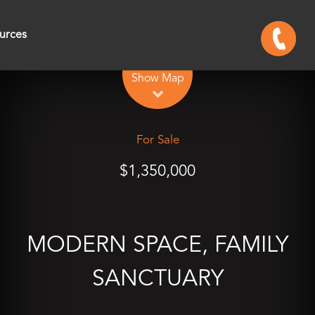
urces
Leaflet
| Map data ©
OpenStreetMap
contributors
Show Map
For Sale
$1,350,000
MODERN SPACE, FAMILY
SANCTUARY