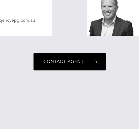
agencyepg.com.au
CONTACT AGENT