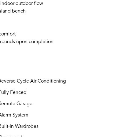
 indoor-outdoor flow
island bench
 comfort
 grounds upon completion
everse Cycle Air Conditioning
ully Fenced
Remote Garage
larm System
uilt-in Wardrobes