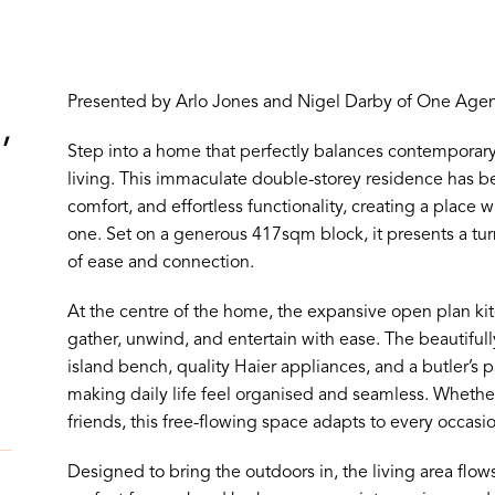
Presented by Arlo Jones and Nigel Darby of One Agenc
,
Step into a home that perfectly balances contemporary
living. This immaculate double-storey residence has b
comfort, and effortless functionality, creating a place
one. Set on a generous 417sqm block, it presents a tur
of ease and connection.
At the centre of the home, the expansive open plan kitc
gather, unwind, and entertain with ease. The beautifull
island bench, quality Haier appliances, and a butler’s
making daily life feel organised and seamless. Whether 
friends, this free-flowing space adapts to every occasio
Designed to bring the outdoors in, the living area flows 