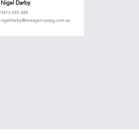
Nigel Darby
0413 655 488
nigeldarby@oneagencyepg.com.au