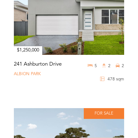
$1,250,000
241 Ashburton Drive
5
2
2
ALBION PARK
478 sqm
FOR SALE