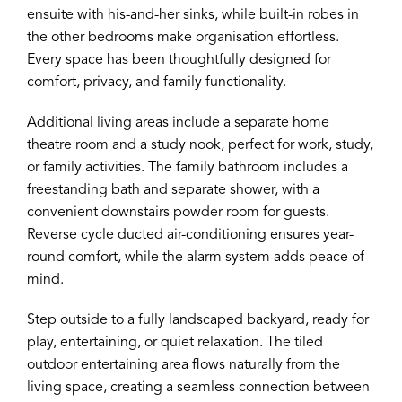
ensuite with his-and-her sinks, while built-in robes in
the other bedrooms make organisation effortless.
Every space has been thoughtfully designed for
comfort, privacy, and family functionality.
Additional living areas include a separate home
theatre room and a study nook, perfect for work, study,
or family activities. The family bathroom includes a
freestanding bath and separate shower, with a
convenient downstairs powder room for guests.
Reverse cycle ducted air-conditioning ensures year-
round comfort, while the alarm system adds peace of
mind.
Step outside to a fully landscaped backyard, ready for
play, entertaining, or quiet relaxation. The tiled
outdoor entertaining area flows naturally from the
living space, creating a seamless connection between