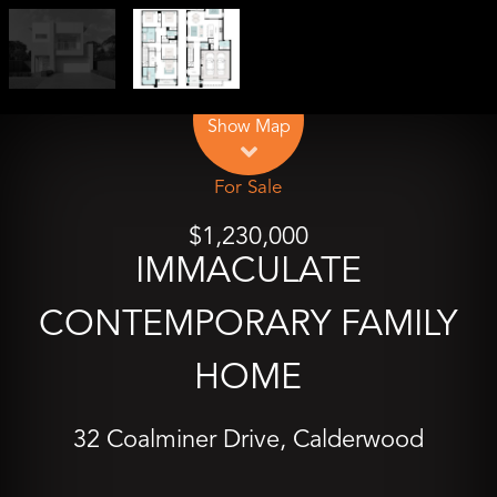
Leaflet
| Map data ©
OpenStreetMap
contributors
Show Map
For Sale
$1,230,000
IMMACULATE
CONTEMPORARY FAMILY
HOME
32 Coalminer Drive, Calderwood