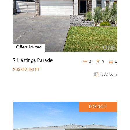
Offers Invited
7 Hastings Parade
4
3
4
SUSSEX INLET
630 sqm
FOR SALE