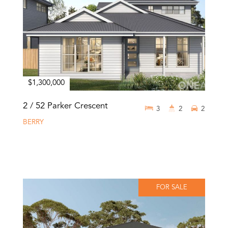
$1,300,000
2 / 52 Parker Crescent
3
2
2
BERRY
FOR SALE