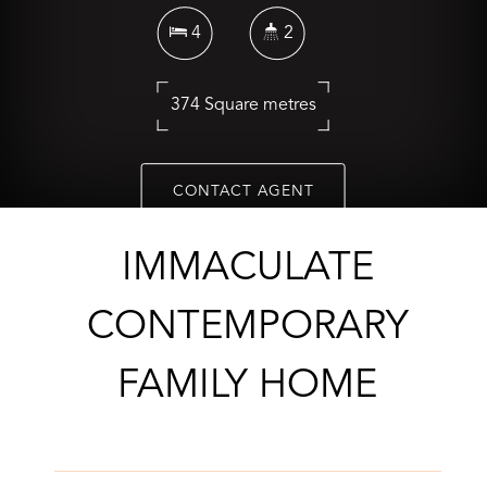
4
2
374 Square metres
CONTACT AGENT
IMMACULATE
CONTEMPORARY
FAMILY HOME