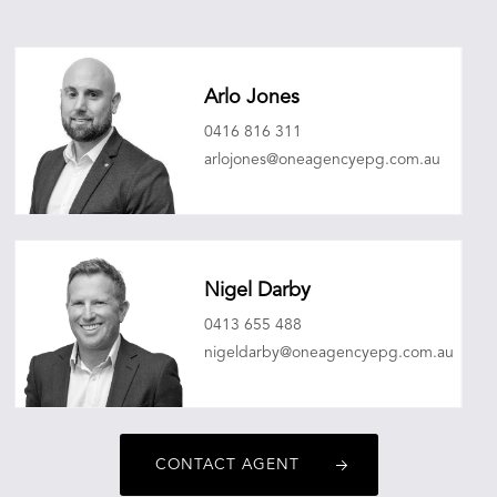
Arlo Jones
0416 816 311
arlojones@oneagencyepg.com.au
Nigel Darby
0413 655 488
nigeldarby@oneagencyepg.com.au
CONTACT AGENT