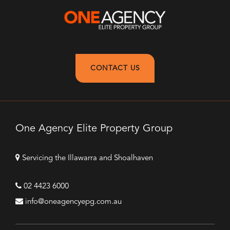
CONTACT US
One Agency Elite Property Group
Servicing the Illawarra and Shoalhaven
02 4423 6000
info@oneagencyepg.com.au