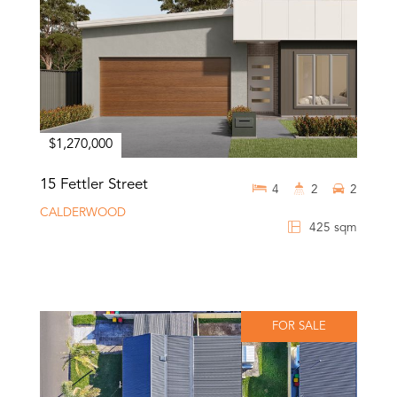
$1,270,000
15 Fettler Street
4
2
2
CALDERWOOD
425 sqm
FOR SALE