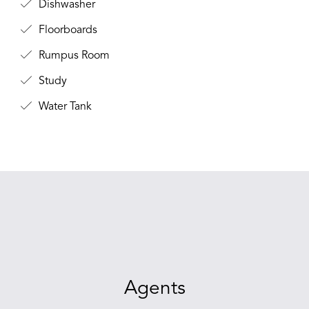
Dishwasher
Floorboards
Rumpus Room
Study
Water Tank
Agents