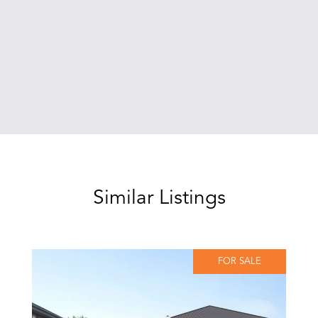
Similar Listings
FOR SALE