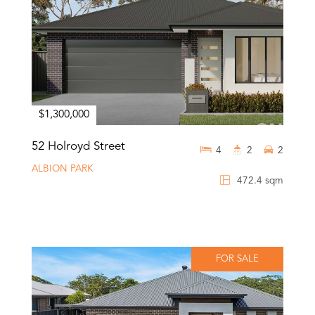
$1,300,000
52 Holroyd Street
4
2
2
ALBION PARK
472.4 sqm
FOR SALE