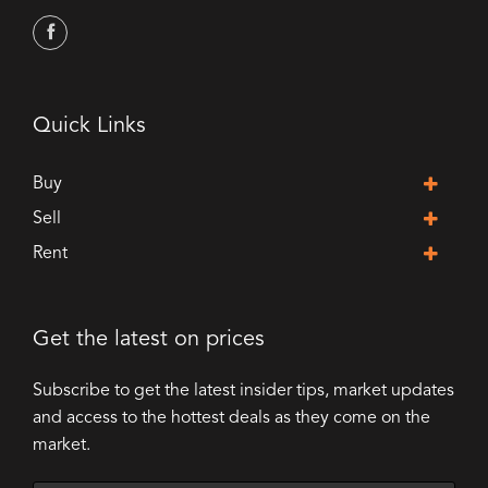
Quick Links
Buy
Sell
Rent
Get the latest on prices
Subscribe to get the latest insider tips, market updates
and access to the hottest deals as they come on the
market.