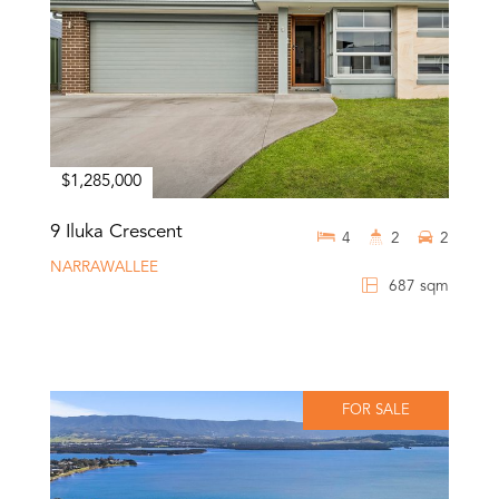
$1,285,000
9 Iluka Crescent
4
2
2
NARRAWALLEE
687 sqm
FOR SALE