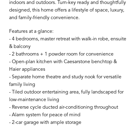
indoors and outdoors. Turn-key ready and thoughtfully
designed, this home offers a lifestyle of space, luxury,
and family-friendly convenience.
Features at a glance:
- 4 bedrooms, master retreat with walk-in robe, ensuite
& balcony
- 2 bathrooms + 1 powder room for convenience
- Open-plan kitchen with Caesarstone benchtop &
Haier appliances
- Separate home theatre and study nook for versatile
family living
- Tiled outdoor entertaining area, fully landscaped for
low-maintenance living
- Reverse cycle ducted air-conditioning throughout
- Alarm system for peace of mind
- 2-car garage with ample storage