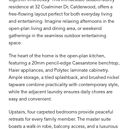
together effortlessly. This immaculate double-storey
residence at 32 Coalminer Dr, Calderwood, offers a
free-flowing layout perfect for both everyday living
and entertaining. Imagine relaxing afternoons in the
open-plan living and dining area, or weekend
gatherings in the seamless outdoor entertaining
space.
The heart of the home is the open-plan kitchen,
featuring a 20mm pencil-edge Caesarstone benchtop,
Haier appliances, and Polytec laminate cabinetry.
Ample storage, a tiled splashback, and brushed nickel
tapware combine practicality with contemporary style,
while the adjacent laundry ensures daily chores are
easy and convenient.
Upstairs, four carpeted bedrooms provide peaceful
retreats for every family member. The master suite
boasts a walk-in robe, balcony access, and a luxurious