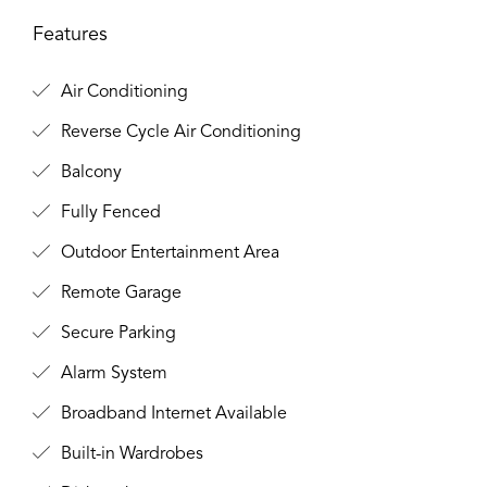
Features
Air Conditioning
Reverse Cycle Air Conditioning
Balcony
Fully Fenced
Outdoor Entertainment Area
Remote Garage
Secure Parking
Alarm System
Broadband Internet Available
Built-in Wardrobes