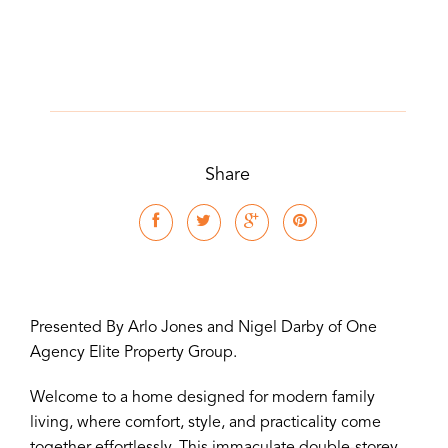
Share
Presented By Arlo Jones and Nigel Darby of One
Agency Elite Property Group.
Welcome to a home designed for modern family
living, where comfort, style, and practicality come