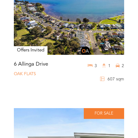
Offers Invited
6 Allinga Drive
3
1
2
OAK FLATS
607 sqm
FOR SALE