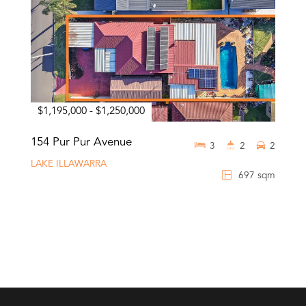
$1,195,000 - $1,250,000
154 Pur Pur Avenue
3
2
2
LAKE ILLAWARRA
697 sqm