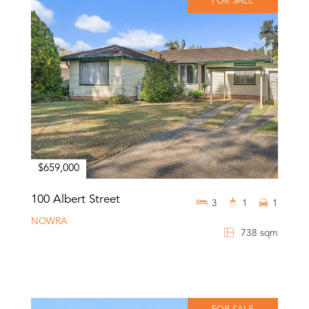
FOR SALE
$659,000
100 Albert Street
3
1
1
NOWRA
738 sqm