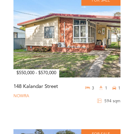
FOR SALE
$550,000 - $570,000
148 Kalandar Street
3
1
1
NOWRA
594 sqm