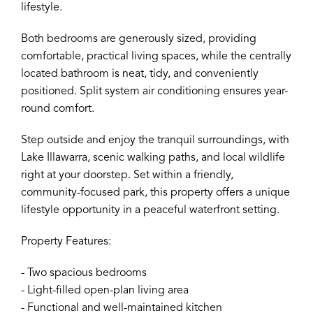
lifestyle.
Both bedrooms are generously sized, providing
comfortable, practical living spaces, while the centrally
located bathroom is neat, tidy, and conveniently
positioned. Split system air conditioning ensures year-
round comfort.
Step outside and enjoy the tranquil surroundings, with
Lake Illawarra, scenic walking paths, and local wildlife
right at your doorstep. Set within a friendly,
community-focused park, this property offers a unique
lifestyle opportunity in a peaceful waterfront setting.
Property Features:
- Two spacious bedrooms
- Light-filled open-plan living area
- Functional and well-maintained kitchen