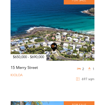
FOR SALE
$650,000 - $690,000
15 Merry Street
2
1
KIOLOA
697 sqm