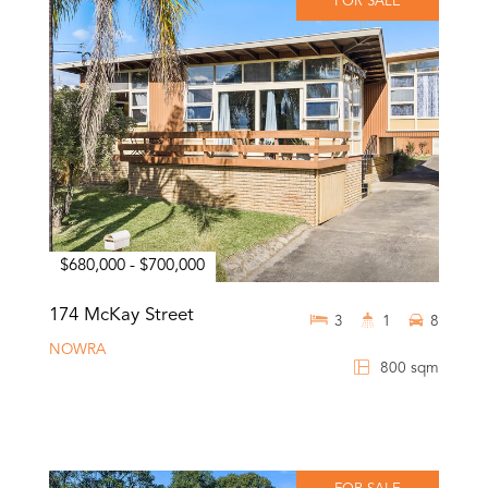
FOR SALE
$680,000 - $700,000
174 McKay Street
3
1
8
NOWRA
800 sqm