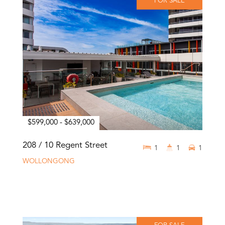
FOR SALE
$599,000 - $639,000
208 / 10 Regent Street
1
1
1
WOLLONGONG