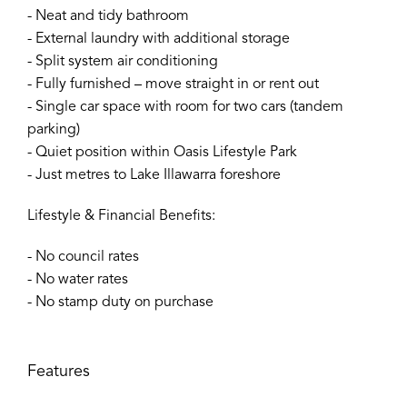
- Neat and tidy bathroom
- External laundry with additional storage
- Split system air conditioning
- Fully furnished – move straight in or rent out
- Single car space with room for two cars (tandem
parking)
- Quiet position within Oasis Lifestyle Park
- Just metres to Lake Illawarra foreshore
Lifestyle & Financial Benefits:
- No council rates
- No water rates
- No stamp duty on purchase
Features