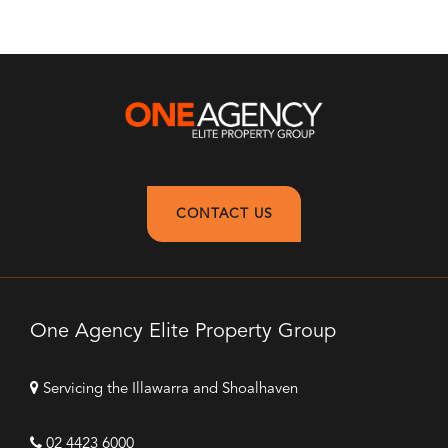
CONTACT US
One Agency Elite Property Group
Servicing the Illawarra and Shoalhaven
02 4423 6000