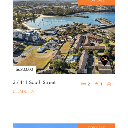
FOR SALE
$620,000
3 / 111 South Street
2
1
1
ULLADULLA