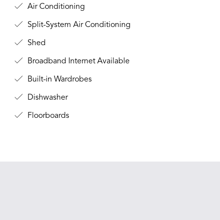
Air Conditioning
Split-System Air Conditioning
Shed
Broadband Internet Available
Built-in Wardrobes
Dishwasher
Floorboards