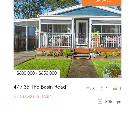
FOR SALE
$600,000 - $650,000
47 / 35 The Basin Road
3
1
1
ST GEORGES BASIN
305 sqm