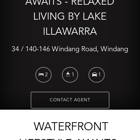
AWAITS - RELAXED
LIVING BY LAKE
ILLAWARRA
34 / 140-146 Windang Road, Windang
2
1
1
CONTACT AGENT
WATERFRONT