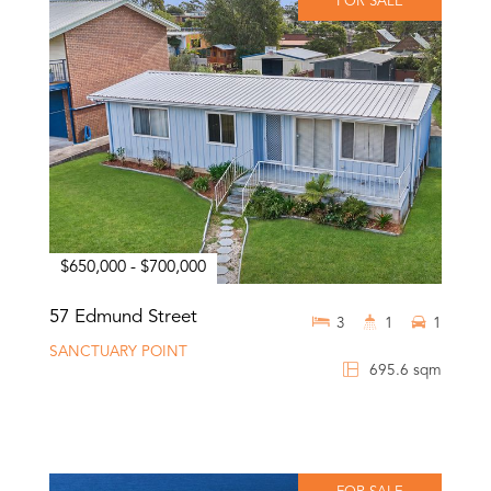
FOR SALE
$650,000 - $700,000
57 Edmund Street
3
1
1
SANCTUARY POINT
695.6 sqm