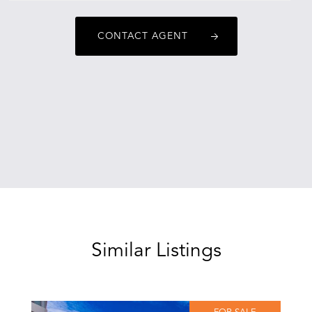
adriannecovski@oneagencyepg.com.au
CONTACT AGENT
Similar Listings