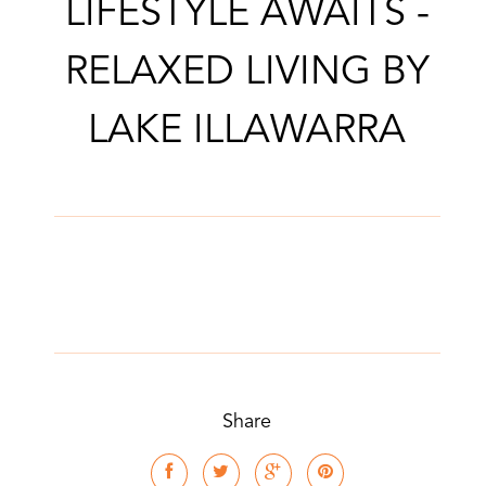
LIFESTYLE AWAITS -
RELAXED LIVING BY
LAKE ILLAWARRA
Share