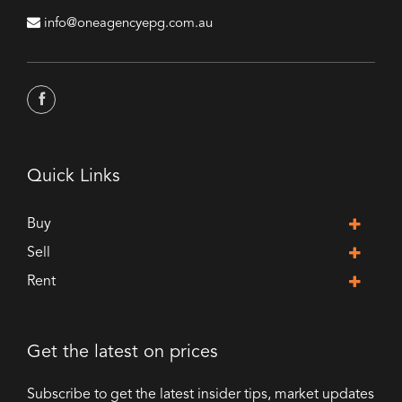
info@oneagencyepg.com.au
Quick Links
Buy
Sell
Rent
Get the latest on prices
Subscribe to get the latest insider tips, market updates