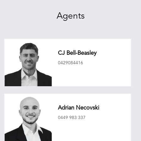
Agents
CJ Bell-Beasley
0429084416
cjbellbeasley@oneagencyepg.com.au
Adrian Necovski
0449 983 337