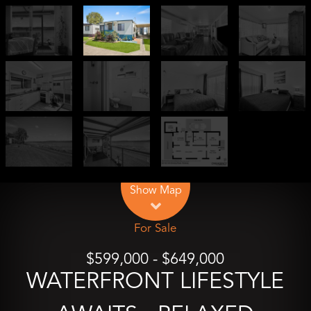
Leaflet
| Map data ©
OpenStreetMap
contributors
Show Map
For Sale
$599,000 - $649,000
WATERFRONT LIFESTYLE