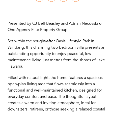
Presented by CJ Bell-Beasley and Adrian Necovski of
One Agency Elite Property Group.
Set within the sought-after Oasis Lifestyle Park in
Windang, this charming two-bedroom villa presents an
outstanding opportunity to enjoy peaceful, low-
maintenance living just metres from the shores of Lake
Illawarra.
Filled with natural light, the home features a spacious
open-plan living area that flows seamlessly into a
functional and well-maintained kitchen, designed for
everyday comfort and ease. The thoughtful layout
creates a warm and inviting atmosphere, ideal for
downsizers, retirees, or those seeking a relaxed coastal