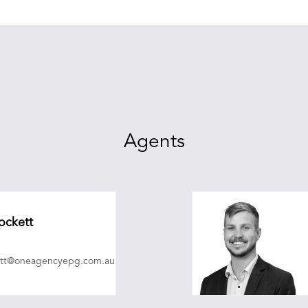
Agents
ockett
ett@oneagencyepg.com.au