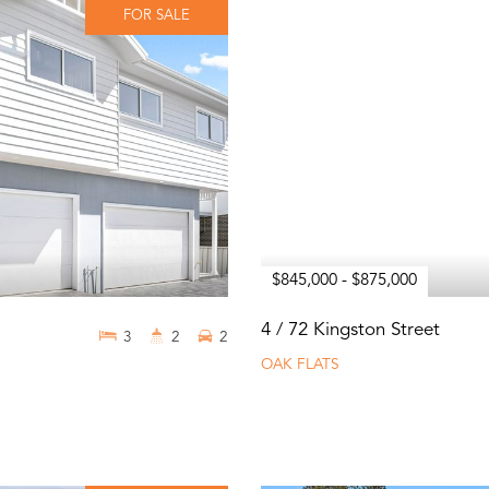
FOR SALE
$845,000 - $875,000
4 / 72 Kingston Street
3
2
2
OAK FLATS