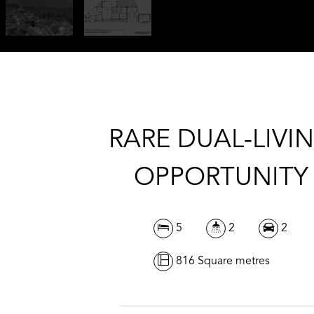
RARE DUAL-LIVI
OPPORTUNITY
5
2
2
816 Square metres