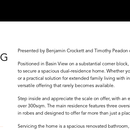
Presented by Benjamin Crockett and Timothy Peadon o
NG
Positioned in Basin View on a substantial corner block,
to secure a spacious dual-residence home. Whether yo
or a practical solution for extended family living with
versatile offering that rarely becomes available.
Step inside and appreciate the scale on offer, with an 
over 300sqm. The main residence features three overs
in robes and designed to offer far more than just a plac
Servicing the home is a spacious renovated bathroom, 