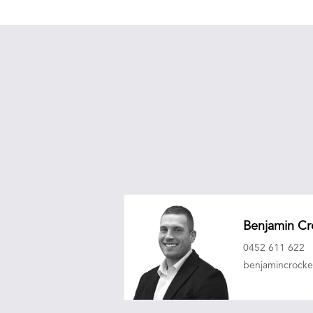
Benjamin Cr
0452 611 622
benjamincrock