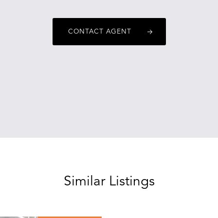
CONTACT AGENT
Similar Listings