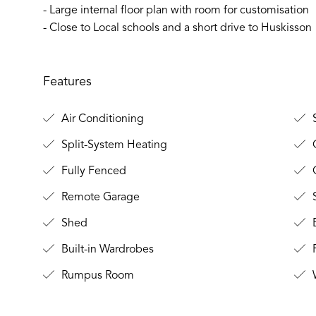
- Large internal floor plan with room for customisation
- Close to Local schools and a short drive to Huskisson
Features
Air Conditioning
S
Split-System Heating
C
Fully Fenced
O
Remote Garage
S
Shed
B
Built-in Wardrobes
P
Rumpus Room