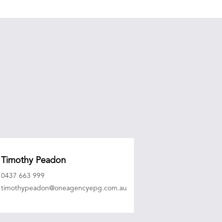
Timothy Peadon
0437 663 999
timothypeadon@oneagencyepg.com.au