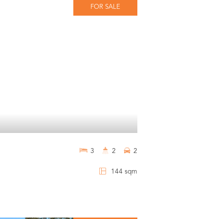
FOR SALE
3
2
2
144 sqm