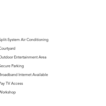
plit-System Air Conditioning
ourtyard
utdoor Entertainment Area
ecure Parking
roadband Internet Available
ay TV Access
Workshop