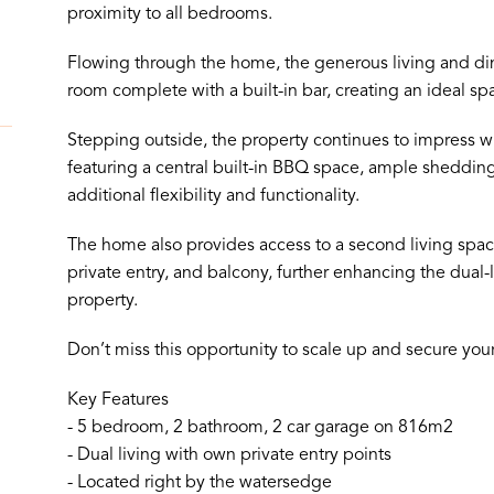
proximity to all bedrooms.
Flowing through the home, the generous living and din
room complete with a built-in bar, creating an ideal spa
Stepping outside, the property continues to impress wi
featuring a central built-in BBQ space, ample shedding
additional flexibility and functionality.
The home also provides access to a second living space
private entry, and balcony, further enhancing the dual-l
property.
Don’t miss this opportunity to scale up and secure yo
Key Features
- 5 bedroom, 2 bathroom, 2 car garage on 816m2
- Dual living with own private entry points
- Located right by the watersedge