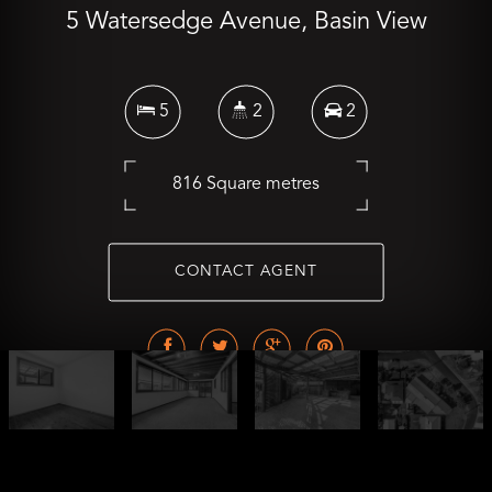
5 Watersedge Avenue, Basin View
5
2
2
816 Square metres
CONTACT AGENT