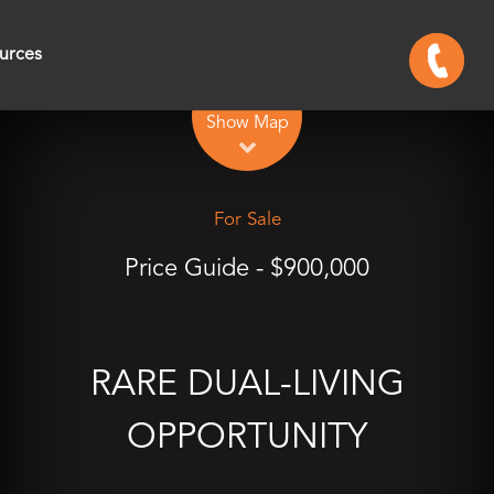
urces
Leaflet
| Map data ©
OpenStreetMap
contributors
Show Map
For Sale
Price Guide - $900,000
RARE DUAL-LIVING
OPPORTUNITY