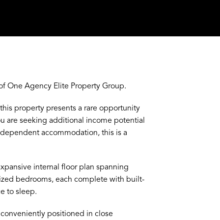
f One Agency Elite Property Group.
 this property presents a rare opportunity
u are seeking additional income potential
 independent accommodation, this is a
expansive internal floor plan spanning
ized bedrooms, each complete with built-
e to sleep.
conveniently positioned in close