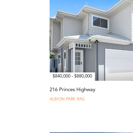
$840,000 - $880,000
216 Princes Highway
ALBION PARK RAIL