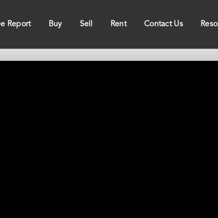
ee Report
Buy
Sell
Rent
Contact Us
Reso