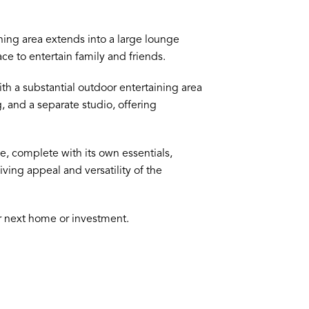
ing area extends into a large lounge
ce to entertain family and friends.
th a substantial outdoor entertaining area
, and a separate studio, offering
, complete with its own essentials,
iving appeal and versatility of the
ur next home or investment.