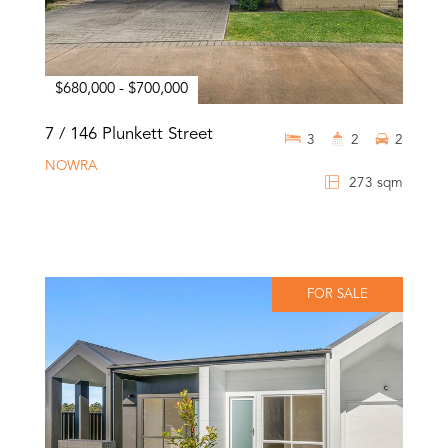
$680,000 - $700,000
7 / 146 Plunkett Street
3
2
2
NOWRA
273 sqm
FOR SALE