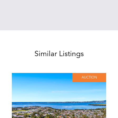
Similar Listings
AUCTION