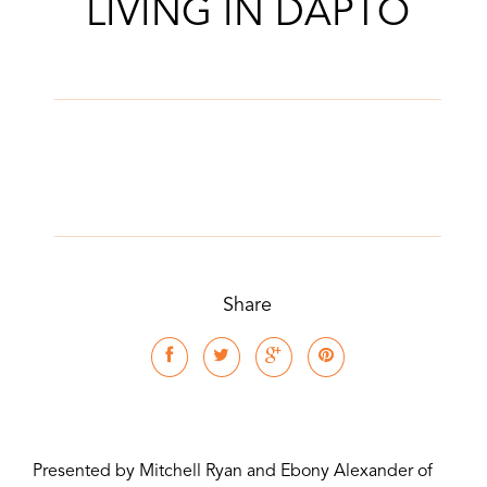
LIVING IN DAPTO
Share
Presented by Mitchell Ryan and Ebony Alexander of