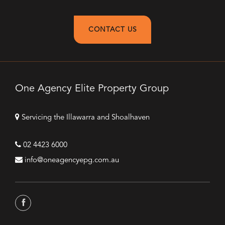
CONTACT US
One Agency Elite Property Group
Servicing the Illawarra and Shoalhaven
02 4423 6000
info@oneagencyepg.com.au