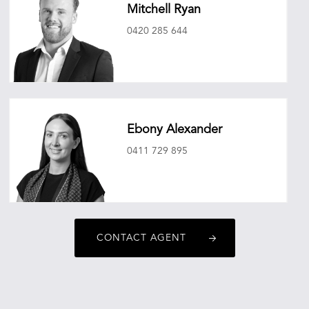
Mitchell Ryan
0420 285 644
mitchellryan@oneagencyepg.com.au
Ebony Alexander
0411 729 895
ebonyalexander@oneagencyepg.com.au
CONTACT AGENT