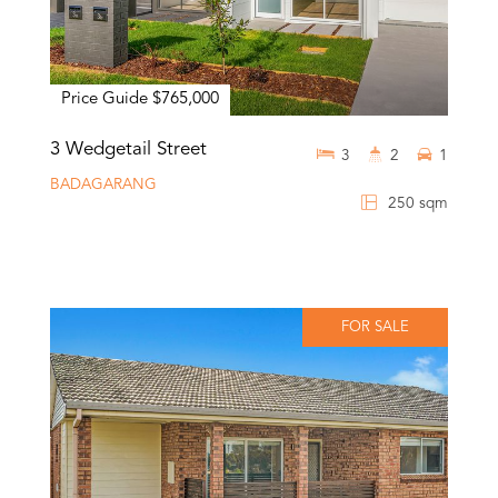
Price Guide $765,000
3 Wedgetail Street
3
2
1
BADAGARANG
250 sqm
FOR SALE