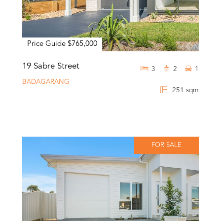
Price Guide $765,000
19 Sabre Street
3
2
1
BADAGARANG
251 sqm
FOR SALE