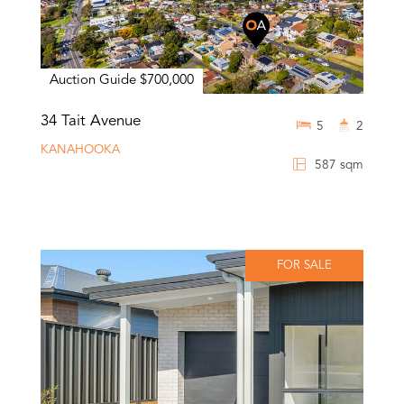
Auction Guide $700,000
34 Tait Avenue
5
2
KANAHOOKA
587 sqm
FOR SALE