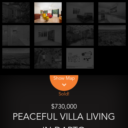
Leaflet
| Map data ©
OpenStreetMap
contributors
Show Map
Sold!
$730,000
PEACEFUL VILLA LIVING