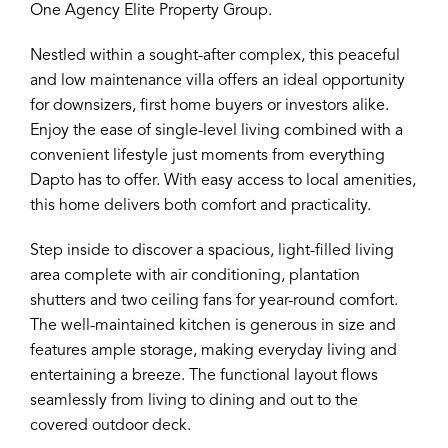
One Agency Elite Property Group.
Nestled within a sought-after complex, this peaceful
and low maintenance villa offers an ideal opportunity
for downsizers, first home buyers or investors alike.
Enjoy the ease of single-level living combined with a
convenient lifestyle just moments from everything
Dapto has to offer. With easy access to local amenities,
this home delivers both comfort and practicality.
Step inside to discover a spacious, light-filled living
area complete with air conditioning, plantation
shutters and two ceiling fans for year-round comfort.
The well-maintained kitchen is generous in size and
features ample storage, making everyday living and
entertaining a breeze. The functional layout flows
seamlessly from living to dining and out to the
covered outdoor deck.