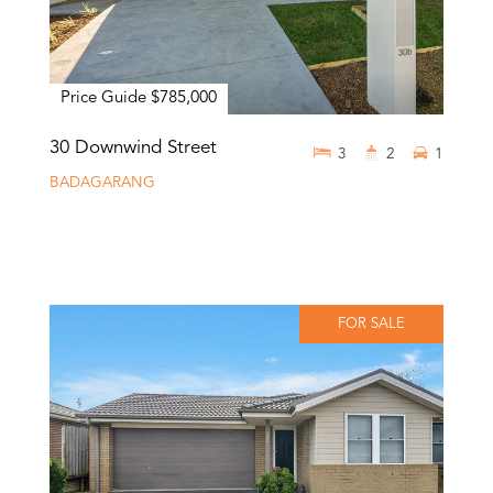
Price Guide $785,000
30 Downwind Street
3
2
1
BADAGARANG
FOR SALE