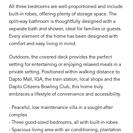
All three bedrooms are well-proportioned and include
built-in robes, offering plenty of storage space. The
split-way bathroom is thoughtfully designed with a
separate bath and shower, ideal for families or guests.
Every element of the home has been designed with
comfort and easy living in mind.
Outdoors, the covered deck provides the perfect
setting for entertaining or enjoying relaxed meals in a
private setting. Positioned within walking distance to
Dapto Mall, IGA, the train station, local shops and the
Dapto Citizens Bowling Club, this home truly
embraces a lifestyle of convenience and accessibility.
- Peaceful, low maintenance villa in a sought-after
complex
- Three good-sized bedrooms, all with built-in robes
- Spacious living area with air conditioning, plantation