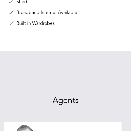
Shed
Broadband Internet Available
Built-in Wardrobes
Agents