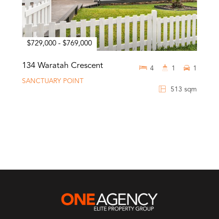
$729,000 - $769,000
134 Waratah Crescent
4
1
1
SANCTUARY POINT
513 sqm