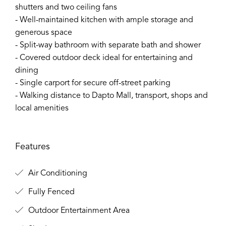
shutters and two ceiling fans
- Well-maintained kitchen with ample storage and
generous space
- Split-way bathroom with separate bath and shower
- Covered outdoor deck ideal for entertaining and
dining
- Single carport for secure off-street parking
- Walking distance to Dapto Mall, transport, shops and
local amenities
Features
Air Conditioning
Fully Fenced
Outdoor Entertainment Area