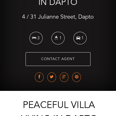
IN DAPTO
4 / 31 Julianne Street, Dapto
3
1
1
CONTACT AGENT
PEACEFUL VILLA