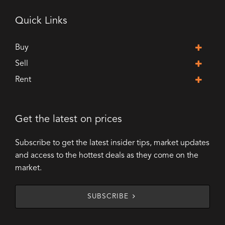
Quick Links
Buy
Sell
Rent
Get the latest on prices
Subscribe to get the latest insider tips, market updates
and access to the hottest deals as they come on the
market.
SUBSCRIBE