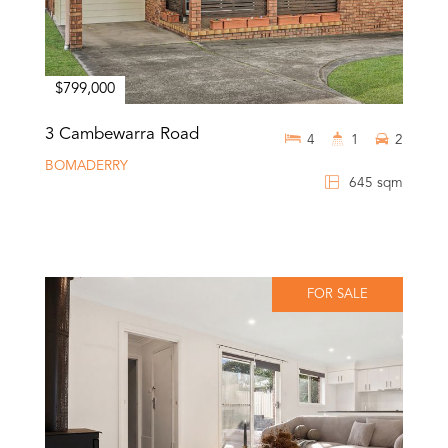
$799,000
3 Cambewarra Road
4
1
2
BOMADERRY
645 sqm
FOR SALE