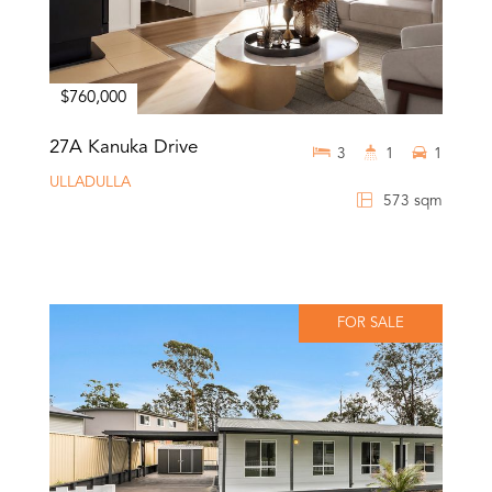
$760,000
27A Kanuka Drive
3
1
1
ULLADULLA
573 sqm
FOR SALE