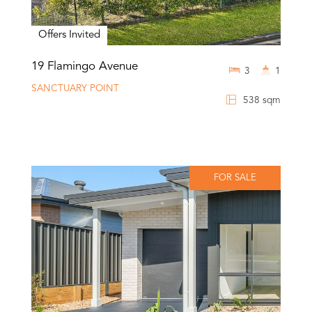
Offers Invited
19 Flamingo Avenue
3
1
SANCTUARY POINT
538 sqm
FOR SALE