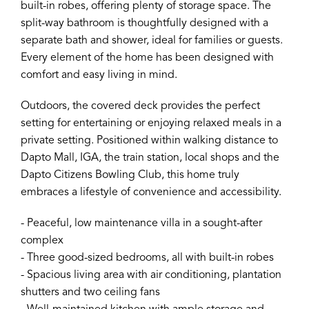
built-in robes, offering plenty of storage space. The
split-way bathroom is thoughtfully designed with a
separate bath and shower, ideal for families or guests.
Every element of the home has been designed with
comfort and easy living in mind.
Outdoors, the covered deck provides the perfect
setting for entertaining or enjoying relaxed meals in a
private setting. Positioned within walking distance to
Dapto Mall, IGA, the train station, local shops and the
Dapto Citizens Bowling Club, this home truly
embraces a lifestyle of convenience and accessibility.
- Peaceful, low maintenance villa in a sought-after
complex
- Three good-sized bedrooms, all with built-in robes
- Spacious living area with air conditioning, plantation
shutters and two ceiling fans