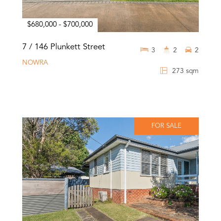
$680,000 - $700,000
7 / 146 Plunkett Street
3
2
2
NOWRA
273 sqm
FOR SALE