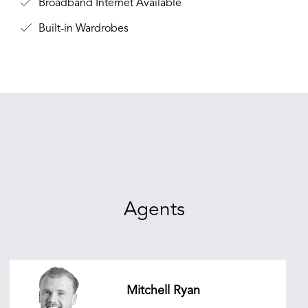
Broadband Internet Available
Built-in Wardrobes
Agents
Mitchell Ryan