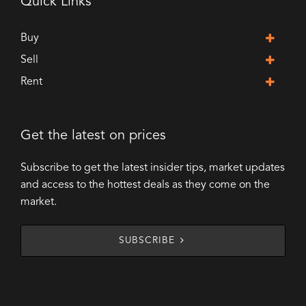
Quick Links
Buy
Sell
Rent
Get the latest on prices
Subscribe to get the latest insider tips, market updates
and access to the hottest deals as they come on the
market.
SUBSCRIBE