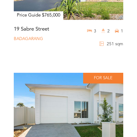
Price Guide $765,000
19 Sabre Street
3
2
1
BADAGARANG
251 sqm
FOR SALE