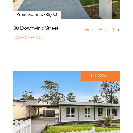
Price Guide $785,000
30 Downwind Street
3
2
1
BADAGARANG
FOR SALE