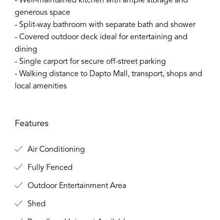
- Well-maintained kitchen with ample storage and
generous space
- Split-way bathroom with separate bath and shower
- Covered outdoor deck ideal for entertaining and
dining
- Single carport for secure off-street parking
- Walking distance to Dapto Mall, transport, shops and
local amenities
Features
Air Conditioning
Fully Fenced
Outdoor Entertainment Area
Shed