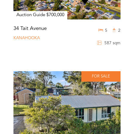
Auction Guide $700,000
34 Tait Avenue
5
2
KANAHOOKA
587 sqm
FOR SALE