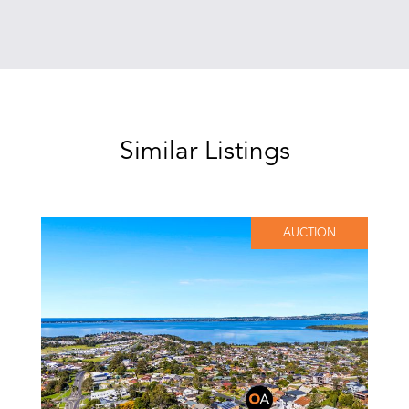
Similar Listings
AUCTION