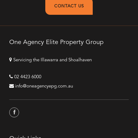
CONTACT US
One Agency Elite Property Group
Servicing the Illawarra and Shoalhaven
02 4423 6000
info@oneagencyepg.com.au