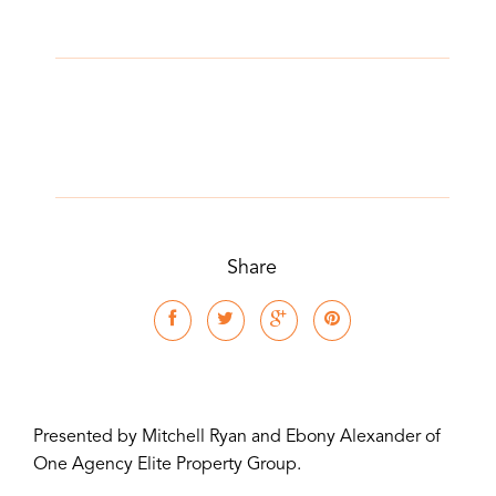
Share
Presented by Mitchell Ryan and Ebony Alexander of
One Agency Elite Property Group.