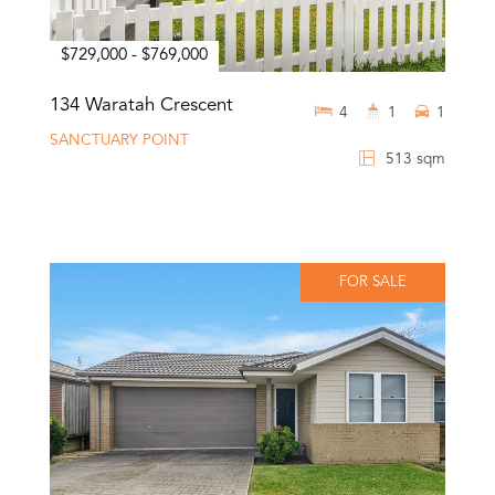
$729,000 - $769,000
134 Waratah Crescent
4
1
1
SANCTUARY POINT
513 sqm
FOR SALE