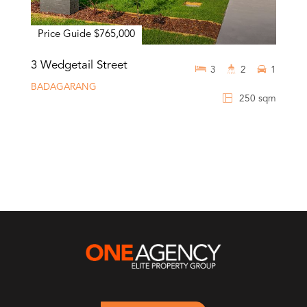
Price Guide $765,000
3 Wedgetail Street
3
2
1
BADAGARANG
250 sqm