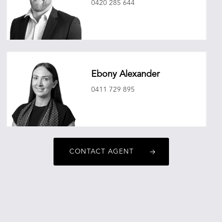
0420 285 644
mitchellryan@oneagencyepg.com.au
Ebony Alexander
0411 729 895
ebonyalexander@oneagencyepg.com.au
CONTACT AGENT