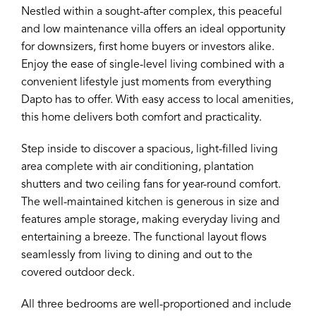
Nestled within a sought-after complex, this peaceful
and low maintenance villa offers an ideal opportunity
for downsizers, first home buyers or investors alike.
Enjoy the ease of single-level living combined with a
convenient lifestyle just moments from everything
Dapto has to offer. With easy access to local amenities,
this home delivers both comfort and practicality.
Step inside to discover a spacious, light-filled living
area complete with air conditioning, plantation
shutters and two ceiling fans for year-round comfort.
The well-maintained kitchen is generous in size and
features ample storage, making everyday living and
entertaining a breeze. The functional layout flows
seamlessly from living to dining and out to the
covered outdoor deck.
All three bedrooms are well-proportioned and include