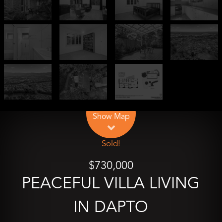
Leaflet
| Map data ©
OpenStreetMap
contributors
Show Map
Sold!
$730,000
PEACEFUL VILLA LIVING
IN DAPTO