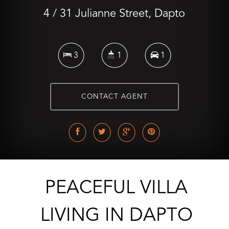
4 / 31 Julianne Street, Dapto
3
1
1
CONTACT AGENT
PEACEFUL VILLA
LIVING IN DAPTO