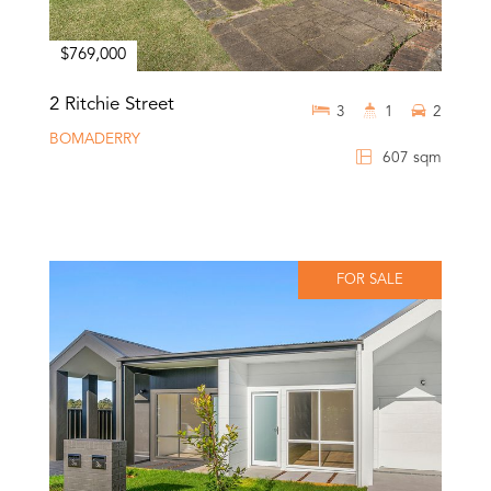
$769,000
2 Ritchie Street
3
1
2
BOMADERRY
607 sqm
FOR SALE