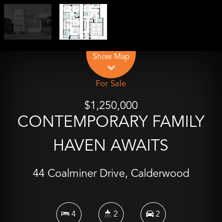
Leaflet
| Map data ©
OpenStreetMap
contributors
Show Map
For Sale
$1,250,000
CONTEMPORARY FAMILY
HAVEN AWAITS
44 Coalminer Drive, Calderwood
4
2
2