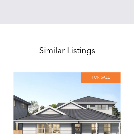
Similar Listings
FOR SALE