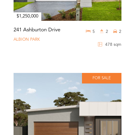
$1,250,000
241 Ashburton Drive
5
2
2
ALBION PARK
478 sqm
FOR SALE