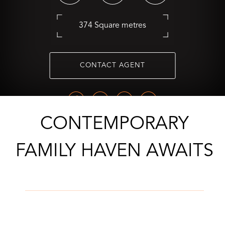
374 Square metres
CONTACT AGENT
CONTEMPORARY
FAMILY HAVEN AWAITS