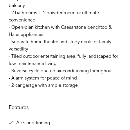
balcony
- 2 bathrooms + 1 powder room for ultimate
convenience
- Open-plan kitchen with Caesarstone benchtop &
Haier appliances
- Separate home theatre and study nook for family
versatility
- Tiled outdoor entertaining area, fully landscaped for
low-maintenance living
- Reverse cycle ducted air-conditioning throughout
- Alarm system for peace of mind
- 2-car garage with ample storage
Features
Air Conditioning