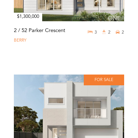
$1,300,000
2 / 52 Parker Crescent
3
2
2
BERRY
FOR SALE