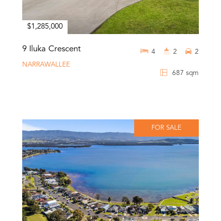
$1,285,000
9 Iluka Crescent
4
2
2
NARRAWALLEE
687 sqm
FOR SALE