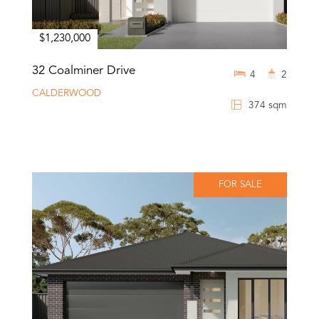
$1,230,000
32 Coalminer Drive
4
2
CALDERWOOD
374 sqm
FOR SALE