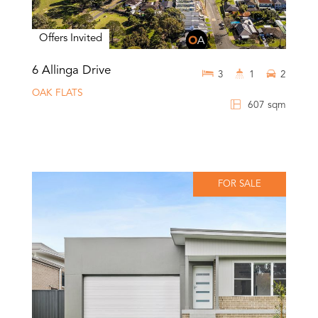
Offers Invited
6 Allinga Drive
3
1
2
OAK FLATS
607 sqm
FOR SALE