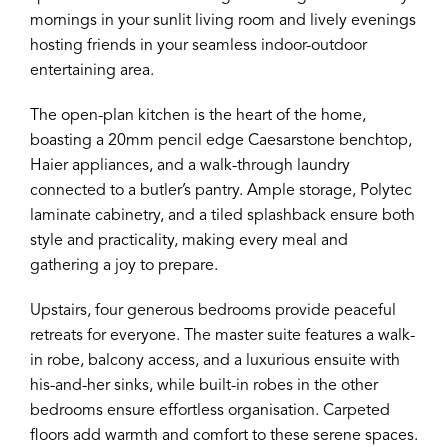
mornings in your sunlit living room and lively evenings
hosting friends in your seamless indoor-outdoor
entertaining area.
The open-plan kitchen is the heart of the home,
boasting a 20mm pencil edge Caesarstone benchtop,
Haier appliances, and a walk-through laundry
connected to a butler’s pantry. Ample storage, Polytec
laminate cabinetry, and a tiled splashback ensure both
style and practicality, making every meal and
gathering a joy to prepare.
Upstairs, four generous bedrooms provide peaceful
retreats for everyone. The master suite features a walk-
in robe, balcony access, and a luxurious ensuite with
his-and-her sinks, while built-in robes in the other
bedrooms ensure effortless organisation. Carpeted
floors add warmth and comfort to these serene spaces.