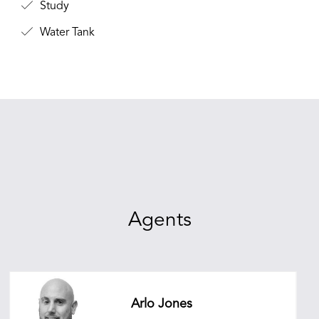
Study
Water Tank
Agents
Arlo Jones