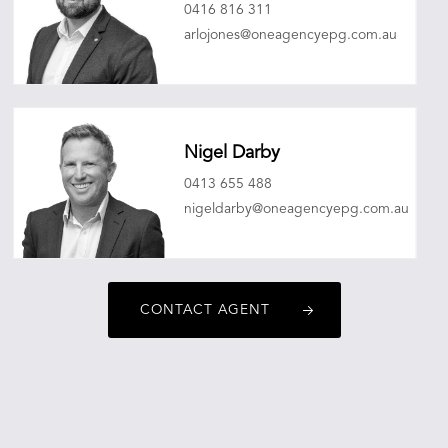
0416 816 311
arlojones@oneagencyepg.com.au
Nigel Darby
0413 655 488
nigeldarby@oneagencyepg.com.au
CONTACT AGENT