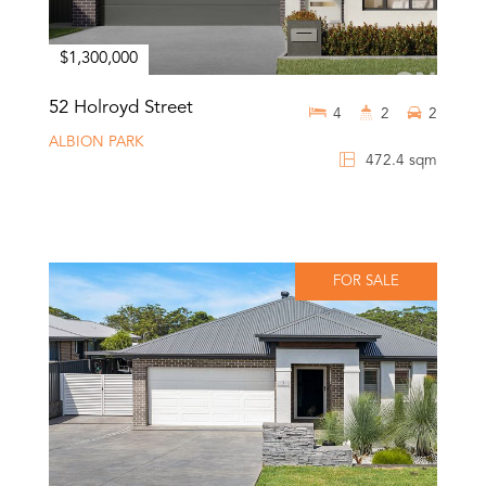
$1,300,000
52 Holroyd Street
4
2
2
ALBION PARK
472.4 sqm
FOR SALE