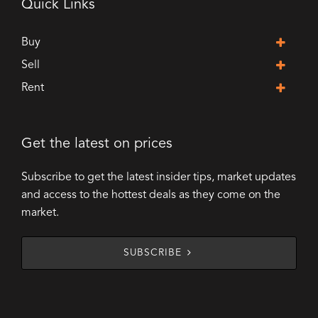
Quick Links
Buy
Sell
Rent
Get the latest on prices
Subscribe to get the latest insider tips, market updates
and access to the hottest deals as they come on the
market.
SUBSCRIBE