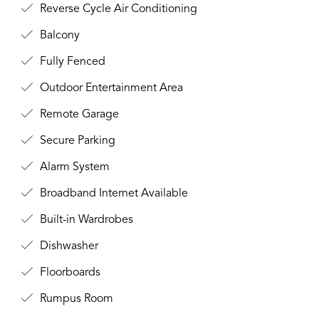
Reverse Cycle Air Conditioning
Balcony
Fully Fenced
Outdoor Entertainment Area
Remote Garage
Secure Parking
Alarm System
Broadband Internet Available
Built-in Wardrobes
Dishwasher
Floorboards
Rumpus Room