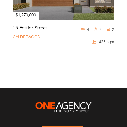
$1,270,000
15 Fettler Street
4
2
2
CALDERWOOD
425 sqm