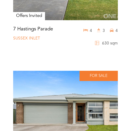
Offers Invited
7 Hastings Parade
4
3
4
SUSSEX INLET
630 sqm
FOR SALE