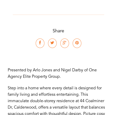
Share
Presented by Arlo Jones and Nigel Darby of One
Agency Elite Property Group.
Step into a home where every detail is designed for
family living and effortless entertaining. This
immaculate double-storey residence at 44 Coalminer
Dr, Calderwood, offers a versatile layout that balances
spacious comfort with thoughtful design. Picture cosy