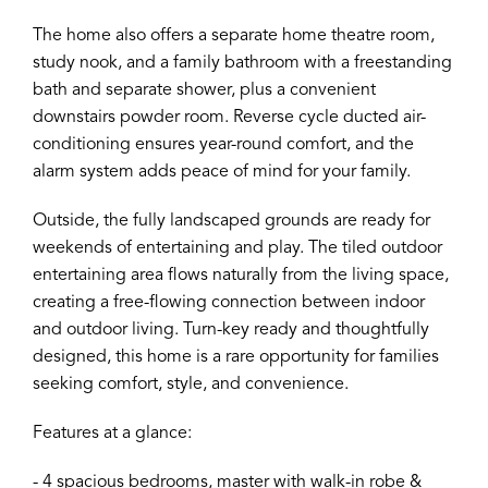
The home also offers a separate home theatre room,
study nook, and a family bathroom with a freestanding
bath and separate shower, plus a convenient
downstairs powder room. Reverse cycle ducted air-
conditioning ensures year-round comfort, and the
alarm system adds peace of mind for your family.
Outside, the fully landscaped grounds are ready for
weekends of entertaining and play. The tiled outdoor
entertaining area flows naturally from the living space,
creating a free-flowing connection between indoor
and outdoor living. Turn-key ready and thoughtfully
designed, this home is a rare opportunity for families
seeking comfort, style, and convenience.
Features at a glance:
- 4 spacious bedrooms, master with walk-in robe &