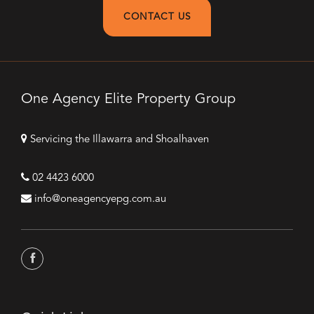
CONTACT US
One Agency Elite Property Group
Servicing the Illawarra and Shoalhaven
02 4423 6000
info@oneagencyepg.com.au