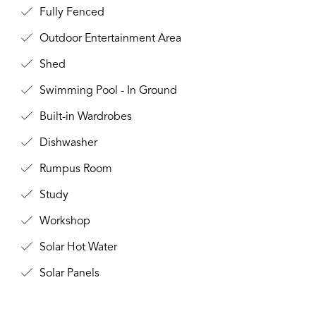
Fully Fenced
Outdoor Entertainment Area
Shed
Swimming Pool - In Ground
Built-in Wardrobes
Dishwasher
Rumpus Room
Study
Workshop
Solar Hot Water
Solar Panels