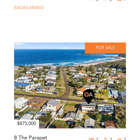
BADAGARANG
FOR SALE
$875,000
8 The Parapet
3
2
2