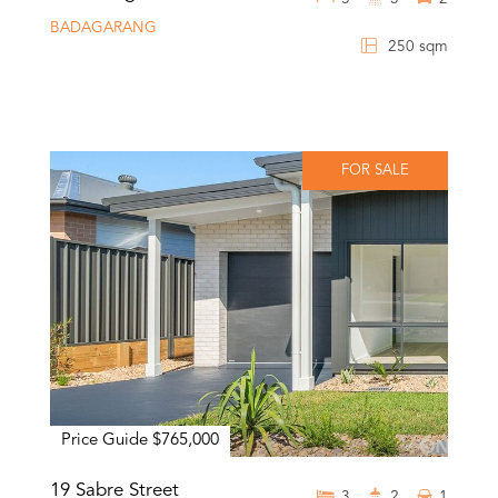
BADAGARANG
250 sqm
FOR SALE
Price Guide $765,000
19 Sabre Street
3
2
1