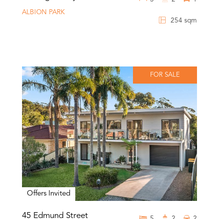
ALBION PARK
254 sqm
FOR SALE
Offers Invited
45 Edmund Street
5
2
2