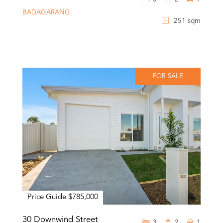
BADAGARANG
251 sqm
FOR SALE
Price Guide $785,000
30 Downwind Street
3
2
1