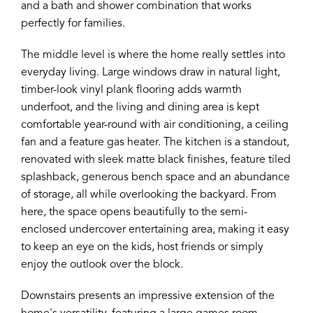
and a bath and shower combination that works
perfectly for families.
The middle level is where the home really settles into
everyday living. Large windows draw in natural light,
timber-look vinyl plank flooring adds warmth
underfoot, and the living and dining area is kept
comfortable year-round with air conditioning, a ceiling
fan and a feature gas heater. The kitchen is a standout,
renovated with sleek matte black finishes, feature tiled
splashback, generous bench space and an abundance
of storage, all while overlooking the backyard. From
here, the space opens beautifully to the semi-
enclosed undercover entertaining area, making it easy
to keep an eye on the kids, host friends or simply
enjoy the outlook over the block.
Downstairs presents an impressive extension of the