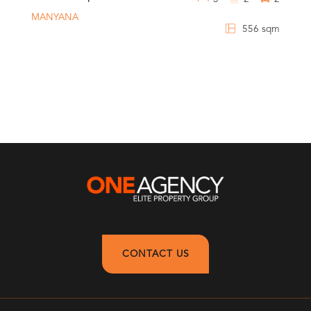
MANYANA
556 sqm
CONTACT US