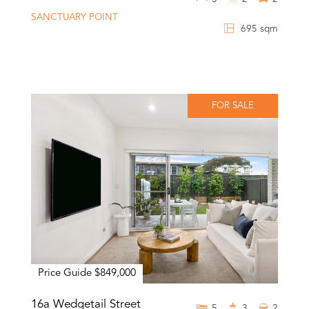
SANCTUARY POINT
695 sqm
FOR SALE
Price Guide $849,000
16a Wedgetail Street
5
3
2