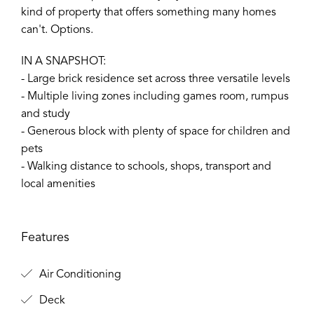
kind of property that offers something many homes
can't. Options.
IN A SNAPSHOT:
- Large brick residence set across three versatile levels
- Multiple living zones including games room, rumpus
and study
- Generous block with plenty of space for children and
pets
- Walking distance to schools, shops, transport and
local amenities
Features
Air Conditioning
Deck