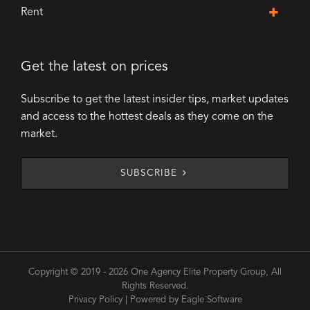
Rent
Get the latest on prices
Subscribe to get the latest insider tips, market updates
and access to the hottest deals as they come on the
market.
SUBSCRIBE
Copyright © 2019 - 2026 One Agency Elite Property Group, All
Rights Reserved.
Privacy Policy
| Powered by
Eagle Software