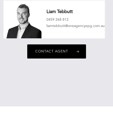
Liam Tebbutt
0459 268 812
liamtebbutt@oneagencyepg.com.au
CONTACT AGENT