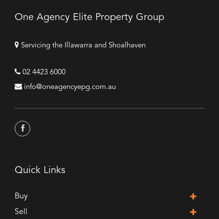
One Agency Elite Property Group
Servicing the Illawarra and Shoalhaven
02 4423 6000
info@oneagencyepg.com.au
Quick Links
Buy
Sell