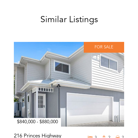
Similar Listings
FOR SALE
$840,000 - $880,000
216 Princes Highway
3
2
2