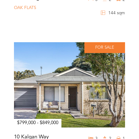
OAK FLATS
144 sqm
FOR SALE
$799,000 - $849,000
10 Kalgan Way
3
2
1