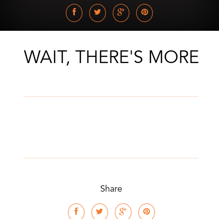
WAIT, THERE'S MORE
Share