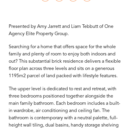
Presented by Amy Jarrett and Liam Tebbutt of One
Agency Elite Property Group.
Searching for a home that offers space for the whole
family and plenty of room to enjoy both indoors and
out? This substantial brick residence delivers a flexible
floor plan across three levels and sits on a generous
1195m2 parcel of land packed with lifestyle features.
The upper level is dedicated to rest and retreat, with
three bedrooms positioned together alongside the
main family bathroom. Each bedroom includes a built-
in wardrobe, air conditioning and ceiling fan. The
bathroom is contemporary with a neutral palette, full-
height wall tiling, dual basins, handy storage shelving