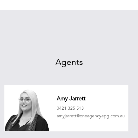
Agents
Amy Jarrett
0421 325 513
amyjarrett@oneagencyepg.com.au