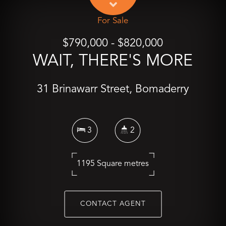
For Sale
$790,000 - $820,000
WAIT, THERE'S MORE
31 Brinawarr Street, Bomaderry
3
2
1195 Square metres
CONTACT AGENT