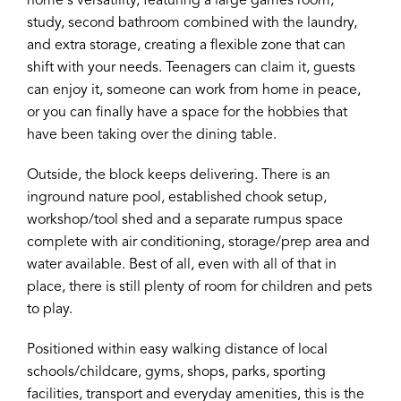
home's versatility, featuring a large games room,
study, second bathroom combined with the laundry,
and extra storage, creating a flexible zone that can
shift with your needs. Teenagers can claim it, guests
can enjoy it, someone can work from home in peace,
or you can finally have a space for the hobbies that
have been taking over the dining table.
Outside, the block keeps delivering. There is an
inground nature pool, established chook setup,
workshop/tool shed and a separate rumpus space
complete with air conditioning, storage/prep area and
water available. Best of all, even with all of that in
place, there is still plenty of room for children and pets
to play.
Positioned within easy walking distance of local
schools/childcare, gyms, shops, parks, sporting
facilities, transport and everyday amenities, this is the