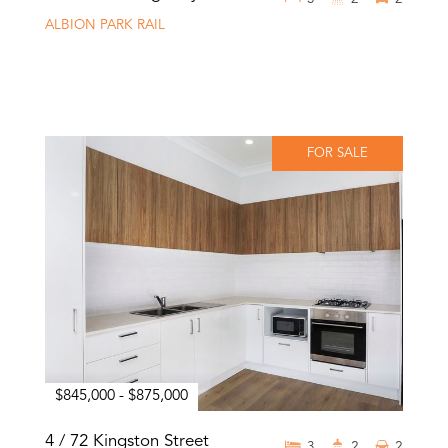
ALBION PARK RAIL
FOR SALE
$845,000 - $875,000
4 / 72 Kingston Street
3
2
2