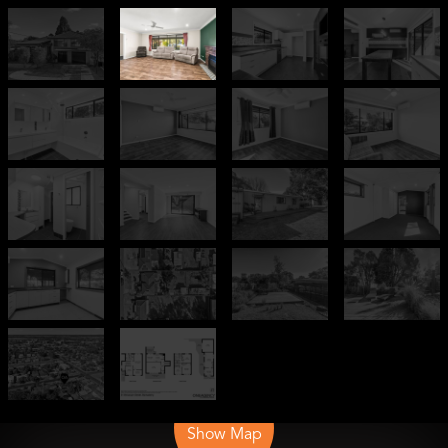
Leaflet
| Map data ©
OpenStreetMap
contributors
Show Map