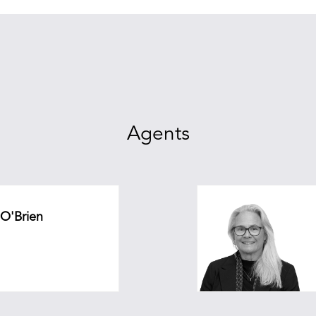
Agents
 O'Brien
.au