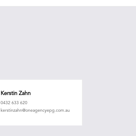
Kerstin Zahn
0432 633 620
kerstinzahn@oneagencyepg.com.au