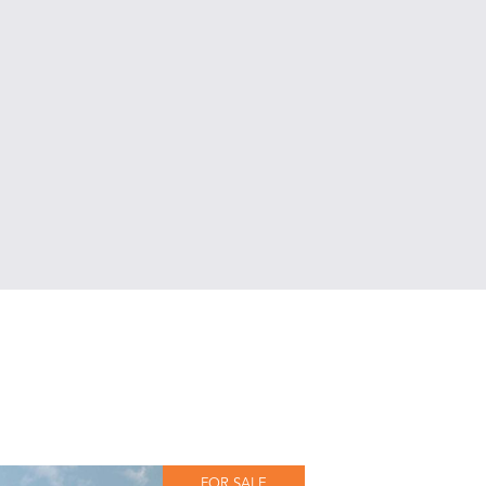
FOR SALE