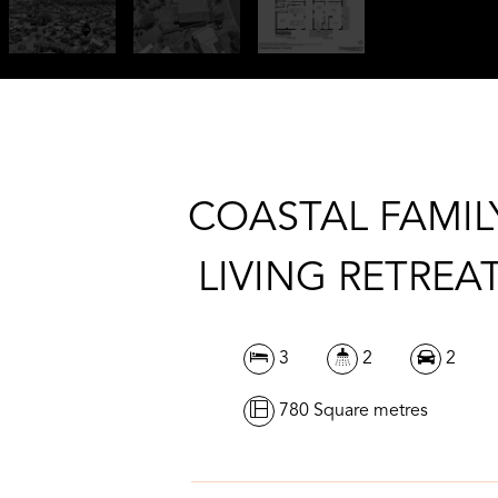
COASTAL FAMIL
LIVING RETREA
3
2
2
780 Square metres