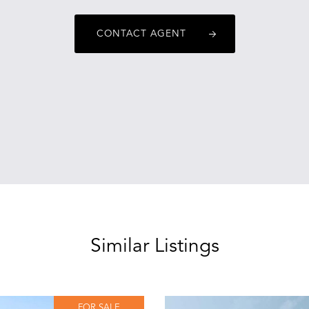
CONTACT AGENT
Similar Listings
FOR SALE