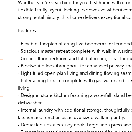
Whether you're searching for your first home with room 
flexible family layout, looking to downsize without com
strong rental history, this home delivers exceptional co
Features:
- Flexible floorplan offering five bedrooms, or four 
- Spacious master retreat complete with walk-in wardr
- Ground floor bedroom and full bathroom, ideal for gue
- Block-out blinds throughout for enhanced privacy an
- Light-filled open-plan living and dining flowing seam
- Entertaining terrace complete with gas, water and po
living
- Designer stone kitchen featuring a waterfall island 
dishwasher
- Internal laundry with additional storage, thoughtfull
kitchen and function as an oversized walk-in pantry.
- Dedicated upstairs study nook, Large linen press and