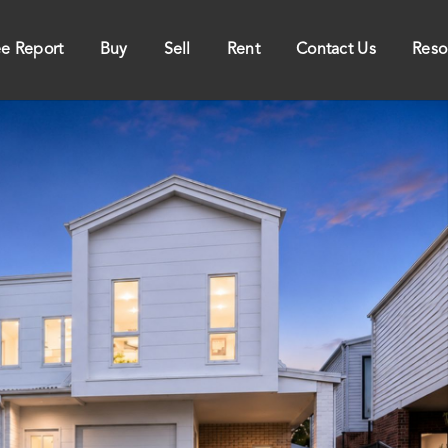
ee Report
Buy
Sell
Rent
Contact Us
Reso