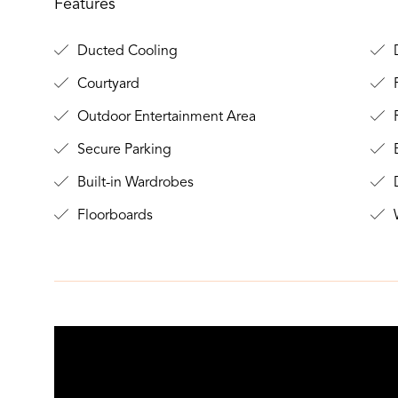
Features
Ducted Cooling
D
Courtyard
F
Outdoor Entertainment Area
Secure Parking
B
Built-in Wardrobes
D
Floorboards
W