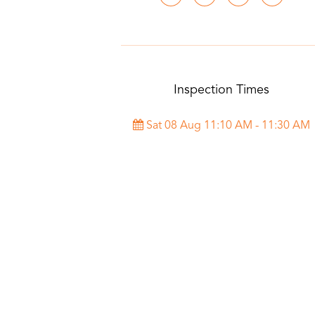
Inspection Times
Sat 08 Aug 11:10 AM - 11:30 AM