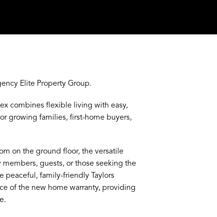
CONTACT AGENT
ency Elite Property Group.
ex combines flexible living with easy,
r growing families, first-home buyers,
m on the ground floor, the versatile
ly members, guests, or those seeking the
e peaceful, family-friendly Taylors
nce of the new home warranty, providing
e.