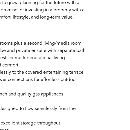
to grow, planning for the future with a
promise, or investing in a property with a
mfort, lifestyle, and long-term value.
bedrooms plus a second living/media room
obe and private ensuite with separate bath
sts or multi-generational living
d comfort
lessly to the covered entertaining terrace
wer connections for effortless outdoor
bench and quality gas appliances +
y designed to flow seamlessly from the
 excellent storage throughout