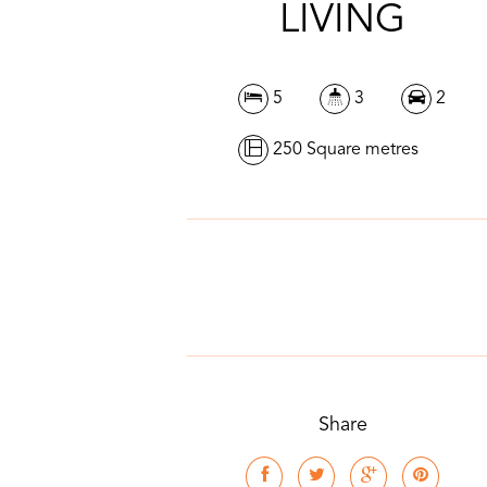
LIVING
5
3
2
250 Square metres
Share