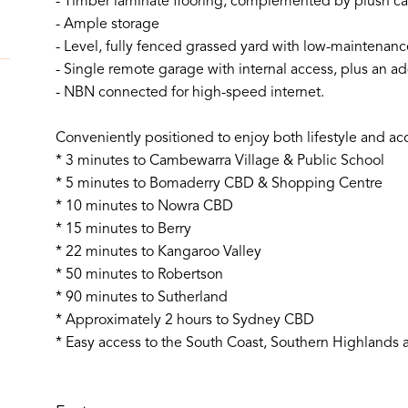
- Timber laminate flooring, complemented by plush ca
- Ample storage
- Level, fully fenced grassed yard with low-maintenan
- Single remote garage with internal access, plus an add
- NBN connected for high-speed internet.
Conveniently positioned to enjoy both lifestyle and acce
* 3 minutes to Cambewarra Village & Public School
* 5 minutes to Bomaderry CBD & Shopping Centre
* 10 minutes to Nowra CBD
* 15 minutes to Berry
* 22 minutes to Kangaroo Valley
* 50 minutes to Robertson
* 90 minutes to Sutherland
* Approximately 2 hours to Sydney CBD
* Easy access to the South Coast, Southern Highlands