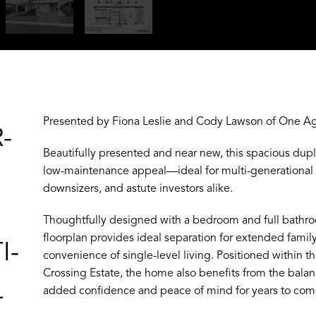
Presented by Fiona Leslie and Cody Lawson of One Ag
-
Beautifully presented and near new, this spacious dupl
low-maintenance appeal—ideal for multi-generational o
downsizers, and astute investors alike.
Thoughtfully designed with a bedroom and full bathroo
floorplan provides ideal separation for extended fami
I-
convenience of single-level living. Positioned within th
Crossing Estate, the home also benefits from the bala
L
added confidence and peace of mind for years to com