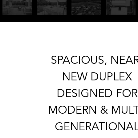
SPACIOUS, NEAR
NEW DUPLEX
DESIGNED FOR
MODERN & MULT
GENERATIONA