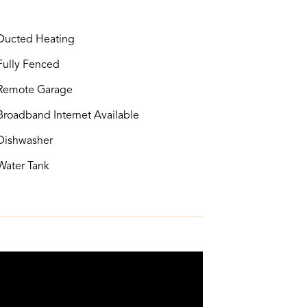
ucted Heating
ully Fenced
Remote Garage
roadband Internet Available
ishwasher
ater Tank