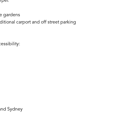
rpet
ce gardens
itional carport and off street parking
ssibility:
 and Sydney