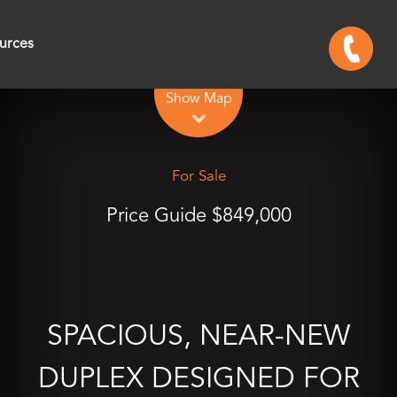
urces
Leaflet
| Map data ©
OpenStreetMap
contributors
Show Map
For Sale
Price Guide $849,000
SPACIOUS, NEAR-NEW
DUPLEX DESIGNED FOR