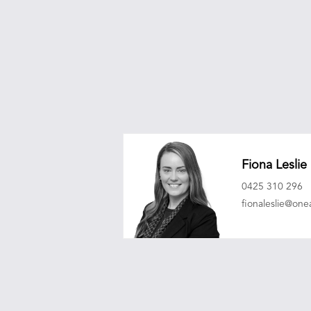
Fiona Leslie
0425 310 296
fionaleslie@on