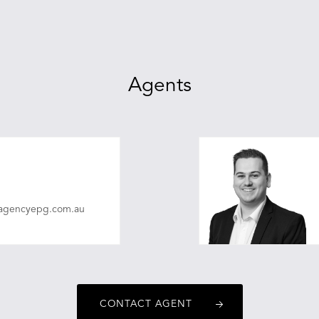
Agents
eagencyepg.com.au
CONTACT AGENT