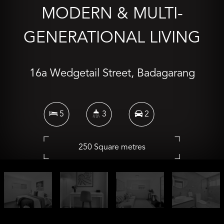
MODERN & MULTI-
GENERATIONAL LIVING
16a Wedgetail Street, Badagarang
5
3
2
250 Square metres
Inspection Times
Sat 08 Aug 11:10 AM - 11:30 AM