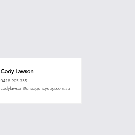
Cody Lawson
0418 905 335
codylawson@oneagencyepg.com.au