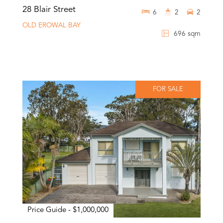
28 Blair Street
6
2
2
OLD EROWAL BAY
696 sqm
FOR SALE
Price Guide - $1,000,000