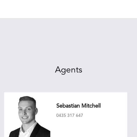
Agents
Sebastian Mitchell
0435 317 647