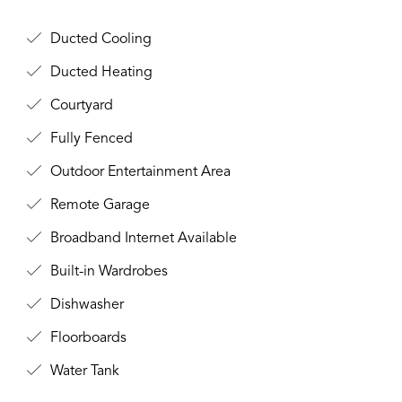
Ducted Cooling
Ducted Heating
Courtyard
Fully Fenced
Outdoor Entertainment Area
Remote Garage
Broadband Internet Available
Built-in Wardrobes
Dishwasher
Floorboards
Water Tank