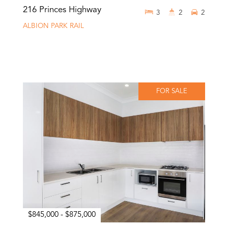
216 Princes Highway
3
2
2
ALBION PARK RAIL
FOR SALE
$845,000 - $875,000