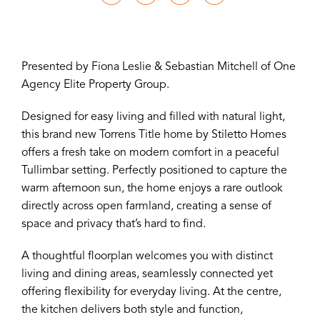
Presented by Fiona Leslie & Sebastian Mitchell of One
Agency Elite Property Group.
Designed for easy living and filled with natural light,
this brand new Torrens Title home by Stiletto Homes
offers a fresh take on modern comfort in a peaceful
Tullimbar setting. Perfectly positioned to capture the
warm afternoon sun, the home enjoys a rare outlook
directly across open farmland, creating a sense of
space and privacy that’s hard to find.
A thoughtful floorplan welcomes you with distinct
living and dining areas, seamlessly connected yet
offering flexibility for everyday living. At the centre,
the kitchen delivers both style and function,