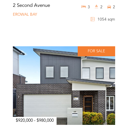
2 Second Avenue
3
2
2
EROWAL BAY
1054 sqm
FOR SALE
$920,000 - $980,000