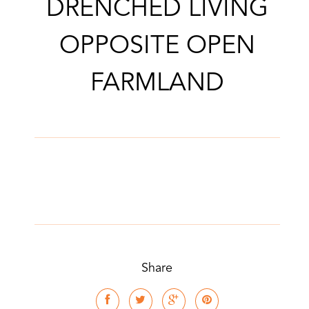
DRENCHED LIVING
OPPOSITE OPEN
FARMLAND
Share