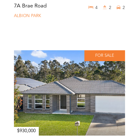
7A Brae Road
4
2
2
ALBION PARK
FOR SALE
$930,000