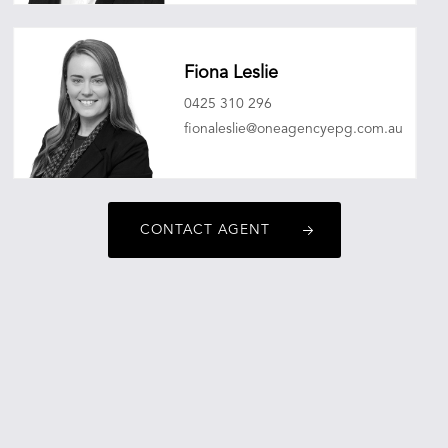
sebastianmitchell@oneagencyepg.com.au
Fiona Leslie
0425 310 296
fionaleslie@oneagencyepg.com.au
CONTACT AGENT