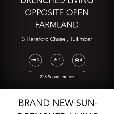
DRENCHED LIVING
OPPOSITE OPEN
FARMLAND
3 Hereford Chase , Tullimbar
3
2
4
228 Square metres
CONTACT AGENT
BRAND NEW SUN-