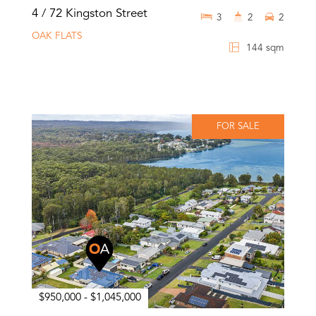
4 / 72 Kingston Street
3
2
2
OAK FLATS
144 sqm
FOR SALE
$950,000 - $1,045,000