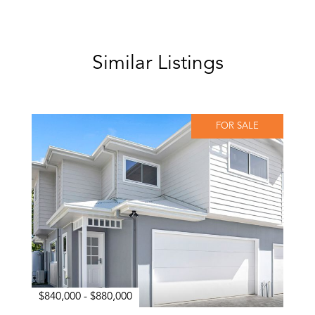
Similar Listings
FOR SALE
$840,000 - $880,000