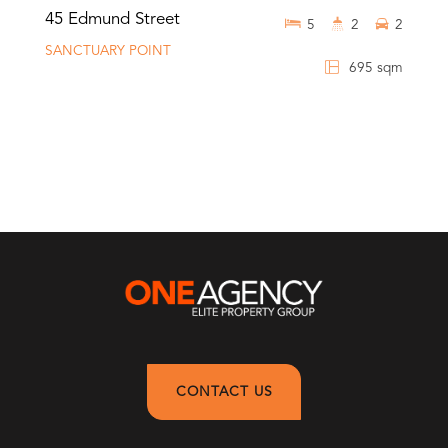
45 Edmund Street
5
2
2
SANCTUARY POINT
695 sqm
CONTACT US