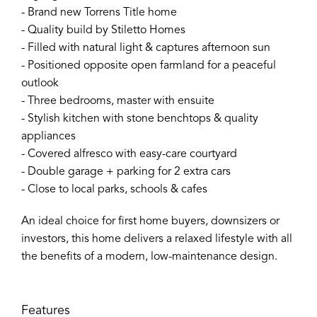
- Brand new Torrens Title home
- Quality build by Stiletto Homes
- Filled with natural light & captures afternoon sun
- Positioned opposite open farmland for a peaceful
outlook
- Three bedrooms, master with ensuite
- Stylish kitchen with stone benchtops & quality
appliances
- Covered alfresco with easy-care courtyard
- Double garage + parking for 2 extra cars
- Close to local parks, schools & cafes
An ideal choice for first home buyers, downsizers or
investors, this home delivers a relaxed lifestyle with all
the benefits of a modern, low-maintenance design.
Features