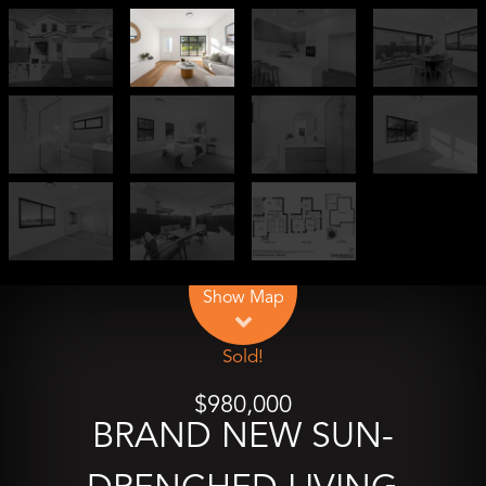
Leaflet
| Map data ©
OpenStreetMap
contributors
Show Map
Sold!
$980,000
BRAND NEW SUN-