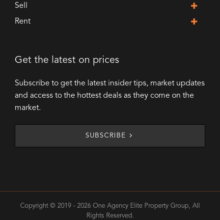
Sell
Rent
Get the latest on prices
Subscribe to get the latest insider tips, market updates
and access to the hottest deals as they come on the
market.
SUBSCRIBE
Copyright © 2019 - 2026 One Agency Elite Property Group, All
Rights Reserved.