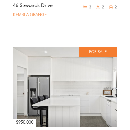
46 Stewards Drive
3
2
2
KEMBLA GRANGE
FOR SALE
$950,000