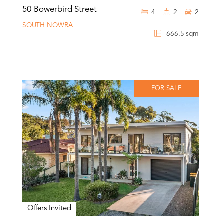
50 Bowerbird Street
4
2
2
SOUTH NOWRA
666.5 sqm
FOR SALE
Offers Invited