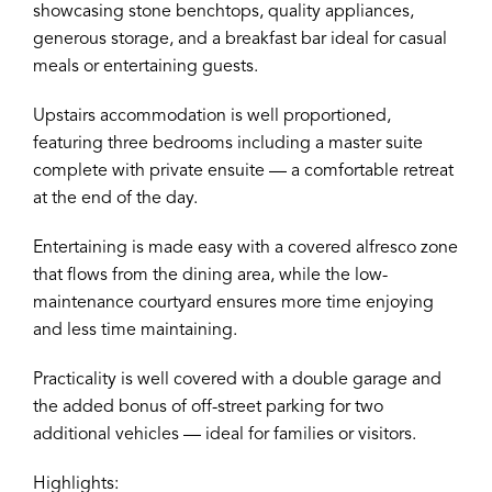
showcasing stone benchtops, quality appliances,
generous storage, and a breakfast bar ideal for casual
meals or entertaining guests.
Upstairs accommodation is well proportioned,
featuring three bedrooms including a master suite
complete with private ensuite — a comfortable retreat
at the end of the day.
Entertaining is made easy with a covered alfresco zone
that flows from the dining area, while the low-
maintenance courtyard ensures more time enjoying
and less time maintaining.
Practicality is well covered with a double garage and
the added bonus of off-street parking for two
additional vehicles — ideal for families or visitors.
Highlights: