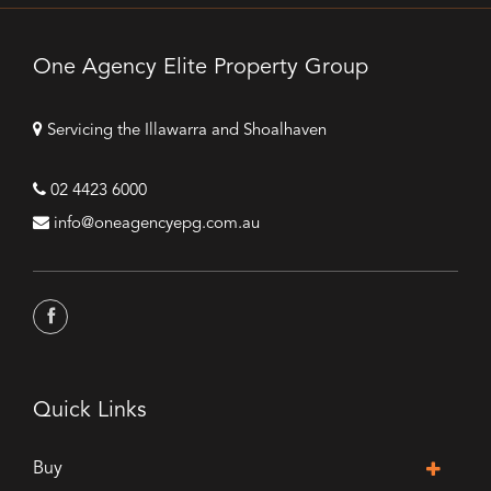
One Agency Elite Property Group
Servicing the Illawarra and Shoalhaven
02 4423 6000
info@oneagencyepg.com.au
Quick Links
Buy