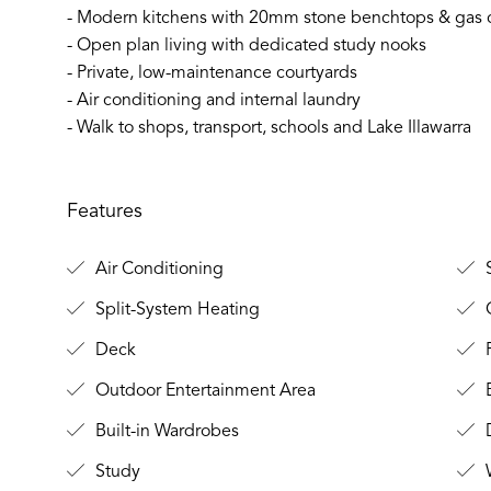
- Modern kitchens with 20mm stone benchtops & gas 
- Open plan living with dedicated study nooks
- Private, low-maintenance courtyards
- Air conditioning and internal laundry
- Walk to shops, transport, schools and Lake Illawarra
Features
Air Conditioning
S
Split-System Heating
C
Deck
F
Outdoor Entertainment Area
B
Built-in Wardrobes
D
Study
W