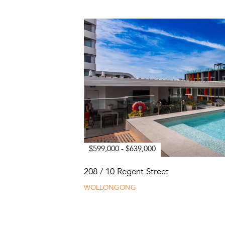
$599,000 - $639,000
208 / 10 Regent Street
WOLLONGONG