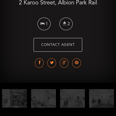
2 Karoo Street, Albion Park Rail
1
2
CONTACT AGENT