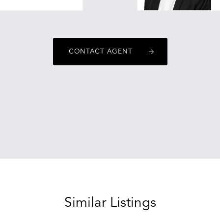
CONTACT AGENT
Similar Listings