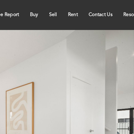
ee Report
Buy
Sell
Rent
Contact Us
Reso