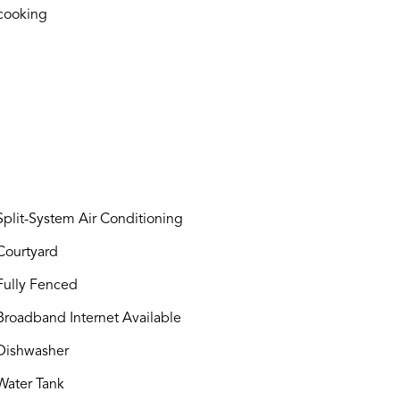
cooking
plit-System Air Conditioning
ourtyard
ully Fenced
roadband Internet Available
ishwasher
ater Tank