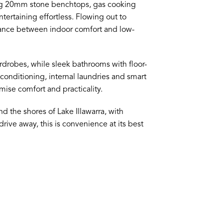
ring 20mm stone benchtops, gas cooking
ertaining effortless. Flowing out to
lance between indoor comfort and low-
obes, while sleek bathrooms with floor-
r conditioning, internal laundries and smart
ise comfort and practicality.
d the shores of Lake Illawarra, with
rive away, this is convenience at its best