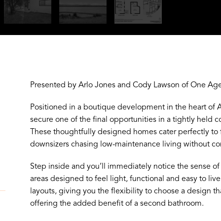
Presented by Arlo Jones and Cody Lawson of One Agen
Positioned in a boutique development in the heart of Al
secure one of the final opportunities in a tightly hel
These thoughtfully designed homes cater perfectly to f
downsizers chasing low-maintenance living without c
Step inside and you’ll immediately notice the sense of
areas designed to feel light, functional and easy to liv
layouts, giving you the flexibility to choose a design th
offering the added benefit of a second bathroom.