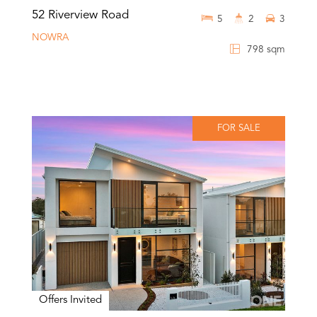
52 Riverview Road
5
2
3
NOWRA
798 sqm
FOR SALE
Offers Invited