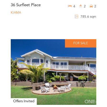
36 Surfleet Place
4
2
2
KIAMA
785.6 sqm
FOR SALE
Offers Invited