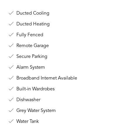
Ducted Cooling
Ducted Heating
Fully Fenced
Remote Garage
Secure Parking
Alarm System
Broadband Internet Available
Built-in Wardrobes
Dishwasher
Grey Water System
Water Tank