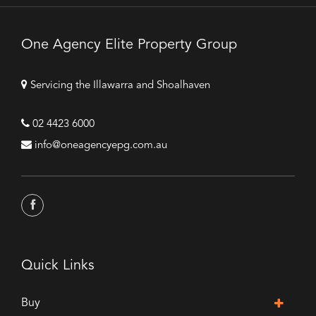
One Agency Elite Property Group
Servicing the Illawarra and Shoalhaven
02 4423 6000
info@oneagencyepg.com.au
Quick Links
Buy