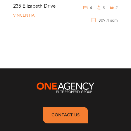
235 Elizabeth Drive
4
3
2
VINCENTIA
809.4 sqm
CONTACT US