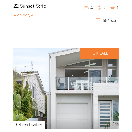
22 Sunset Strip
4
2
1
MANYANA
584 sqm
FOR SALE
Offers Invited