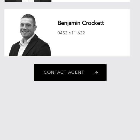
christopherobrien@oneagencyepg.com.au
Benjamin Crockett
0452 611 622
benjamincrockett@oneagencyepg.com.au
CONTACT AGENT