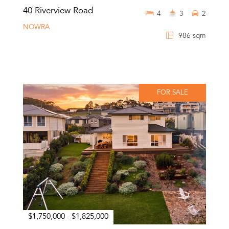
40 Riverview Road
4
3
2
NOWRA
986 sqm
FOR SALE
$1,750,000 - $1,825,000