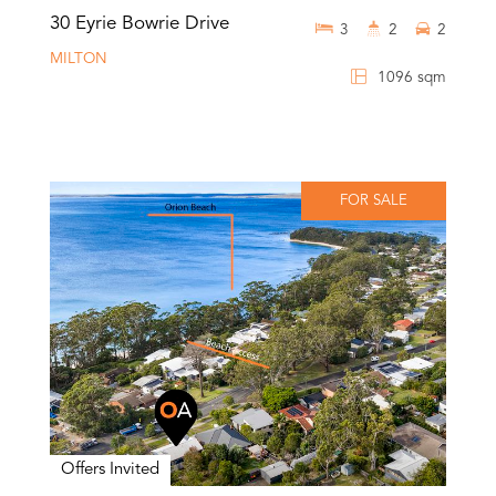
30 Eyrie Bowrie Drive
3
2
2
MILTON
1096 sqm
FOR SALE
Offers Invited