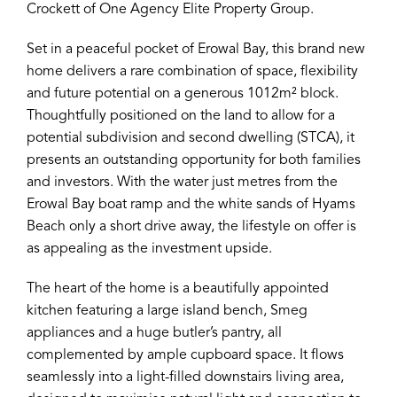
Crockett of One Agency Elite Property Group.
Set in a peaceful pocket of Erowal Bay, this brand new
home delivers a rare combination of space, flexibility
and future potential on a generous 1012m² block.
Thoughtfully positioned on the land to allow for a
potential subdivision and second dwelling (STCA), it
presents an outstanding opportunity for both families
and investors. With the water just metres from the
Erowal Bay boat ramp and the white sands of Hyams
Beach only a short drive away, the lifestyle on offer is
as appealing as the investment upside.
The heart of the home is a beautifully appointed
kitchen featuring a large island bench, Smeg
appliances and a huge butler’s pantry, all
complemented by ample cupboard space. It flows
seamlessly into a light-filled downstairs living area,