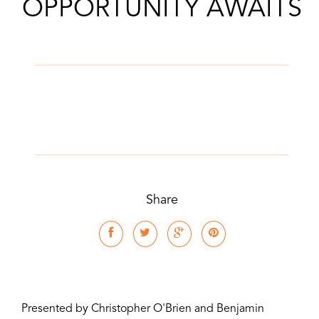
OPPORTUNITY AWAITS
Share
Presented by Christopher O'Brien and Benjamin