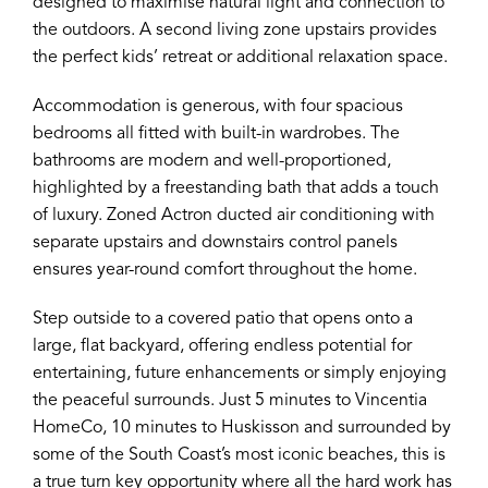
designed to maximise natural light and connection to
the outdoors. A second living zone upstairs provides
the perfect kids’ retreat or additional relaxation space.
Accommodation is generous, with four spacious
bedrooms all fitted with built-in wardrobes. The
bathrooms are modern and well-proportioned,
highlighted by a freestanding bath that adds a touch
of luxury. Zoned Actron ducted air conditioning with
separate upstairs and downstairs control panels
ensures year-round comfort throughout the home.
Step outside to a covered patio that opens onto a
large, flat backyard, offering endless potential for
entertaining, future enhancements or simply enjoying
the peaceful surrounds. Just 5 minutes to Vincentia
HomeCo, 10 minutes to Huskisson and surrounded by
some of the South Coast’s most iconic beaches, this is
a true turn key opportunity where all the hard work has