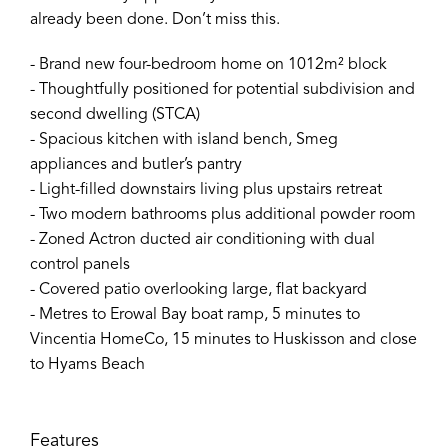
already been done. Don’t miss this.
- Brand new four-bedroom home on 1012m² block
- Thoughtfully positioned for potential subdivision and
second dwelling (STCA)
- Spacious kitchen with island bench, Smeg
appliances and butler’s pantry
- Light-filled downstairs living plus upstairs retreat
- Two modern bathrooms plus additional powder room
- Zoned Actron ducted air conditioning with dual
control panels
- Covered patio overlooking large, flat backyard
- Metres to Erowal Bay boat ramp, 5 minutes to
Vincentia HomeCo, 15 minutes to Huskisson and close
to Hyams Beach
Features