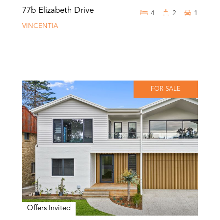
77b Elizabeth Drive
4
2
1
VINCENTIA
FOR SALE
Offers Invited