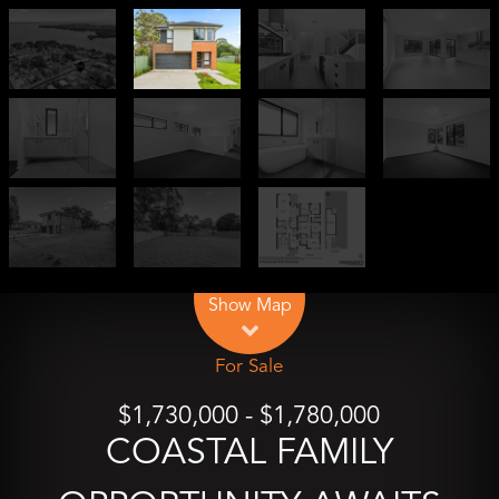
Leaflet
| Map data ©
OpenStreetMap
contributors
Show Map
For Sale
$1,730,000 - $1,780,000
COASTAL FAMILY