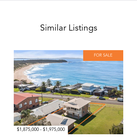
Similar Listings
FOR SALE
$1,875,000 - $1,975,000