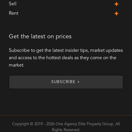
Sell
Rent
Get the latest on prices
Subscribe to get the latest insider tips, market updates
and access to the hottest deals as they come on the
market.
SUBSCRIBE
Copyright © 2019 - 2026 One Agency Elite Property Group, All
Rights Reserved.