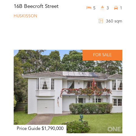
16B Beecroft Street
5
3
1
HUSKISSON
360 sqm
FOR SALE
Price Guide $1,790,000