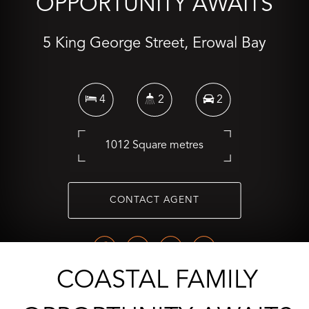
OPPORTUNITY AWAITS
5 King George Street, Erowal Bay
4
2
2
1012 Square metres
CONTACT AGENT
COASTAL FAMILY