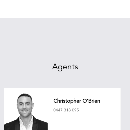
Agents
Christopher O'Brien
0447 318 095