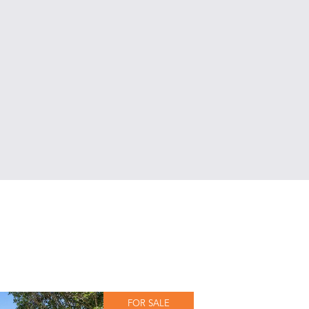
FOR SALE