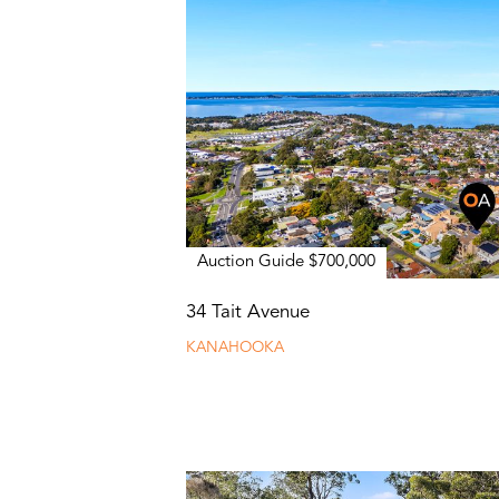
Auction Guide $700,000
34 Tait Avenue
KANAHOOKA