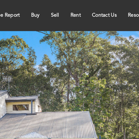
ee Report
Buy
Sell
Rent
Contact Us
Reso