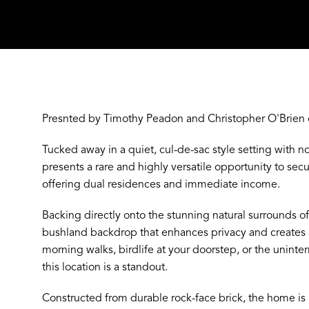
Presnted by Timothy Peadon and Christopher O'Brien 
Tucked away in a quiet, cul-de-sac style setting with no
presents a rare and highly versatile opportunity to secu
offering dual residences and immediate income.
N
Backing directly onto the stunning natural surrounds o
bushland backdrop that enhances privacy and creates a r
morning walks, birdlife at your doorstep, or the uninte
this location is a standout.
Constructed from durable rock-face brick, the home is b