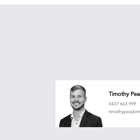
Timothy Pe
0437 663 999
timothypeado