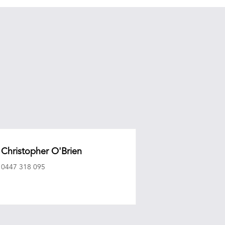
Christopher O'Brien
0447 318 095
eagencyepg.com.au