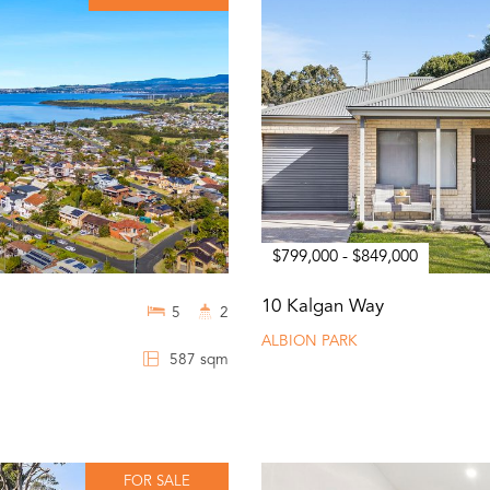
$799,000 - $849,000
10 Kalgan Way
5
2
ALBION PARK
587 sqm
FOR SALE