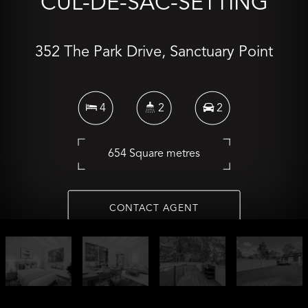
CUL-DE-SAC-SETTING
352 The Park Drive, Sanctuary Point
4
2
2
654 Square metres
CONTACT AGENT