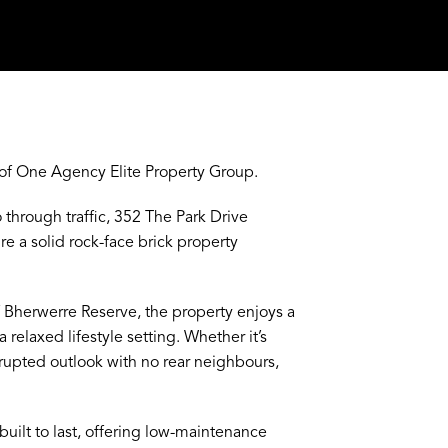
of One Agency Elite Property Group.
 through traffic, 352 The Park Drive
re a solid rock-face brick property
f Bherwerre Reserve, the property enjoys a
elaxed lifestyle setting. Whether it’s
rrupted outlook with no rear neighbours,
uilt to last, offering low-maintenance