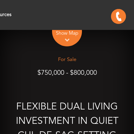
urces
Leaflet
| Map data ©
OpenStreetMap
contributors
Show Map
For Sale
$750,000 - $800,000
FLEXIBLE DUAL LIVING
INVESTMENT IN QUIET