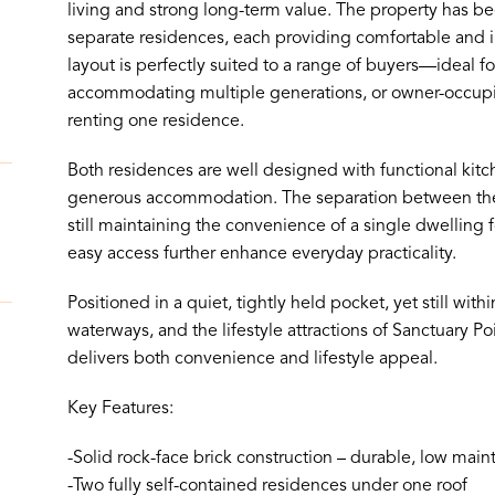
living and strong long-term value. The property has be
separate residences, each providing comfortable and i
layout is perfectly suited to a range of buyers—ideal f
accommodating multiple generations, or owner-occupie
renting one residence.
Both residences are well designed with functional kitc
generous accommodation. The separation between the 
still maintaining the convenience of a single dwelling 
easy access further enhance everyday practicality.
Positioned in a quiet, tightly held pocket, yet still with
waterways, and the lifestyle attractions of Sanctuary Po
delivers both convenience and lifestyle appeal.
Key Features:
-Solid rock-face brick construction – durable, low mai
-Two fully self-contained residences under one roof