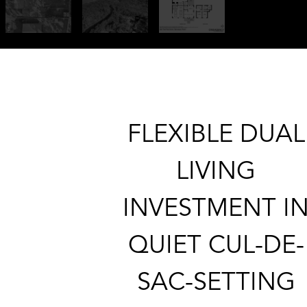
FLEXIBLE DUAL
LIVING
INVESTMENT I
QUIET CUL-DE-
SAC-SETTING