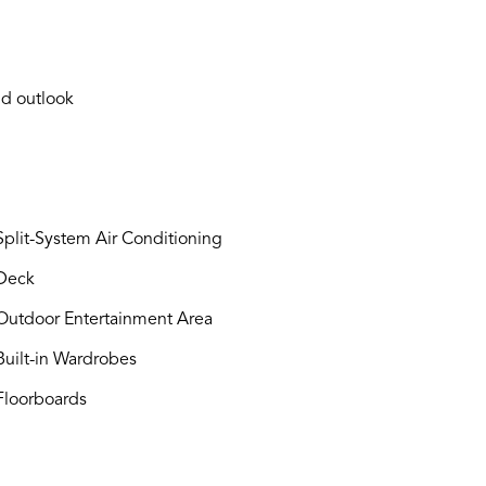
nd outlook
plit-System Air Conditioning
Deck
utdoor Entertainment Area
uilt-in Wardrobes
loorboards