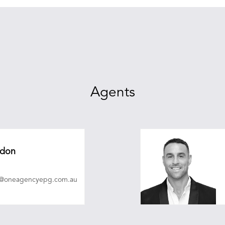
Agents
adon
n@oneagencyepg.com.au
christopherobrien@on