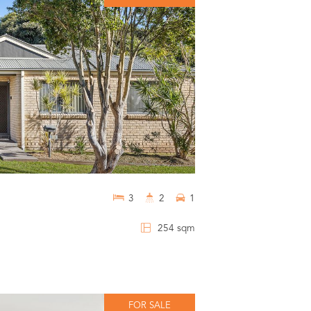
3
2
1
254 sqm
FOR SALE