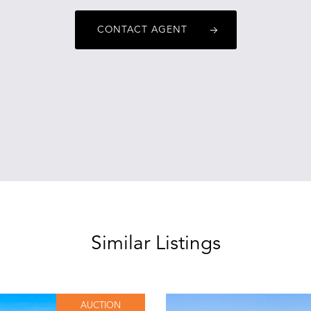
CONTACT AGENT
Similar Listings
AUCTION