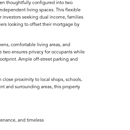
en thoughtfully configured into two
ndependent living spaces. This flexible
or investors seeking dual income, families
rs looking to offset their mortgage by
hens, comfortable living areas, and
two ensures privacy for occupants while
footprint. Ample off-street parking and
in close proximity to local shops, schools,
int and surrounding areas, this property
ntenance, and timeless