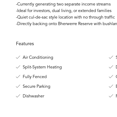
-Currently generating two separate income streams
-Ideal for investors, dual living, or extended families
-Quiet cul-de-sac style location with no through traffic
-Directly backing onto Bherwerre Reserve with bushla
Features
Air Conditioning
S
Split-System Heating
Fully Fenced
O
Secure Parking
B
Dishwasher
F