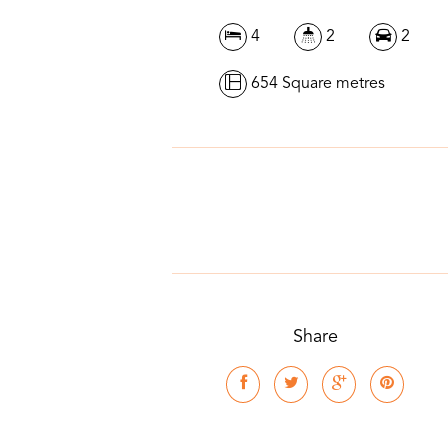
4
2
2
654 Square metres
Share