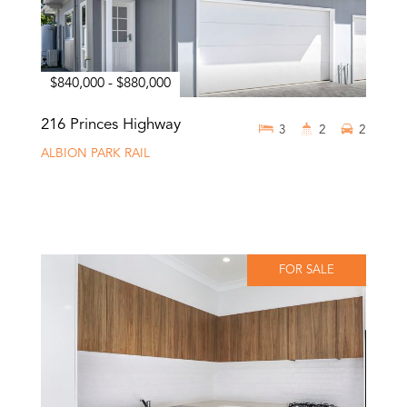
$840,000 - $880,000
216 Princes Highway
3
2
2
ALBION PARK RAIL
FOR SALE