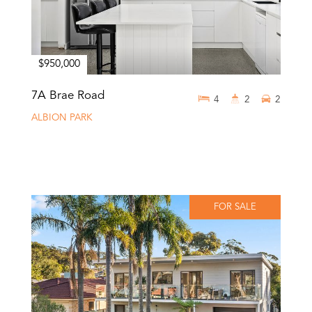
$950,000
7A Brae Road
4
2
2
ALBION PARK
FOR SALE