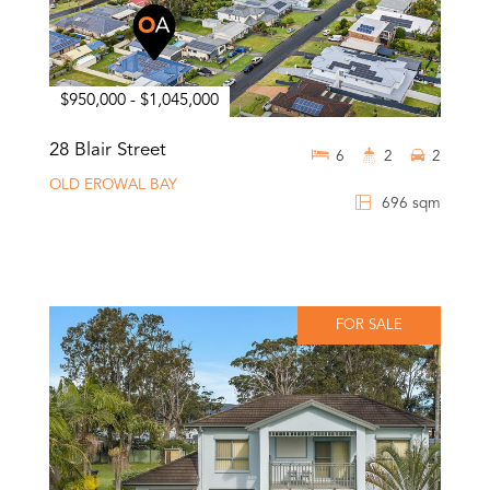
$950,000 - $1,045,000
28 Blair Street
6
2
2
OLD EROWAL BAY
696 sqm
FOR SALE