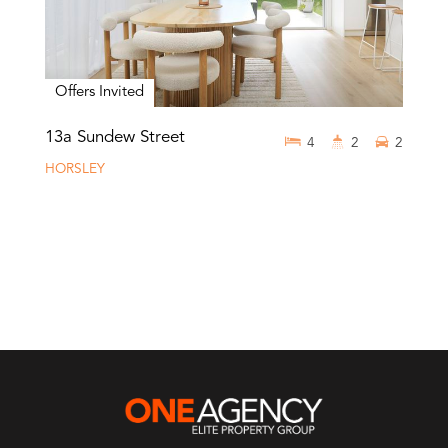
Offers Invited
13a Sundew Street
4
2
2
HORSLEY