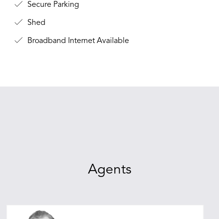
Secure Parking
Shed
Broadband Internet Available
Agents