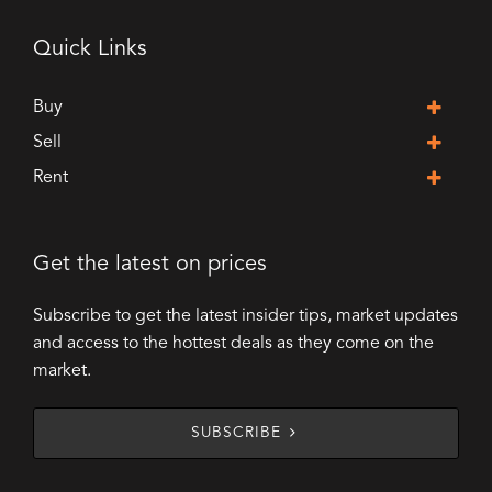
Quick Links
Buy
Sell
Rent
Get the latest on prices
Subscribe to get the latest insider tips, market updates
and access to the hottest deals as they come on the
market.
SUBSCRIBE