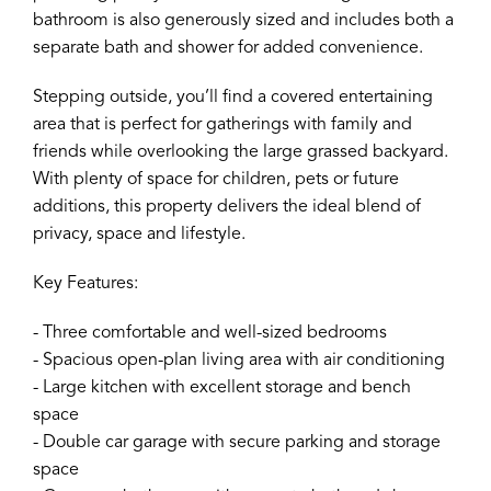
bathroom is also generously sized and includes both a
separate bath and shower for added convenience.
Stepping outside, you’ll find a covered entertaining
area that is perfect for gatherings with family and
friends while overlooking the large grassed backyard.
With plenty of space for children, pets or future
additions, this property delivers the ideal blend of
privacy, space and lifestyle.
Key Features:
- Three comfortable and well-sized bedrooms
- Spacious open-plan living area with air conditioning
- Large kitchen with excellent storage and bench
space
- Double car garage with secure parking and storage
space