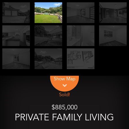
Leaflet
| Map data ©
OpenStreetMap
contributors
Show Map
Sold!
$885,000
PRIVATE FAMILY LIVING