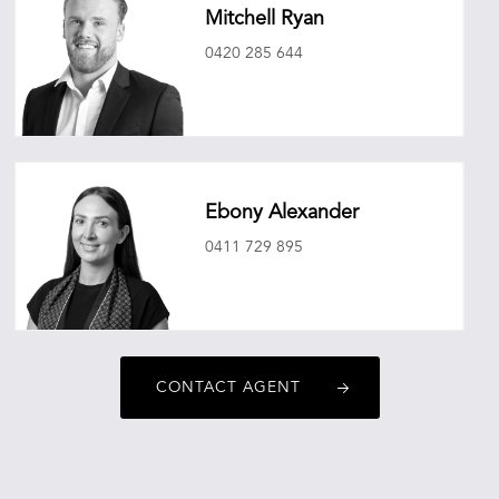
Mitchell Ryan
0420 285 644
mitchellryan@oneagencyepg.com.au
Ebony Alexander
0411 729 895
ebonyalexander@oneagencyepg.com.au
CONTACT AGENT