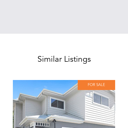
Similar Listings
FOR SALE