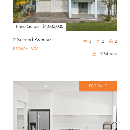
Price Guide - $1,000,000
2 Second Avenue
3
2
2
EROWAL BAY
1054 sqm
FOR SALE