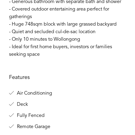
- Generous bathroom with separate bath and shower
- Covered outdoor entertaining area perfect for
gatherings
- Huge 748sqm block with large grassed backyard
- Quiet and secluded cul-de-sac location
- Only 10 minutes to Wollongong
- Ideal for first home buyers, investors or families
seeking space
Features
Air Conditioning
Deck
Fully Fenced
Remote Garage