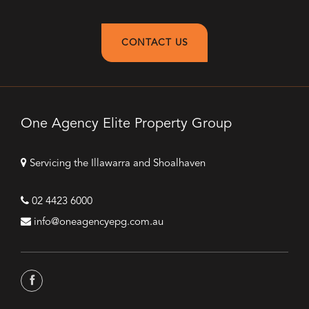
CONTACT US
One Agency Elite Property Group
Servicing the Illawarra and Shoalhaven
02 4423 6000
info@oneagencyepg.com.au