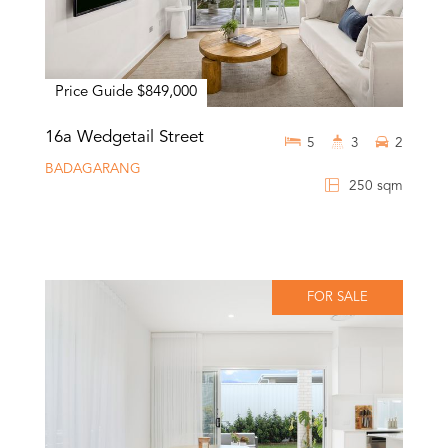
Price Guide $849,000
16a Wedgetail Street
5
3
2
BADAGARANG
250 sqm
FOR SALE