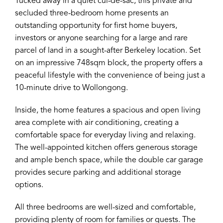
Tucked away in a quiet cul-de-sac, this private and
secluded three-bedroom home presents an
outstanding opportunity for first home buyers,
investors or anyone searching for a large and rare
parcel of land in a sought-after Berkeley location. Set
on an impressive 748sqm block, the property offers a
peaceful lifestyle with the convenience of being just a
10-minute drive to Wollongong.
Inside, the home features a spacious and open living
area complete with air conditioning, creating a
comfortable space for everyday living and relaxing.
The well-appointed kitchen offers generous storage
and ample bench space, while the double car garage
provides secure parking and additional storage
options.
All three bedrooms are well-sized and comfortable,
providing plenty of room for families or guests. The