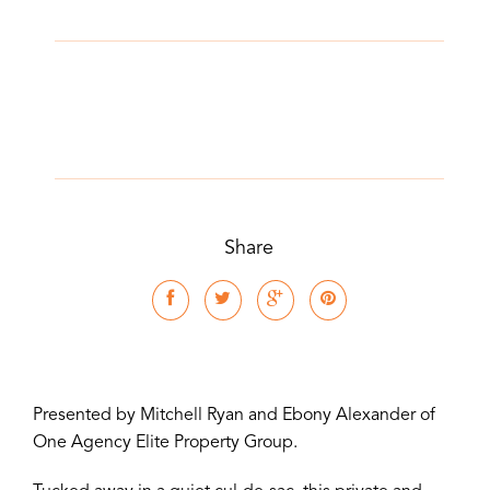
Share
Presented by Mitchell Ryan and Ebony Alexander of
One Agency Elite Property Group.