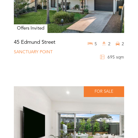
Offers Invited
45 Edmund Street
5
2
2
SANCTUARY POINT
695 sqm
FOR SALE