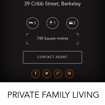
39 Cribb Street, Berkeley
3
1
2
748 Square metres
CONTACT AGENT
PRIVATE FAMILY LIVING