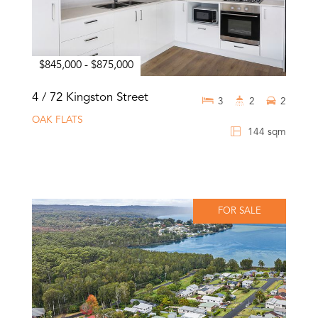
$845,000 - $875,000
4 / 72 Kingston Street
3
2
2
OAK FLATS
144 sqm
FOR SALE