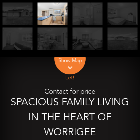
Leaflet
| Map data ©
OpenStreetMap
contributors
Show Map
Let!
Contact for price
SPACIOUS FAMILY LIVING
IN THE HEART OF
WORRIGEE