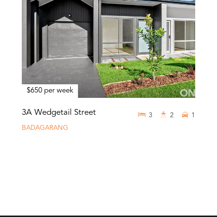
$650 per week
3A Wedgetail Street
3
2
1
BADAGARANG