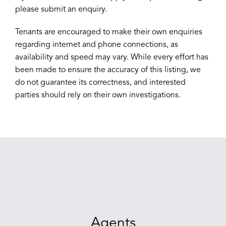
please submit an enquiry.
Tenants are encouraged to make their own enquiries
regarding internet and phone connections, as
availability and speed may vary. While every effort has
been made to ensure the accuracy of this listing, we
do not guarantee its correctness, and interested
parties should rely on their own investigations.
Agents