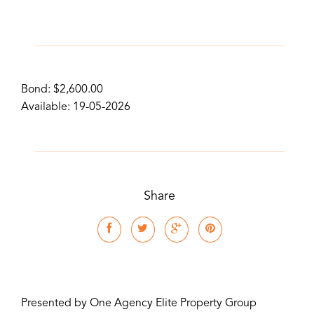
Bond: $2,600.00
Available: 19-05-2026
Share
Presented by One Agency Elite Property Group