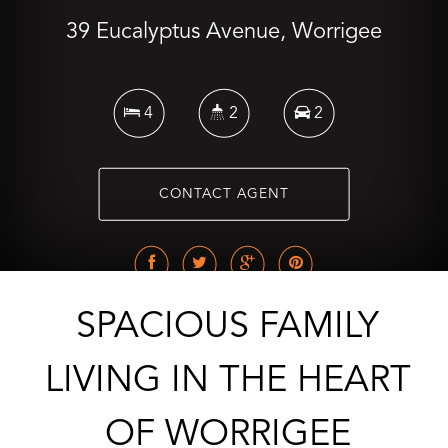
39 Eucalyptus Avenue, Worrigee
4
2
2
CONTACT AGENT
SPACIOUS FAMILY
LIVING IN THE HEART
OF WORRIGEE