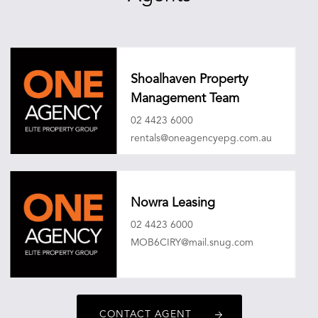
Shoalhaven Property
Management Team
02 4423 6000
rentals@oneagencyepg.com.au
Nowra Leasing
02 4423 6000
MOB6CIRY@mail.snug.com
CONTACT AGENT