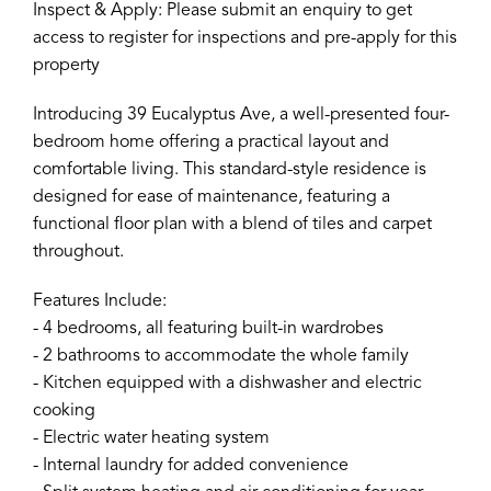
Inspect & Apply: Please submit an enquiry to get
access to register for inspections and pre-apply for this
property
Introducing 39 Eucalyptus Ave, a well-presented four-
bedroom home offering a practical layout and
comfortable living. This standard-style residence is
designed for ease of maintenance, featuring a
functional floor plan with a blend of tiles and carpet
throughout.
Features Include:
- 4 bedrooms, all featuring built-in wardrobes
- 2 bathrooms to accommodate the whole family
- Kitchen equipped with a dishwasher and electric
cooking
- Electric water heating system
- Internal laundry for added convenience