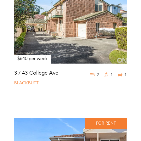
$640 per week
3 / 43 College Ave
2
1
1
BLACKBUTT
FOR RENT