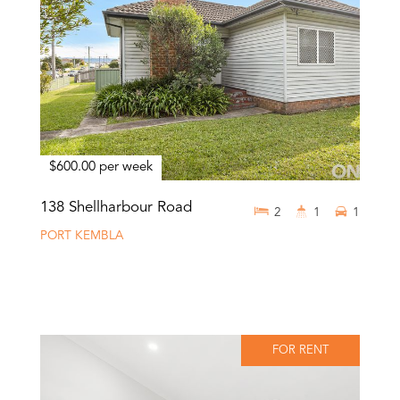
$600.00 per week
138 Shellharbour Road
2
1
1
PORT KEMBLA
FOR RENT