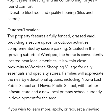
- Split system heating and air conditioning for year-
round comfort
- Durable tiled roof and quality flooring (tiles and
carpet)
Outdoor/Location:
The property features a fully fenced, grassed yard,
providing a secure space for outdoor activities,
complemented by secure parking. Situated in the
growing suburb of Worrigee, the home is conveniently
located near local amenities. It is within close
proximity to Worrigee Shopping Village for daily
essentials and specialty stores. Families will appreciate
the nearby educational options, including Nowra East
Public School and Nowra Public School, with further
infrastructure and a new local primary school currently
in development for the area.
If you wish to learn more, apply, or request a viewing,