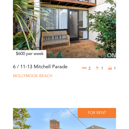
$600 per week
6 / 11-13 Mitchell Parade
2
1
1
MOLLYMOOK BEACH
FOR RENT