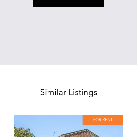
Similar Listings
FOR RENT