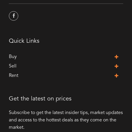
Quick Links
Buy
Sell
Rent
Get the latest on prices
Subscribe to get the latest insider tips, market updates
and access to the hottest deals as they come on the
market.