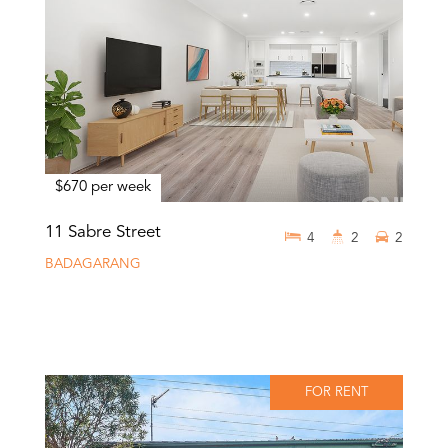
$670 per week
11 Sabre Street
4
2
2
BADAGARANG
FOR RENT