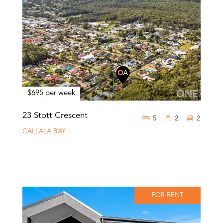
$695 per week
23 Stott Crescent
5
2
2
CALLALA BAY
FOR RENT