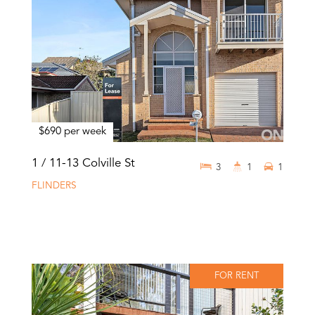
$690 per week
1 / 11-13 Colville St
3
1
1
FLINDERS
FOR RENT