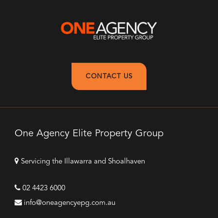
CONTACT US
One Agency Elite Property Group
Servicing the Illawarra and Shoalhaven
02 4423 6000
info@oneagencyepg.com.au