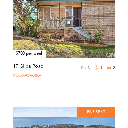
$700 per week
17 Gilba Road
3
1
2
KOONAWARRA
FOR RENT